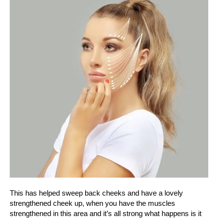
This has helped sweep back cheeks and have a lovely
strengthened cheek up, when you have the muscles
strengthened in this area and it’s all strong what happens is it