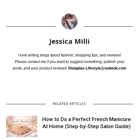
Jessica Milli
I love writing blogs about fashion, shopping tips, and reviews!
Please contact me if you want to suggest something, publish your
posts, and your product reviews!
Shopplax-Lifestyle@outlook.com
RELATED ARTICLES
How to Do a Perfect French Manicure
At Home (Step-by-Step Salon Guide)