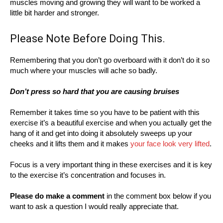
muscles moving and growing they will want to be worked a
little bit harder and stronger.
Please Note Before Doing This.
Remembering that you don’t go overboard with it don’t do it so
much where your muscles will ache so badly.
Don’t press so hard that you are causing bruises
Remember it takes time so you have to be patient with this
exercise it’s a beautiful exercise and when you actually get the
hang of it and get into doing it absolutely sweeps up your
cheeks and it lifts them and it makes
your face look very lifted
.
Focus is a very important thing in these exercises and it is key
to the exercise it’s concentration and focuses in.
Please do make a comment
in the comment box below if you
want to ask a question I would really appreciate that.