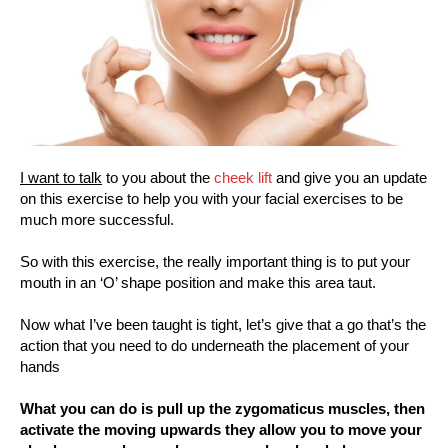
I want to talk
to you about the
cheek lift
and give you an update
on this exercise to help you with your facial exercises to be
much more successful.
So with this exercise, the really important thing is to put your
mouth in an ‘O’ shape position and make this area taut.
Now what I’ve been taught is tight, let’s give that a go that’s the
action that you need to do underneath the placement of your
hands
What you can do is pull up the zygomaticus muscles, then
activate the moving upwards they allow you to move your