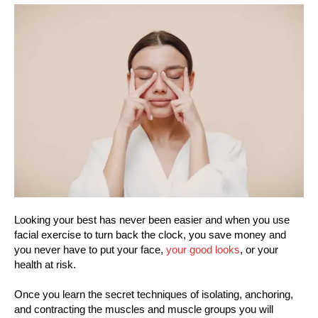
Looking your best has never been easier and when you use
facial exercise to turn back the clock, you save money and
you never have to put your face,
your good looks
, or your
health at risk.
Once you learn the secret techniques of isolating, anchoring,
and contracting the muscles and muscle groups you will