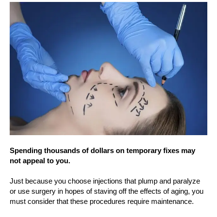
Spending thousands of dollars on temporary fixes may
not appeal to you.
Just because you choose injections that plump and paralyze
or use surgery in hopes of staving off the effects of aging, you
must consider that these procedures require maintenance.