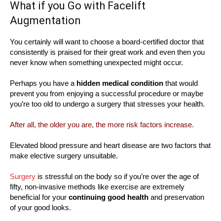
What if you Go with Facelift
Augmentation
You certainly will want to choose a board-certified doctor that
consistently is praised for their great work and even then you
never know when something unexpected might occur.
Perhaps you have a
hidden medical condition
that would
prevent you from enjoying a successful procedure or maybe
you’re too old to undergo a surgery that stresses your health.
After all, the older you are, the more risk factors increase.
Elevated blood pressure and heart disease are two factors that
make elective surgery unsuitable.
Surgery
is stressful on the body so if you’re over the age of
fifty, non-invasive methods like exercise are extremely
beneficial for your
continuing good health
and preservation
of your good looks.