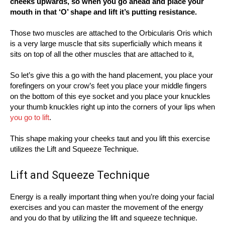
cheeks upwards, so when you go ahead and place your
mouth in that ‘O’ shape and lift it’s putting resistance.
Those two muscles are attached to the Orbicularis Oris which
is a very large muscle that sits superficially which means it
sits on top of all the other muscles that are attached to it,
So let’s give this a go with the hand placement, you place your
forefingers on your crow’s feet you place your middle fingers
on the bottom of this eye socket and you place your knuckles
your thumb knuckles right up into the corners of your lips when
you go to lift
.
This shape making your cheeks taut and you lift this exercise
utilizes the Lift and Squeeze Technique.
Lift and Squeeze Technique
Energy is a really important thing when you’re doing your facial
exercises and you can master the movement of the energy
and you do that by utilizing the lift and squeeze technique.