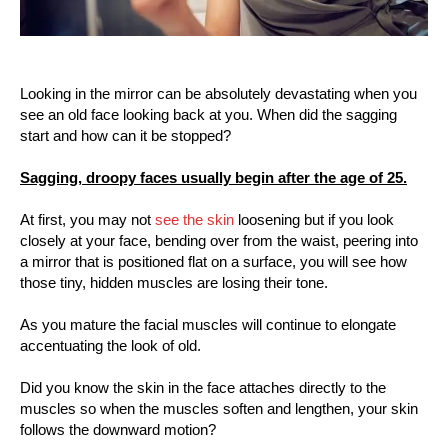
Looking in the mirror can be absolutely devastating when you
see an old face looking back at you. When did the sagging
start and how can it be stopped?
Sagging, droopy faces usually begin after the age of 25.
At first, you may not
see the skin
loosening but if you look
closely at your face, bending over from the waist, peering into
a mirror that is positioned flat on a surface, you will see how
those tiny, hidden muscles are losing their tone.
As you mature the facial muscles will continue to elongate
accentuating the look of old.
Did you know the skin in the face attaches directly to the
muscles so when the muscles soften and lengthen, your skin
follows the downward motion?