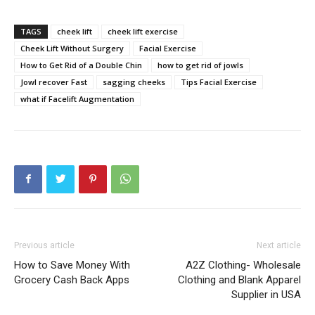
TAGS
cheek lift
cheek lift exercise
Cheek Lift Without Surgery
Facial Exercise
How to Get Rid of a Double Chin
how to get rid of jowls
Jowl recover Fast
sagging cheeks
Tips Facial Exercise
what if Facelift Augmentation
Previous article
Next article
How to Save Money With
A2Z Clothing- Wholesale
Grocery Cash Back Apps
Clothing and Blank Apparel
Supplier in USA