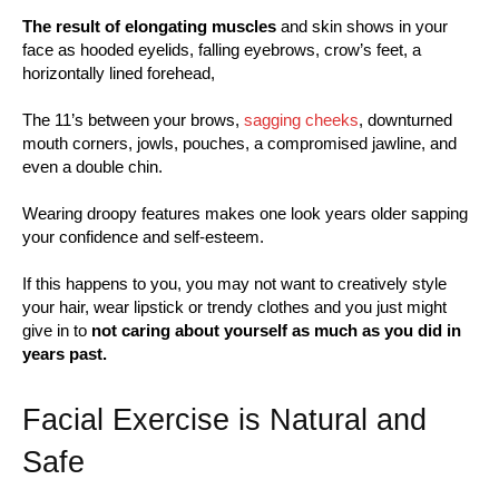
The result of elongating muscles
and skin shows in your
face as hooded eyelids, falling eyebrows, crow’s feet, a
horizontally lined forehead,
The 11’s between your brows,
sagging cheeks
, downturned
mouth corners, jowls, pouches, a compromised jawline, and
even a double chin.
Wearing droopy features makes one look years older sapping
your confidence and self-esteem.
If this happens to you, you may not want to creatively style
your hair, wear lipstick or trendy clothes and you just might
give in to
not caring about yourself as much as you did in
years past.
Facial Exercise is Natural and
Safe