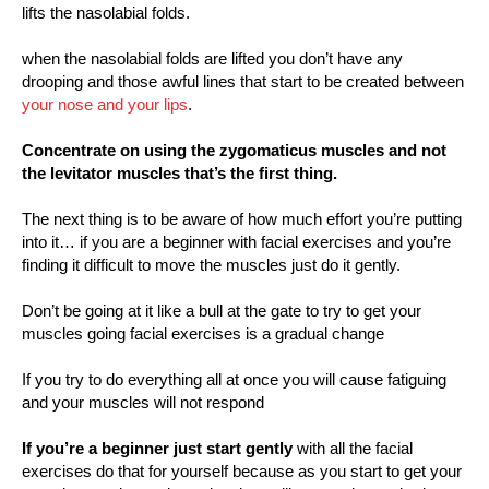
lifts the nasolabial folds.
when the nasolabial folds are lifted you don’t have any
drooping and those awful lines that start to be created between
your nose and your lips
.
Concentrate on using the zygomaticus muscles and not
the levitator muscles that’s the first thing.
The next thing is to be aware of how much effort you’re putting
into it… if you are a beginner with facial exercises and you’re
finding it difficult to move the muscles just do it gently.
Don’t be going at it like a bull at the gate to try to get your
muscles going facial exercises is a gradual change
If you try to do everything all at once you will cause fatiguing
and your muscles will not respond
If you’re a beginner just start gently
with all the facial
exercises do that for yourself because as you start to get your