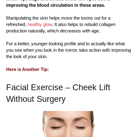
improving the blood circulation in these areas.
Manipulating the skin helps move the toxins out for a
refreshed,
healthy glow
. It also helps to rebuild collagen
production naturally, which decreases with age.
For a better, younger-looking profile and to actually like what
you see when you look in the mirror, take action with improving
the look of your skin.
Here is Another Tip:
Facial Exercise – Cheek Lift
Without Surgery