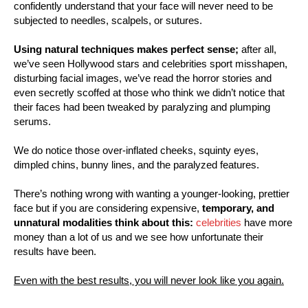
confidently understand that your face will never need to be
subjected to needles, scalpels, or sutures.
Using natural techniques makes perfect sense;
after all,
we’ve seen Hollywood stars and celebrities sport misshapen,
disturbing facial images, we’ve read the horror stories and
even secretly scoffed at those who think we didn’t notice that
their faces had been tweaked by paralyzing and plumping
serums.
We do notice those over-inflated cheeks, squinty eyes,
dimpled chins, bunny lines, and the paralyzed features.
There’s nothing wrong with wanting a younger-looking, prettier
face but if you are considering expensive,
temporary, and
unnatural modalities think about this:
celebrities
have more
money than a lot of us and we see how unfortunate their
results have been.
Even with the best results, you will never look like you again.