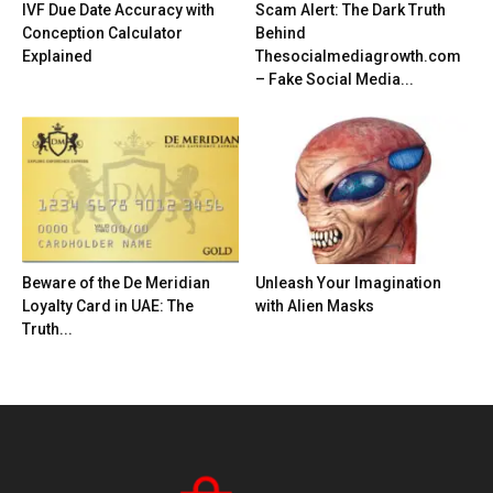
IVF Due Date Accuracy with
Scam Alert: The Dark Truth
Conception Calculator
Behind
Explained
Thesocialmediagrowth.com
– Fake Social Media...
Beware of the De Meridian
Unleash Your Imagination
Loyalty Card in UAE: The
with Alien Masks
Truth...