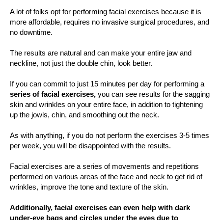
A lot of folks opt for performing facial exercises because it is
more affordable, requires no invasive surgical procedures, and
no downtime.
The results are natural and can make your entire jaw and
neckline, not just the double chin, look better.
If you can commit to just 15 minutes per day for performing a
series of facial exercises,
you can see results for the sagging
skin and wrinkles on your entire face, in addition to tightening
up the jowls, chin, and smoothing out the neck.
As with anything, if you do not perform the exercises 3-5 times
per week, you will be disappointed with the results.
Facial exercises are a series of movements and repetitions
performed on various areas of the face and neck to get rid of
wrinkles, improve the tone and texture of the skin.
Additionally, facial exercises can even help with dark
under-eye bags and circles under the eyes due to