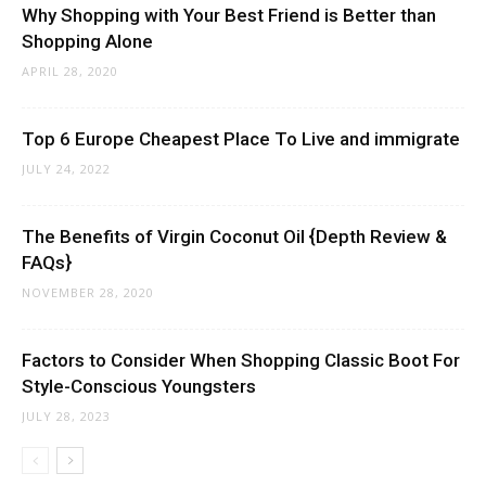
Why Shopping with Your Best Friend is Better than
Shopping Alone
APRIL 28, 2020
Top 6 Europe Cheapest Place To Live and immigrate
JULY 24, 2022
The Benefits of Virgin Coconut Oil {Depth Review &
FAQs}
NOVEMBER 28, 2020
Factors to Consider When Shopping Classic Boot For
Style-Conscious Youngsters
JULY 28, 2023