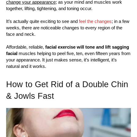
change your appearance;
as your mind and muscles work
together, lifting, tightening, and toning occur.
It’s actually quite exciting to see and
feel the changes
; in a few
weeks, there are noticeable changes to every region of the
face and neck.
Affordable, reliable,
facial exercise will tone and lift sagging
facial
muscles helping to peel five, ten, even fifteen years from
your appearance. It just makes sense, it’s intelligent, it’s
natural and it works.
How to Get Rid of a Double Chin
& Jowls Fast