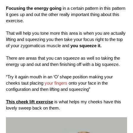
Focusing the energy going
in a certain pattern in this pattern
it goes up and out the other really important thing about this
exercise.
That will help you tone more this area is when you are actually
lifting and squeezing you then take your focus right to the top
of your zygomaticus muscle and
you squeeze it.
There are areas that you can squeeze as well so taking the
energy up and out and then finishing off with a big squeeze.
“Try it again mouth in an ‘O’ shape position making your
cheeks taut placing
your fingers
onto your face in the
configuration and then lifting and squeezing”
This cheek lift exercise
is what helps my cheeks have this
lovely sweep back on them.