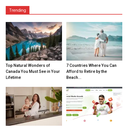
Trending
Top Natural Wonders of
7 Countries Where You Can
Canada You Must See in Your
Afford to Retire by the
Lifetime
Beach...