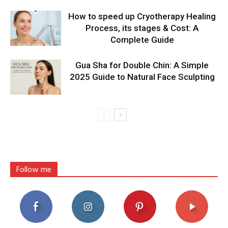
How to speed up Cryotherapy Healing
Process, its stages & Cost: A
Complete Guide
Gua Sha for Double Chin: A Simple
2025 Guide to Natural Face Sculpting
Follow me