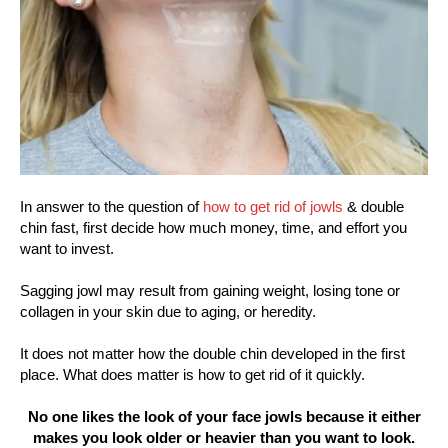
In answer to the question of
how to get rid of jowls
& double
chin fast, first decide how much money, time, and effort you
want to invest.
Sagging jowl may result from gaining weight, losing tone or
collagen in your skin due to aging, or heredity.
It does not matter how the double chin developed in the first
place. What does matter is how to get rid of it quickly.
No one likes the look of your face jowls because it either
makes you look older or heavier than you want to look.