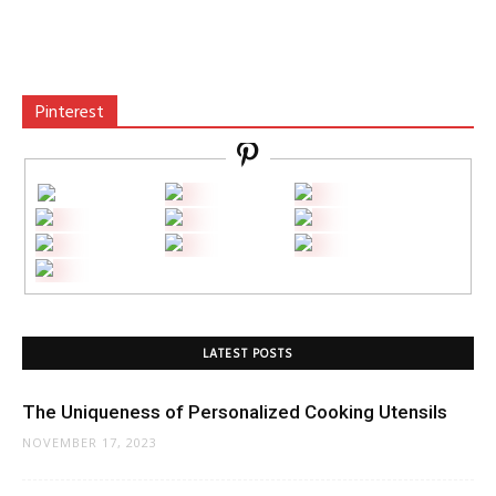
Pinterest
LATEST POSTS
The Uniqueness of Personalized Cooking Utensils
NOVEMBER 17, 2023