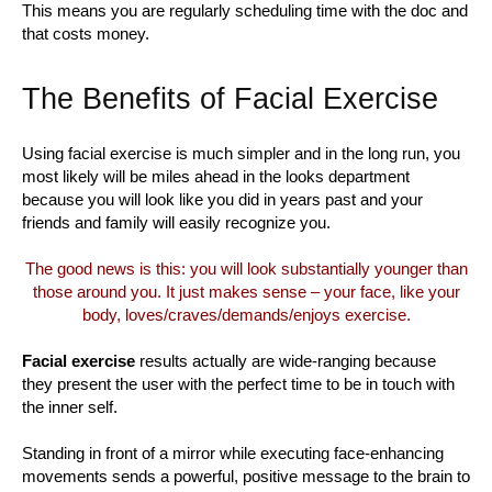
This means you are regularly scheduling time with the doc and
that costs money.
The Benefits of Facial Exercise
Using facial exercise is much simpler and in the long run, you
most likely will be miles ahead in the looks department
because you will look like you did in years past and your
friends and family will easily recognize you.
The good news is this: you will look substantially younger than
those around you. It just makes sense – your face, like your
body, loves/craves/demands/enjoys exercise.
Facial exercise
results actually are wide-ranging because
they present the user with the perfect time to be in touch with
the inner self.
Standing in front of a mirror while executing face-enhancing
movements sends a powerful, positive message to the brain to