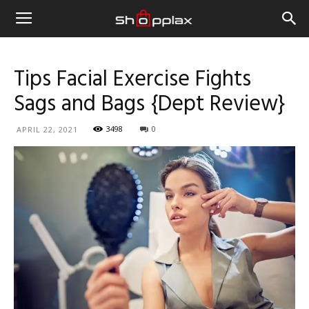
Tips Facial Exercise Fights
Sags and Bags {Dept Review}
3498
0
APRIL 22, 2021