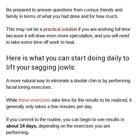
Be prepared to answer questions from curious friends and
family in terms of what you had done and for how much.
This may not be a
practical solution
if you are working full time
because it will draw even more speculation, and you will need
to take some time off work to heal.
Here is what you can start doing daily to
lift your sagging jowls:
A more natural way to eliminate a double chin is by performing
facial toning exercises.
While
these exercises
take time for the results to be realized, it
generally only takes a few minutes per day.
If you commit to the routine, you can begin to see results in
about 14 days,
depending on the exercises you are
performing.