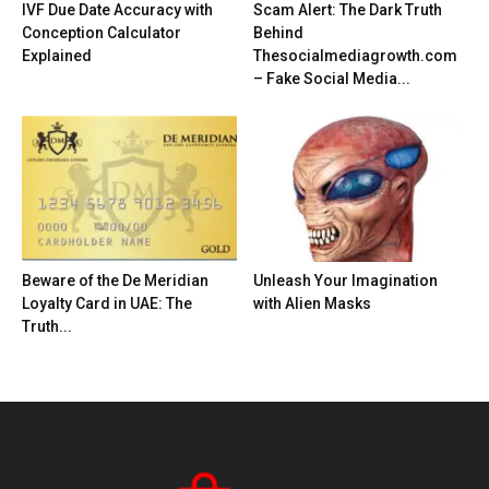
IVF Due Date Accuracy with
Scam Alert: The Dark Truth
Conception Calculator
Behind
Explained
Thesocialmediagrowth.com
– Fake Social Media...
Beware of the De Meridian
Unleash Your Imagination
Loyalty Card in UAE: The
with Alien Masks
Truth...