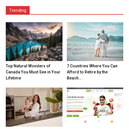
Trending
Top Natural Wonders of
7 Countries Where You Can
Canada You Must See in Your
Afford to Retire by the
Lifetime
Beach...