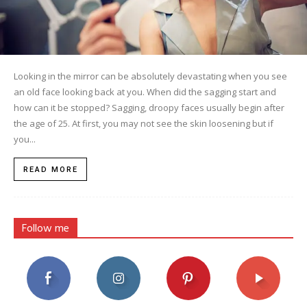
Looking in the mirror can be absolutely devastating when you see
an old face looking back at you. When did the sagging start and
how can it be stopped? Sagging, droopy faces usually begin after
the age of 25. At first, you may not see the skin loosening but if
you...
READ MORE
Follow me