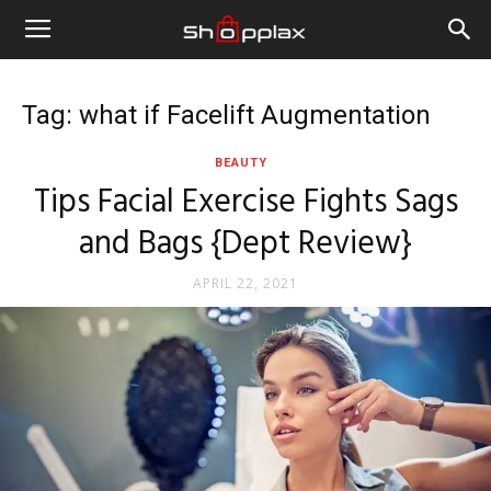
Tag: what if Facelift Augmentation
BEAUTY
Tips Facial Exercise Fights Sags
and Bags {Dept Review}
APRIL 22, 2021