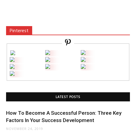
Pinterest
LATEST POSTS
How To Become A Successful Person: Three Key
Factors In Your Success Development
NOVEMBER 24, 2019