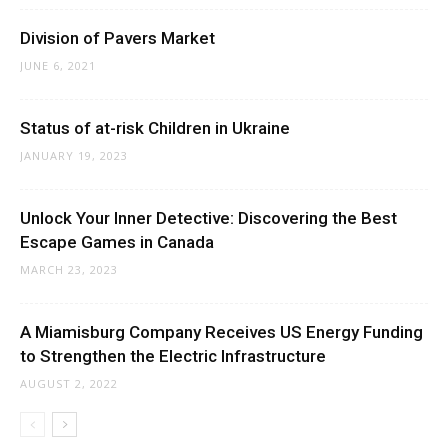
Division of Pavers Market
JUNE 6, 2021
Status of at-risk Children in Ukraine
JANUARY 19, 2023
Unlock Your Inner Detective: Discovering the Best
Escape Games in Canada
MARCH 23, 2023
A Miamisburg Company Receives US Energy Funding
to Strengthen the Electric Infrastructure
AUGUST 2, 2022