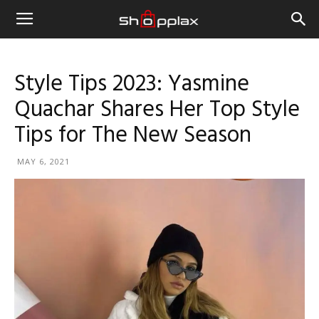
Style Tips 2023: Yasmine
Quachar Shares Her Top Style
Tips for The New Season
MAY 6, 2021