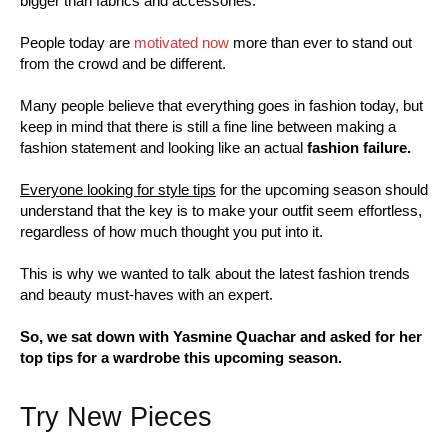
bigger than fabrics and accessories.
People today are
motivated now
more than ever to stand out
from the crowd and be different.
Many people believe that everything goes in fashion today, but
keep in mind that there is still a fine line between making a
fashion statement and looking like an actual
fashion failure.
Everyone looking for style tips
for the upcoming season should
understand that the key is to make your outfit seem effortless,
regardless of how much thought you put into it.
This is why we wanted to talk about the latest fashion trends
and beauty must-haves with an expert.
So, we sat down with Yasmine Quachar and asked for her
top tips for a wardrobe this upcoming season.
Try New Pieces