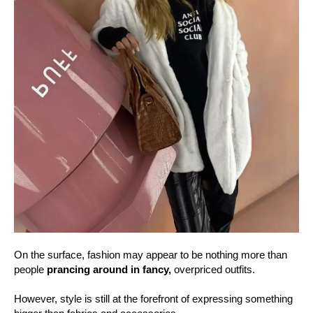
On the surface, fashion may appear to be nothing more than
people
prancing around in fancy,
overpriced outfits.
However, style is still at the forefront of expressing something