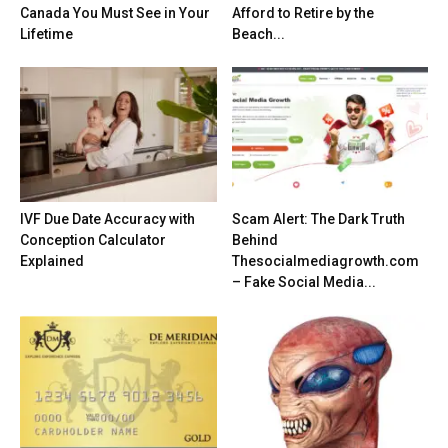
Canada You Must See in Your
Afford to Retire by the
Lifetime
Beach...
IVF Due Date Accuracy with
Scam Alert: The Dark Truth
Conception Calculator
Behind
Explained
Thesocialmediagrowth.com
– Fake Social Media...