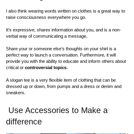
I also think wearing words written on clothes is a great way to
raise consciousness everywhere you go.
It’s expressive, shares information about you, and is a non-
verbal way of communicating a message.
Share your or someone else’s thoughts on your shirt is a
perfect way to launch a conversation. Furthermore, it will
provide you with the ability to educate and inform others about
critical or
controversial topics.
A slogan tee is a very flexible item of clothing that can be
dressed up or down, from pumps and a dress or denim and
sneakers.
Use Accessories to Make a
difference