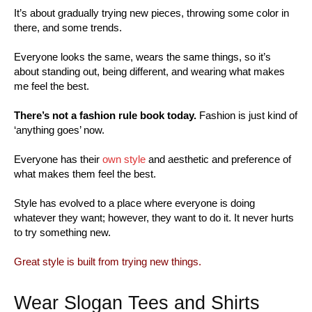
It’s about gradually trying new pieces, throwing some color in
there, and some trends.
Everyone looks the same, wears the same things, so it’s
about standing out, being different, and wearing what makes
me feel the best.
There’s not a fashion rule book today.
Fashion is just kind of
‘anything goes’ now.
Everyone has their
own style
and aesthetic and preference of
what makes them feel the best.
Style has evolved to a place where everyone is doing
whatever they want; however, they want to do it. It never hurts
to try something new.
Great style is built from trying new things.
Wear Slogan Tees and Shirts