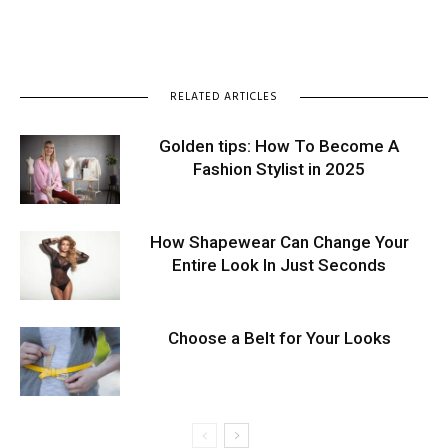
RELATED ARTICLES
Golden tips: How To Become A
Fashion Stylist in 2025
How Shapewear Can Change Your
Entire Look In Just Seconds
Choose a Belt for Your Looks