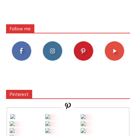
Follow me
Pinterest