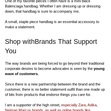
One of my favorite pieces I often have is a mini black
Balenciaga handbag. Whether I am dressing up or dressing
down, that handbag is sure to accompany me.
A small, staple piece handbag is an essential accessory to
make a statement.
Shop withBrands That Support
You
The way brands are being forced to go beyond their traditional
corporate desires to become advocates is seen by the
young
wave of customers.
Since there is a new partnership between the brand and the
customer, there is no better statement outfit than one made up
of bits from products that endorse things you care for.
I am a supporter of the high street,
especially Zara, Adika,
Neiman Marcus brands, as well as online brands like