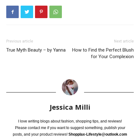
Previous article
Next article
True Myth Beauty – by Yanna
How to Find the Perfect Blush
for Your Complexion
Jessica Milli
I love writing blogs about fashion, shopping tips, and reviews!
Please contact me if you want to suggest something, publish your
posts, and your product reviews!
Shopplax-Lifestyle@outlook.com