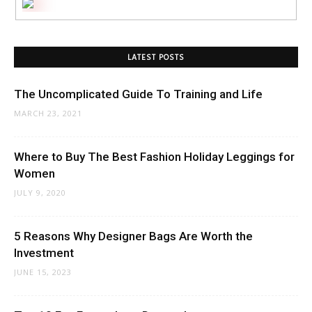
LATEST POSTS
The Uncomplicated Guide To Training and Life
MARCH 23, 2021
Where to Buy The Best Fashion Holiday Leggings for
Women
JULY 9, 2020
5 Reasons Why Designer Bags Are Worth the
Investment
JUNE 15, 2023