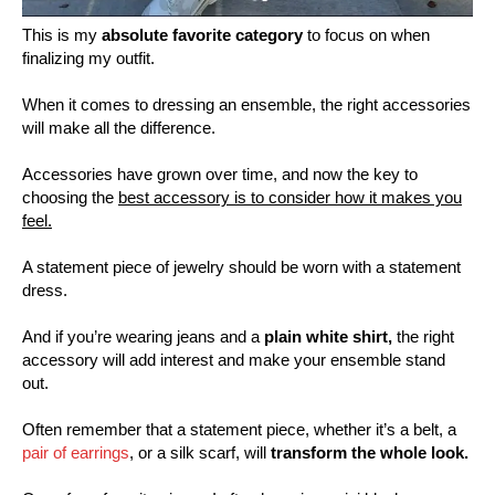
This is my
absolute favorite category
to focus on when
finalizing my outfit.
When it comes to dressing an ensemble, the right accessories
will make all the difference.
Accessories have grown over time, and now the key to
choosing the
best accessory is to consider how it makes you
feel.
A statement piece of jewelry should be worn with a statement
dress.
And if you’re wearing jeans and a
plain white shirt,
the right
accessory will add interest and make your ensemble stand
out.
Often remember that a statement piece, whether it’s a belt, a
pair of earrings
, or a silk scarf, will
transform the whole look.