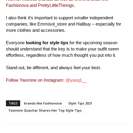
Fashionova and PrettyLittleThinngs.
I also think it’s important to support smaller independent
companies, like Emmisol_store and Halibuy – especially for
more clothes and accessories.
Everyone
looking for style tips
for the upcoming season
should understand that the key is to make your outfit seem
effortless, regardless of how much thought you put into it.
Stand out, be different, and always feel your best.
Follow Yasmine on Instagram:
@yasq1__
TAGS
brands like Fashionova
Style Tips 2021
Yasmine Quachar Shares Her Top Style Tips