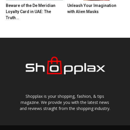
Beware of the De Meridian
Unleash Your Imagination
Loyalty Card in UAE: The
with Alien Masks
Truth...
Shopplax is your shopping, fashion, & tips
magazine. We provide you with the latest news
and reviews straight from the shopping industry.