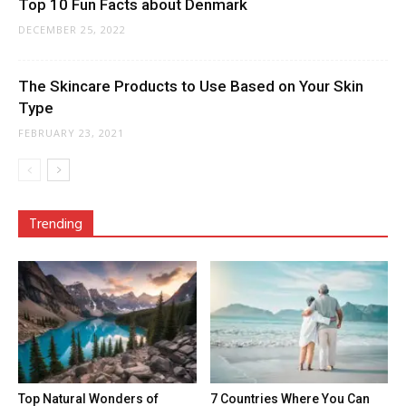
Top 10 Fun Facts about Denmark
DECEMBER 25, 2022
The Skincare Products to Use Based on Your Skin
Type
FEBRUARY 23, 2021
Trending
Top Natural Wonders of
7 Countries Where You Can