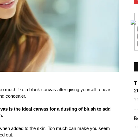
T
too much like a blank canvas after giving yourself a near
2
and concealer.
N
anvas is the ideal canvas for a dusting of blush to add
n.
B
J
hy when added to the skin. Too much can make you seem
ed out.