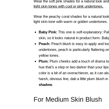
Wear the soft pink shades for a natural look and
light skin tones with cool or pink undertones.
Wear the peachy coral shades for a natural look 
light skin tone with warm or golden undertones.
Baby Pink:
This one is self-explanatory: Pal
skin, so it looks natural in product form. Baby 
Peach:
Peach blush is easy to apply and loo
undertones, peach is particularly flattering on
yellow tones.
Plum:
Plum cheeks add a touch of drama to t
hue that’s a step or two darker than your lips
color is a bit of an overachiever, as it can a
harsh, obvious line, dab a little plum blush i
shadow.
For Medium Skin Blush