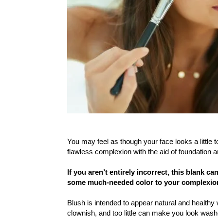
You may feel as though your face looks a little 
flawless complexion with the aid of foundation 
If you aren’t entirely incorrect, this blank c
some much-needed color to your complexio
Blush is intended to appear natural and healt
clownish, and too little can make you look wash