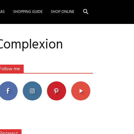
EAS
SHOPPING GUIDE
SHOP ONLINE
 Complexion
Follow me
Pinterest