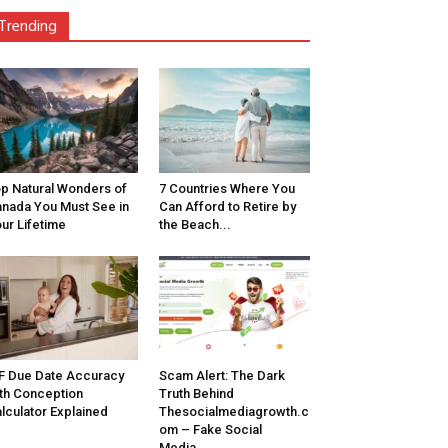
Trending
p Natural Wonders of
7 Countries Where You
nada You Must See in
Can Afford to Retire by
ur Lifetime
the Beach...
F Due Date Accuracy
Scam Alert: The Dark
th Conception
Truth Behind
lculator Explained
Thesocialmediagrowth.c
om – Fake Social
Media...