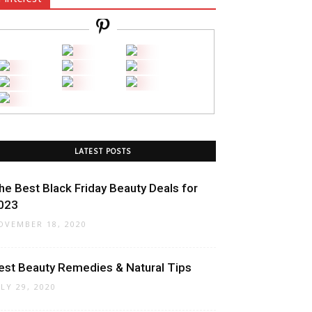
LATEST POSTS
he Best Black Friday Beauty Deals for
023
OVEMBER 18, 2020
est Beauty Remedies & Natural Tips
ULY 29, 2020