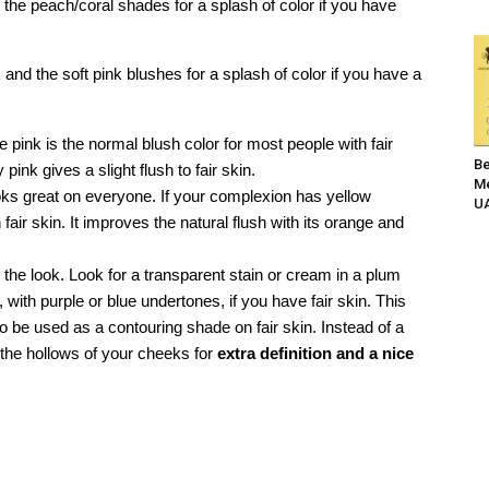
 the peach/coral shades for a splash of color if you have
and the soft pink blushes for a splash of color if you have a
e pink is the normal blush color for most people with fair
Be
pink gives a slight flush to fair skin.
Me
ks great on everyone. If your complexion has yellow
UA
 fair skin. It improves the natural flush with its orange and
he look. Look for a transparent stain or cream in a plum
, with purple or blue undertones, if you have fair skin. This
lso be used as a contouring shade on fair skin. Instead of a
n the hollows of your cheeks for
extra definition and a nice