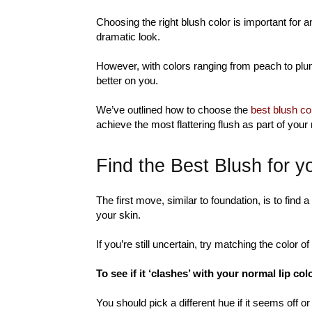
Choosing the right blush color is important for 
dramatic look.
However, with colors ranging from peach to plu
better on you.
We’ve outlined how to choose the
best blush col
achieve the most flattering flush as part of your
Find the Best Blush for 
The first move, similar to foundation, is to find 
your skin.
If you’re still uncertain, try matching the color o
To see if it ‘clashes’ with your normal lip col
You should pick a different hue if it seems off 