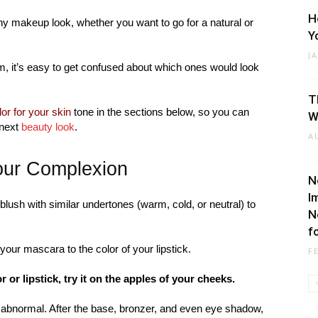
H
any makeup look, whether you want to go for a natural or
Y
J
m, it’s easy to get confused about which ones would look
T
or for your skin
tone in the sections below, so you can
W
 next
beauty look
.
A
your Complexion
N
I
a blush with similar undertones (warm, cold, or neutral) to
N
f
f your mascara to the color of your lipstick.
F
or or lipstick, try it on the apples of your cheeks.
or abnormal. After the base, bronzer, and even eye shadow,