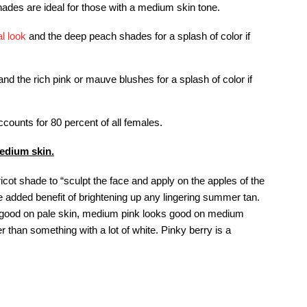
ades are ideal for those with a medium skin tone.
al look
and the deep peach shades for a splash of color if
d the rich pink or mauve blushes for a splash of color if
ounts for 80 percent of all females.
medium skin.
cot shade to “sculpt the face and apply on the apples of the
the added benefit of brightening up any lingering summer tan.
ks good on pale skin, medium pink looks good on medium
r than something with a lot of white. Pinky berry is a