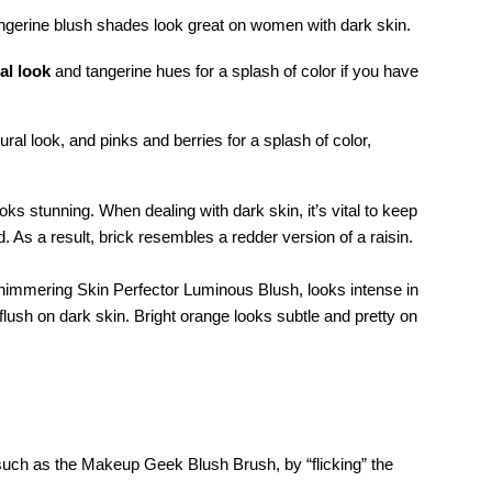
angerine blush shades look great on women with dark skin.
al look
and tangerine hues for a splash of color if you have
al look, and pinks and berries for a splash of color,
oks stunning. When dealing with dark skin, it’s vital to keep
d. As a result, brick resembles a redder version of a raisin.
 Shimmering Skin Perfector Luminous Blush, looks intense in
l flush on dark skin. Bright orange looks subtle and pretty on
 such as the Makeup Geek Blush Brush, by “flicking” the