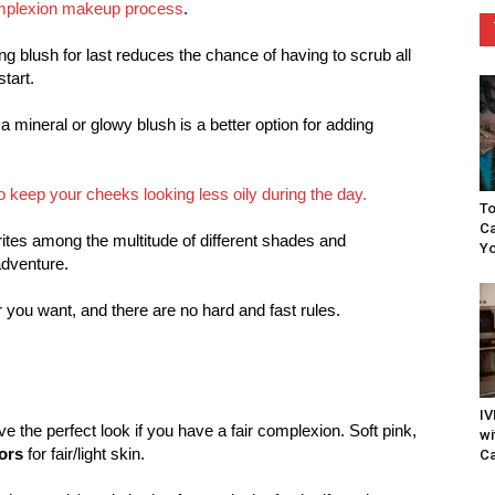
plexion makeup process
.
ng blush for last reduces the chance of having to scrub all
tart.
y, a mineral or glowy blush is a better option for adding
h to keep your cheeks looking less oily during the day.
To
Ca
orites among the multitude of different shades and
Yo
adventure.
 you want, and there are no hard and fast rules.
IV
ve the perfect look if you have a fair complexion. Soft pink,
wi
ors
for fair/light skin.
Ca