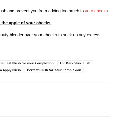
brush and prevent you from adding too much to
your cheeks
.
 the apple of your cheeks.
 beauty blender over your cheeks to suck up any excess
the Best Blush for your Complexion
For Dark Skin Blush
o Apply Blush
Perfect Blush for Your Complexion