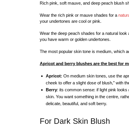
Rich pink, soft mauve, and deep peach blush sh
Wear the rich pink or mauve shades for a
natur
your undertones are cool or pink.
Wear the deep peach shades for a natural look an
you have warm or golden undertones.
The most popular skin tone is medium, which acc
Apricot and berry blushes are the best for 
Apricot:
On medium skin tones, use the apri
cheek to offer a slight dose of blush,” with 
Berry
: its common sense: if light pink loo
skin. You want something in the centre, rathe
delicate, beautiful, and soft berry.
For Dark Skin Blush