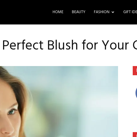
HOME
BEAUTY
FASHION
GIFT ID
 Perfect Blush for Your