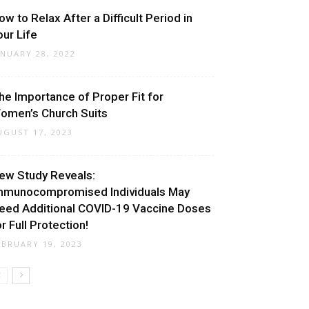
ow to Relax After a Difficult Period in
our Life
ANUARY 28, 2022
he Importance of Proper Fit for
omen’s Church Suits
UGUST 17, 2023
ew Study Reveals:
mmunocompromised Individuals May
eed Additional COVID-19 Vaccine Doses
or Full Protection!
EBRUARY 19, 2023