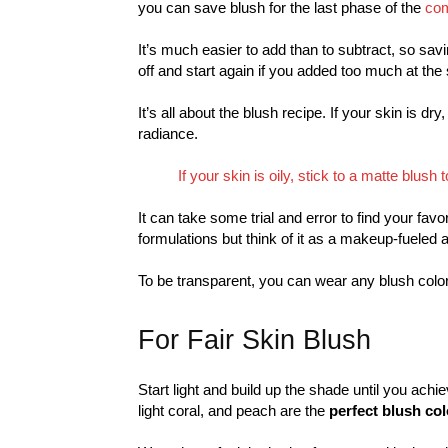
you can save blush for the last phase of the
com
It’s much easier to add than to subtract, so savi
off and start again if you added too much at the s
It’s all about the blush recipe. If your skin is dr
radiance.
If your skin is oily, stick to a matte blus
It can take some trial and error to find your fav
formulations but think of it as a makeup-fueled 
To be transparent, you can wear any blush color
For Fair Skin Blush
Start light and build up the shade until you achie
light coral, and peach are the
perfect blush col