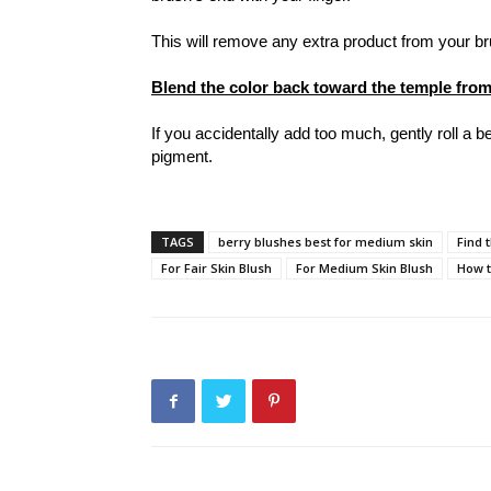
This will remove any extra product from your 
Blend the color back toward the temple from
If you accidentally add too much, gently roll a
pigment.
TAGS
berry blushes best for medium skin
Find 
For Fair Skin Blush
For Medium Skin Blush
How t