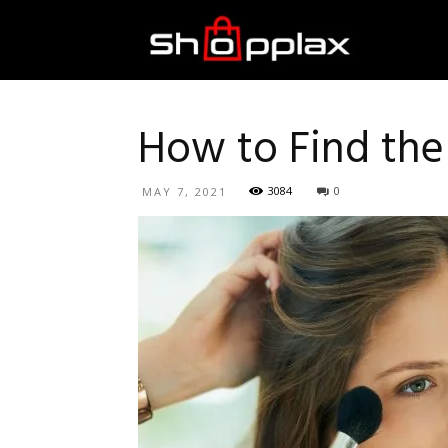
Best
Shopping
How to Find the
3084
0
MAY 7, 2021
Guide