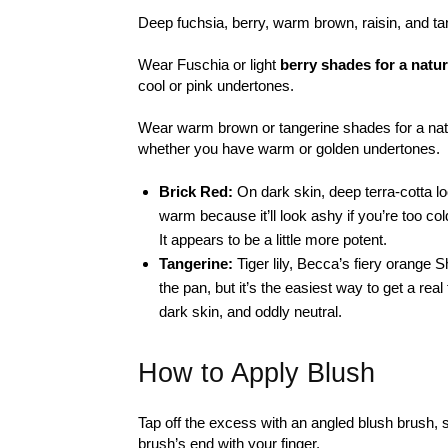
Deep fuchsia, berry, warm brown, raisin, and t
Wear Fuschia or light
berry shades for a natur
cool or pink undertones.
Wear warm brown or tangerine shades for a natur
whether you have warm or golden undertones.
Brick Red:
On dark skin, deep terra-cotta lo
warm because it’ll look ashy if you’re too col
It appears to be a little more potent.
Tangerine:
Tiger lily, Becca’s fiery orange
the pan, but it’s the easiest way to get a rea
dark skin, and oddly neutral.
How to Apply Blush
Tap off the excess with an angled blush brush,
brush’s end with your finger.