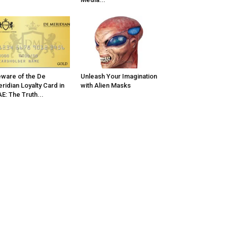
ware of the De
Unleash Your Imagination
ridian Loyalty Card in
with Alien Masks
E: The Truth...