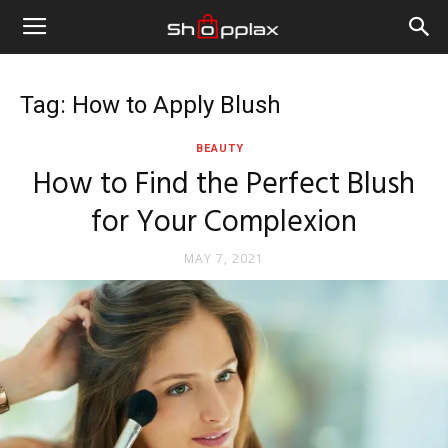
Tag: How to Apply Blush
BEAUTY
How to Find the Perfect Blush
for Your Complexion
MAY 7, 2021