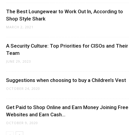
The Best Loungewear to Work Out In, According to
Shop Style Shark
MARCH 2, 2021
A Security Culture: Top Priorities for CISOs and Their
Team
JUNE 29, 2023
Suggestions when choosing to buy a Children’s Vest
OCTOBER 24, 2020
Get Paid to Shop Online and Earn Money Joining Free
Websites and Earn Cash...
OCTOBER 9, 2020