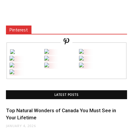
Pinterest
LATEST POSTS
Top Natural Wonders of Canada You Must See in
Your Lifetime
JANUARY 4, 2026