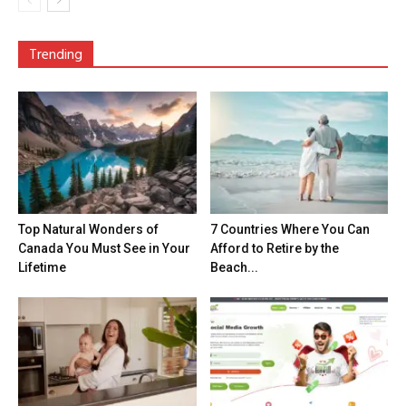
Trending
Top Natural Wonders of
7 Countries Where You Can
Canada You Must See in Your
Afford to Retire by the
Lifetime
Beach...