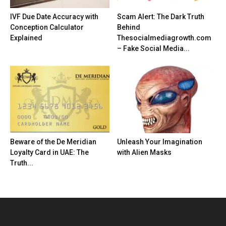
IVF Due Date Accuracy with
Scam Alert: The Dark Truth
Conception Calculator
Behind
Explained
Thesocialmediagrowth.com
– Fake Social Media...
Beware of the De Meridian
Unleash Your Imagination
Loyalty Card in UAE: The
with Alien Masks
Truth...