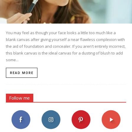
You may feel as though your face looks a little too much like a
blank canvas after giving yourself a near flawless complexion with
the aid of foundation and concealer. If you aren't entirely incorrect,
this blank canvas is the ideal canvas for a dusting of blush to add
some...
READ MORE
Follow me