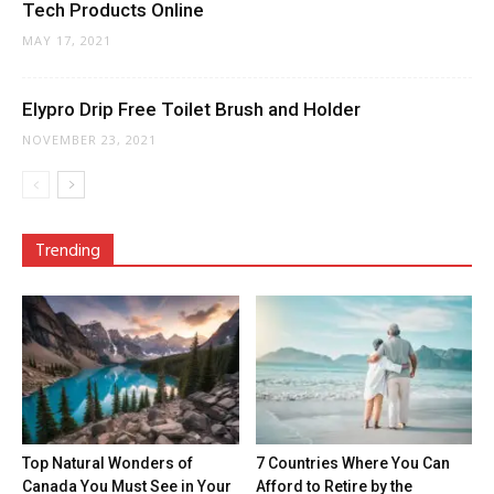
Tech Products Online
MAY 17, 2021
Elypro Drip Free Toilet Brush and Holder
NOVEMBER 23, 2021
Trending
Top Natural Wonders of
7 Countries Where You Can
Canada You Must See in Your
Afford to Retire by the