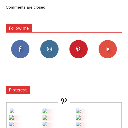
Comments are closed.
Follow me
Pinterest