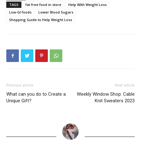
TAGS
fat free food in store
Help With Weight Loss
Low-GI foods
Lower Blood Sugars
Shopping Guide to Help Weight Loss
Previous article
Next article
What can you do to Create a
Weekly Window Shop: Cable
Unique Gift?
Knit Sweaters 2023