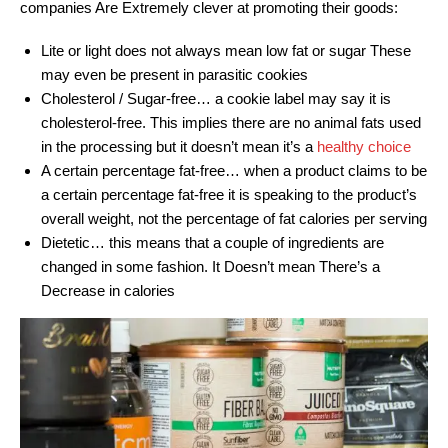
companies Are Extremely clever at promoting their goods:
Lite or light does not always mean low fat or sugar These
may even be present in parasitic cookies
Cholesterol / Sugar-free… a cookie label may say it is
cholesterol-free. This implies there are no animal fats used
in the processing but it doesn’t mean it’s a
healthy choice
A certain percentage fat-free… when a product claims to be
a certain percentage fat-free it is speaking to the product’s
overall weight, not the percentage of fat calories per serving
Dietetic… this means that a couple of ingredients are
changed in some fashion. It Doesn’t mean There’s a
Decrease in calories