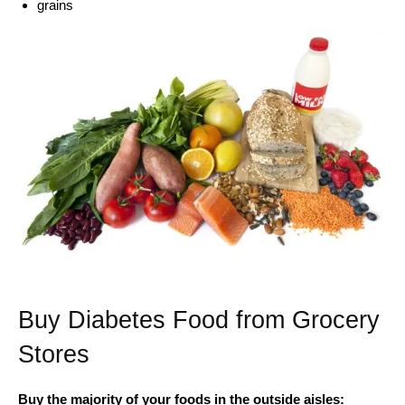
grains
Buy Diabetes Food from Grocery
Stores
Buy the majority of your foods in the outside aisles: