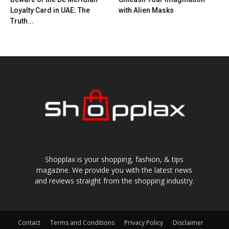
Loyalty Card in UAE: The
with Alien Masks
Truth...
Shopplax is your shopping, fashion, & tips
magazine. We provide you with the latest news
and reviews straight from the shopping industry.
Contact
Terms and Conditions
Privacy Policy
Disclaimer