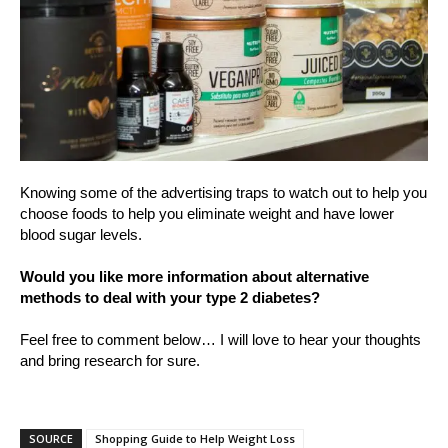
Knowing some of the advertising traps to watch out to help you
choose foods to help you eliminate weight and have lower
blood sugar levels.
Would you like more information about alternative
methods to deal with your type 2 diabetes?
Feel free to comment below… I will love to hear your thoughts
and bring research for sure.
SOURCE
Shopping Guide to Help Weight Loss