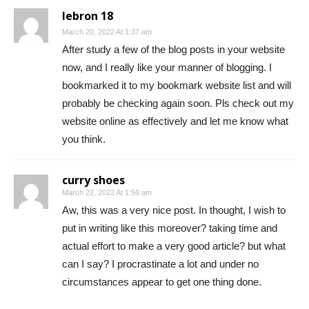
lebron 18
March 20, 2022 At 1:37 am
After study a few of the blog posts in your website
now, and I really like your manner of blogging. I
bookmarked it to my bookmark website list and will
probably be checking again soon. Pls check out my
website online as effectively and let me know what
you think.
curry shoes
March 22, 2022 At 1:56 am
Aw, this was a very nice post. In thought, I wish to
put in writing like this moreover? taking time and
actual effort to make a very good article? but what
can I say? I procrastinate a lot and under no
circumstances appear to get one thing done.