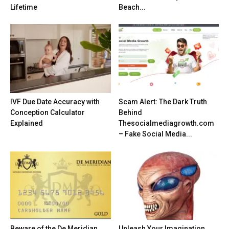
Lifetime
Beach...
IVF Due Date Accuracy with
Scam Alert: The Dark Truth
Conception Calculator
Behind
Explained
Thesocialmediagrowth.com
– Fake Social Media...
Beware of the De Meridian
Unleash Your Imagination