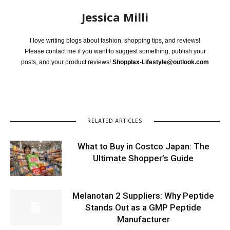
Jessica Milli
I love writing blogs about fashion, shopping tips, and reviews!
Please contact me if you want to suggest something, publish your
posts, and your product reviews!
Shopplax-Lifestyle@outlook.com
RELATED ARTICLES
What to Buy in Costco Japan: The
Ultimate Shopper’s Guide
Melanotan 2 Suppliers: Why Peptide
Stands Out as a GMP Peptide
Manufacturer