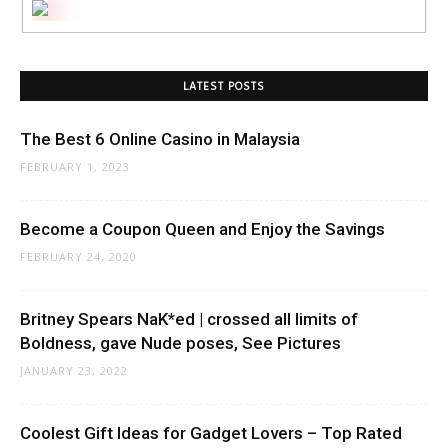
LATEST POSTS
The Best 6 Online Casino in Malaysia
FEBRUARY 1, 2023
Become a Coupon Queen and Enjoy the Savings
FEBRUARY 24, 2020
Britney Spears NaK*ed | crossed all limits of
Boldness, gave Nude poses, See Pictures
JANUARY 23, 2022
Coolest Gift Ideas for Gadget Lovers – Top Rated