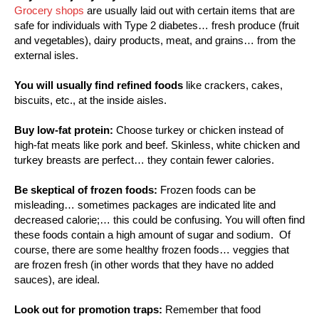
Grocery shops
are usually laid out with certain items that are
safe for individuals with Type 2 diabetes… fresh produce (fruit
and vegetables), dairy products, meat, and grains… from the
external isles.
You will usually find refined foods
like crackers, cakes,
biscuits, etc., at the inside aisles.
Buy low-fat protein:
Choose turkey or chicken instead of
high-fat meats like pork and beef. Skinless, white chicken and
turkey breasts are perfect… they contain fewer calories.
Be skeptical of frozen foods:
Frozen foods can be
misleading… sometimes packages are indicated lite and
decreased calorie;… this could be confusing. You will often find
these foods contain a high amount of sugar and sodium. Of
course, there are some healthy frozen foods… veggies that
are frozen fresh (in other words that they have no added
sauces), are ideal.
Look out for promotion traps:
Remember that food