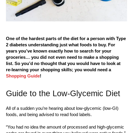
One of the hardest parts of the diet for a person with Type
2 diabetes understanding just what foods to buy. For
years you’ve known exactly how to search for your
groceries… you did not even need to make a shopping
list. So you’d no thought that you would have to look at
re-learning your shopping skills; you would need a
Shopping Guide
!
Guide to the Low-Glycemic Diet
All of a sudden you’re hearing about low-glycemic (low-GI)
foods, and being advised to read food labels.
“You had no idea the amount of processed and high-glycemic