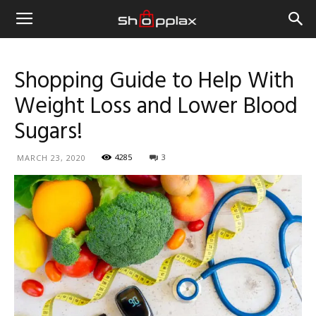
Shopping Guide to Help With
Weight Loss and Lower Blood
Sugars!
4285
3
MARCH 23, 2020