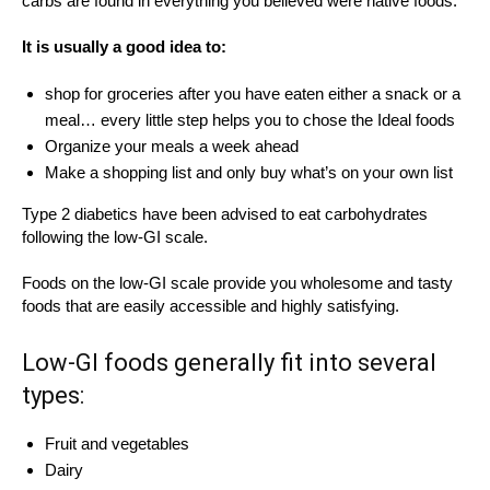
carbs are found in everything you believed were native foods.”
It is usually a good idea to:
shop for groceries after you have eaten either a snack or a
meal… every little step helps you to chose the Ideal foods
Organize your meals a week ahead
Make a shopping list and only buy what’s on your own list
Type 2 diabetics have been advised to eat carbohydrates
following the low-GI scale.
Foods on the low-GI scale provide you wholesome and tasty
foods that are easily accessible and highly satisfying.
Low-GI foods generally fit into several
types:
Fruit and vegetables
Dairy