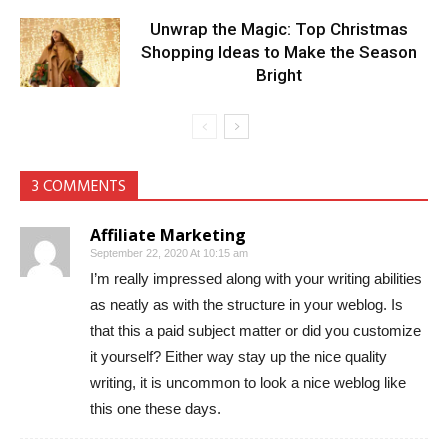
Unwrap the Magic: Top Christmas
Shopping Ideas to Make the Season
Bright
3 COMMENTS
Affiliate Marketing
September 22, 2020 At 10:15 am
I’m really impressed along with your writing abilities
as neatly as with the structure in your weblog. Is
that this a paid subject matter or did you customize
it yourself? Either way stay up the nice quality
writing, it is uncommon to look a nice weblog like
this one these days.