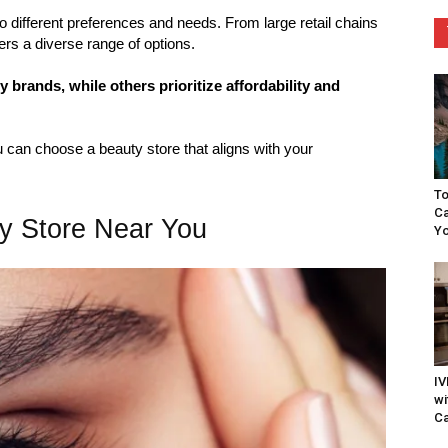
o different preferences and needs. From large retail chains
ers a diverse range of options.
brands, while others prioritize affordability and
can choose a beauty store that aligns with your
To
Ca
ty Store Near You
Yo
IV
wi
Ca