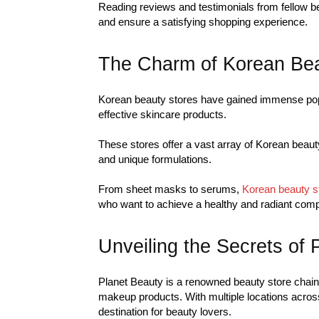
Reading reviews and testimonials from fellow 
and ensure a satisfying shopping experience.
The Charm of Korean Bea
Korean beauty stores have gained immense popul
effective skincare products.
These stores offer a vast array of Korean beaut
and unique formulations.
From sheet masks to serums,
Korean beauty s
who want to achieve a healthy and radiant comp
Unveiling the Secrets of 
Planet Beauty is a renowned beauty store chain 
makeup products. With multiple locations acros
destination for beauty lovers.