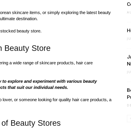
C
orean skincare items, or simply exploring the latest beauty
A
ultimate destination.
H
-stocked beauty store.
J
n Beauty Store
J
ffering a wide range of skincare products, hair care
N
J
y to explore and experiment with various beauty
cts that suit our individual needs.
B
P
lover, or someone looking for quality hair care products, a
D
 of Beauty Stores