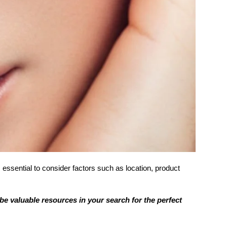
 essential to consider factors such as location, product
be valuable resources in your search for the perfect