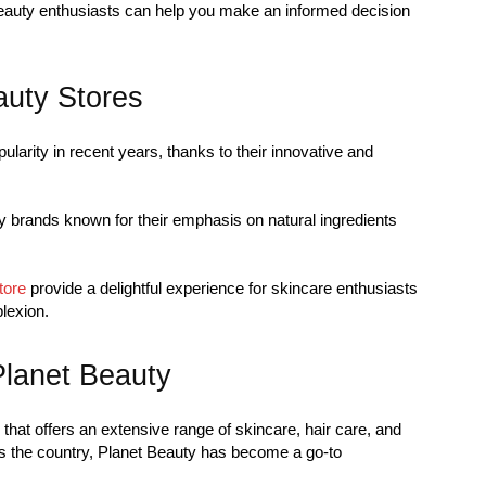
beauty enthusiasts can help you make an informed decision
uty Stores
arity in recent years, thanks to their innovative and
y brands known for their emphasis on natural ingredients
tore
provide a delightful experience for skincare enthusiasts
lexion.
Planet Beauty
that offers an extensive range of skincare, hair care, and
s the country, Planet Beauty has become a go-to