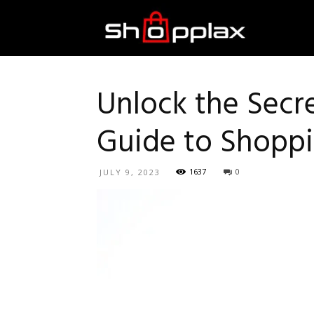
Best
Shopping
Unlock the Secr
Guide to Shoppi
Guide
1637
0
JULY 9, 2023