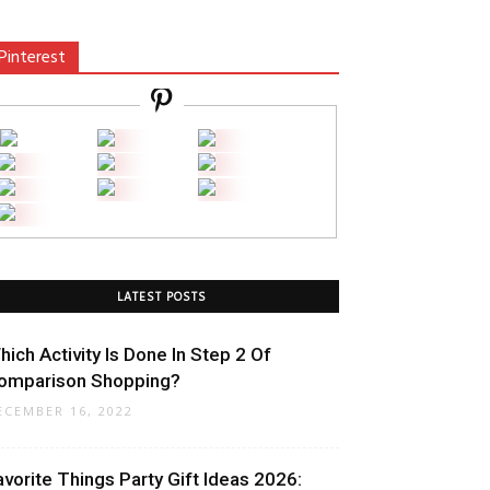
Pinterest
LATEST POSTS
hich Activity Is Done In Step 2 Of
omparison Shopping?
ECEMBER 16, 2022
avorite Things Party Gift Ideas 2026: