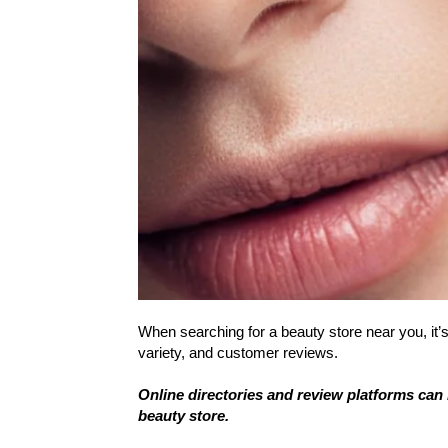
When searching for a beauty store near you, it’s
variety, and customer reviews.
Online directories and review platforms can 
beauty store.