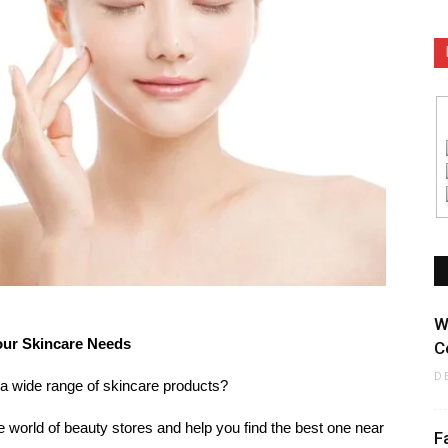
W
our Skincare Needs
C
D
 a wide range of skincare products?
the world of beauty stores and help you find the best one near
F