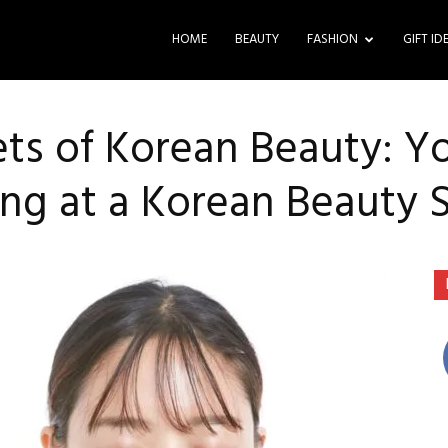
HOME
BEAUTY
FASHION
GIFT ID
ets of Korean Beauty: Y
ng at a Korean Beauty 