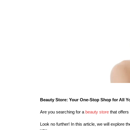
Beauty Store: Your One-Stop Shop for All Y
Are you searching for a
beauty store
that offers
Look no further! In this article, we will explore 