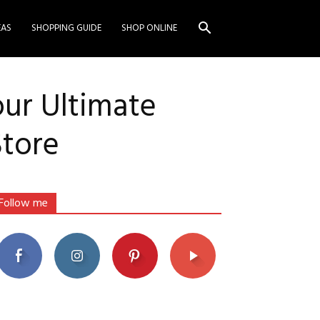
EAS
SHOPPING GUIDE
SHOP ONLINE
our Ultimate
Store
Follow me