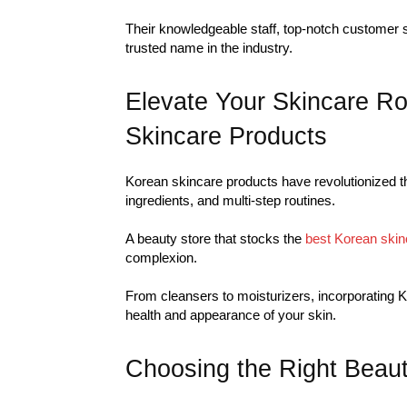
Their knowledgeable staff, top-notch customer
trusted name in the industry.
Elevate Your Skincare Ro
Skincare Products
Korean skincare products have revolutionized th
ingredients, and multi-step routines.
A beauty store that stocks the
best Korean skin
complexion.
From cleansers to moisturizers, incorporating 
health and appearance of your skin.
Choosing the Right Beaut