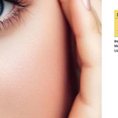
Be
Me
UA