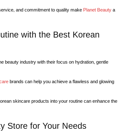
 service, and commitment to quality make
Planet Beauty
a
utine with the Best Korean
e beauty industry with their focus on hydration, gentle
care
brands can help you achieve a flawless and glowing
Korean skincare products into your routine can enhance the
y Store for Your Needs