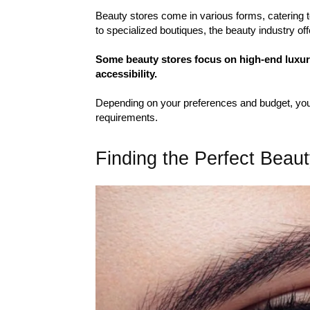
Beauty stores come in various forms, catering t
to specialized boutiques, the beauty industry off
Some beauty stores focus on high-end luxury 
accessibility.
Depending on your preferences and budget, you 
requirements.
Finding the Perfect Beau