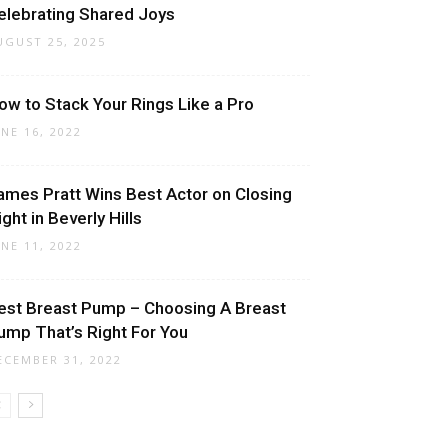
elebrating Shared Joys
UGUST 25, 2025
ow to Stack Your Rings Like a Pro
UNE 16, 2022
ames Pratt Wins Best Actor on Closing
ight in Beverly Hills
UNE 11, 2022
est Breast Pump – Choosing A Breast
ump That’s Right For You
ECEMBER 31, 2022