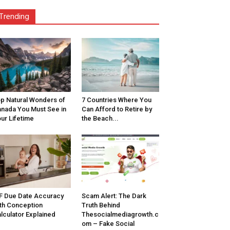
Trending
p Natural Wonders of
7 Countries Where You
nada You Must See in
Can Afford to Retire by
ur Lifetime
the Beach...
F Due Date Accuracy
Scam Alert: The Dark
th Conception
Truth Behind
lculator Explained
Thesocialmediagrowth.c
om – Fake Social