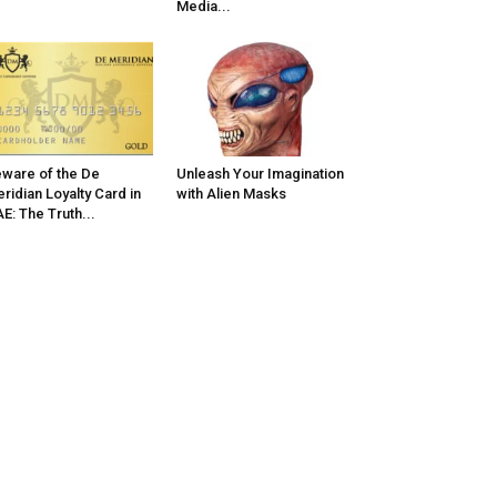
Media...
ware of the De
Unleash Your Imagination
ridian Loyalty Card in
with Alien Masks
E: The Truth...