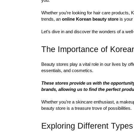
you.
Whether you’re looking for hair care products, K
trends, an
online Korean beauty store
is your 
Let’s dive in and discover the wonders of a well
The Importance of Korea
Beauty stores play a vital role in our lives by o
essentials, and cosmetics.
These stores provide us with the opportunit
brands, allowing us to find the perfect produ
Whether you’re a skincare enthusiast, a makeup 
beauty store is a treasure trove of possibilities.
Exploring Different Types