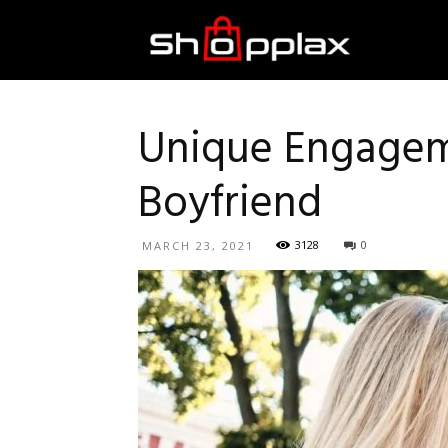
Best
Shopping
Unique Engageme
Boyfriend
Guide
3128
0
MARCH 23, 2021