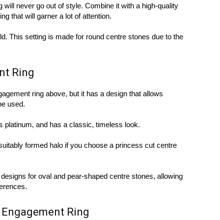
 will never go out of style. Combine it with a high-quality
g that will garner a lot of attention.
 gold. This setting is made for round centre stones due to the
nt Ring
ngagement ring above, but it has a design that allows
be used.
as platinum, and has a classic, timeless look.
suitably formed halo if you choose a princess cut centre
f designs for oval and pear-shaped centre stones, allowing
ferences.
e Engagement Ring