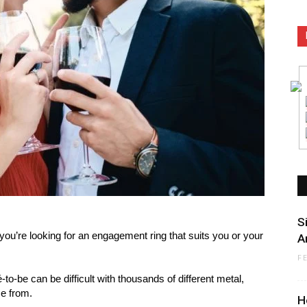
S
 you’re looking for an engagement ring that suits you or your
A
F
-to-be can be difficult with thousands of different metal,
e from.
H