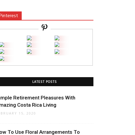
Pinterest
LATEST POSTS
imple Retirement Pleasures With
mazing Costa Rica Living
EBRUARY 15, 2020
ow To Use Floral Arrangements To