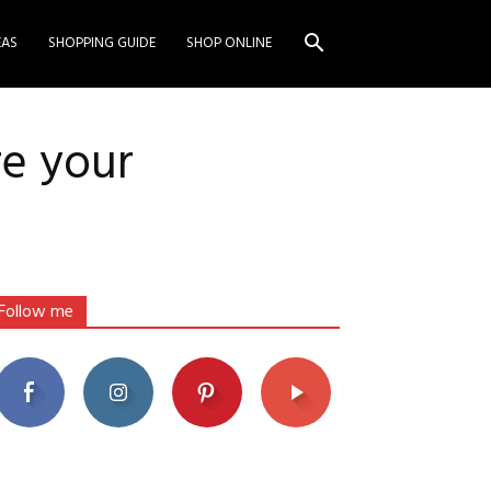
EAS
SHOPPING GUIDE
SHOP ONLINE
re your
Follow me