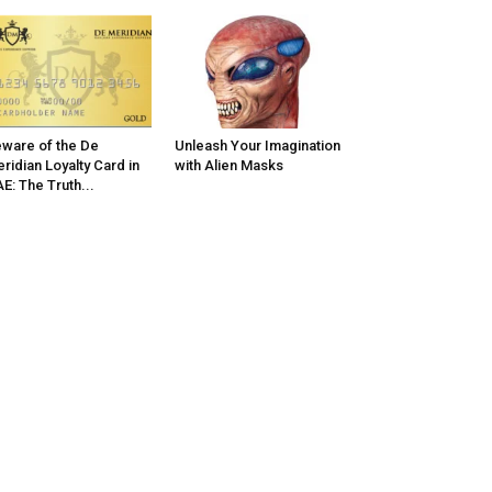
ware of the De
Unleash Your Imagination
ridian Loyalty Card in
with Alien Masks
E: The Truth...