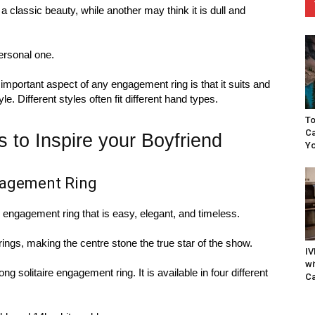
a classic beauty, while another may think it is dull and
ersonal one.
portant aspect of any engagement ring is that it suits and
 Different styles often fit different hand types.
To
Ca
to Inspire your Boyfriend
Yo
ngagement Ring
an engagement ring that is easy, elegant, and timeless.
rings, making the centre stone the true star of the show.
IV
wi
ng solitaire engagement ring. It is available in four different
Ca