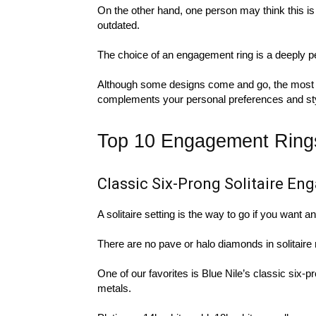
On the other hand, one person may think this is 
outdated.
The choice of an engagement ring is a deeply p
Although some designs come and go, the most im
complements your personal preferences and style.
Top 10 Engagement Rings 
Classic Six-Prong Solitaire E
A solitaire setting is the way to go if you want 
There are no pave or halo diamonds in solitaire 
One of our favorites is Blue Nile’s classic six-pro
metals.