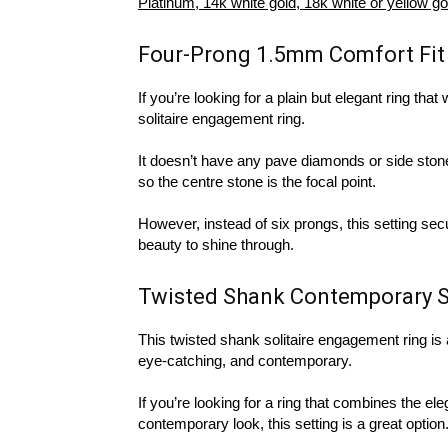
Platinum, 14k white gold, 18k white or yellow go
Four-Prong 1.5mm Comfort Fit
If you’re looking for a plain but elegant ring that 
solitaire engagement ring.
It doesn’t have any pave diamonds or side stones
so the centre stone is the focal point.
However, instead of six prongs, this setting sec
beauty to shine through.
Twisted Shank Contemporary S
This twisted shank solitaire engagement ring is a n
eye-catching, and contemporary.
If you’re looking for a ring that combines the ele
contemporary look, this setting is a great option