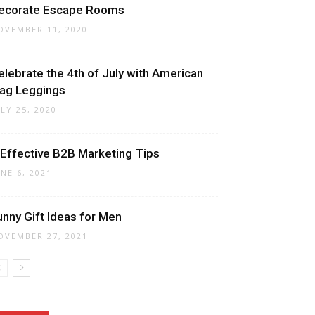
ecorate Escape Rooms
OVEMBER 11, 2020
elebrate the 4th of July with American
lag Leggings
ULY 25, 2020
 Effective B2B Marketing Tips
UNE 6, 2021
unny Gift Ideas for Men
OVEMBER 27, 2021