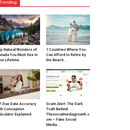
Trending
p Natural Wonders of
7 Countries Where You
nada You Must See in
Can Afford to Retire by
ur Lifetime
the Beach...
F Due Date Accuracy
Scam Alert: The Dark
th Conception
Truth Behind
lculator Explained
Thesocialmediagrowth.c
om – Fake Social
Media...