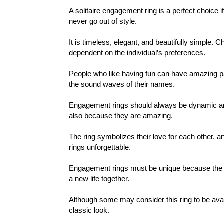
A solitaire engagement ring is a perfect choice i
never go out of style.
It is timeless, elegant, and beautifully simple. C
dependent on the individual’s preferences.
People who like having fun can have amazing patt
the sound waves of their names.
Engagement rings should always be dynamic and
also because they are amazing.
The ring symbolizes their love for each other, 
rings unforgettable.
Engagement rings must be unique because the d
a new life together.
Although some may consider this ring to be avan
classic look.