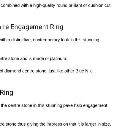
ombined with a high-quality round brilliant or cushion cut
taire Engagement Ring
with a distinctive, contemporary look in this stunning
ntre stone and is made of platinum.
of diamond centre stone, just like other Blue Nile
Ring
 the centre stone in this stunning pave halo engagement
e stone thus giving the impression that it is larger in size.