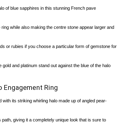
lo of blue sapphires in this stunning French pave
 ring while also making the centre stone appear larger and
s or rubies if you choose a particular form of gemstone for
e gold and platinum stand out against the blue of the halo
lo Engagement Ring
with its striking whirling halo made up of angled pear-
path, giving it a completely unique look that is sure to