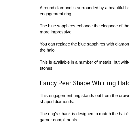
A round diamond is surrounded by a beautiful ha
engagement ring.
The blue sapphires enhance the elegance of the
more impressive.
You can replace the blue sapphires with diamond
the halo.
This is available in a number of metals, but whit
stones.
Fancy Pear Shape Whirling Ha
This engagement ring stands out from the crowd 
shaped diamonds.
The ring’s shank is designed to match the halo’s 
garner compliments.