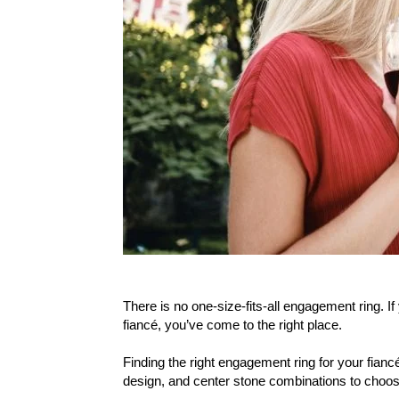
There is no one-size-fits-all engagement ring. If
fiancé, you’ve come to the right place.
Finding the right engagement ring for your fiancé
design, and center stone combinations to choos