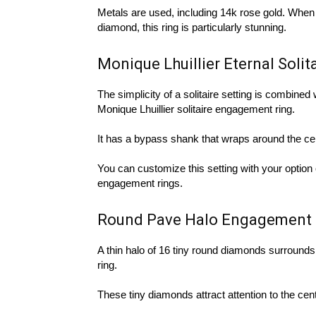
Metals are used, including 14k rose gold. When c
diamond, this ring is particularly stunning.
Monique Lhuillier Eternal Soli
The simplicity of a solitaire setting is combined 
Monique Lhuillier solitaire engagement ring.
It has a bypass shank that wraps around the ce
You can customize this setting with your option 
engagement rings.
Round Pave Halo Engagement 
A thin halo of 16 tiny round diamonds surrounds
ring.
These tiny diamonds attract attention to the centr