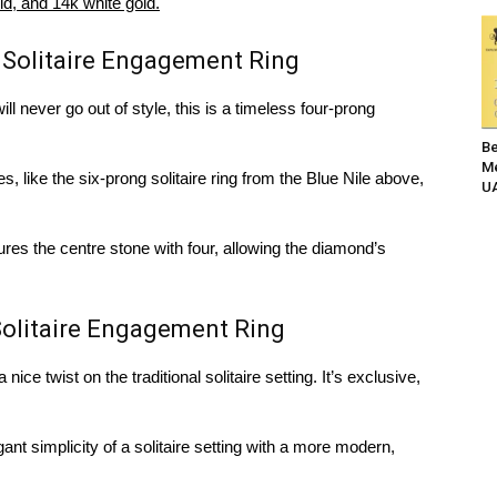
ld, and 14k white gold.
 Solitaire Engagement Ring
will never go out of style, this is a timeless four-prong
Be
Me
, like the six-prong solitaire ring from the Blue Nile above,
UA
ures the centre stone with four, allowing the diamond’s
olitaire Engagement Ring
ice twist on the traditional solitaire setting. It’s exclusive,
gant simplicity of a solitaire setting with a more modern,
.