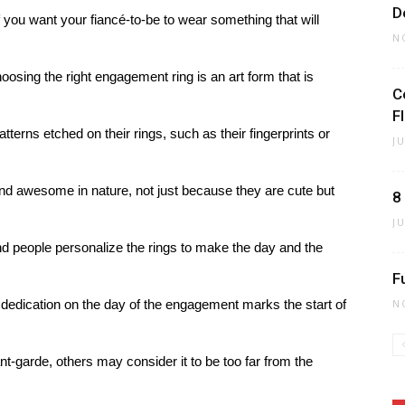
D
f you want your fiancé-to-be to wear something that will
N
hoosing the right engagement ring is an art form that is
C
F
erns etched on their rings, such as their fingerprints or
J
 awesome in nature, not just because they are cute but
8
J
and people personalize the rings to make the day and the
F
edication on the day of the engagement marks the start of
N
t-garde, others may consider it to be too far from the