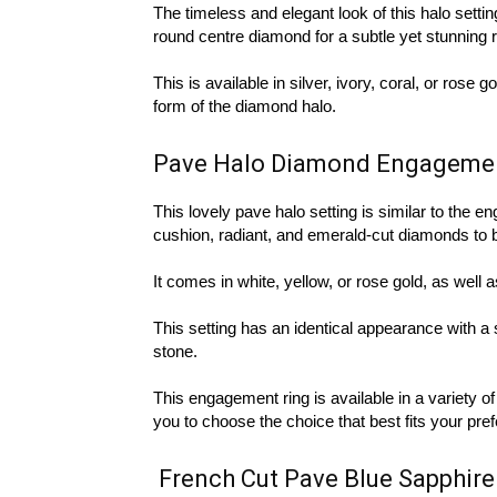
The timeless and elegant look of this halo setting
round centre diamond for a subtle yet stunning rin
This is available in silver, ivory, coral, or rose
form of the diamond halo.
Pave Halo Diamond Engageme
This lovely pave halo setting is similar to the e
cushion, radiant, and emerald-cut diamonds to 
It comes in white, yellow, or rose gold, as well 
This setting has an identical appearance with a 
stone.
This engagement ring is available in a variety o
you to choose the choice that best fits your pre
French Cut Pave Blue Sapphir