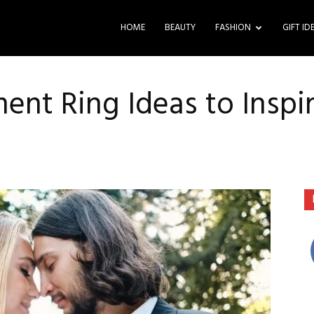
HOME
BEAUTY
FASHION
GIFT ID
nt Ring Ideas to Inspi