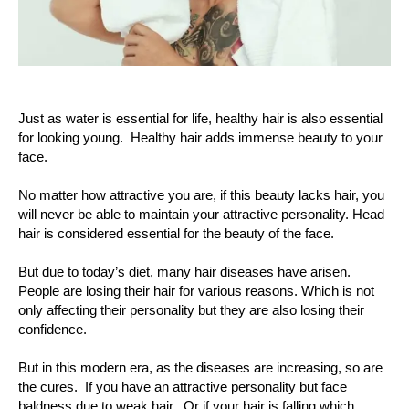
Just as water is essential for life, healthy hair is also essential
for looking young. Healthy hair adds immense beauty to your
face.
No matter how attractive you are, if this beauty lacks hair, you
will never be able to maintain your attractive personality. Head
hair is considered essential for the beauty of the face.
But due to today’s diet, many hair diseases have arisen.
People are losing their hair for various reasons. Which is not
only affecting their personality but they are also losing their
confidence.
But in this modern era, as the diseases are increasing, so are
the cures. If you have an attractive personality but face
baldness due to weak hair. Or if your hair is falling which