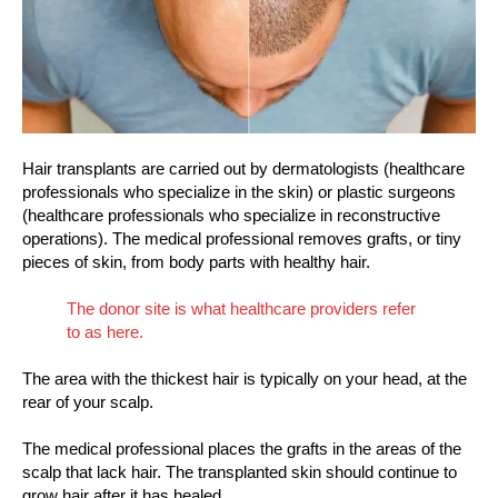
Hair transplants are carried out by dermatologists (healthcare
professionals who specialize in the skin) or plastic surgeons
(healthcare professionals who specialize in reconstructive
operations). The medical professional removes grafts, or tiny
pieces of skin, from body parts with healthy hair.
The donor site is what healthcare providers refer
to as here.
The area with the thickest hair is typically on your head, at the
rear of your scalp.
The medical professional places the grafts in the areas of the
scalp that lack hair. The transplanted skin should continue to
grow hair after it has healed.