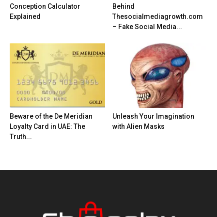
Conception Calculator
Behind
Explained
Thesocialmediagrowth.com
– Fake Social Media...
Beware of the De Meridian
Unleash Your Imagination
Loyalty Card in UAE: The
with Alien Masks
Truth...