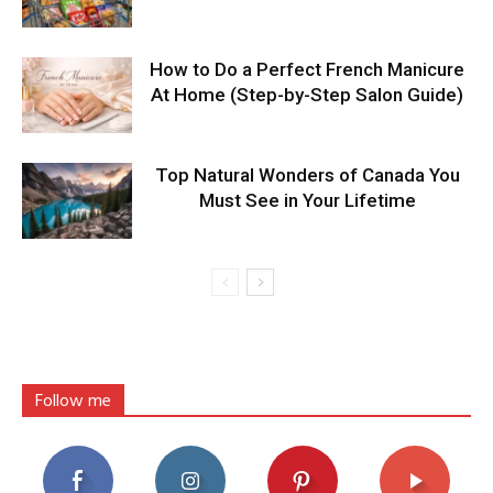
How to Do a Perfect French Manicure
At Home (Step-by-Step Salon Guide)
Top Natural Wonders of Canada You
Must See in Your Lifetime
Follow me