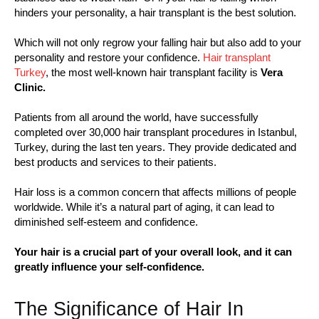
hinders your personality, a hair transplant is the best solution.
Which will not only regrow your falling hair but also add to your
personality and restore your confidence.
Hair transplant
Turkey
, the most well-known hair transplant facility is
Vera
Clinic.
Patients from all around the world, have successfully
completed over 30,000 hair transplant procedures in Istanbul,
Turkey, during the last ten years. They provide dedicated and
best products and services to their patients.
Hair loss is a common concern that affects millions of people
worldwide. While it’s a natural part of aging, it can lead to
diminished self-esteem and confidence.
Your hair is a crucial part of your overall look, and it can
greatly influence your self-confidence.
The Significance of Hair In