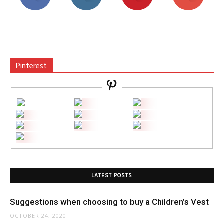
Pinterest
LATEST POSTS
Suggestions when choosing to buy a Children’s Vest
OCTOBER 24, 2020