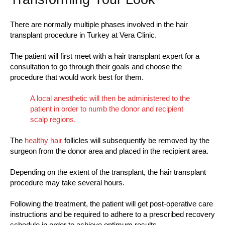
There are normally multiple phases involved in the hair
transplant procedure in Turkey at Vera Clinic.
The patient will first meet with a hair transplant expert for a
consultation to go through their goals and choose the
procedure that would work best for them.
A local anesthetic will then be administered to the
patient in order to numb the donor and recipient
scalp regions.
The
healthy hair
follicles will subsequently be removed by the
surgeon from the donor area and placed in the recipient area.
Depending on the extent of the transplant, the hair transplant
procedure may take several hours.
Following the treatment, the patient will get post-operative care
instructions and be required to adhere to a prescribed recovery
schedule in order to achieve optimum results.