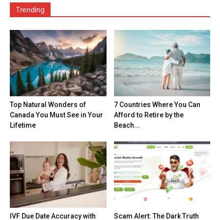
Trending
Top Natural Wonders of
7 Countries Where You Can
Canada You Must See in Your
Afford to Retire by the
Lifetime
Beach...
IVF Due Date Accuracy with
Scam Alert: The Dark Truth