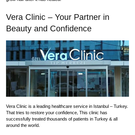
Vera Clinic – Your Partner in
Beauty and Confidence
Vera Clinic is a leading healthcare service in Istanbul – Turkey.
That tries to restore your confidence, This clinic has
successfully treated thousands of patients in Turkey & all
around the world.