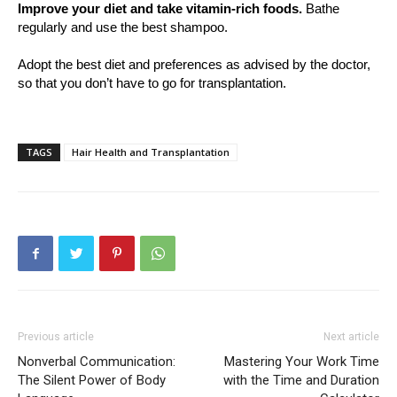
Improve your diet and take vitamin-rich foods.
Bathe
regularly and use the best shampoo.
Adopt the best diet and preferences as advised by the doctor,
so that you don’t have to go for transplantation.
TAGS
Hair Health and Transplantation
Previous article
Next article
Nonverbal Communication:
Mastering Your Work Time
The Silent Power of Body
with the Time and Duration