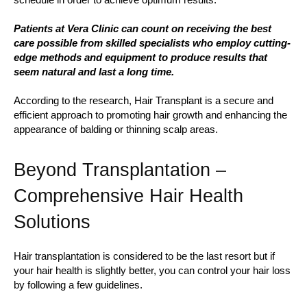
Patients at Vera Clinic can count on receiving the best
care possible from skilled specialists who employ cutting-
edge methods and equipment to produce results that
seem natural and last a long time.
According to the research, Hair Transplant is a secure and
efficient approach to promoting hair growth and enhancing the
appearance of balding or thinning scalp areas.
Beyond Transplantation –
Comprehensive Hair Health
Solutions
Hair transplantation is considered to be the last resort but if
your hair health is slightly better, you can control your hair loss
by following a few guidelines.