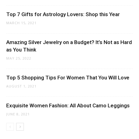
Top 7 Gifts for Astrology Lovers: Shop this Year
MARCH 15, 2021
Amazing Silver Jewelry on a Budget? It’s Not as Hard
as You Think
MAY 25, 2022
Top 5 Shopping Tips For Women That You Will Love
AUGUST 1, 2021
Exquisite Women Fashion: All About Camo Leggings
JUNE 8, 2021