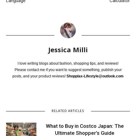
Language
Calculator
Jessica Milli
I love writing blogs about fashion, shopping tips, and reviews!
Please contact me if you want to suggest something, publish your
posts, and your product reviews!
Shopplax-Lifestyle@outlook.com
RELATED ARTICLES
What to Buy in Costco Japan: The
Ultimate Shopper’s Guide