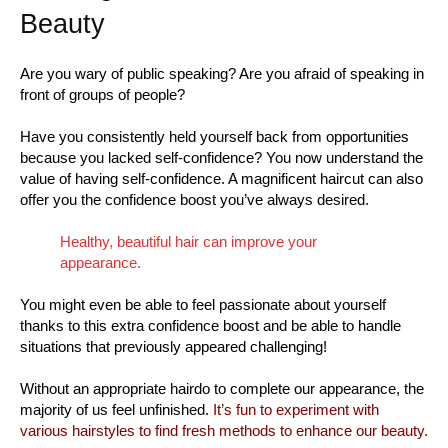
Beauty
Are you wary of public speaking? Are you afraid of speaking in
front of groups of people?
Have you consistently held yourself back from opportunities
because you lacked self-confidence? You now understand the
value of having self-confidence. A magnificent haircut can also
offer you the confidence boost you’ve always desired.
Healthy, beautiful hair can improve your
appearance.
You might even be able to feel passionate about yourself
thanks to this extra confidence boost and be able to handle
situations that previously appeared challenging!
Without an appropriate hairdo to complete our appearance, the
majority of us feel unfinished.
It’s fun to experiment with
various hairstyles to find fresh methods to enhance our beauty.