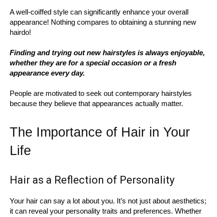
A well-coiffed style can significantly enhance your overall
appearance! Nothing compares to obtaining a stunning new
hairdo!
Finding and trying out new hairstyles is always enjoyable,
whether they are for a special occasion or a fresh
appearance every day.
People are motivated to seek out contemporary hairstyles
because they believe that appearances actually matter.
The Importance of Hair in Your
Life
Hair as a Reflection of Personality
Your hair can say a lot about you. It’s not just about aesthetics;
it can reveal your personality traits and preferences. Whether