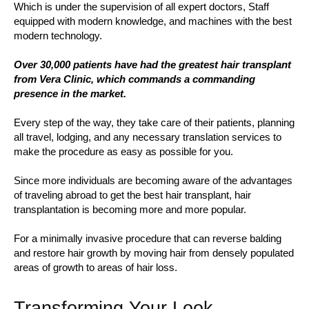
Which is under the supervision of all expert doctors, Staff
equipped with modern knowledge, and machines with the best
modern technology.
Over 30,000 patients have had the greatest hair transplant
from Vera Clinic, which commands a commanding
presence in the market.
Every step of the way, they take care of their patients, planning
all travel, lodging, and any necessary translation services to
make the procedure as easy as possible for you.
Since more individuals are becoming aware of the advantages
of traveling abroad to get the best hair transplant, hair
transplantation is becoming more and more popular.
For a minimally invasive procedure that can reverse balding
and restore hair growth by moving hair from densely populated
areas of growth to areas of hair loss.
Transforming Your Look