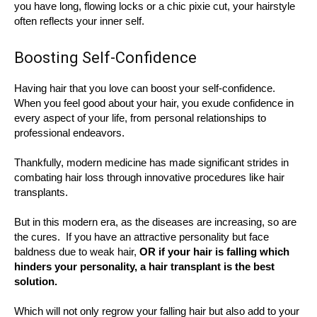
you have long, flowing locks or a chic pixie cut, your hairstyle
often reflects your inner self.
Boosting Self-Confidence
Having hair that you love can boost your self-confidence.
When you feel good about your hair, you exude confidence in
every aspect of your life, from personal relationships to
professional endeavors.
Thankfully, modern medicine has made significant strides in
combating hair loss through innovative procedures like hair
transplants.
But in this modern era, as the diseases are increasing, so are
the cures. If you have an attractive personality but face
baldness due to weak hair,
OR if your hair is falling which
hinders your personality, a hair transplant is the best
solution.
Which will not only regrow your falling hair but also add to your