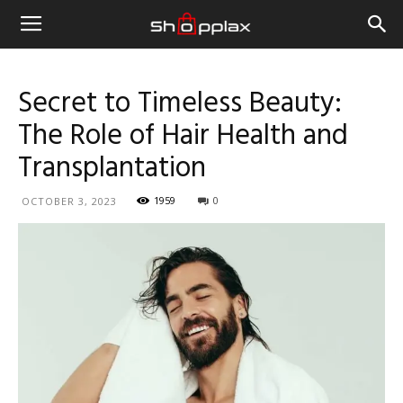
Secret to Timeless Beauty:
The Role of Hair Health and
Transplantation
1959
0
OCTOBER 3, 2023