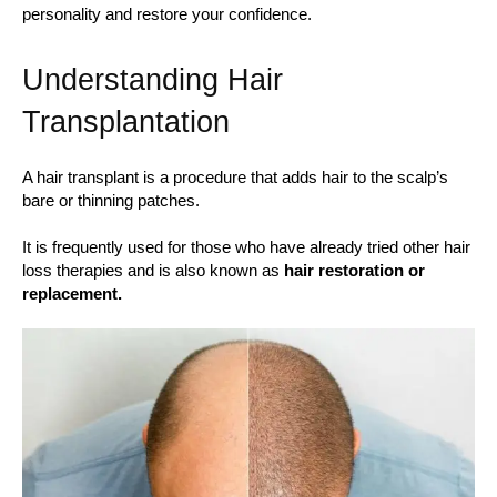
personality and restore your confidence.
Understanding Hair
Transplantation
A hair transplant is a procedure that adds hair to the scalp’s
bare or thinning patches.
It is frequently used for those who have already tried other hair
loss therapies and is also known as
hair restoration or
replacement.