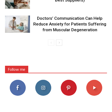
Best Suppliers)
Doctors’ Communication Can Help
Reduce Anxiety for Patients Suffering
from Muscular Degeneration
Follow me