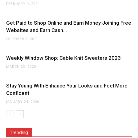
FEBRUARY 2, 2021
Get Paid to Shop Online and Earn Money Joining Free
Websites and Earn Cash...
OCTOBER 9, 2020
Weekly Window Shop: Cable Knit Sweaters 2023
MARCH 23, 2020
Stay Young With Enhance Your Looks and Feel More
Confident
JANUARY 24, 2020
Trending