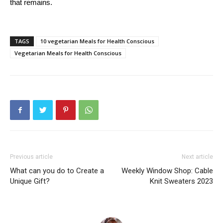
that remains.
TAGS
10 vegetarian Meals for Health Conscious
Vegetarian Meals for Health Conscious
Previous article
Next article
What can you do to Create a
Weekly Window Shop: Cable
Unique Gift?
Knit Sweaters 2023