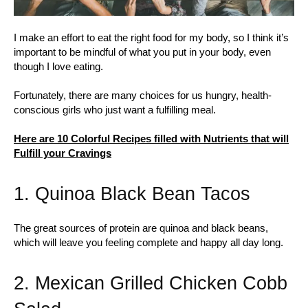
I make an effort to eat the right food for my body, so I think it’s
important to be mindful of what you put in your body, even
though I love eating.
Fortunately, there are many choices for us hungry, health-
conscious girls who just want a fulfilling meal.
Here are 10 Colorful Recipes filled with Nutrients that will
Fulfill your Cravings
1. Quinoa Black Bean Tacos
The great sources of protein are quinoa and black beans,
which will leave you feeling complete and happy all day long.
2. Mexican Grilled Chicken Cobb