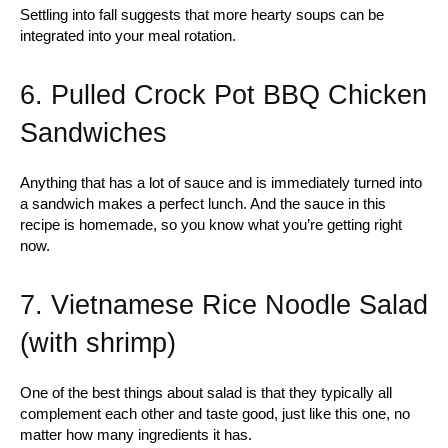
Settling into fall suggests that more hearty soups can be
integrated into your meal rotation.
6. Pulled Crock Pot BBQ Chicken
Sandwiches
Anything that has a lot of sauce and is immediately turned into
a sandwich makes a perfect lunch. And the sauce in this
recipe is homemade, so you know what you’re getting right
now.
7. Vietnamese Rice Noodle Salad
(with shrimp)
One of the best things about salad is that they typically all
complement each other and taste good, just like this one, no
matter how many ingredients it has.