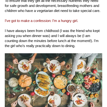
To ensure that they get all the necessary nutrients they need
for safe growth and development, breastfeeding mothers and
children who have a vegetarian diet need to take special care.
I’ve got to make a confession: I’m a hungry girl.
I have always been from childhood (I was the friend who kept
asking you when dinner was) and I will always be (I am
counting down the minutes before lunch at the moment!). I’m
the girl who’s really practically down to dining.