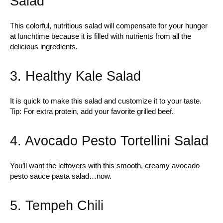
Salad
This colorful, nutritious salad will compensate for your hunger
at lunchtime because it is filled with nutrients from all the
delicious ingredients.
3. Healthy Kale Salad
It is quick to make this salad and customize it to your taste.
Tip: For extra protein, add your favorite grilled beef.
4. Avocado Pesto Tortellini Salad
You’ll want the leftovers with this smooth, creamy avocado
pesto sauce pasta salad…now.
5. Tempeh Chili