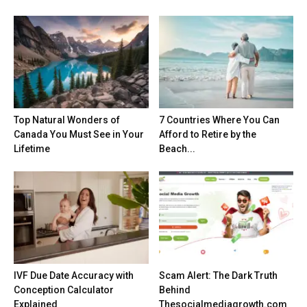
Top Natural Wonders of
7 Countries Where You Can
Canada You Must See in Your
Afford to Retire by the
Lifetime
Beach...
IVF Due Date Accuracy with
Scam Alert: The Dark Truth
Conception Calculator
Behind
Explained
Thesocialmediagrowth.com