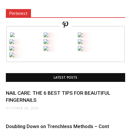
Pinterest
LATEST POSTS
NAIL CARE: THE 6 BEST TIPS FOR BEAUTIFUL
FINGERNAILS
OCTOBER 28, 2020
Doubling Down on Trenchless Methods – Cont