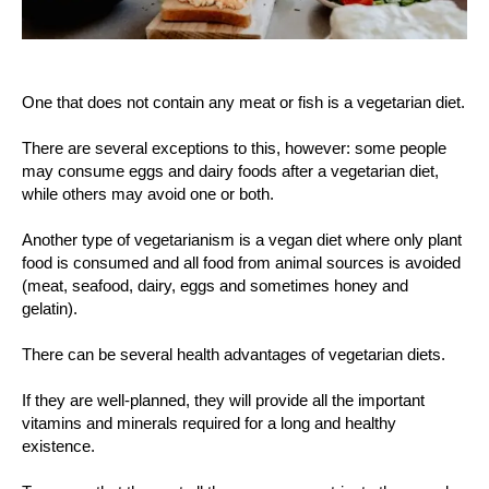
One that does not contain any meat or fish is a vegetarian diet.
There are several exceptions to this, however: some people
may consume eggs and dairy foods after a vegetarian diet,
while others may avoid one or both.
Another type of vegetarianism is a vegan diet where only plant
food is consumed and all food from animal sources is avoided
(meat, seafood, dairy, eggs and sometimes honey and
gelatin).
There can be several health advantages of vegetarian diets.
If they are well-planned, they will provide all the important
vitamins and minerals required for a long and healthy
existence.