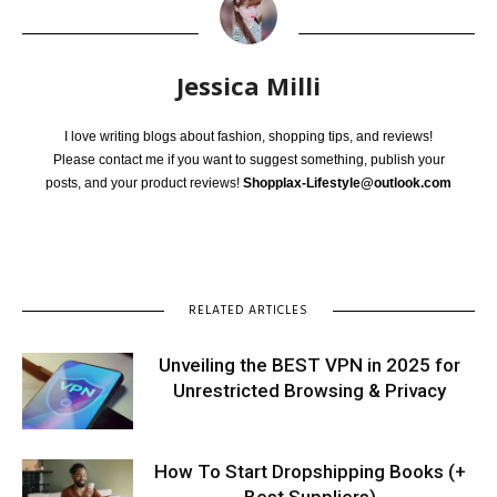
Jessica Milli
I love writing blogs about fashion, shopping tips, and reviews!
Please contact me if you want to suggest something, publish your
posts, and your product reviews!
Shopplax-Lifestyle@outlook.com
RELATED ARTICLES
Unveiling the BEST VPN in 2025 for
Unrestricted Browsing & Privacy
How To Start Dropshipping Books (+