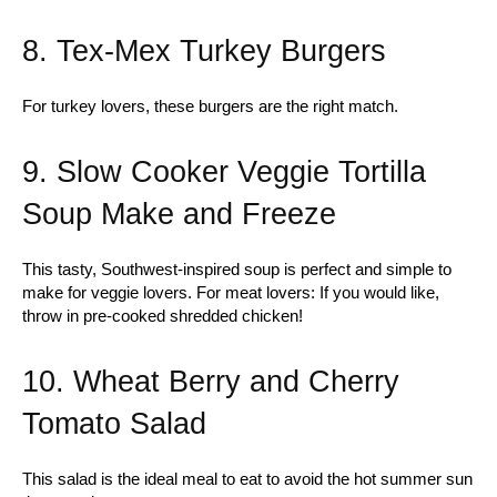
8. Tex-Mex Turkey Burgers
For turkey lovers, these burgers are the right match.
9. Slow Cooker Veggie Tortilla
Soup Make and Freeze
This tasty, Southwest-inspired soup is perfect and simple to
make for veggie lovers. For meat lovers: If you would like,
throw in pre-cooked shredded chicken!
10. Wheat Berry and Cherry
Tomato Salad
This salad is the ideal meal to eat to avoid the hot summer sun