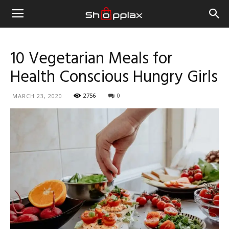
10 Vegetarian Meals for
Health Conscious Hungry Girls
2756
0
MARCH 23, 2020