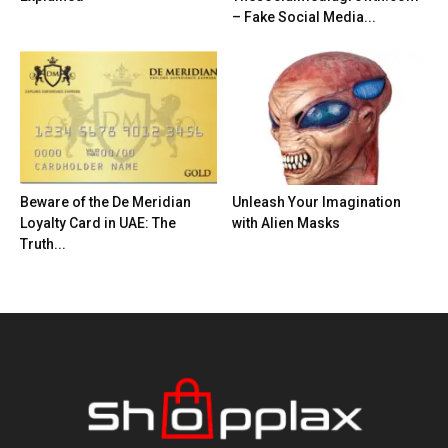
– Fake Social Media...
Beware of the De Meridian
Unleash Your Imagination
Loyalty Card in UAE: The
with Alien Masks
Truth...