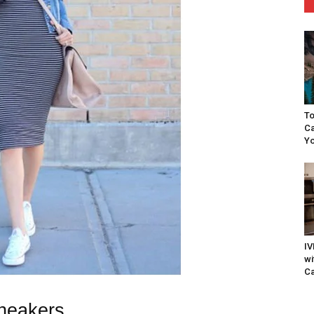
To
Ca
Yo
IV
wi
Ca
Sneakers