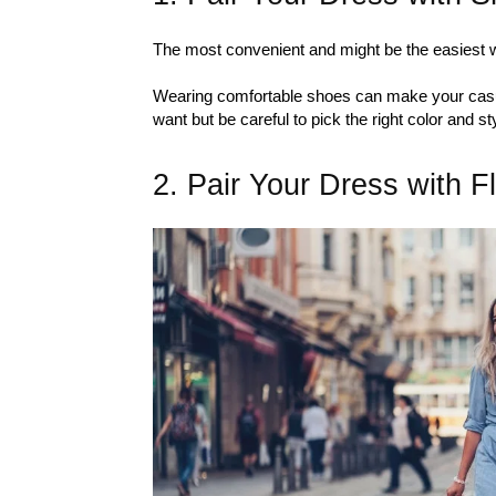
The most convenient and might be the easiest w
Wearing comfortable shoes can make your ca
want but be careful to pick the right color and st
2. Pair Your Dress with F