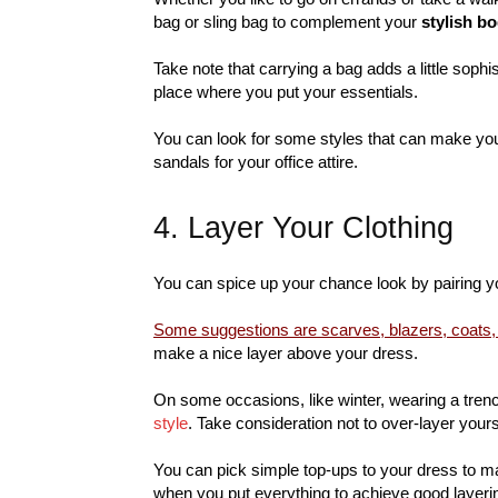
bag or sling bag to complement your
stylish b
Take note that carrying a bag adds a little sophi
place where you put your essentials.
You can look for some styles that can make your
sandals for your office attire.
4. Layer Your Clothing
You can spice up your chance look by pairing 
Some suggestions are scarves, blazers, coats,
make a nice layer above your dress.
On some occasions, like winter, wearing a tren
style
. Take consideration not to over-layer your
You can pick simple top-ups to your dress to ma
when you put everything to achieve good layeri