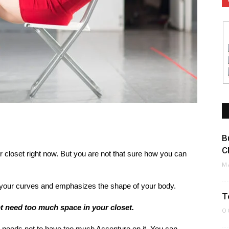
B
C
 closet right now. But you are not that sure how you can
M
ts your curves and emphasizes the shape of your body.
T
ot need too much space in your closet.
O
t needs not to have too much Accenture on it. You can