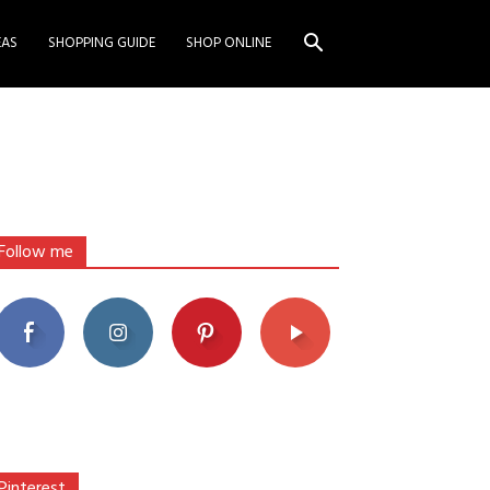
EAS
SHOPPING GUIDE
SHOP ONLINE
Follow me
Pinterest