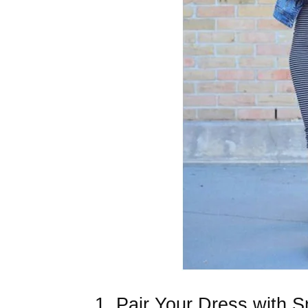
1. Pair Your Dress with 