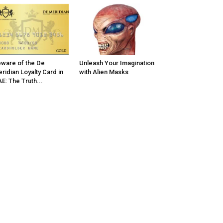
ware of the De
Unleash Your Imagination
ridian Loyalty Card in
with Alien Masks
E: The Truth...