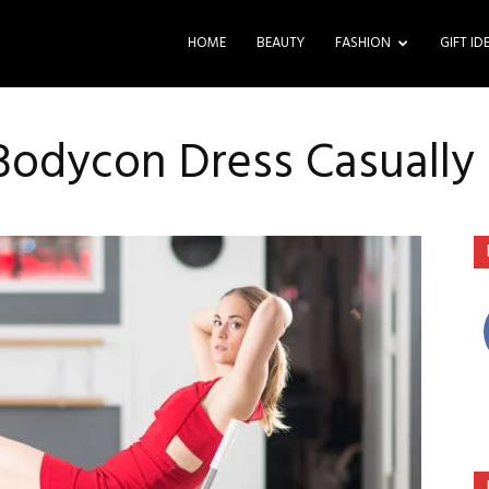
HOME
BEAUTY
FASHION
GIFT ID
Bodycon Dress Casually