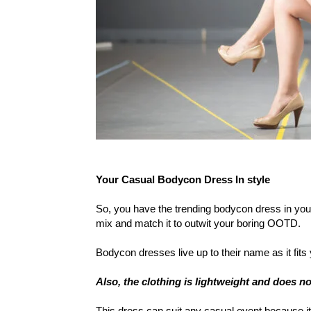
Your Casual Bodycon Dress In style
So, you have the trending bodycon dress in your
mix and match it to outwit your boring OOTD.
Bodycon dresses live up to their name as it fi
Also, the clothing is lightweight and does n
This dress can suit any casual event because i