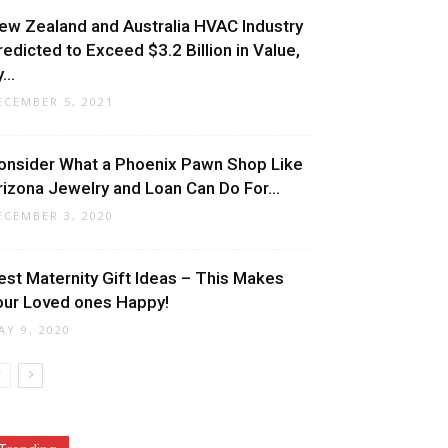
ew Zealand and Australia HVAC Industry
redicted to Exceed $3.2 Billion in Value,
...
ECEMBER 5, 2021
onsider What a Phoenix Pawn Shop Like
rizona Jewelry and Loan Can Do For...
ECEMBER 3, 2020
est Maternity Gift Ideas – This Makes
our Loved ones Happy!
AY 9, 2020