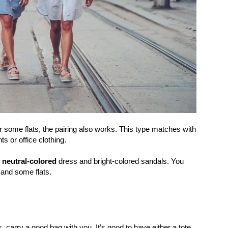
r some flats, the pairing also works. This type matches with
s or office clothing.
 neutral-colored
dress and bright-colored sandals. You
 and some flats.
, carry a good bag with you. It’s good to have either a tote