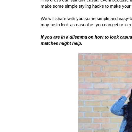
make some simple styling hacks to make your cl
We will share with you some simple and easy-t
may be to look as casual as you can get or in 
If you are in a dilemma on how to look casu
matches might help.