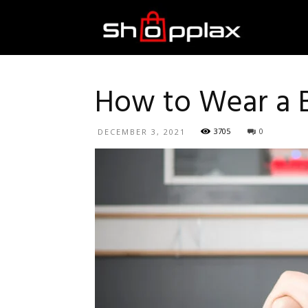
Best
Shopping
How to Wear a 
3705
0
DECEMBER 3, 2021
Guide