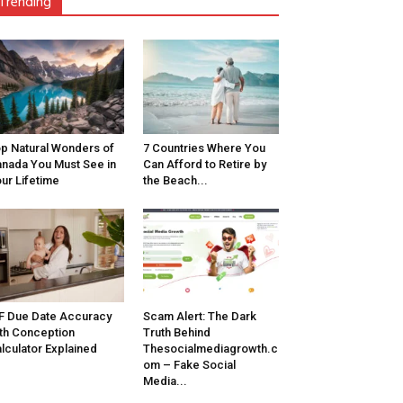
Trending
p Natural Wonders of
7 Countries Where You
nada You Must See in
Can Afford to Retire by
ur Lifetime
the Beach...
F Due Date Accuracy
Scam Alert: The Dark
th Conception
Truth Behind
lculator Explained
Thesocialmediagrowth.c
om – Fake Social
Media...