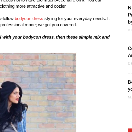
othing more attractive and cozier.
N
P
o-follow
bodycon dress
styling for your everyday needs. It
by
a professional mode; we got you covered.
D
al with your bodycon dress, then these simple mix and
C
A
D
B
y
M