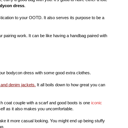
odycon dress
.
stication to your OOTD. It also serves its purpose to be a
 pairing work. It can be like having a handbag paired with
your bodycon dress with some good extra clothes.
 and denim jackets.
It all boils down to how great you can
ch coat couple with a scarf and good boots is one
iconic
self as it also makes you uncomfortable.
ke it more casual looking. You might end up being stuffy
ng.