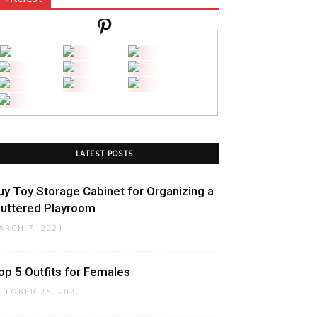
LATEST POSTS
uy Toy Storage Cabinet for Organizing a
luttered Playroom
ARCH 7, 2021
op 5 Outfits for Females
CTOBER 26, 2020