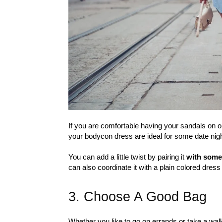
If you are comfortable having your sandals on o
your bodycon dress are ideal for some date night
You can add a little twist by pairing it
with some
can also coordinate it with a plain colored dress
3. Choose A Good Bag
Whether you like to go on errands or take a walk