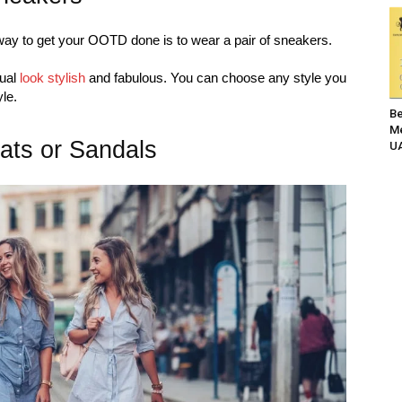
ay to get your OOTD done is to wear a pair of sneakers.
sual
look stylish
and fabulous. You can choose any style you
yle.
Be
Me
lats or Sandals
UA