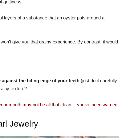
f grittiness.
ral layers of a substance that an oyster puts around a
 won’t give you that grainy experience. By contrast, it would
tly against the biting edge of your teeth
(just do it carefully
rainy texture?
 your mouth may not be all that clean… you’ve been warned!
rl Jewelry