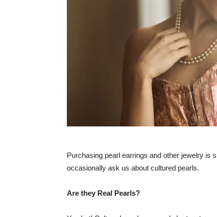
Purchasing pearl earrings and other jewelry is 
occasionally ask us about cultured pearls.
Are they Real Pearls?