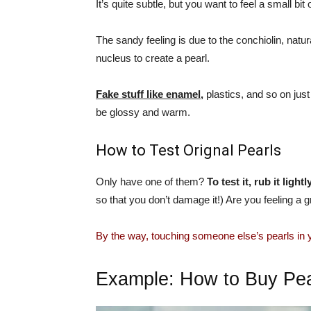
It’s quite subtle, but you want to feel a small bit o
The sandy feeling is due to the conchiolin, natu
nucleus to create a pearl.
Fake stuff like enamel,
plastics, and so on just
be glossy and warm.
How to Test Orignal Pearls
Only have one of them?
To test it, rub it ligh
so that you don’t damage it!) Are you feeling a g
By the way, touching someone else’s pearls in
Example: How to Buy Pea