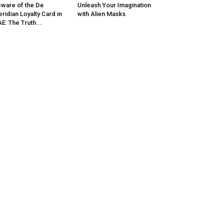
ware of the De
Unleash Your Imagination
ridian Loyalty Card in
with Alien Masks
E: The Truth...