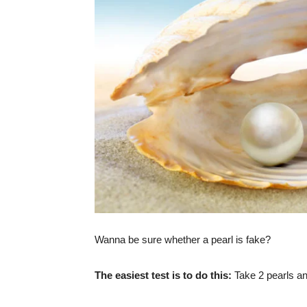
Wanna be sure whether a pearl is fake?
The easiest test is to do this:
Take 2 pearls and