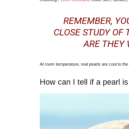
REMEMBER, YOU
CLOSE STUDY OF 
ARE THEY
At room temperature, real pearls are cool to the t
How can I tell if a pearl i