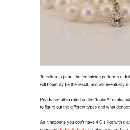
To culture a pearl, the technician performs a del
will hopefully be the result, and will eventually 
Pearls are often rated on the “triple-A” scale, bu
to figure out the different types and what denotes
As it happens you don’t have 4 C’s like with dia
choosing
Perlen Schmuck
: color, size, surface