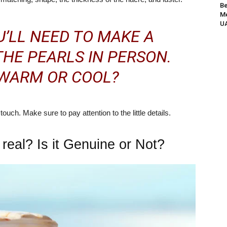
Be
Me
UA
’LL NEED TO MAKE A
THE PEARLS IN PERSON.
 WARM OR COOL?
ouch. Make sure to pay attention to the little details.
s real? Is it Genuine or Not?