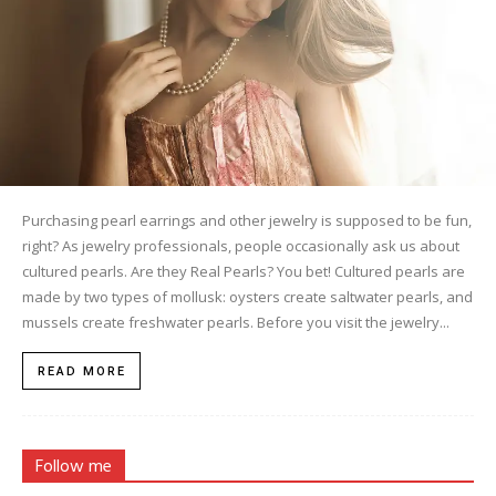
Purchasing pearl earrings and other jewelry is supposed to be fun,
right? As jewelry professionals, people occasionally ask us about
cultured pearls. Are they Real Pearls? You bet! Cultured pearls are
made by two types of mollusk: oysters create saltwater pearls, and
mussels create freshwater pearls. Before you visit the jewelry...
READ MORE
Follow me