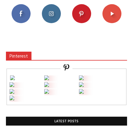
Pinterest
LATEST POSTS