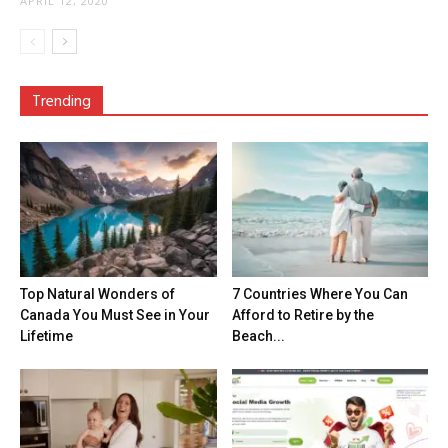
APRIL 12, 2020
Trending
Top Natural Wonders of
7 Countries Where You Can
Canada You Must See in Your
Afford to Retire by the
Lifetime
Beach...