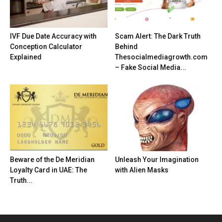
IVF Due Date Accuracy with
Scam Alert: The Dark Truth
Conception Calculator
Behind
Explained
Thesocialmediagrowth.com
– Fake Social Media...
Beware of the De Meridian
Unleash Your Imagination
Loyalty Card in UAE: The
with Alien Masks
Truth...