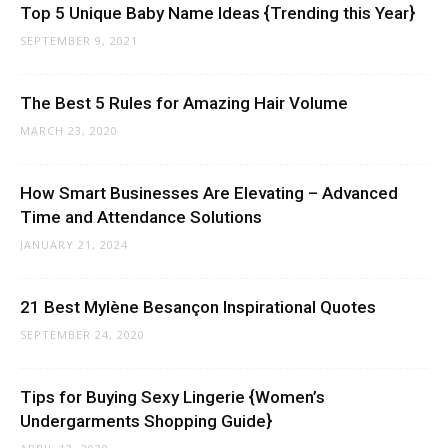
Top 5 Unique Baby Name Ideas {Trending this Year}
SEPTEMBER 9, 2021
The Best 5 Rules for Amazing Hair Volume
MARCH 23, 2020
How Smart Businesses Are Elevating – Advanced
Time and Attendance Solutions
JANUARY 21, 2024
21 Best Mylène Besançon Inspirational Quotes
SEPTEMBER 24, 2020
Tips for Buying Sexy Lingerie {Women’s
Undergarments Shopping Guide}