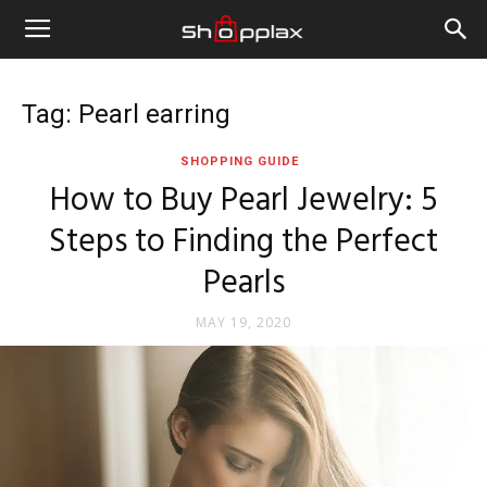
Tag: Pearl earring
SHOPPING GUIDE
How to Buy Pearl Jewelry: 5
Steps to Finding the Perfect
Pearls
MAY 19, 2020