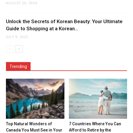
AUGUST 20, 2024
Unlock the Secrets of Korean Beauty: Your Ultimate
Guide to Shopping at a Korean...
JULY 9, 2023
Trending
Top Natural Wonders of
7 Countries Where You Can
Canada You Must See in Your
Afford to Retire by the