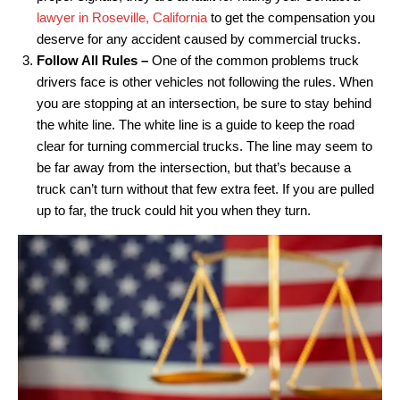
lawyer in Roseville, California
to get the compensation you
deserve for any accident caused by commercial trucks.
Follow All Rules –
One of the common problems truck
drivers face is other vehicles not following the rules. When
you are stopping at an intersection, be sure to stay behind
the white line. The white line is a guide to keep the road
clear for turning commercial trucks. The line may seem to
be far away from the intersection, but that’s because a
truck can’t turn without that few extra feet. If you are pulled
up to far, the truck could hit you when they turn.