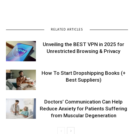
RELATED ARTICLES
Unveiling the BEST VPN in 2025 for
Unrestricted Browsing & Privacy
How To Start Dropshipping Books (+
Best Suppliers)
Doctors’ Communication Can Help
Reduce Anxiety for Patients Suffering
from Muscular Degeneration