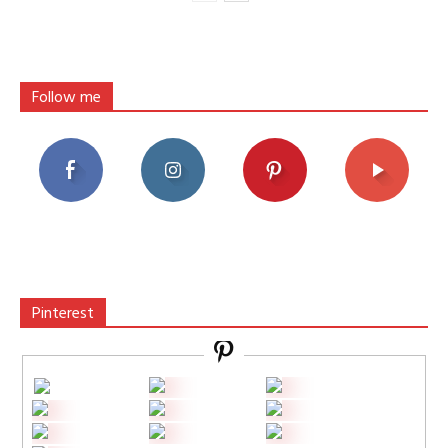
Follow me
Pinterest