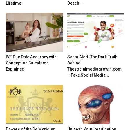
Lifetime
Beach...
IVF Due Date Accuracy with
Scam Alert: The Dark Truth
Conception Calculator
Behind
Explained
Thesocialmediagrowth.com
– Fake Social Media...
Beware of the De Meridian
Unleash Your Imagination