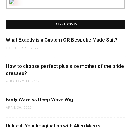
LATEST POSTS
What Exactly is a Custom OR Bespoke Made Suit?
OCTOBER 25, 2022
How to choose perfect plus size mother of the bride
dresses?
FEBRUARY 11, 2024
Body Wave vs Deep Wave Wig
APRIL 30, 2020
Unleash Your Imagination with Alien Masks