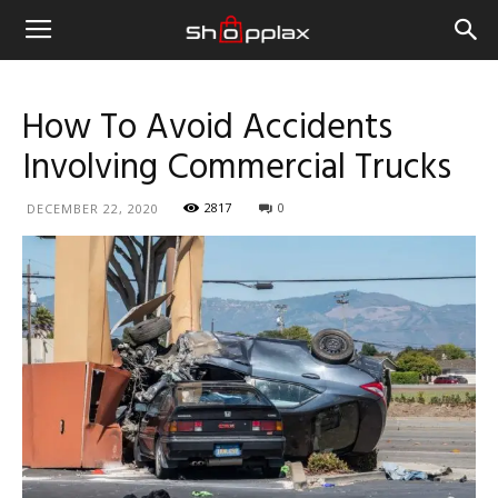
How To Avoid Accidents
Involving Commercial Trucks
2817
0
DECEMBER 22, 2020