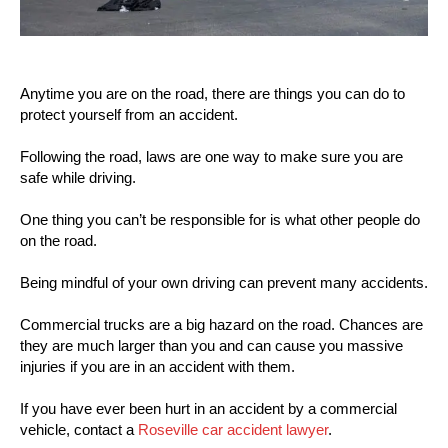
Anytime you are on the road, there are things you can do to
protect yourself from an accident.
Following the road, laws are one way to make sure you are
safe while driving.
One thing you can’t be responsible for is what other people do
on the road.
Being mindful of your own driving can prevent many accidents.
Commercial trucks are a big hazard on the road. Chances are
they are much larger than you and can cause you massive
injuries if you are in an accident with them.
If you have ever been hurt in an accident by a commercial
vehicle, contact a
Roseville car accident lawyer
.