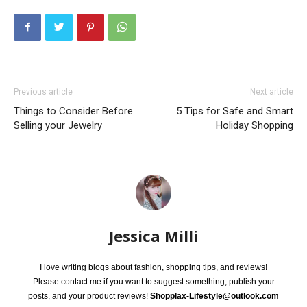
Previous article
Next article
Things to Consider Before
5 Tips for Safe and Smart
Selling your Jewelry
Holiday Shopping
Jessica Milli
I love writing blogs about fashion, shopping tips, and reviews!
Please contact me if you want to suggest something, publish your
posts, and your product reviews!
Shopplax-Lifestyle@outlook.com