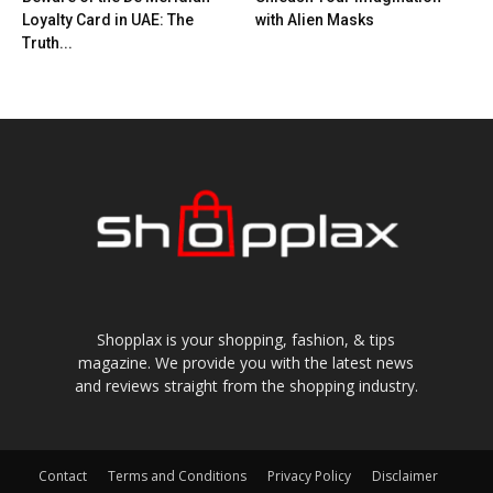
Loyalty Card in UAE: The
with Alien Masks
Truth...
Shopplax is your shopping, fashion, & tips
magazine. We provide you with the latest news
and reviews straight from the shopping industry.
Contact
Terms and Conditions
Privacy Policy
Disclaimer