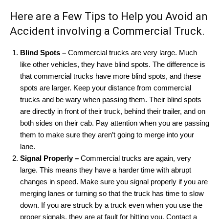
Here are a Few Tips to Help you Avoid an
Accident involving a Commercial Truck.
Blind Spots –
Commercial trucks are very large. Much
like other vehicles, they have blind spots. The difference is
that commercial trucks have more blind spots, and these
spots are larger. Keep your distance from commercial
trucks and be wary when passing them. Their blind spots
are directly in front of their truck, behind their trailer, and on
both sides on their cab. Pay attention when you are passing
them to make sure they aren’t going to merge into your
lane.
Signal Properly –
Commercial trucks are again, very
large. This means they have a harder time with abrupt
changes in speed. Make sure you signal properly if you are
merging lanes or turning so that the truck has time to slow
down. If you are struck by a truck even when you use the
proper signals, they are at fault for hitting you. Contact a