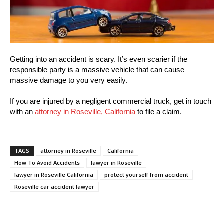
Getting into an accident is scary. It’s even scarier if the
responsible party is a massive vehicle that can cause
massive damage to you very easily.
If you are injured by a negligent commercial truck, get in touch
with an
attorney in Roseville, California
to file a claim.
TAGS
attorney in Roseville
California
How To Avoid Accidents
lawyer in Roseville
lawyer in Roseville California
protect yourself from accident
Roseville car accident lawyer