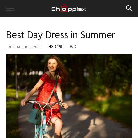
Best Day Dress in Summer
2475
0
DECEMBER 3, 2021