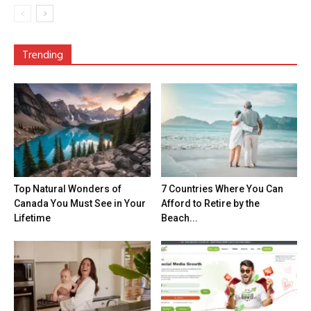
Trending
Top Natural Wonders of
7 Countries Where You Can
Canada You Must See in Your
Afford to Retire by the
Lifetime
Beach...