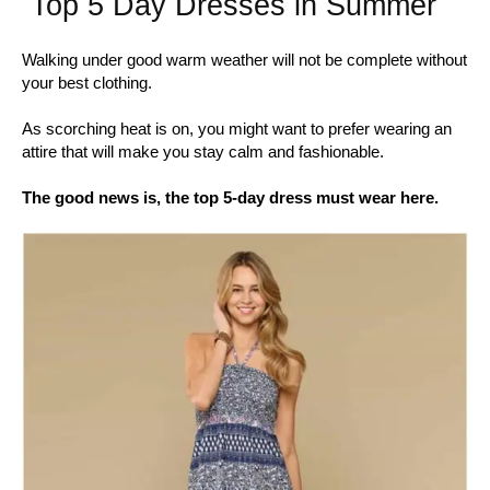
Top 5 Day Dresses in Summer
Walking under good warm weather will not be complete without
your best clothing.
As scorching heat is on, you might want to prefer wearing an
attire that will make you stay calm and fashionable.
The good news is, the top 5-day dress must wear here.