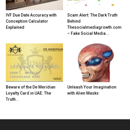
IVF Due Date Accuracy with
Scam Alert: The Dark Truth
Conception Calculator
Behind
Explained
Thesocialmediagrowth.com
– Fake Social Media...
Beware of the De Meridian
Unleash Your Imagination
Loyalty Card in UAE: The
with Alien Masks
Truth...