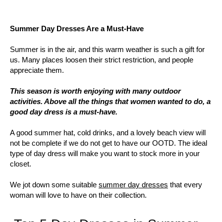
Summer Day Dresses Are a Must-Have
Summer is in the air, and this warm weather is such a gift for
us. Many places loosen their strict restriction, and people
appreciate them.
This season is worth enjoying with many outdoor
activities. Above all the things that women wanted to do, a
good day dress is a must-have.
A good summer hat, cold drinks, and a lovely beach view will
not be complete if we do not get to have our OOTD. The ideal
type of day dress will make you want to stock more in your
closet.
We jot down some suitable
summer day dresses
that every
woman will love to have on their collection.