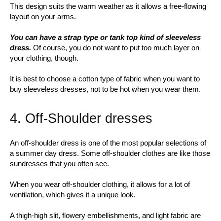
This design suits the warm weather as it allows a free-flowing
layout on your arms.
You can have a strap type or tank top kind of sleeveless
dress.
Of course, you do not want to put too much layer on
your clothing, though.
It is best to choose a cotton type of fabric when you want to
buy sleeveless dresses, not to be hot when you wear them.
4. Off-Shoulder dresses
An off-shoulder dress is one of the most popular selections of
a summer day dress. Some off-shoulder clothes are like those
sundresses that you often see.
When you wear off-shoulder clothing, it allows for a lot of
ventilation, which gives it a unique look.
A thigh-high slit, flowery embellishments, and light fabric are