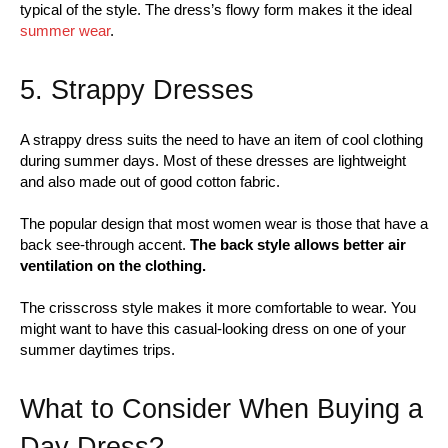
typical of the style. The dress’s flowy form makes it the ideal
summer wear
.
5. Strappy Dresses
A strappy dress suits the need to have an item of cool clothing
during summer days. Most of these dresses are lightweight
and also made out of good cotton fabric.
The popular design that most women wear is those that have a
back see-through accent.
The back style allows better air
ventilation on the clothing.
The crisscross style makes it more comfortable to wear. You
might want to have this casual-looking dress on one of your
summer daytimes trips.
What to Consider When Buying a
Day Dress?