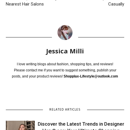
Nearest Hair Salons
Casually
Jessica Milli
I love writing blogs about fashion, shopping tips, and reviews!
Please contact me if you want to suggest something, publish your
posts, and your product reviews!
Shopplax-Lifestyle@outlook.com
RELATED ARTICLES
Discover the Latest Trends in Designer