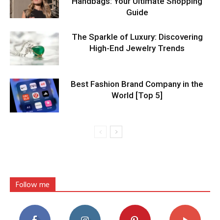
Handbags: Your Ultimate Shopping
Guide
The Sparkle of Luxury: Discovering
High-End Jewelry Trends
Best Fashion Brand Company in the
World [Top 5]
Follow me