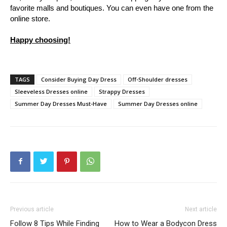
favorite malls and boutiques. You can even have one from the
online store.
Happy choosing!
TAGS
Consider Buying Day Dress
Off-Shoulder dresses
Sleeveless Dresses online
Strappy Dresses
Summer Day Dresses Must-Have
Summer Day Dresses online
Previous article
Next article
Follow 8 Tips While Finding
How to Wear a Bodycon Dress