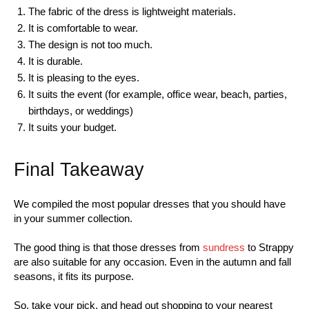
The fabric of the dress is lightweight materials.
It is comfortable to wear.
The design is not too much.
It is durable.
It is pleasing to the eyes.
It suits the event (for example, office wear, beach, parties,
birthdays, or weddings)
It suits your budget.
Final Takeaway
We compiled the most popular dresses that you should have
in your summer collection.
The good thing is that those dresses from
sundress
to Strappy
are also suitable for any occasion. Even in the autumn and fall
seasons, it fits its purpose.
So, take your pick, and head out shopping to your nearest