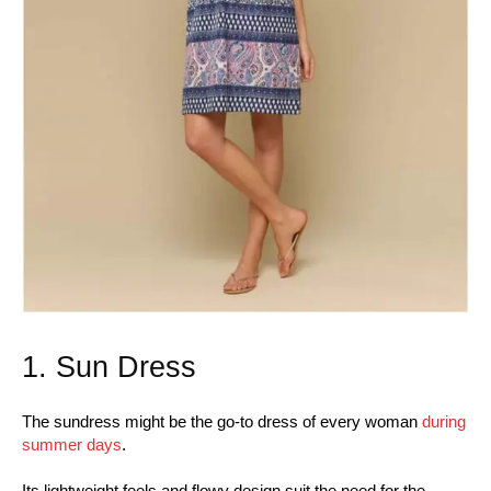
1. Sun Dress
The sundress might be the go-to dress of every woman
during
summer days
.
Its lightweight feels and flowy design suit the need for the