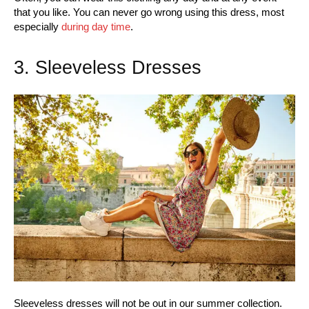
that you like. You can never go wrong using this dress, most
especially
during day time
.
3. Sleeveless Dresses
Sleeveless dresses will not be out in our summer collection.