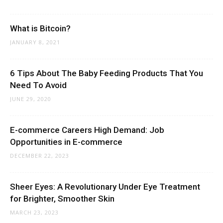
What is Bitcoin?
JANUARY 8, 2021
6 Tips About The Baby Feeding Products That You
Need To Avoid
JUNE 29, 2020
E-commerce Careers High Demand: Job
Opportunities in E-commerce
DECEMBER 22, 2023
Sheer Eyes: A Revolutionary Under Eye Treatment
for Brighter, Smoother Skin
MARCH 23, 2023