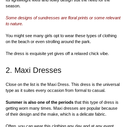
season.
Some designs of sundresses are floral prints or some relevant
to nature.
You might see many girls opt to wear these types of clothing
on the beach or even strolling around the park.
The dress is exquisite yet gives off a relaxed chick vibe.
2. Maxi Dresses
Close on the list is the Maxi Dress. This dress is the universal
type as it suites every occasion from formal to casual.
Summer is also one of the periods
that this type of dress is
getting worn many times. Maxi dresses are popular because
of their design and the make, which is a delicate fabric.
Often, you can wear this clothing any day and at any event