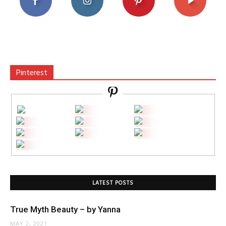
Pinterest
LATEST POSTS
True Myth Beauty – by Yanna
MAY 2, 2021