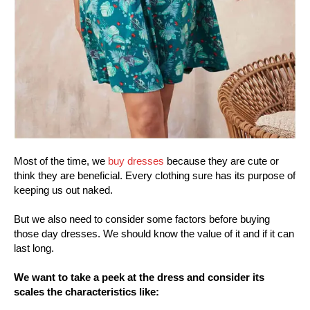
Most of the time, we
buy dresses
because they are cute or
think they are beneficial. Every clothing sure has its purpose of
keeping us out naked.
But we also need to consider some factors before buying
those day dresses. We should know the value of it and if it can
last long.
We want to take a peek at the dress and consider its
scales the characteristics like: