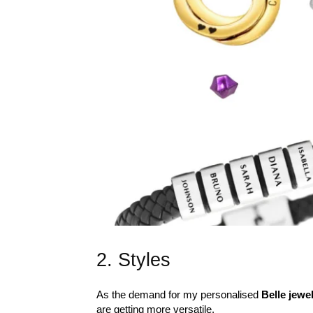
2. Styles
As the demand for my personalised
Belle jewe
are getting more versatile.