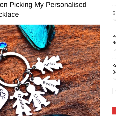
en Picking My Personalised
G
cklace
O
P
R
J
K
B
O