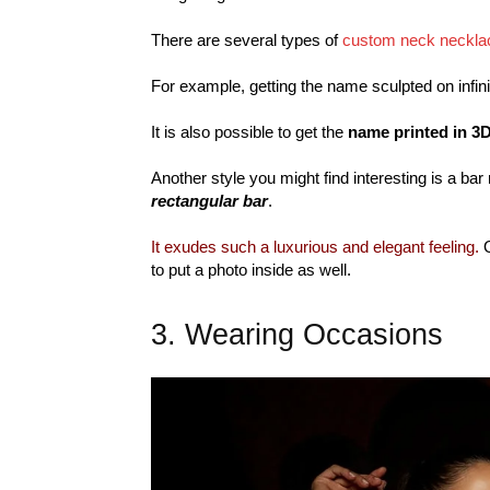
There are several types of
custom neck neckla
For example, getting the name sculpted on infini
It is also possible to get the
name printed in 3D
Another style you might find interesting is a ba
rectangular bar
.
It exudes such a luxurious and elegant feeling.
O
to put a photo inside as well.
3. Wearing Occasions