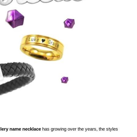
llery name necklace
has growing over the years, the styles