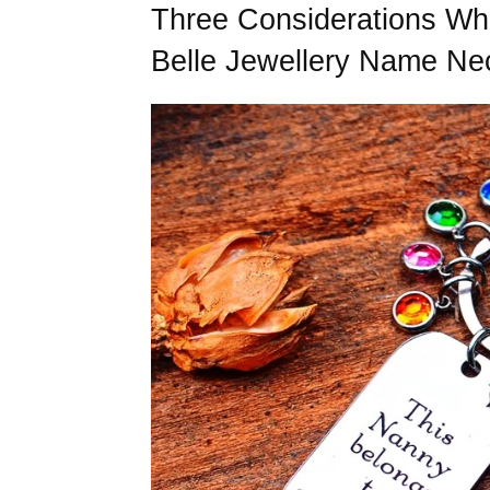
Three Considerations Wh
Belle Jewellery Name Ne