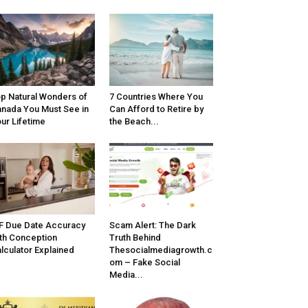
p Natural Wonders of
7 Countries Where You
nada You Must See in
Can Afford to Retire by
ur Lifetime
the Beach...
F Due Date Accuracy
Scam Alert: The Dark
th Conception
Truth Behind
lculator Explained
Thesocialmediagrowth.c
om – Fake Social
Media...