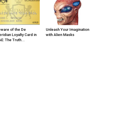
ware of the De
Unleash Your Imagination
ridian Loyalty Card in
with Alien Masks
E: The Truth...