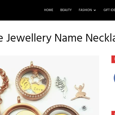
HOME
BEAUTY
FASHION
GIFT ID
le Jewellery Name Neckl