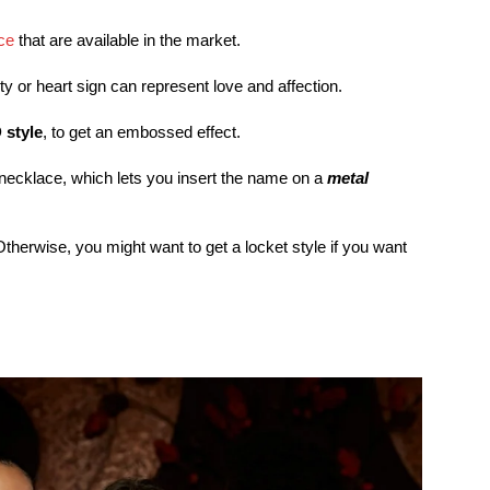
ce
that are available in the market.
ty or heart sign can represent love and affection.
 style
, to get an embossed effect.
r necklace, which lets you insert the name on a
metal
therwise, you might want to get a locket style if you want