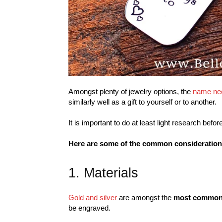
Amongst plenty of jewelry options, the
name ne
similarly well as a gift to yourself or to another.
It is important to do at least light research be
Here are some of the common considerations
1. Materials
Gold and silver
are amongst the
most common 
be engraved.