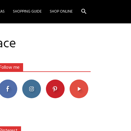
EAS
SHOPPING GUIDE
SHOP ONLINE
ace
Follow me
Pinterest