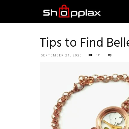
Best
Shopping
Tips to Find Bel
3571
3
SEPTEMBER 21, 2020
Guide