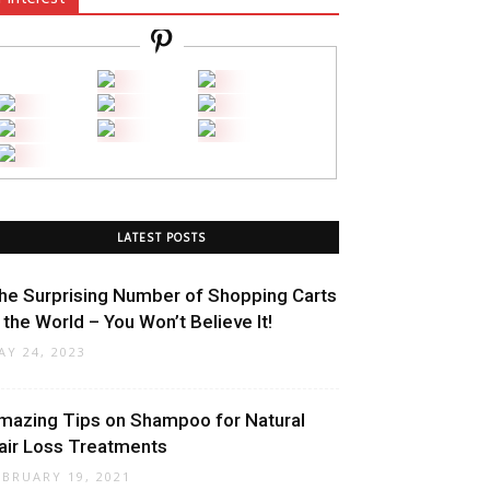
LATEST POSTS
he Surprising Number of Shopping Carts
n the World – You Won’t Believe It!
AY 24, 2023
mazing Tips on Shampoo for Natural
air Loss Treatments
EBRUARY 19, 2021