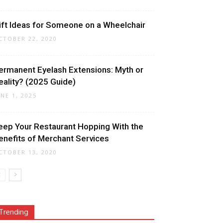
ift Ideas for Someone on a Wheelchair
CTOBER 22, 2020
ermanent Eyelash Extensions: Myth or
eality? (2025 Guide)
UNE 1, 2025
eep Your Restaurant Hopping With the
enefits of Merchant Services
CTOBER 13, 2020
Trending