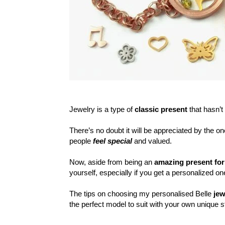
Jewelry is a type of
classic present
that hasn’t 
There’s no doubt it will be appreciated by the 
people
feel special
and valued.
Now, aside from being an
amazing present fo
yourself, especially if you get a personalized o
The tips on choosing my personalised Belle
jew
the perfect model to suit with your own unique s