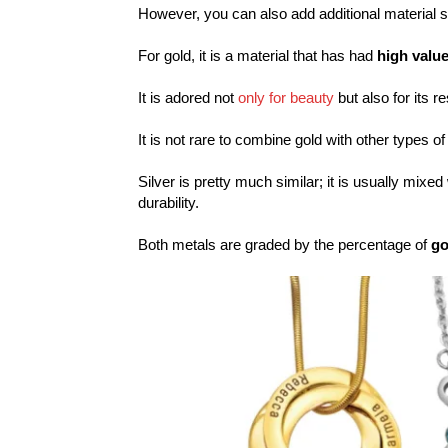
However, you can also add additional material 
For gold, it is a material that has had
high valu
It is adored not
only for beauty
but also for its r
It is not rare to combine gold with other types of
Silver is pretty much similar; it is usually mixe
durability.
Both metals are graded by the percentage of
go