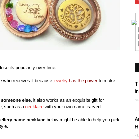
lose its popularity over time.
one who receives it because
jewelry
has the power
to make
T
i
r someone else
, it also works as an exquisite gift for
M
ne, such as a
necklace
with your own name carved.
A
ellery name necklace
below might be able to help you pick
tyle.
H
F