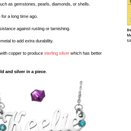
such as gemstones, pearls, diamonds, or shells.
e
for a long time ago.
esistance against rusting or tarnishing.
Be
Me
UA
 metal to add extra durability.
d with copper to produce
sterling silver
which has better
ld and silver in a piece
.