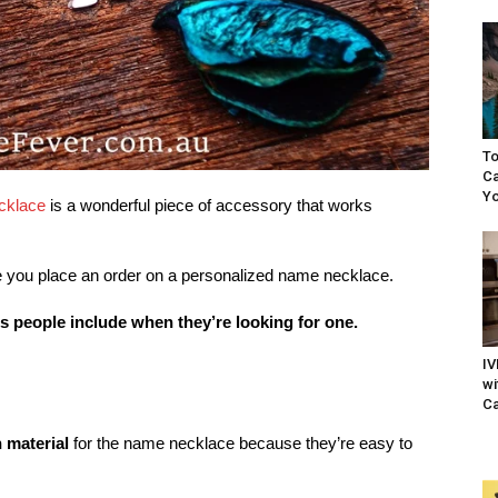
To
Ca
Yo
cklace
is a wonderful piece of accessory that works
fore you place an order on a personalized name necklace.
 people include when they’re looking for one.
IV
wi
Ca
material
for the name necklace because they’re easy to