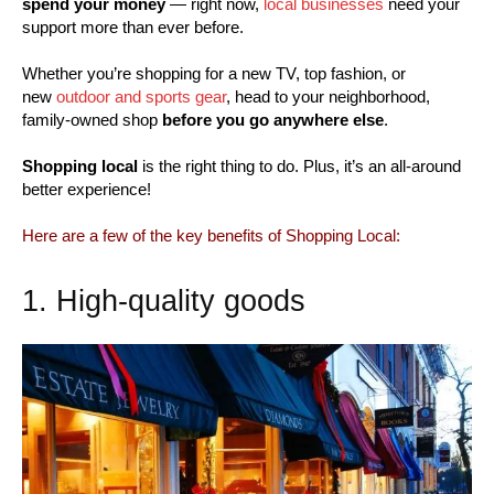
spend your money
— right now,
local businesses
need your
support more than ever before.
Whether you’re shopping for a new TV, top fashion, or
new
outdoor and sports gear
, head to your neighborhood,
family-owned shop
before you go anywhere else
.
Shopping local
is the right thing to do. Plus, it’s an all-around
better experience!
Here are a few of the key benefits of Shopping Local:
1. High-quality goods