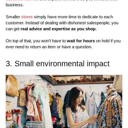
business.
Smaller
stores
simply have more time to dedicate to each
customer. Instead of dealing with dishonest salespeople, you
can get
real advice and expertise as you shop.
On top of that, you won’t have to
wait for hours
on hold if you
ever need to return an item or have a question.
3. Small environmental impact