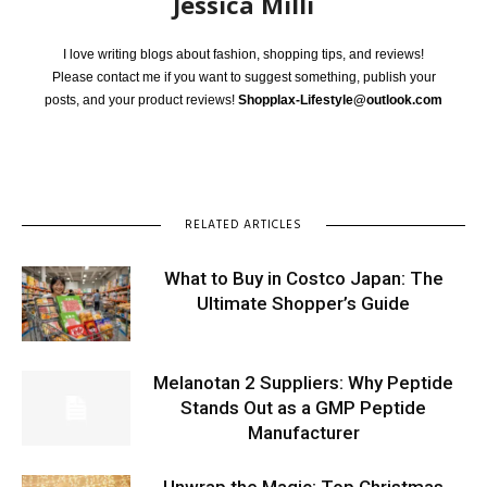
Jessica Milli
I love writing blogs about fashion, shopping tips, and reviews!
Please contact me if you want to suggest something, publish your
posts, and your product reviews!
Shopplax-Lifestyle@outlook.com
RELATED ARTICLES
What to Buy in Costco Japan: The
Ultimate Shopper’s Guide
Melanotan 2 Suppliers: Why Peptide
Stands Out as a GMP Peptide
Manufacturer