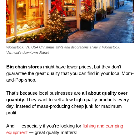
Woodstock, VT, USA Christmas lights and decorations shine in Woodstock,
Vermont’s downtown district
Big chain stores
might have lower prices, but they don’t
guarantee the great quality that you can find in your local Mom-
and-Pop-shop.
That’s because local businesses are
all about quality over
quantity.
They want to sell a few high-quality products every
day, instead of mass-producing cheap junk for maximum
profit.
And — especially if you’re looking for
fishing and camping
equipment
— great quality matters!