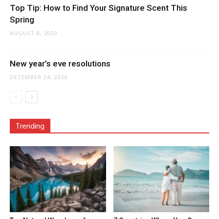
Top Tip: How to Find Your Signature Scent This
Spring
AUGUST 8, 2020
New year’s eve resolutions
DECEMBER 24, 2020
Trending