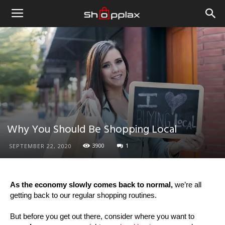
Why You Should Be Shopping Local
3900
1
SEPTEMBER 22, 2020
As the economy slowly comes back to normal,
we’re all
getting back to our regular shopping routines.
But before you get out there, consider where you want to