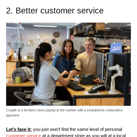
2. Better customer service
Couple at a furniture store paying at the cashier with a smartphone contactless
payment
Let’s face it:
you just won’t find the same level of personal
customer service
at a department store as you will at a local