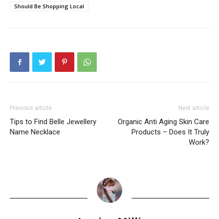
Should Be Shopping Local
Previous article
Next article
Tips to Find Belle Jewellery
Organic Anti Aging Skin Care
Name Necklace
Products – Does It Truly
Work?