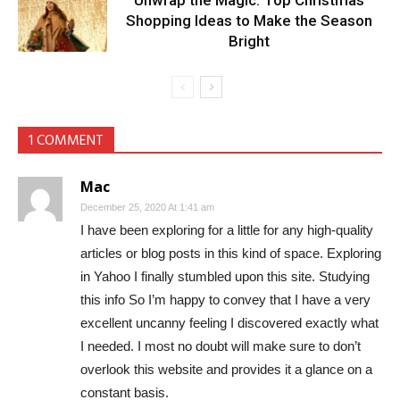
Unwrap the Magic: Top Christmas
Shopping Ideas to Make the Season
Bright
1 COMMENT
Mac
December 25, 2020 At 1:41 am
I have been exploring for a little for any high-quality
articles or blog posts in this kind of space. Exploring
in Yahoo I finally stumbled upon this site. Studying
this info So I’m happy to convey that I have a very
excellent uncanny feeling I discovered exactly what
I needed. I most no doubt will make sure to don’t
overlook this website and provides it a glance on a
constant basis.