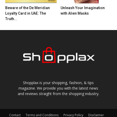
Beware of the De Meridian
Unleash Your Imagination
Loyalty Card in UAE: The
with Alien Masks
Truth...
Shopplax is your shopping, fashion, & tips
magazine. We provide you with the latest news
and reviews straight from the shopping industry.
Contact
Terms and Conditions
Privacy Policy
Disclaimer