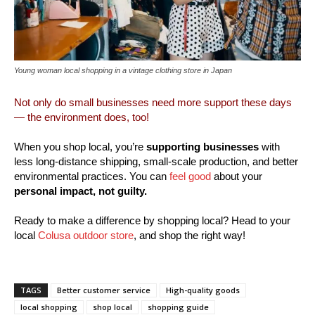
Young woman local shopping in a vintage clothing store in Japan
Not only do small businesses need more support these days
— the environment does, too!
When you shop local, you’re
supporting businesses
with
less long-distance shipping, small-scale production, and better
environmental practices. You can
feel good
about your
personal impact, not guilty.
Ready to make a difference by shopping local? Head to your
local
Colusa outdoor store
, and shop the right way!
TAGS
Better customer service
High-quality goods
local shopping
shop local
shopping guide