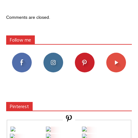
Comments are closed.
Follow me
Pinterest