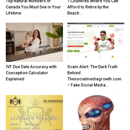
Top Natural Wonders of
7 Countries Where You Can
Canada You Must See in Your
Afford to Retire by the
Lifetime
Beach...
IVF Due Date Accuracy with
Scam Alert: The Dark Truth
Conception Calculator
Behind
Explained
Thesocialmediagrowth.com
– Fake Social Media...