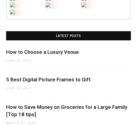
LATEST POSTS
How to Choose a Luxury Venue
JUNE 10, 2022
5 Best Digital Picture Frames to Gift
JUNE 19, 2021
How to Save Money on Groceries for a Large Family
[Top 18 tips]
MARCH 27, 2020