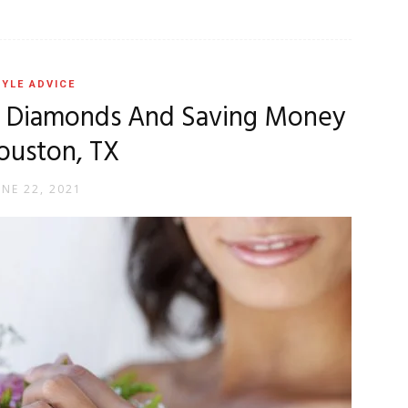
YLE ADVICE
e Diamonds And Saving Money
ouston, TX
UNE 22, 2021