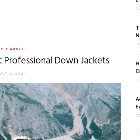
A
T
N
S
YLE ADVICE
t Professional Down Jackets
H
C
ULY 6, 2021
J
A
E
N