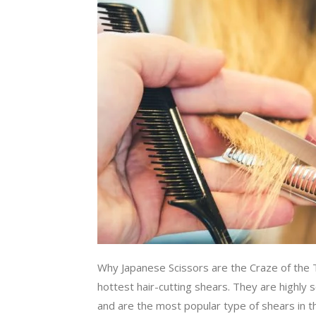
Why Japanese Scissors are the Craze of the
hottest hair-cutting shears. They are highly 
and are the most popular type of shears in t