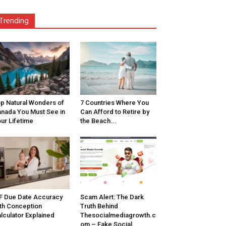
Trending
p Natural Wonders of
7 Countries Where You
nada You Must See in
Can Afford to Retire by
ur Lifetime
the Beach...
F Due Date Accuracy
Scam Alert: The Dark
th Conception
Truth Behind
lculator Explained
Thesocialmediagrowth.c
om – Fake Social