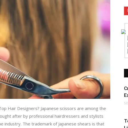
C
E
S
 Top Hair Designers? Japanese scissors are among the
sought after by professional hairdressers and stylists
T
he industry. The trademark of Japanese shears is that
L