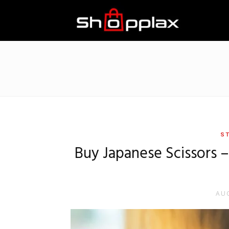
Best
Shopping
Guide
ST
Buy Japanese Scissors 
AUG