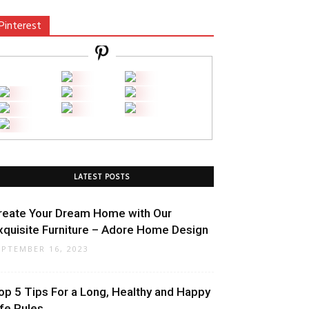
Pinterest
LATEST POSTS
reate Your Dream Home with Our
xquisite Furniture – Adore Home Design
EPTEMBER 16, 2023
op 5 Tips For a Long, Healthy and Happy
ife Rules