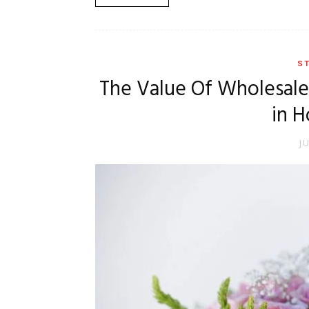
ST
The Value Of Wholesal
in H
J