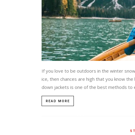
If you love to be outdoors in the winter sno
ice, then chances are high that you know the
down jackets is one of the best methods to e
READ MORE
ST