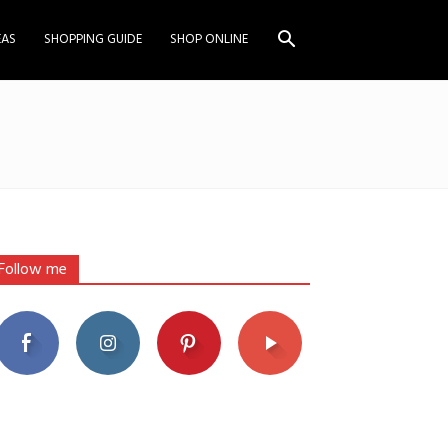
EAS
SHOPPING GUIDE
SHOP ONLINE
Follow me