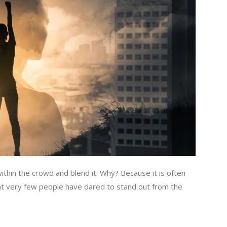
within the crowd and blend it. Why? Because it is often
hat very few people have dared to stand out from the