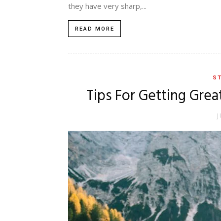
they have very sharp,...
READ MORE
ST
Tips For Getting Grea
J