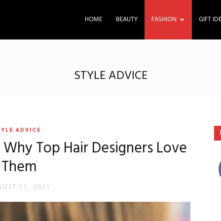
HOME
BEAUTY
FASHION
GIFT ID
STYLE ADVICE
YLE ADVICE
– Why Top Hair Designers Love
Them
UST 11, 2021