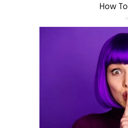
How To
J