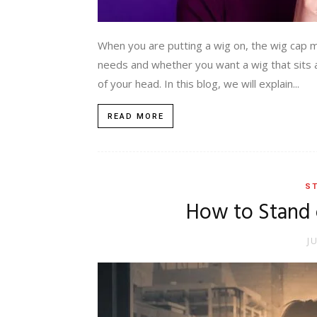
When you are putting a wig on, the wig cap 
needs and whether you want a wig that sits aro
of your head. In this blog, we will explain...
READ MORE
ST
How to Stand
J