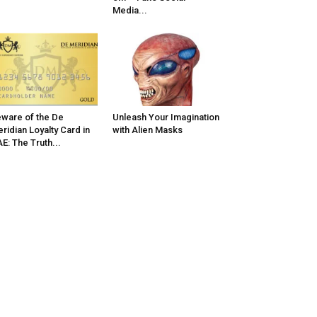
Media...
ware of the De
Unleash Your Imagination
ridian Loyalty Card in
with Alien Masks
E: The Truth...