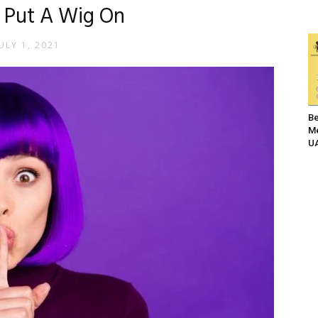
 Put A Wig On
ULY 1, 2021
Be
Me
UA