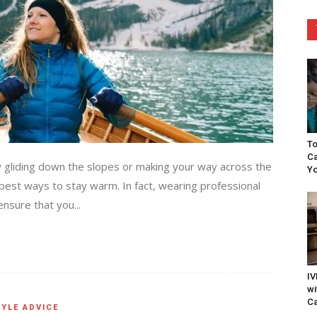
To
Ca
w gliding down the slopes or making your way across the
Yo
 best ways to stay warm. In fact, wearing professional
nsure that you...
IV
wi
Ca
YLE ADVICE