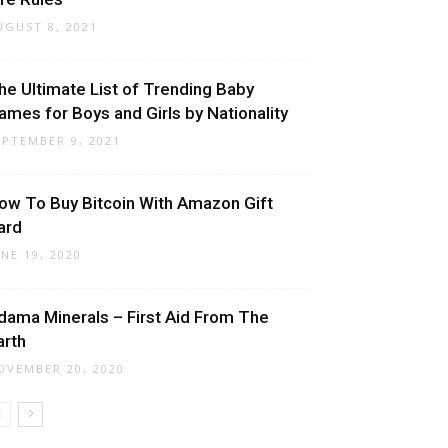
UGUST 8, 2021
he Ultimate List of Trending Baby
ames for Boys and Girls by Nationality
EPTEMBER 9, 2021
ow To Buy Bitcoin With Amazon Gift
ard
UNE 19, 2020
dama Minerals – First Aid From The
arth
OVEMBER 20, 2020