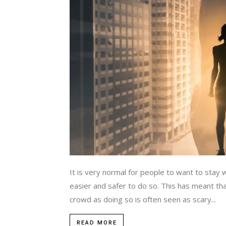
It is very normal for people to want to stay 
easier and safer to do so. This has meant t
crowd as doing so is often seen as scary...
READ MORE