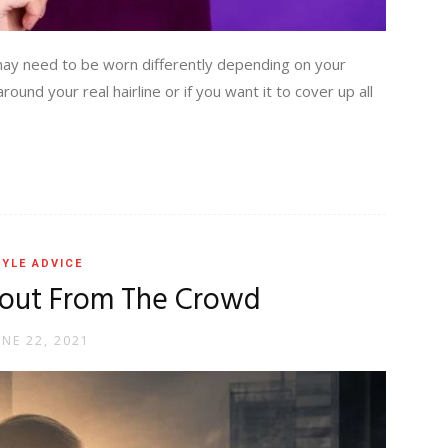
may need to be worn differently depending on your
und your real hairline or if you want it to cover up all
YLE ADVICE
 out From The Crowd
UNE 22, 2021