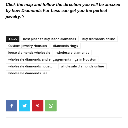
Click the map and follow the direction you will be amazed
by how Diamonds For Less can get you the perfect
jewelry.
?
TAGS
best place to buy loose diamonds
buy diamonds online
Custom Jewelry Houston
diamonds rings
loose diamonds wholesale
wholesale diamonds
wholesale diamonds and engagement rings in Houston
wholesale diamonds houston
wholesale diamonds online
wholesale diamonds usa