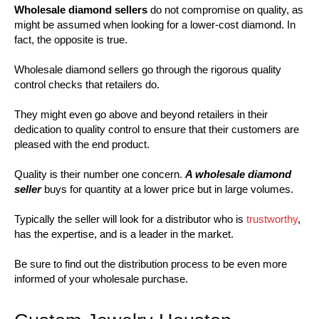
Wholesale diamond sellers
do not compromise on quality, as
might be assumed when looking for a lower-cost diamond. In
fact, the opposite is true.
Wholesale diamond sellers go through the rigorous quality
control checks that retailers do.
They might even go above and beyond retailers in their
dedication to quality control to ensure that their customers are
pleased with the end product.
Quality is their number one concern.
A wholesale diamond
seller
buys for quantity at a lower price but in large volumes.
Typically the seller will look for a distributor who is
trustworthy
,
has the expertise, and is a leader in the market.
Be sure to find out the distribution process to be even more
informed of your wholesale purchase.