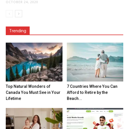
OCTOBER 24, 2020
Trending
Top Natural Wonders of
7 Countries Where You Can
Canada You Must See in Your
Afford to Retire by the
Lifetime
Beach...