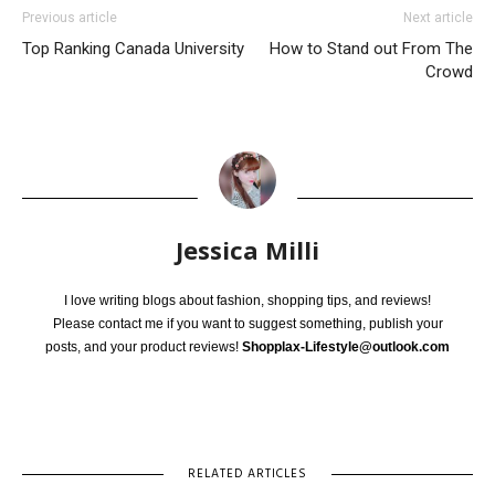
Previous article
Next article
Top Ranking Canada University
How to Stand out From The
Crowd
Jessica Milli
I love writing blogs about fashion, shopping tips, and reviews!
Please contact me if you want to suggest something, publish your
posts, and your product reviews!
Shopplax-Lifestyle@outlook.com
RELATED ARTICLES