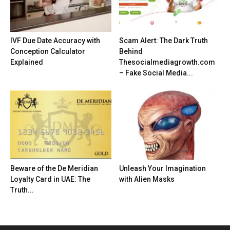
IVF Due Date Accuracy with
Scam Alert: The Dark Truth
Conception Calculator
Behind
Explained
Thesocialmediagrowth.com
– Fake Social Media...
Beware of the De Meridian
Unleash Your Imagination
Loyalty Card in UAE: The
with Alien Masks
Truth...