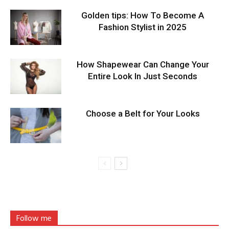
Golden tips: How To Become A
Fashion Stylist in 2025
How Shapewear Can Change Your
Entire Look In Just Seconds
Choose a Belt for Your Looks
Follow me