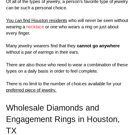
Of all of the types of jewelry, a person’s favorite type of jewelry
can be such a personal choice.
You can find Houston residents
who will never be seen without
wearing a
necklace
or one who wears a ring on just about
every finger.
Many jewelry wearers find that they
cannot go anywhere
without a pair of earrings in their ears.
There are also those who need to wear a combination of these
types on a daily basis in order to feel complete.
There is no limit to the number of choices available for your
preferred piece of jewelry.
Wholesale Diamonds and
Engagement Rings in Houston,
TX