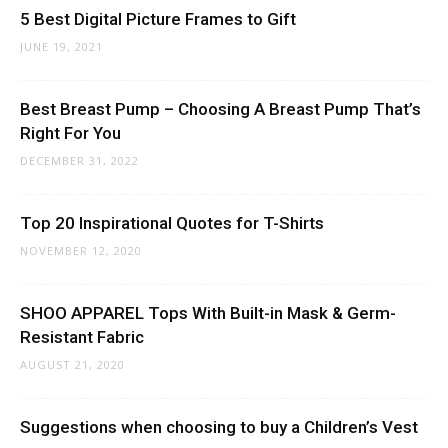
5 Best Digital Picture Frames to Gift
JUNE 19, 2021
Best Breast Pump – Choosing A Breast Pump That’s
Right For You
DECEMBER 31, 2022
Top 20 Inspirational Quotes for T-Shirts
NOVEMBER 12, 2020
SHOO APPAREL Tops With Built-in Mask & Germ-
Resistant Fabric
AUGUST 21, 2020
Suggestions when choosing to buy a Children’s Vest