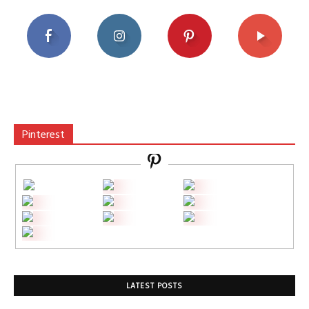
Pinterest
LATEST POSTS