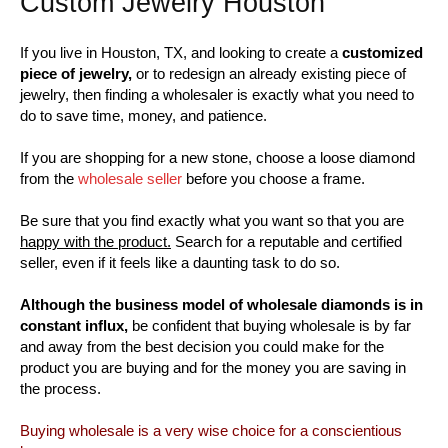
Custom Jewelry Houston
If you live in Houston, TX, and looking to create a
customized
piece of jewelry,
or to redesign an already existing piece of
jewelry, then finding a wholesaler is exactly what you need to
do to save time, money, and patience.
If you are shopping for a new stone, choose a loose diamond
from the
wholesale seller
before you choose a frame.
Be sure that you find exactly what you want so that you are
happy with the product.
Search for a reputable and certified
seller, even if it feels like a daunting task to do so.
Although the business model of wholesale diamonds is in
constant influx,
be confident that buying wholesale is by far
and away from the best decision you could make for the
product you are buying and for the money you are saving in
the process.
Buying wholesale is a very wise choice for a conscientious