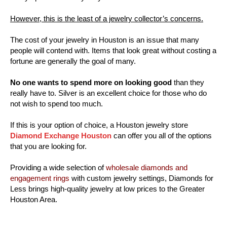
However, this is the least of a jewelry collector’s concerns.
The cost of your jewelry in Houston is an issue that many
people will contend with. Items that look great without costing a
fortune are generally the goal of many.
No one wants to spend more on looking good
than they
really have to. Silver is an excellent choice for those who do
not wish to spend too much.
If this is your option of choice, a Houston jewelry store
Diamond Exchange Houston
can offer you all of the options
that you are looking for.
Providing a wide selection of
wholesale diamonds and
engagement rings
with custom jewelry settings, Diamonds for
Less brings high-quality jewelry at low prices to the Greater
Houston Area.