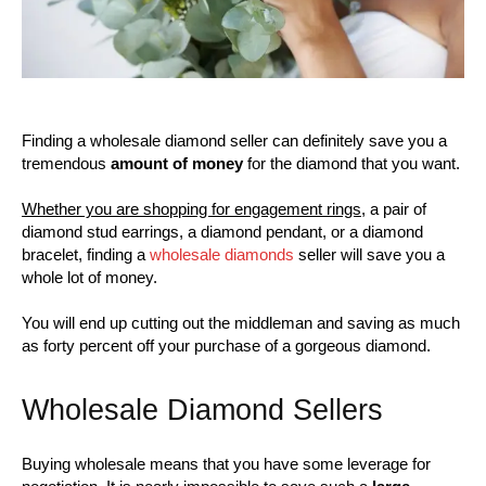
Finding a wholesale diamond seller can definitely save you a
tremendous
amount of money
for the diamond that you want.
Whether you are shopping for engagement rings
, a pair of
diamond stud earrings, a diamond pendant, or a diamond
bracelet, finding a
wholesale diamonds
seller will save you a
whole lot of money.
You will end up cutting out the middleman and saving as much
as forty percent off your purchase of a gorgeous diamond.
Wholesale Diamond Sellers
Buying wholesale means that you have some leverage for