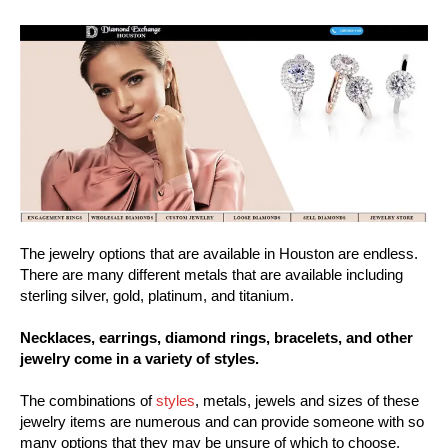
The jewelry options that are available in Houston are endless.
There are many different metals that are available including
sterling silver, gold, platinum, and titanium.
Necklaces, earrings, diamond rings, bracelets, and other
jewelry come in a variety of styles.
The combinations of
styles
, metals, jewels and sizes of these
jewelry items are numerous and can provide someone with so
many options that they may be unsure of which to choose.