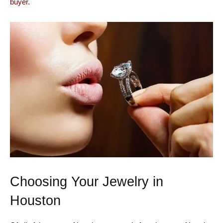
buyer.
Choosing Your Jewelry in
Houston