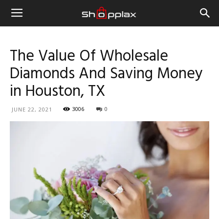
The Value Of Wholesale
Diamonds And Saving Money
in Houston, TX
3006
0
JUNE 22, 2021