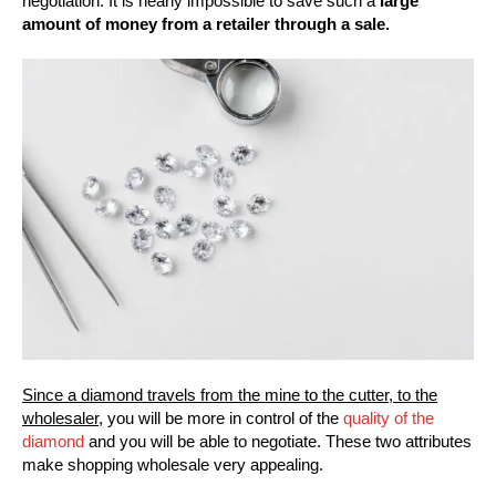
negotiation. It is nearly impossible to save such a
large
amount of money from a retailer through a sale.
Since a diamond travels from the mine to the cutter, to the
wholesaler,
you will be more in control of the
quality of the
diamond
and you will be able to negotiate. These two attributes
make shopping wholesale very appealing.