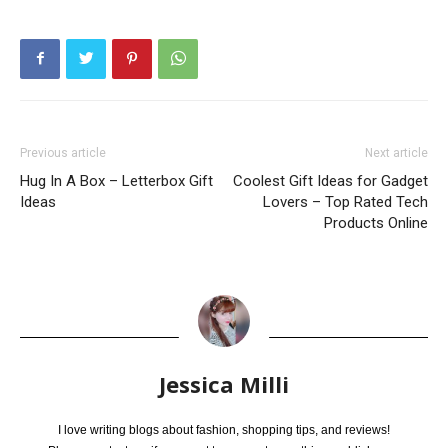
Previous article
Next article
Hug In A Box – Letterbox Gift
Coolest Gift Ideas for Gadget
Ideas
Lovers – Top Rated Tech
Products Online
Jessica Milli
I love writing blogs about fashion, shopping tips, and reviews!