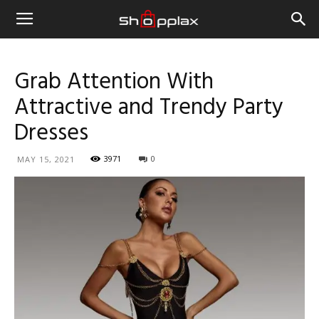
Grab Attention With
Attractive and Trendy Party
Dresses
3971
0
MAY 15, 2021