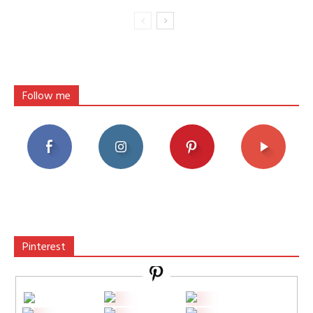
Follow me
Pinterest