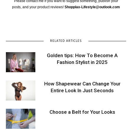
Please contact me if you want to suggest something, publish your
posts, and your product reviews!
Shopplax-Lifestyle@outlook.com
RELATED ARTICLES
Golden tips: How To Become A
Fashion Stylist in 2025
How Shapewear Can Change Your
Entire Look In Just Seconds
Choose a Belt for Your Looks