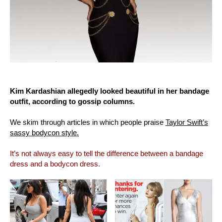
Kim Kardashian allegedly looked beautiful in her bandage
outfit, according to gossip columns.
We skim through articles in which people praise
Taylor Swift’s
sassy bodycon style.
It’s not always easy to tell the difference between a bandage
dress and a bodycon dress.