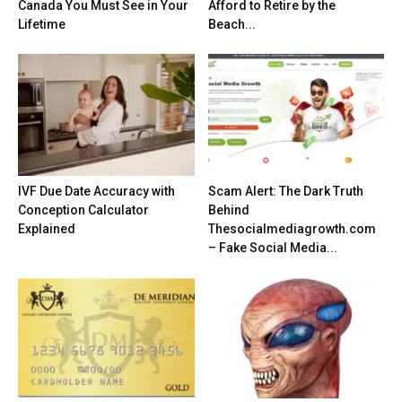
Canada You Must See in Your
Afford to Retire by the
Lifetime
Beach...
IVF Due Date Accuracy with
Scam Alert: The Dark Truth
Conception Calculator
Behind
Explained
Thesocialmediagrowth.com
– Fake Social Media...