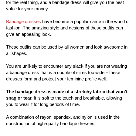
for the real thing, and a bandage dress will give you the best
value for your money.
Bandage dresses
have become a popular name in the world of
fashion. The amazing style and designs of these outfits can
give an appealing look.
These outfits can be used by all women and look awesome in
all shapes.
You are unlikely to encounter any slack if you are not wearing
a bandage dress that is a couple of sizes too wide – these
dresses form and protect your feminine profile well.
The bandage dress is made of a stretchy fabric that won’t
snag or tear.
It is soft to the touch and breathable, allowing
you to wear it for long periods of time.
A combination of rayon, spandex, and nylon is used in the
construction of high-quality bandage dresses.