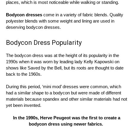
places, which is most noticeable while walking or standing.
Bodycon dresses
come in a variety of fabric blends. Quality
polyester blends with some weight and lining are used in
deserving bodycon dresses.
Bodycon Dress Popularity
The bodycon dress was at the height of its popularity in the
1990s when it was worn by leading lady Kelly Kapowski on
shows like Saved by the Bell, but its roots are thought to date
back to the 1960s.
During this period, ‘mini mod’ dresses were common, which
had a similar shape to a bodycon but were made of different
materials because spandex and other similar materials had not
yet been invented.
In the 1990s, Herve Peugeot was the first to create a
bodycon dress using newer fabrics.