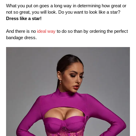
What you put on goes a long way in determining how great or
not so great, you will look. Do you want to look like a star?
Dress like a star!
And there is no
ideal way
to do so than by ordering the perfect
bandage dress.