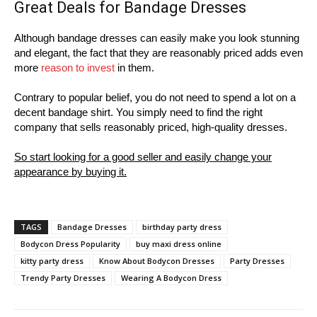
Great Deals for Bandage Dresses
Although bandage dresses can easily make you look stunning
and elegant, the fact that they are reasonably priced adds even
more
reason to invest
in them.
Contrary to popular belief, you do not need to spend a lot on a
decent bandage shirt. You simply need to find the right
company that sells reasonably priced, high-quality dresses.
So start looking for a good seller and easily change your
appearance by buying it.
TAGS
Bandage Dresses
birthday party dress
Bodycon Dress Popularity
buy maxi dress online
kitty party dress
Know About Bodycon Dresses
Party Dresses
Trendy Party Dresses
Wearing A Bodycon Dress