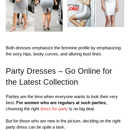
Both dresses emphasize the feminine profile by emphasizing
the sexy hips, booty curves, and alluring bust lines.
Party Dresses – Go Online for
the Latest Collection
Parties are the time when everyone wants to look their very
best.
For women who are regulars at such parties,
choosing the right
dress for party
is no big deal.
But for those who are new in the picture, deciding on the right
party dress can be quite a task.