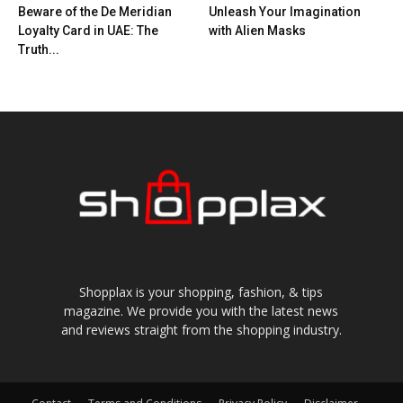
Beware of the De Meridian
Unleash Your Imagination
Loyalty Card in UAE: The
with Alien Masks
Truth...
Shopplax is your shopping, fashion, & tips
magazine. We provide you with the latest news
and reviews straight from the shopping industry.