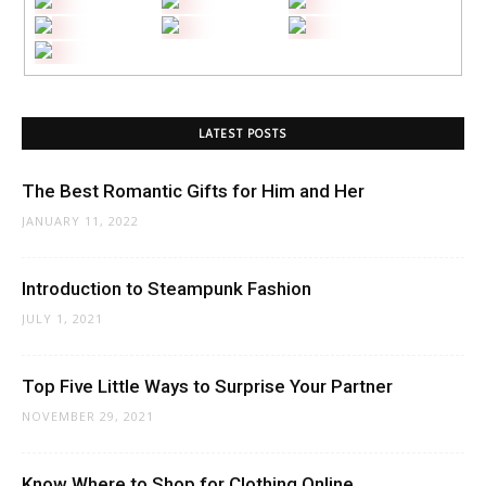
LATEST POSTS
The Best Romantic Gifts for Him and Her
JANUARY 11, 2022
Introduction to Steampunk Fashion
JULY 1, 2021
Top Five Little Ways to Surprise Your Partner
NOVEMBER 29, 2021
Know Where to Shop for Clothing Online