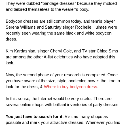
They were dubbed “bandage dresses” because they molded
and tailored themselves to the wearer’s body.
Bodycon dresses are still common today, and tennis player
Serena Williams and Saturday singer Rochelle Hulmes were
recently seen wearing the same black and white bodycon
dress.
Kim Kardashian, singer Cheryl Cole, and TV star Chloe Sims
are among the other A-list celebrities who have adopted this
look.
Now, the second phase of your research is completed. Once
you have aware of the size, style, and color, now is the time to
look for the dress, &
Where to buy bodycon dress
.
In this sense, the Internet would be very useful. There are
several online shops with brilliant inventories of party dresses.
You just have to search for it.
Visit as many shops as
possible and mark your attractive dresses. Whenever you find