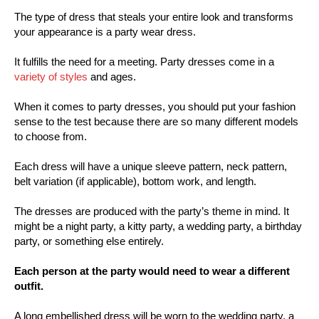
The type of dress that steals your entire look and transforms
your appearance is a party wear dress.
It fulfills the need for a meeting. Party dresses come in a
variety of styles
and ages.
When it comes to party dresses, you should put your fashion
sense to the test because there are so many different models
to choose from.
Each dress will have a unique sleeve pattern, neck pattern,
belt variation (if applicable), bottom work, and length.
The dresses are produced with the party’s theme in mind. It
might be a night party, a kitty party, a wedding party, a birthday
party, or something else entirely.
Each person at the party would need to wear a different
outfit.
A long embellished dress will be worn to the wedding party, a