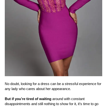
No doubt, looking for a dress can be a stressful experience for
any lady who cares about her appearance.
But if you’re tired of waiting
around with constant
disappointments and still nothing to show for it, it’s time to go