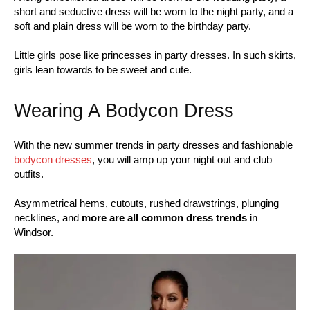
short and seductive dress will be worn to the night party, and a
soft and plain dress will be worn to the birthday party.
Little girls pose like princesses in party dresses. In such skirts,
girls lean towards to be sweet and cute.
Wearing A Bodycon Dress
With the new summer trends in party dresses and fashionable
bodycon dresses
, you will amp up your night out and club
outfits.
Asymmetrical hems, cutouts, rushed drawstrings, plunging
necklines, and
more are all common dress trends
in
Windsor.