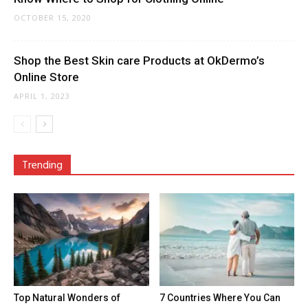
OCTOBER 15, 2020
Shop the Best Skin care Products at OkDermo’s
Online Store
APRIL 1, 2023
Trending
Top Natural Wonders of
7 Countries Where You Can