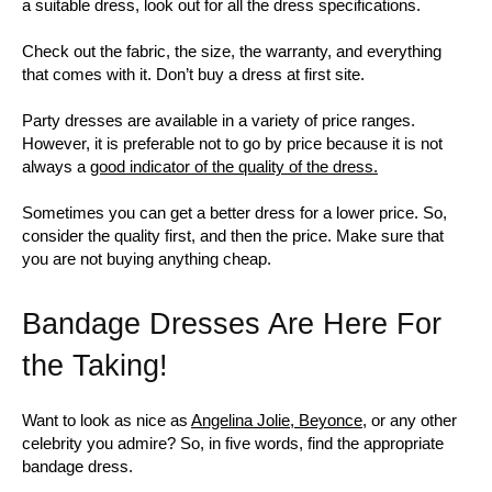
a suitable dress, look out for all the dress specifications.
Check out the fabric, the size, the warranty, and everything
that comes with it. Don’t buy a dress at first site.
Party dresses are available in a variety of price ranges.
However, it is preferable not to go by price because it is not
always a
good indicator of the quality of the dress.
Sometimes you can get a better dress for a lower price. So,
consider the quality first, and then the price. Make sure that
you are not buying anything cheap.
Bandage Dresses Are Here For
the Taking!
Want to look as nice as
Angelina Jolie, Beyonce,
or any other
celebrity you admire? So, in five words, find the appropriate
bandage dress.