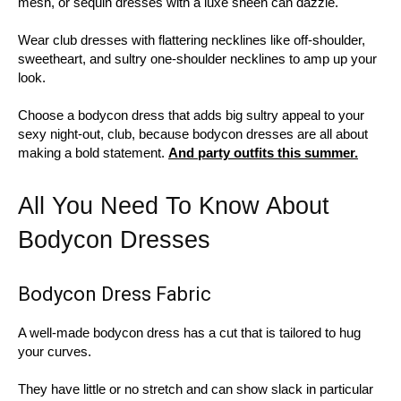
mesh, or sequin dresses with a luxe sheen can dazzle.
Wear club dresses with flattering necklines like off-shoulder,
sweetheart, and sultry one-shoulder necklines to amp up your
look.
Choose a bodycon dress that adds big sultry appeal to your
sexy night-out, club, because bodycon dresses are all about
making a bold statement.
And party outfits this summer.
All You Need To Know About
Bodycon Dresses
Bodycon Dress Fabric
A well-made bodycon dress has a cut that is tailored to hug
your curves.
They have little or no stretch and can show slack in particular