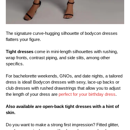
The signature curve-hugging silhouette of bodycon dresses
flatters your figure.
Tight dresses
come in mini-length silhouettes with rushing,
wrap fronts, contrast piping, and side slits, among other
specifics.
For bachelorette weekends, GNOs, and date nights, a tailored
dress is ideal! Bodycon dresses with sexy, lace-up backs or
club dresses with rushed drawstrings that allow you to adjust
the length of your dress are
perfect for your birthday dress
.
Also available are open-back tight dresses with a hint of
skin.
Do you want to make a strong first impression? Fitted glitter,