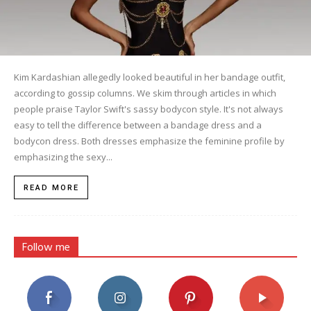
Kim Kardashian allegedly looked beautiful in her bandage outfit,
according to gossip columns. We skim through articles in which
people praise Taylor Swift's sassy bodycon style. It's not always
easy to tell the difference between a bandage dress and a
bodycon dress. Both dresses emphasize the feminine profile by
emphasizing the sexy...
READ MORE
Follow me