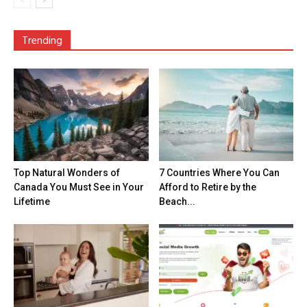
Trending
Top Natural Wonders of
7 Countries Where You Can
Canada You Must See in Your
Afford to Retire by the
Lifetime
Beach...