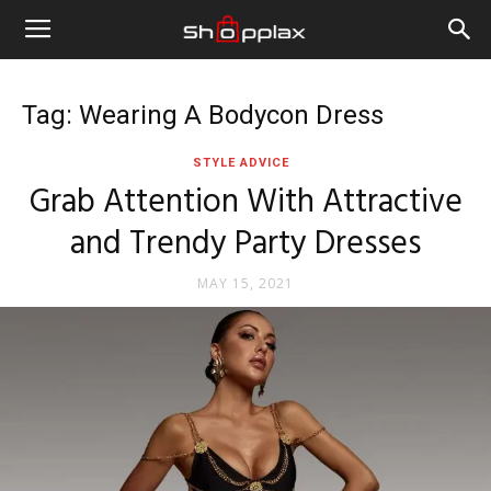
Tag: Wearing A Bodycon Dress
STYLE ADVICE
Grab Attention With Attractive
and Trendy Party Dresses
MAY 15, 2021