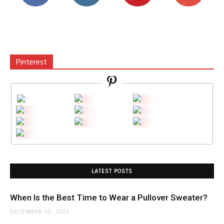
Pinterest
LATEST POSTS
When Is the Best Time to Wear a Pullover Sweater?
DECEMBER 20, 2023