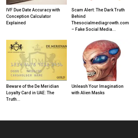
IVF Due Date Accuracy with
Scam Alert: The Dark Truth
Conception Calculator
Behind
Explained
Thesocialmediagrowth.com
– Fake Social Media...
Beware of the De Meridian
Unleash Your Imagination
Loyalty Card in UAE: The
with Alien Masks
Truth...