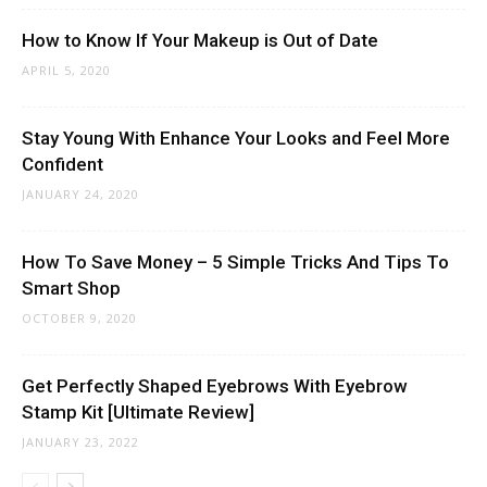
How to Know If Your Makeup is Out of Date
APRIL 5, 2020
Stay Young With Enhance Your Looks and Feel More
Confident
JANUARY 24, 2020
How To Save Money – 5 Simple Tricks And Tips To
Smart Shop
OCTOBER 9, 2020
Get Perfectly Shaped Eyebrows With Eyebrow
Stamp Kit [Ultimate Review]
JANUARY 23, 2022