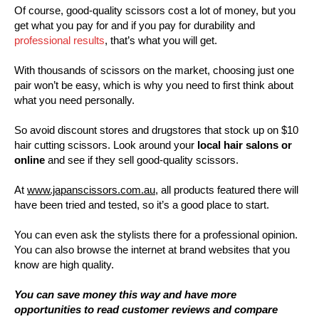
Of course, good-quality scissors cost a lot of money, but you
get what you pay for and if you pay for durability and
professional results
, that’s what you will get.
With thousands of scissors on the market, choosing just one
pair won’t be easy, which is why you need to first think about
what you need personally.
So avoid discount stores and drugstores that stock up on $10
hair cutting scissors. Look around your
local hair salons or
online
and see if they sell good-quality scissors.
At
www.japanscissors.com.au
, all products featured there will
have been tried and tested, so it’s a good place to start.
You can even ask the stylists there for a professional opinion.
You can also browse the internet at brand websites that you
know are high quality.
You can save money this way and have more
opportunities to read customer reviews and compare