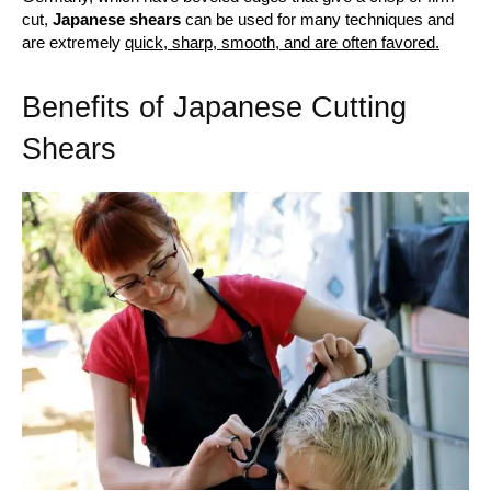
cut,
Japanese shears
can be used for many techniques and
are extremely
quick, sharp, smooth, and are often favored.
Benefits of Japanese Cutting
Shears