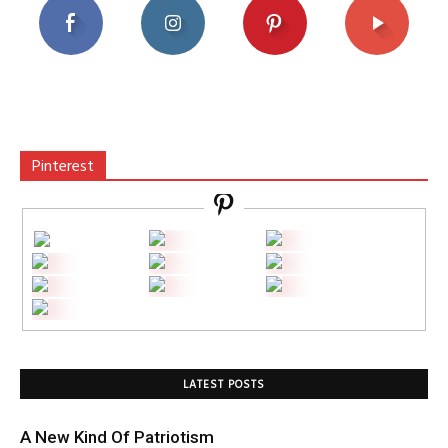
Pinterest
LATEST POSTS
A New Kind Of Patriotism