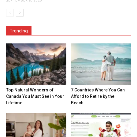
SEPTEMBER 8, 2020
Trending
Top Natural Wonders of
7 Countries Where You Can
Canada You Must See in Your
Afford to Retire by the
Lifetime
Beach...