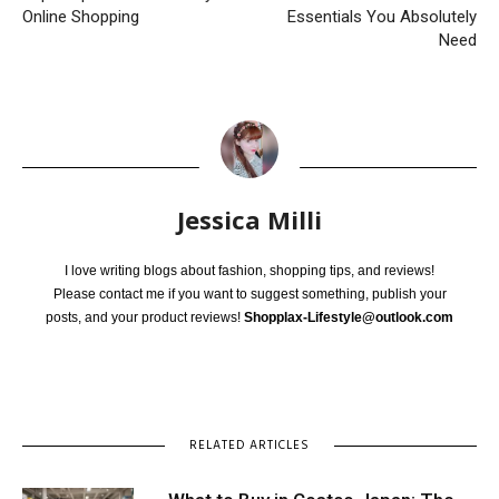
Online Shopping
Essentials You Absolutely
Need
Jessica Milli
I love writing blogs about fashion, shopping tips, and reviews!
Please contact me if you want to suggest something, publish your
posts, and your product reviews!
Shopplax-Lifestyle@outlook.com
RELATED ARTICLES