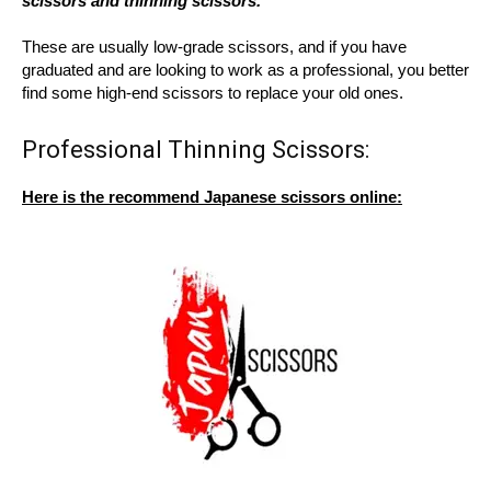
scissors and thinning scissors.
These are usually low-grade scissors, and if you have
graduated and are looking to work as a professional, you better
find some high-end scissors to replace your old ones.
Professional Thinning Scissors:
Here is the recommend Japanese scissors online: