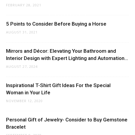
FEBRUARY 28, 2021
5 Points to Consider Before Buying a Horse
AUGUST 31, 2021
Mirrors and Décor: Elevating Your Bathroom and
Interior Design with Expert Lighting and Automation...
AUGUST 27, 2024
Inspirational T-Shirt Gift Ideas For the Special
Woman in Your Life
NOVEMBER 12, 2020
Personal Gift of Jewelry- Consider to Buy Gemstone
Bracelet