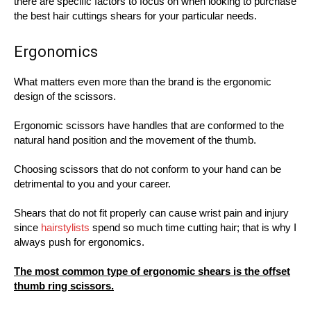
there are specific factors to focus on when looking to purchase
the best hair cuttings shears for your particular needs.
Ergonomics
What matters even more than the brand is the ergonomic
design of the scissors.
Ergonomic scissors have handles that are conformed to the
natural hand position and the movement of the thumb.
Choosing scissors that do not conform to your hand can be
detrimental to you and your career.
Shears that do not fit properly can cause wrist pain and injury
since
hairstylists
spend so much time cutting hair; that is why I
always push for ergonomics.
The most common type of ergonomic shears is the offset
thumb ring scissors.