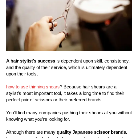
A hair stylist’s success
is dependent upon skill, consistency,
and the quality of their service, which is ultimately dependent
upon their tools.
how to use thinning shears
? Because hair shears are a
stylist’s most important tool, it takes a long time to find their
perfect pair of scissors or their preferred brands.
You’ll find many companies pushing their shears at you without
knowing what you’re looking for.
Although there are many
quality Japanese scissor brands,