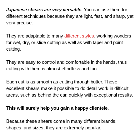
Japanese shears are very versatile.
You can use them for
different techniques because they are light, fast, and sharp, yet
very precise.
They are adaptable to many
different styles
, working wonders
for wet, dry, or slide cutting as well as with taper and point
cutting.
They are easy to control and comfortable in the hands, thus
cutting with them is almost effortless and fun.
Each cut is as smooth as cutting through butter. These
excellent shears make it possible to do detail work in difficult
areas, such as behind the ear, quickly with exceptional results.
This will surely help you gain a happy clientele.
Because these shears come in many different brands,
shapes, and sizes, they are extremely popular.