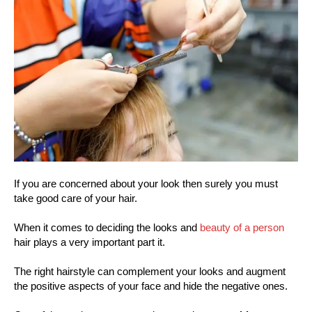
If you are concerned about your look then surely you must
take good care of your hair.
When it comes to deciding the looks and
beauty of a person
hair plays a very important part it.
The right hairstyle can complement your looks and augment
the positive aspects of your face and hide the negative ones.