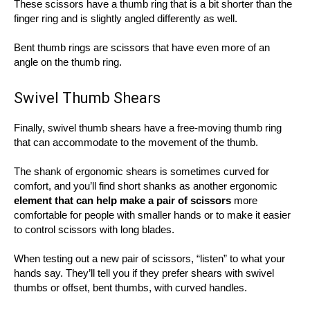
These scissors have a thumb ring that is a bit shorter than the
finger ring and is slightly angled differently as well.
Bent thumb rings are scissors that have even more of an
angle on the thumb ring.
Swivel Thumb Shears
Finally, swivel thumb shears have a free-moving thumb ring
that can accommodate to the movement of the thumb.
The shank of ergonomic shears is sometimes curved for
comfort, and you’ll find short shanks as another ergonomic
element that can help make a pair of scissors
more
comfortable for people with smaller hands or to make it easier
to control scissors with long blades.
When testing out a new pair of scissors, “listen” to what your
hands say. They’ll tell you if they prefer shears with swivel
thumbs or offset, bent thumbs, with curved handles.