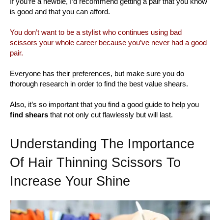
If you’re a newbie, I’d recommend getting a pair that you know
is good and that you can afford.
You don’t want to be a stylist who continues using bad
scissors your whole career because you’ve never had a good
pair.
Everyone has their preferences, but make sure you do
thorough research in order to find the best value shears.
Also, it’s so important that you find a good guide to help you
find shears
that not only cut flawlessly but will last.
Understanding The Importance
Of Hair Thinning Scissors To
Increase Your Shine