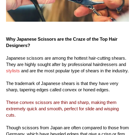
Why Japanese Scissors are the Craze of the Top Hair
Designers?
Japanese scissors are among the hottest hair-cutting shears.
They are highly sought after by professional hairdressers and
stylists
and are the most popular type of shears in the industry.
The trademark of Japanese shears is that they have very
sharp, tapering edges called convex or honed edges.
These convex scissors are thin and sharp, making them
extremely quick and smooth, perfect for slide and wisping
cuts.
Though scissors from Japan are often compared to those from
Germany, which have beveled edges that give a crisp or firm