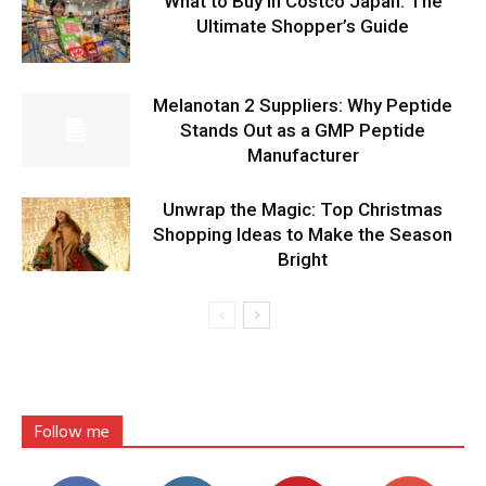
What to Buy in Costco Japan: The
Ultimate Shopper’s Guide
Melanotan 2 Suppliers: Why Peptide
Stands Out as a GMP Peptide
Manufacturer
Unwrap the Magic: Top Christmas
Shopping Ideas to Make the Season
Bright
Follow me