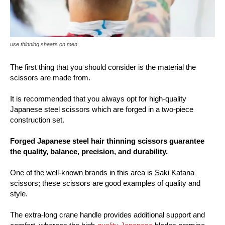
use thinning shears on men
The first thing that you should consider is the material the
scissors are made from.
It is recommended that you always opt for high-quality
Japanese steel scissors which are forged in a two-piece
construction set.
Forged Japanese steel hair thinning scissors guarantee
the quality, balance, precision, and durability.
One of the well-known brands in this area is Saki Katana
scissors; these scissors are good examples of quality and
style.
The extra-long crane handle provides additional support and