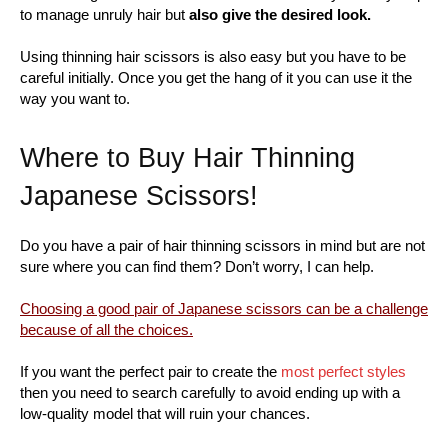
to manage unruly hair but
also give the desired look.
Using thinning hair scissors is also easy but you have to be
careful initially. Once you get the hang of it you can use it the
way you want to.
Where to Buy Hair Thinning
Japanese Scissors!
Do you have a pair of hair thinning scissors in mind but are not
sure where you can find them? Don’t worry, I can help.
Choosing a good pair of Japanese scissors can be a challenge
because of all the choices.
If you want the perfect pair to create the
most perfect styles
then you need to search carefully to avoid ending up with a
low-quality model that will ruin your chances.