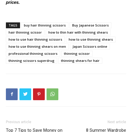
prices.
TAGS
buy hair thinning scissors
Buy Japanese Scissors
hair thinning scissor
how to thin hair with thinning shears
how to use hair thinning scissors
how to use thinning shears
how to use thinning shears on men
Japan Scissors online
professional thinning scissors
thinning scissor
thinning scissors superdrug
thinning shears for hair
Previous article
Next article
Top 7 Tips to Save Money on
8 Summer Wardrobe