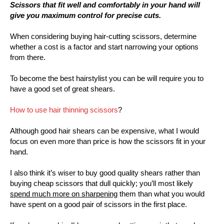
Scissors that fit well and comfortably in your hand will
give you maximum control for precise cuts.
When considering buying hair-cutting scissors, determine
whether a cost is a factor and start narrowing your options
from there.
To become the best hairstylist you can be will require you to
have a good set of great shears.
How to use hair thinning scissors
?
Although good hair shears can be expensive, what I would
focus on even more than price is how the scissors fit in your
hand.
I also think it’s wiser to buy good quality shears rather than
buying cheap scissors that dull quickly; you’ll most likely
spend much more on sharpening
them than what you would
have spent on a good pair of scissors in the first place.