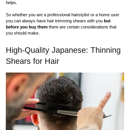
helps.
So whether you are a professional hairstylist or a home user
you can always have hair trimming shears with you
but
before you buy them
there are certain considerations that
you should make.
High-Quality Japanese: Thinning
Shears for Hair