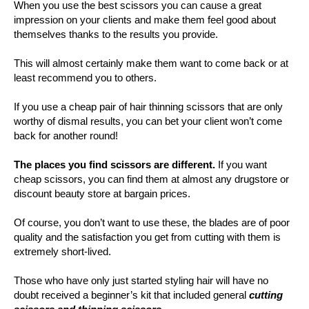
When you use the best scissors you can cause a great
impression on your clients and make them feel good about
themselves thanks to the results you provide.
This will almost certainly make them want to come back or at
least recommend you to others.
If you use a cheap pair of hair thinning scissors that are only
worthy of dismal results, you can bet your client won’t come
back for another round!
The places you find scissors are different.
If you want
cheap scissors, you can find them at almost any drugstore or
discount beauty store at bargain prices.
Of course, you don’t want to use these, the blades are of poor
quality and the satisfaction you get from cutting with them is
extremely short-lived.
Those who have only just started styling hair will have no
doubt received a beginner’s kit that included general
cutting