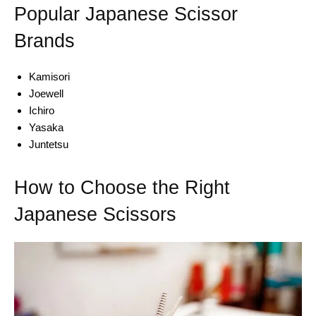
Popular Japanese Scissor
Brands
Kamisori
Joewell
Ichiro
Yasaka
Juntetsu
How to Choose the Right
Japanese Scissors