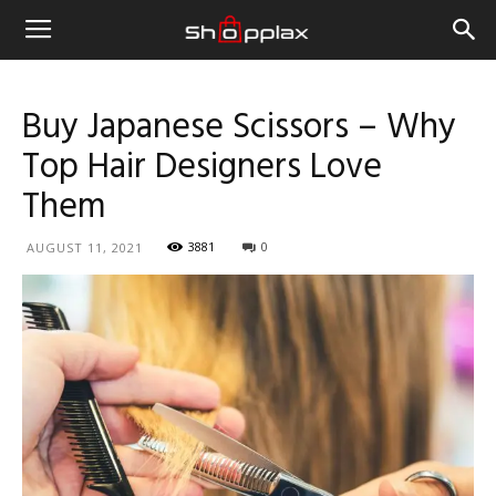
Buy Japanese Scissors – Why
Top Hair Designers Love
Them
3881
0
AUGUST 11, 2021