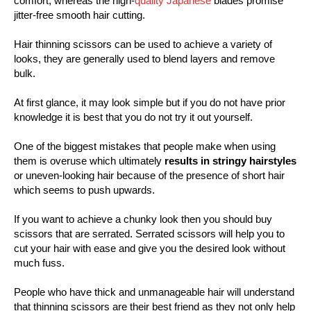
comfort, whereas the high-
quality Japanese
blades promise
jitter-free smooth hair cutting.
Hair thinning scissors can be used to achieve a variety of
looks, they are generally used to blend layers and remove
bulk.
At first glance, it may look simple but if you do not have prior
knowledge it is best that you do not try it out yourself.
One of the biggest mistakes that people make when using
them is overuse which ultimately
results in stringy hairstyles
or uneven-looking hair because of the presence of short hair
which seems to push upwards.
If you want to achieve a chunky look then you should buy
scissors that are serrated. Serrated scissors will help you to
cut your hair with ease and give you the desired look without
much fuss.
People who have thick and unmanageable hair will understand
that thinning scissors are their best friend as they not only help