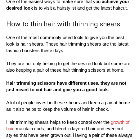
One of the easiest ways to make sure that you
achieve your
desired look
is to visit a hairstylist and get the latest haircut.
How to thin hair with thinning shears
One of the most commonly used tools to give you the best
look is hair shears. These hair trimming shears are the latest
fashion boosters these days.
They are not only helping to get the desired look but some are
also keeping a pair of these hair thinning scissors at home.
Hair trimming scissors have different uses, they are not
just meant to cut hair and give you a good look.
A lot of people invest in these shears and keep a pair at home
as it also helps to keep the volume of hair in check.
Hair trimming shears helps to keep control over the
growth of
hair
, maintain curls, and blend in layered hair and even out
styles that have been grown out. Having a pair of these always