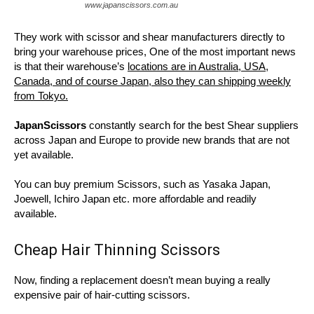
www.japanscissors.com.au
They work with scissor and shear manufacturers directly to
bring your warehouse prices, One of the most important news
is that their warehouse’s
locations are in Australia, USA,
Canada, and of course Japan, also they can shipping weekly
from Tokyo.
JapanScissors
constantly search for the best Shear suppliers
across Japan and Europe to provide new brands that are not
yet available.
You can buy premium Scissors, such as Yasaka Japan,
Joewell, Ichiro Japan etc. more affordable and readily
available.
Cheap Hair Thinning Scissors
Now, finding a replacement doesn’t mean buying a really
expensive pair of hair-cutting scissors.