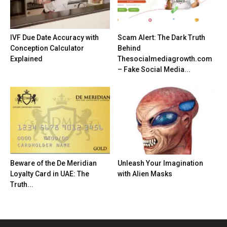
IVF Due Date Accuracy with
Scam Alert: The Dark Truth
Conception Calculator
Behind
Explained
Thesocialmediagrowth.com
– Fake Social Media...
Beware of the De Meridian
Unleash Your Imagination
Loyalty Card in UAE: The
with Alien Masks
Truth...