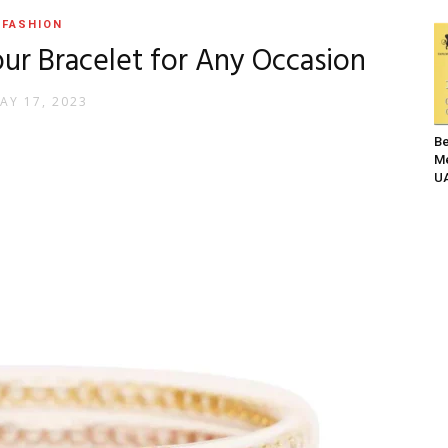
FASHION
ur Bracelet for Any Occasion
AY 17, 2023
Be
Me
UA