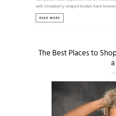
with strawberry-shaped bodies have heavier bu
READ MORE
The Best Places to Sho
a
AP