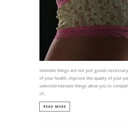
Intimate things are not just goods necessary 
of your health, improve the quality of your pe
selected intimate things allow you to comple
of...
READ MORE