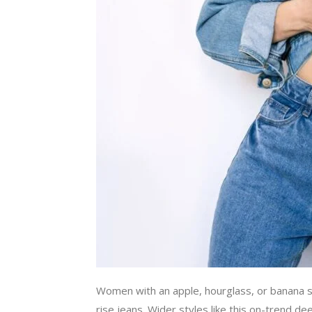
Women with an apple, hourglass, or banana sh
rise jeans. Wider styles like this on-trend 