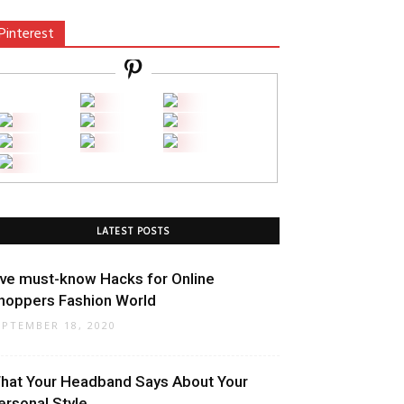
Pinterest
LATEST POSTS
ive must-know Hacks for Online
hoppers Fashion World
EPTEMBER 18, 2020
hat Your Headband Says About Your
ersonal Style