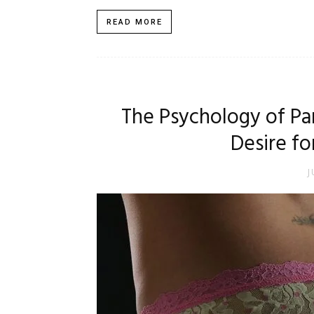
READ MORE
The Psychology of Pa
Desire fo
J