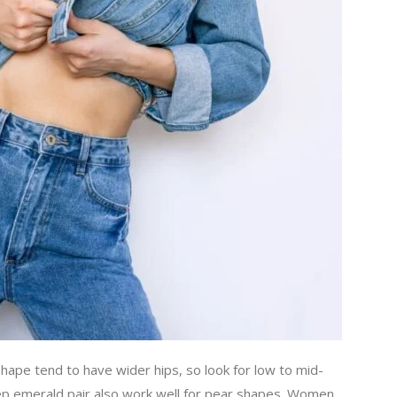
ape tend to have wider hips, so look for low to mid-
deep emerald pair also work well for pear shapes. Women