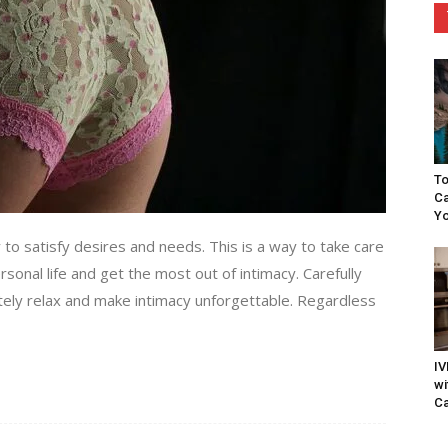
To
Ca
Yo
to satisfy desires and needs. This is a way to take care
rsonal life and get the most out of intimacy. Carefully
tely relax and make intimacy unforgettable. Regardless
IV
wi
Ca