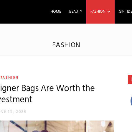
HOME
BEAUTY
FASHION
GIFT ID
FASHION
FASHION
igner Bags Are Worth the
vestment
UNE 15, 2023