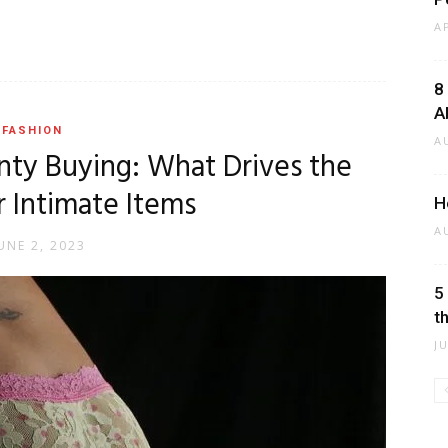
A
8
A
FASHION
A
nty Buying: What Drives the
r Intimate Items
H
A
UNE 2, 2023
5
t
J