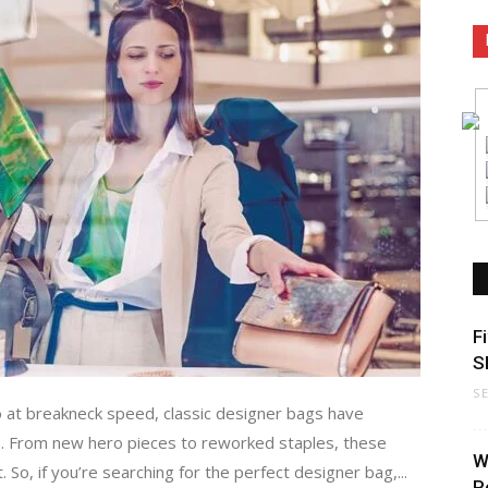
F
S
S
 at breakneck speed, classic designer bags have
s. From new hero pieces to reworked staples, these
W
 So, if you’re searching for the perfect designer bag,...
P