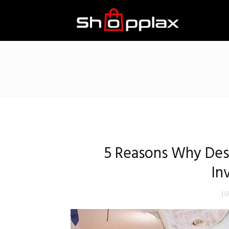
Best
Shopping
Guide
5 Reasons Why Des
In
J