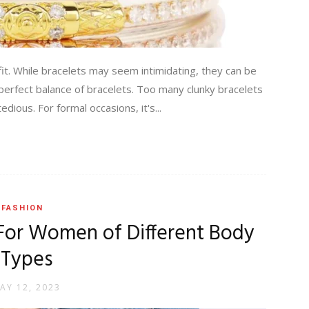
fit. While bracelets may seem intimidating, they can be
 perfect balance of bracelets. Too many clunky bracelets
dious. For formal occasions, it's...
FASHION
 For Women of Different Body
Types
AY 12, 2023