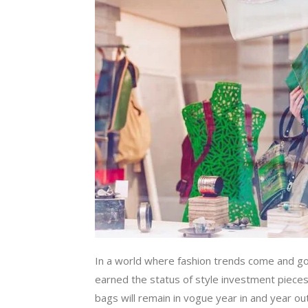
In a world where fashion trends come and go
earned the status of style investment piece
bags will remain in vogue year in and year out.