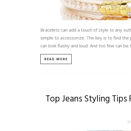
Bracelets can add a touch of style to any out
simple to accessorize. The key is to find the
can look flashy and loud. And too few can be te
READ MORE
Top Jeans Styling Tips
M