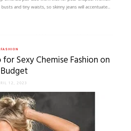
sts and tiny waists, so skinny jeans will accentuate...
FASHION
p for Sexy Chemise Fashion on
 Budget
RIL 12, 2023