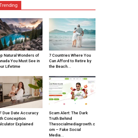
Trending
p Natural Wonders of
7 Countries Where You
nada You Must See in
Can Afford to Retire by
ur Lifetime
the Beach...
F Due Date Accuracy
Scam Alert: The Dark
th Conception
Truth Behind
lculator Explained
Thesocialmediagrowth.c
om – Fake Social
Media...