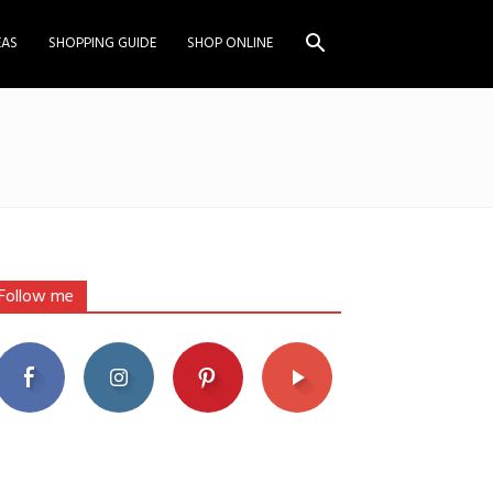
EAS
SHOPPING GUIDE
SHOP ONLINE
Follow me