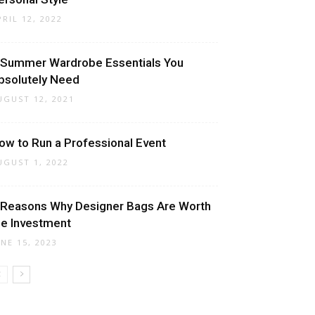
PRIL 12, 2022
 Summer Wardrobe Essentials You
bsolutely Need
UGUST 12, 2021
ow to Run a Professional Event
UGUST 1, 2022
 Reasons Why Designer Bags Are Worth
he Investment
UNE 15, 2023