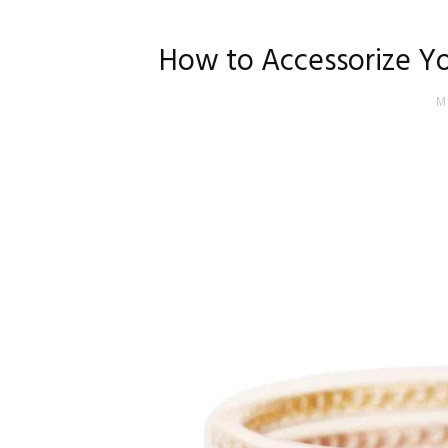
How to Accessorize Yo
M