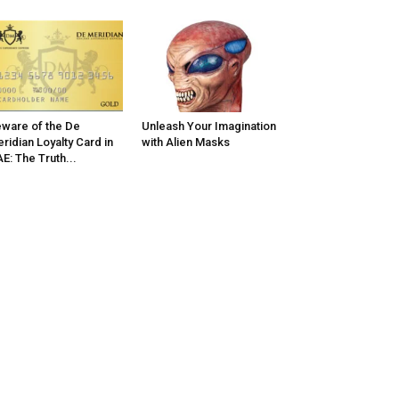
ware of the De
Unleash Your Imagination
ridian Loyalty Card in
with Alien Masks
E: The Truth...