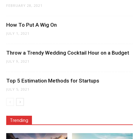
FEBRUARY 28, 2021
How To Put A Wig On
JULY 1, 2021
Throw a Trendy Wedding Cocktail Hour on a Budget
JULY 9, 2021
Top 5 Estimation Methods for Startups
JULY 5, 2021
Trending