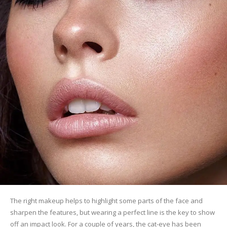
The right makeup helps to highlight some parts of the face and
sharpen the features, but wearing a perfect line is the key to show
off an impact look. For a couple of years, the cat-eye has been