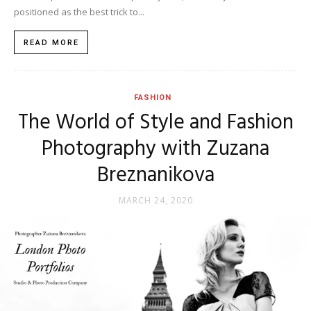
positioned as the best trick to...
READ MORE
FASHION
The World of Style and Fashion
Photography with Zuzana
Breznanikova
MARCH 24, 2020