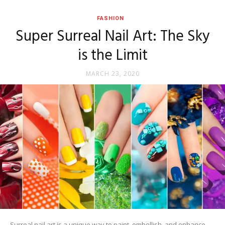
FASHION
Super Surreal Nail Art: The Sky
is the Limit
MARCH 23, 2020
Surreal nail art is a unique way to paint, embellish, and enhance