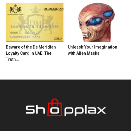
Beware of the De Meridian
Unleash Your Imagination
Loyalty Card in UAE: The
with Alien Masks
Truth...