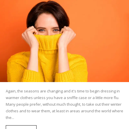
Again, the seasons are changing and it's time to begin dressing in
warmer clothes unless you have a sniffle case or a little more flu.
Many people prefer, without much thought, to take out their winter
clothes and to wear them, at least in areas around the world where
the...