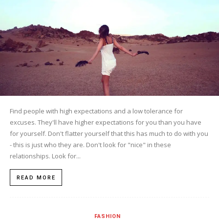
Find people with high expectations and a low tolerance for
excuses. They'll have higher expectations for you than you have
for yourself. Don't flatter yourself that this has much to do with you
- this is just who they are. Don't look for "nice" in these
relationships. Look for...
READ MORE
FASHION