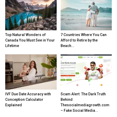
Top Natural Wonders of
7 Countries Where You Can
Canada You Must See in Your
Afford to Retire by the
Lifetime
Beach...
IVF Due Date Accuracy with
Scam Alert: The Dark Truth
Conception Calculator
Behind
Explained
Thesocialmediagrowth.com
– Fake Social Media...