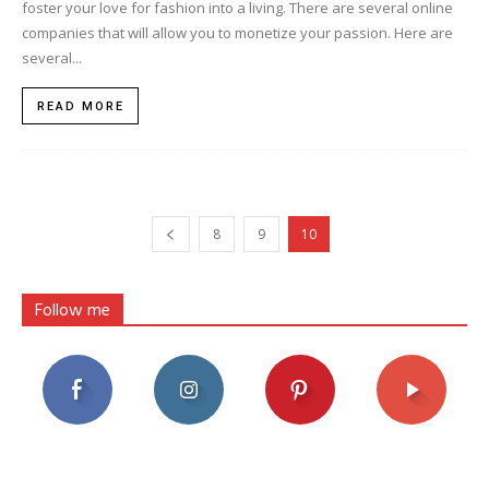
foster your love for fashion into a living. There are several online
companies that will allow you to monetize your passion. Here are
several...
READ MORE
8
9
10
Follow me