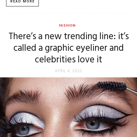
READ MORE
FASHION
There’s a new trending line: it’s
called a graphic eyeliner and
celebrities love it
APRIL 4, 2020