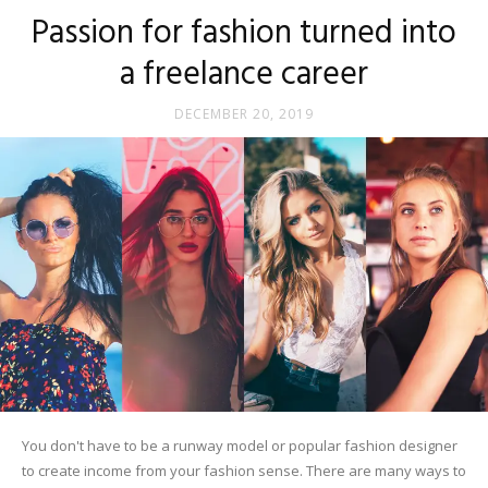
Passion for fashion turned into
a freelance career
DECEMBER 20, 2019
You don't have to be a runway model or popular fashion designer
to create income from your fashion sense. There are many ways to