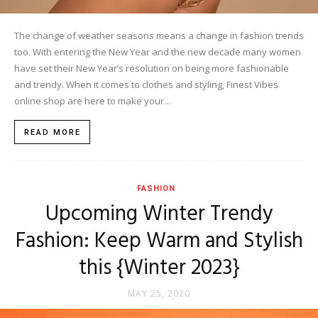
The change of weather seasons means a change in fashion trends
too. With entering the New Year and the new decade many women
have set their New Year’s resolution on being more fashionable
and trendy. When it comes to clothes and styling, Finest Vibes
online shop are here to make your...
READ MORE
FASHION
Upcoming Winter Trendy
Fashion: Keep Warm and Stylish
this {Winter 2023}
MAY 25, 2020