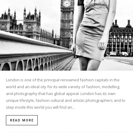
London is one of the principal renowned fashion capitals in the
world and an ideal city for its wide variety of fashion, modelling
and photography that has global appeal. London has its own
unique lifestyle, fashion cultural and artistic photographers and to
step inside this world you will find an...
READ MORE