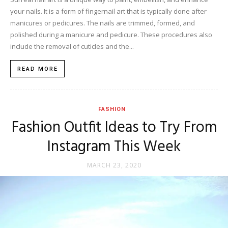
your nails. It is a form of fingernail art that is typically done after
manicures or pedicures. The nails are trimmed, formed, and
polished during a manicure and pedicure. These procedures also
include the removal of cuticles and the...
READ MORE
FASHION
Fashion Outfit Ideas to Try From
Instagram This Week
MARCH 23, 2020