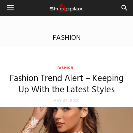
FASHION
FASHION
Fashion Trend Alert – Keeping
Up With the Latest Styles
MAY 27, 2020