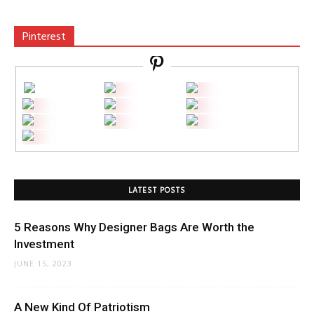
Pinterest
LATEST POSTS
5 Reasons Why Designer Bags Are Worth the
Investment
JUNE 15, 2023
A New Kind Of Patriotism