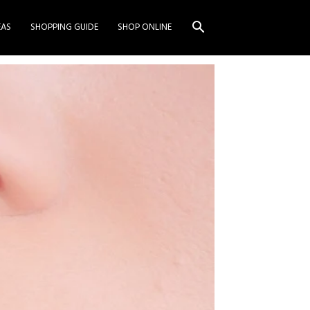
EAS
SHOPPING GUIDE
SHOP ONLINE