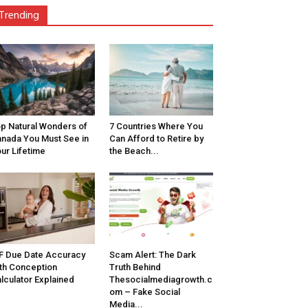
Trending
p Natural Wonders of
7 Countries Where You
nada You Must See in
Can Afford to Retire by
ur Lifetime
the Beach...
F Due Date Accuracy
Scam Alert: The Dark
th Conception
Truth Behind
lculator Explained
Thesocialmediagrowth.c
om – Fake Social
Media...