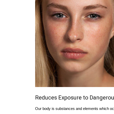
Reduces Exposure to Dangerou
Our body is substances and elements which occ