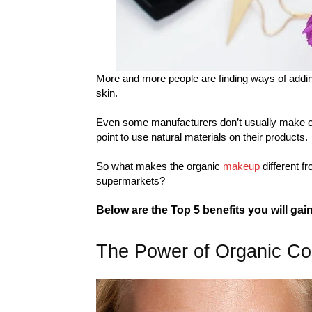
More and more people are finding ways of addin
skin.
Even some manufacturers don’t usually make or
point to use natural materials on their products.
So what makes the organic
makeup
different f
supermarkets?
Below are the Top 5 benefits you will ga
The Power of Organic Co