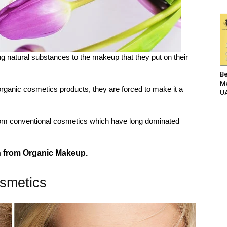
g natural substances to the makeup that they put on their
Be
Me
ganic cosmetics products, they are forced to make it a
UA
rom conventional cosmetics which have long dominated
in from Organic Makeup.
smetics