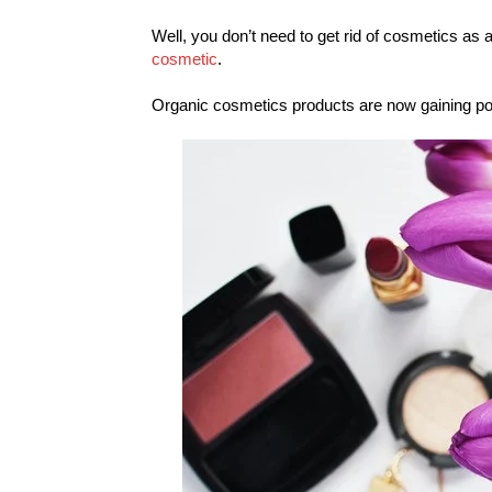
Well, you don’t need to get rid of cosmetics as 
cosmetic
.
Organic cosmetics products are now gaining pop