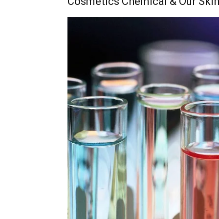
Cosmetics Chemical & Our Ski