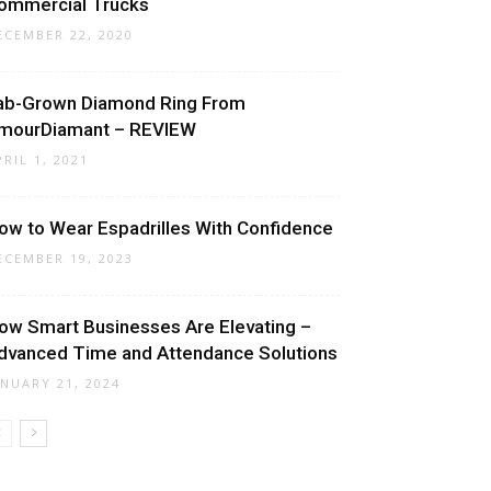
ommercial Trucks
ECEMBER 22, 2020
ab-Grown Diamond Ring From
mourDiamant – REVIEW
PRIL 1, 2021
ow to Wear Espadrilles With Confidence
ECEMBER 19, 2023
ow Smart Businesses Are Elevating –
dvanced Time and Attendance Solutions
ANUARY 21, 2024