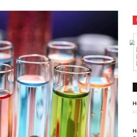
n
H
A
H