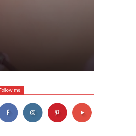
Follow me