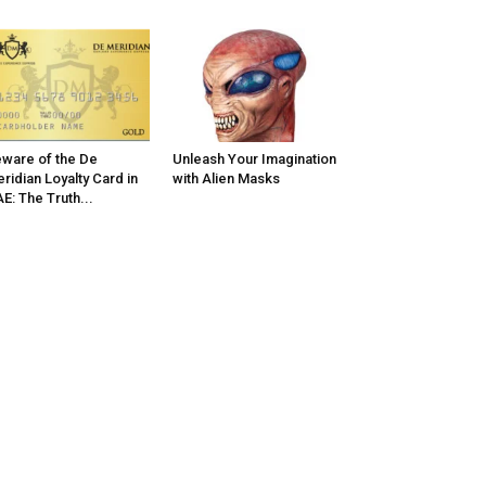
ware of the De
Unleash Your Imagination
ridian Loyalty Card in
with Alien Masks
E: The Truth...