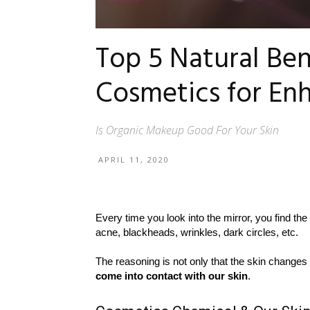
Top 5 Natural Ben
Cosmetics for En
Is Organic Makeup Good For Your Skin
APRIL 11, 2020
Every time you look into the mirror, you find the 
acne, blackheads, wrinkles, dark circles, etc.
The reasoning is not only that the skin changes
come into contact with our skin
.