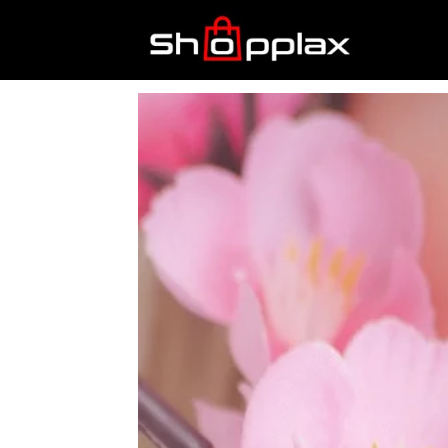
Best
Shopping
Guide