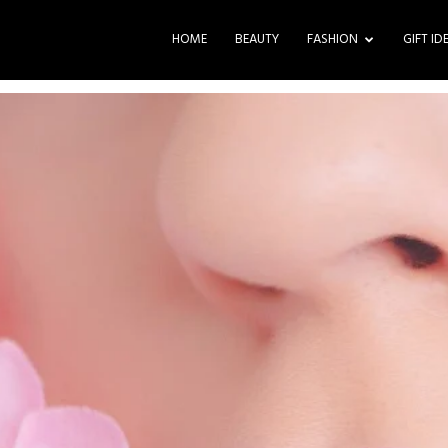
HOME
BEAUTY
FASHION
GIFT ID