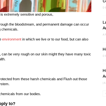
C
D
, is extremely sensitive and porous,
L
through the bloodstream, and permanent damage can occur
A
g chemicals.
A
he
environment
in which we live or to our food, but can also
H
 can be very rough on our skin might they have many toxic
D
lth.
H
A
rotected from these harsh chemicals and Flush out those
J
ystem.
chemicals from our bodies.
pply to?