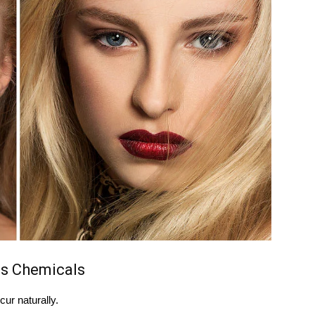
s Chemicals
ur naturally.