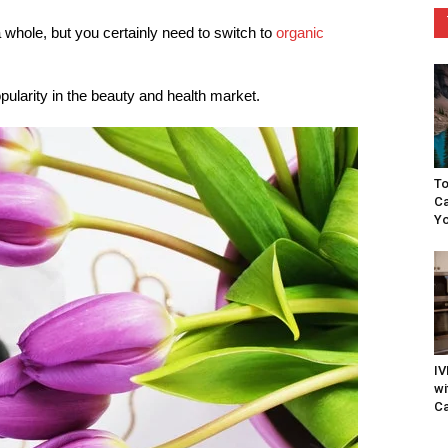
a whole, but you certainly need to switch to
organic
ularity in the beauty and health market.
To
Ca
Yo
IV
wi
Ca