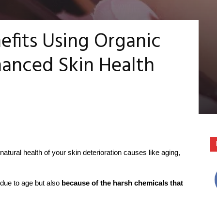
efits Using Organic
hanced Skin Health
natural health of your skin deterioration causes like aging,
 due to age but also
because of the harsh chemicals that