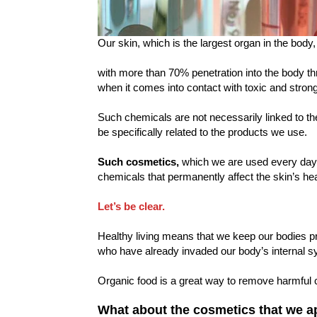
Our skin, which is the largest organ in the body
with more than 70% penetration into the body 
when it comes into contact with toxic and stron
Such chemicals are not necessarily linked to t
be specifically related to the products we use.
Such cosmetics,
which we are used every day,
chemicals that permanently affect the skin’s hea
Let’s be clear.
Healthy living means that we keep our bodies p
who have already invaded our body’s internal s
Organic food is a great way to remove harmful 
What about the cosmetics that we a