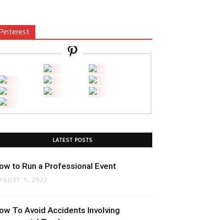
Pinterest
LATEST POSTS
ow to Run a Professional Event
UGUST 1, 2022
ow To Avoid Accidents Involving