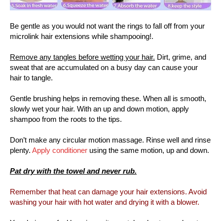
Be gentle as you would not want the rings to fall off from your
microlink hair extensions while shampooing!.
Remove any tangles before wetting your hair.
Dirt, grime, and
sweat that are accumulated on a busy day can cause your
hair to tangle.
Gentle brushing helps in removing these. When all is smooth,
slowly wet your hair. With an up and down motion, apply
shampoo from the roots to the tips.
Don’t make any circular motion massage. Rinse well and rinse
plenty.
Apply conditioner
using the same motion, up and down.
Pat dry with the towel and never rub.
Remember that heat can damage your hair extensions. Avoid
washing your hair with hot water and drying it with a blower.