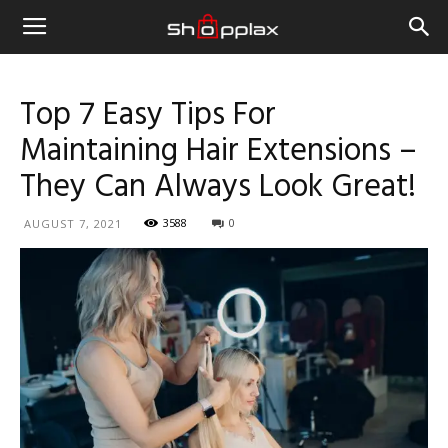
Top 7 Easy Tips For
Maintaining Hair Extensions –
They Can Always Look Great!
3588
0
AUGUST 7, 2021