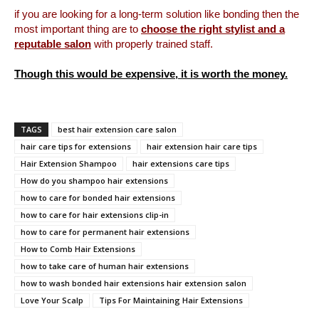
if you are looking for a long-term solution like bonding then the
most important thing are to
choose the right stylist and a
reputable salon
with properly trained staff.
Though this would be expensive, it is worth the money.
TAGS
best hair extension care salon
hair care tips for extensions
hair extension hair care tips
Hair Extension Shampoo
hair extensions care tips
How do you shampoo hair extensions
how to care for bonded hair extensions
how to care for hair extensions clip-in
how to care for permanent hair extensions
How to Comb Hair Extensions
how to take care of human hair extensions
how to wash bonded hair extensions hair extension salon
Love Your Scalp
Tips For Maintaining Hair Extensions