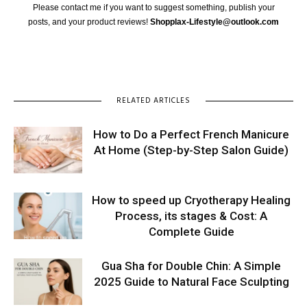
Please contact me if you want to suggest something, publish your
posts, and your product reviews!
Shopplax-Lifestyle@outlook.com
RELATED ARTICLES
How to Do a Perfect French Manicure
At Home (Step-by-Step Salon Guide)
How to speed up Cryotherapy Healing
Process, its stages & Cost: A
Complete Guide
Gua Sha for Double Chin: A Simple
2025 Guide to Natural Face Sculpting