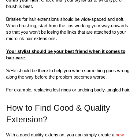
brush is best.
Bristles for hair extensions should be wide-spaced and soft.
When brushing, start from the tips working your way upwards
so that you won’t be losing the links that are attached to your
microlink hair extensions.
Your stylist should be your best friend when it comes to
hair care.
S/He should be there to help you when something goes wrong
along the way before the problem becomes worse.
For example, replacing lost rings or undoing badly-tangled hair.
How to Find Good & Quality
Extension?
With a good quality extension, you can simply create a
new