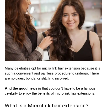
Many celebrities opt for micro link hair extension because it is
such a convenient and painless procedure to undergo. There
are no glues, bonds, or stitching involved.
And the good news is
that you don’t have to be a famous
celebrity to enjoy the benefits of micro link hair extensions.
What is a Microlink hair extension?