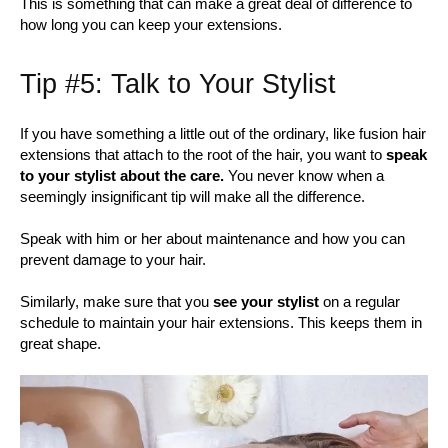
This is something that can make a great deal of difference to
how long you can keep your extensions.
Tip #5: Talk to Your Stylist
If you have something a little out of the ordinary, like fusion hair
extensions that attach to the root of the hair, you want to
speak
to your stylist about the care.
You never know when a
seemingly insignificant tip will make all the difference.
Speak with him or her about maintenance and how you can
prevent damage to your hair.
Similarly, make sure that you
see your stylist
on a regular
schedule to maintain your hair extensions. This keeps them in
great shape.