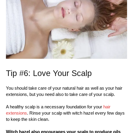
Tip #6: Love Your Scalp
You should take care of your natural hair as well as your hair
extensions, but you need also to take care of your scalp.
A healthy scalp is a necessary foundation for your
hair
extensions
. Rinse your scalp with witch hazel every few days
to keep the skin clean.
Witch hazel also encourages your scalp to produce oils