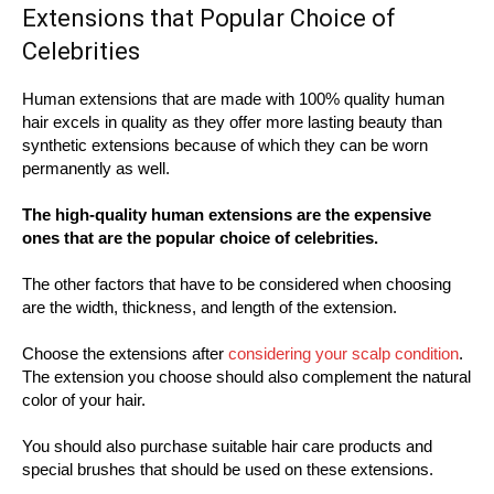
Extensions that Popular Choice of
Celebrities
Human extensions that are made with 100% quality human
hair excels in quality as they offer more lasting beauty than
synthetic extensions because of which they can be worn
permanently as well.
The high-quality human extensions are the expensive
ones that are the popular choice of celebrities.
The other factors that have to be considered when choosing
are the width, thickness, and length of the extension.
Choose the extensions after
considering your scalp condition
.
The extension you choose should also complement the natural
color of your hair.
You should also purchase suitable hair care products and
special brushes that should be used on these extensions.