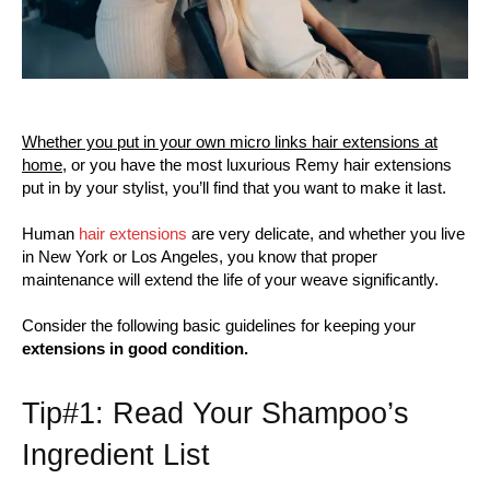
Whether you put in your own micro links hair extensions at
home,
or you have the most luxurious Remy hair extensions
put in by your stylist, you’ll find that you want to make it last.
Human
hair extensions
are very delicate, and whether you live
in New York or Los Angeles, you know that proper
maintenance will extend the life of your weave significantly.
Consider the following basic guidelines for keeping your
extensions in good condition.
Tip#1: Read Your Shampoo’s
Ingredient List