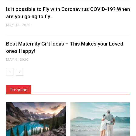
Is it possible to Fly with Coronavirus COVID-19? When
are you going to fly...
MAY 14, 2020
Best Maternity Gift Ideas – This Makes your Loved
ones Happy!
MAY 9, 2020
Trending