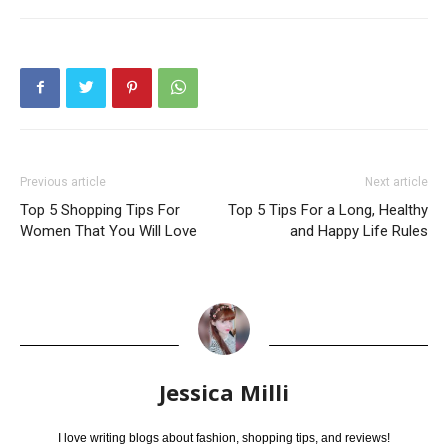
Previous article
Next article
Top 5 Shopping Tips For
Top 5 Tips For a Long, Healthy
Women That You Will Love
and Happy Life Rules
Jessica Milli
I love writing blogs about fashion, shopping tips, and reviews!