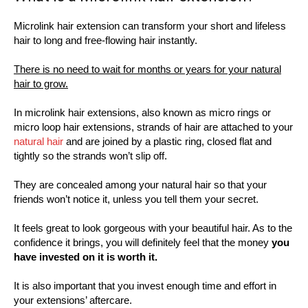
Microlink hair extension can transform your short and lifeless
hair to long and free-flowing hair instantly.
There is no need to wait for months or years for your natural
hair to grow.
In microlink hair extensions, also known as micro rings or
micro loop hair extensions, strands of hair are attached to your
natural hair
and are joined by a plastic ring, closed flat and
tightly so the strands won’t slip off.
They are concealed among your natural hair so that your
friends won’t notice it, unless you tell them your secret.
It feels great to look gorgeous with your beautiful hair. As to the
confidence it brings, you will definitely feel that the money
you
have invested on it is worth it.
It is also important that you invest enough time and effort in
your extensions’ aftercare.