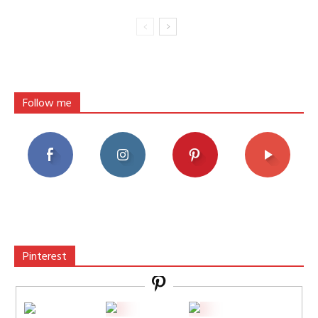
Follow me
Pinterest