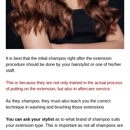
It is best that the initial shampoo right after the extension
procedure should be done by your hairstylist or one of his/her
staff.
This is because they are not only trained in the actual process
of putting on the extension, but also in aftercare service.
As they shampoo, they must also teach you the correct
technique in washing and brushing those extensions
You can ask your stylist
as to what brand of shampoo suits
your extension type. This is important as not all shampoos are