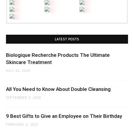
LATEST POSTS
Biologique Recherche Products The Ultimate
Skincare Treatment
JULY 22, 2020
All You Need to Know About Double Cleansing
SEPTEMBER 3, 2020
9 Best Gifts to Give an Employee on Their Birthday
FEBRUARY 2, 2022