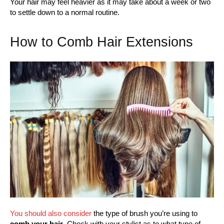
Your hair may feel heavier as it may take about a week or two
to settle down to a normal routine.
How to Comb Hair Extensions
You should also consider
the type of brush you’re using to
comb your hair
. Check with your stylist as to what type of