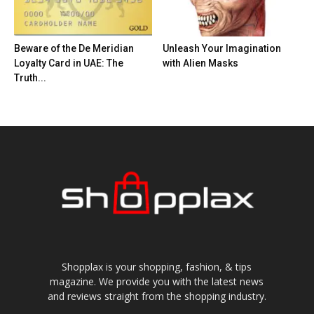
Beware of the De Meridian
Unleash Your Imagination
Loyalty Card in UAE: The
with Alien Masks
Truth...
Shopplax is your shopping, fashion, & tips
magazine. We provide you with the latest news
and reviews straight from the shopping industry.