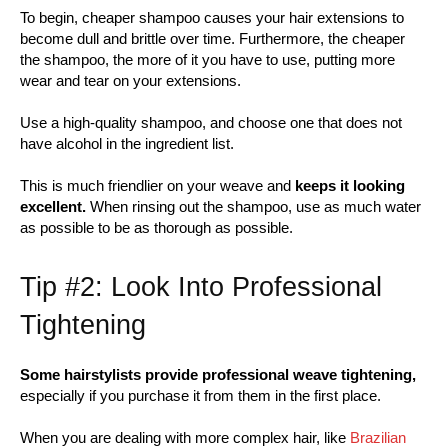
To begin, cheaper shampoo causes your hair extensions to
become dull and brittle over time. Furthermore, the cheaper
the shampoo, the more of it you have to use, putting more
wear and tear on your extensions.
Use a high-quality shampoo, and choose one that does not
have alcohol in the ingredient list.
This is much friendlier on your weave and
keeps it looking
excellent.
When rinsing out the shampoo, use as much water
as possible to be as thorough as possible.
Tip #2: Look Into Professional
Tightening
Some hairstylists provide professional weave tightening,
especially if you purchase it from them in the first place.
When you are dealing with more complex hair, like
Brazilian