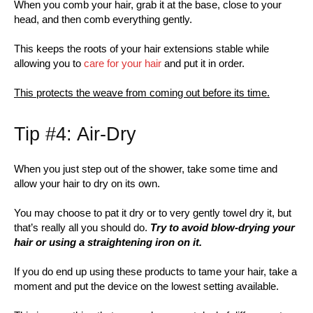
When you comb your hair, grab it at the base, close to your
head, and then comb everything gently.
This keeps the roots of your hair extensions stable while
allowing you to
care for your hair
and put it in order.
This protects the weave from coming out before its time.
Tip #4: Air-Dry
When you just step out of the shower, take some time and
allow your hair to dry on its own.
You may choose to pat it dry or to very gently towel dry it, but
that’s really all you should do.
Try to avoid blow-drying your
hair or using a straightening iron on it.
If you do end up using these products to tame your hair, take a
moment and put the device on the lowest setting available.