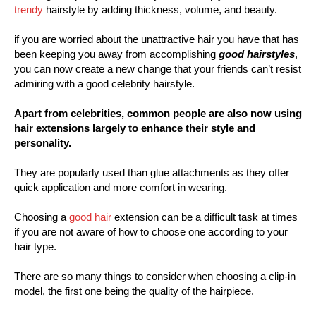
trendy
hairstyle by adding thickness, volume, and beauty.
if you are worried about the unattractive hair you have that has
been keeping you away from accomplishing
good hairstyles
,
you can now create a new change that your friends can’t resist
admiring with a good celebrity hairstyle.
Apart from celebrities, common people are also now using
hair extensions largely to enhance their style and
personality.
They are popularly used than glue attachments as they offer
quick application and more comfort in wearing.
Choosing a
good hair
extension can be a difficult task at times
if you are not aware of how to choose one according to your
hair type.
There are so many things to consider when choosing a clip-in
model, the first one being the quality of the hairpiece.