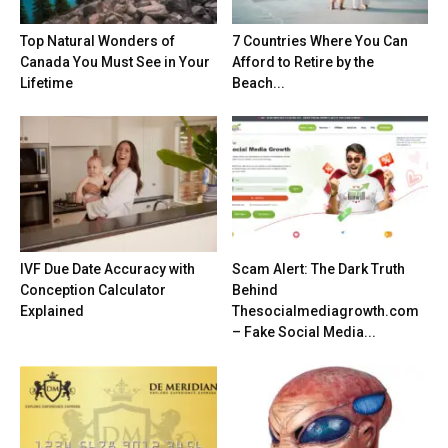
Top Natural Wonders of
7 Countries Where You Can
Canada You Must See in Your
Afford to Retire by the
Lifetime
Beach...
IVF Due Date Accuracy with
Scam Alert: The Dark Truth
Conception Calculator
Behind
Explained
Thesocialmediagrowth.com
– Fake Social Media...