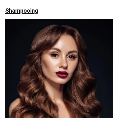
Shampooing