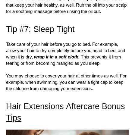
that keep your hair healthy, as well. Rub the oil into your scalp
for a soothing massage before rinsing the oil out.
Tip #7: Sleep Tight
Take care of your hair before you go to bed. For example,
allow your hair to dry completely before you head to bed, and
when it is dry,
wrap it in a soft cloth.
This prevents it from
tearing or from becoming mangled as you sleep.
You may choose to cover your hair at other times as well. For
example, when swimming, you can wear a tight cap to keep
the chlorine from damaging your extensions.
Hair Extensions Aftercare Bonus
Tips