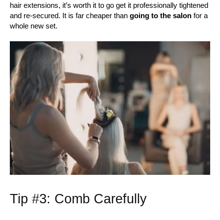
hair extensions, it’s worth it to go get it professionally tightened
and re-secured. It is far cheaper than
going to the salon
for a
whole new set.
Tip #3: Comb Carefully