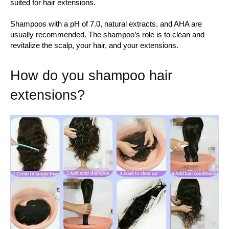
suited for hair extensions.
Shampoos with a pH of 7.0, natural extracts, and AHA are
usually recommended. The shampoo’s role is to clean and
revitalize the scalp, your hair, and your extensions.
How do you shampoo hair
extensions?