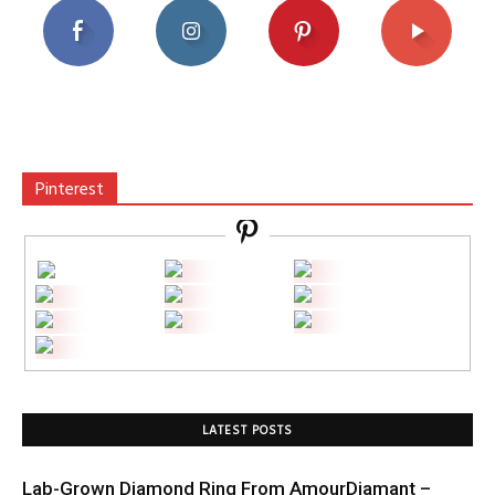
Pinterest
LATEST POSTS
Lab-Grown Diamond Ring From AmourDiamant –