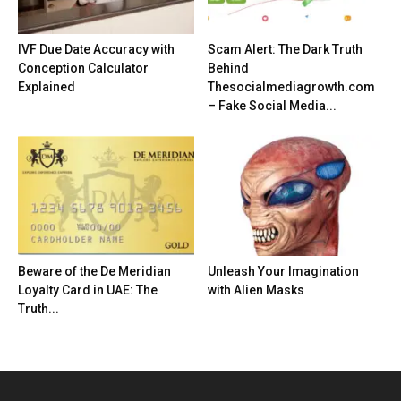
IVF Due Date Accuracy with
Scam Alert: The Dark Truth
Conception Calculator
Behind
Explained
Thesocialmediagrowth.com
– Fake Social Media...
Beware of the De Meridian
Unleash Your Imagination
Loyalty Card in UAE: The
with Alien Masks
Truth...