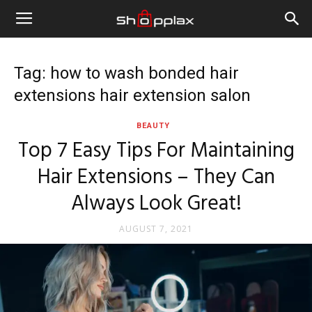
Tag: how to wash bonded hair
extensions hair extension salon
BEAUTY
Top 7 Easy Tips For Maintaining
Hair Extensions – They Can
Always Look Great!
AUGUST 7, 2021