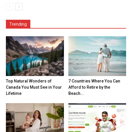
Trending
Top Natural Wonders of
7 Countries Where You Can
Canada You Must See in Your
Afford to Retire by the
Lifetime
Beach...