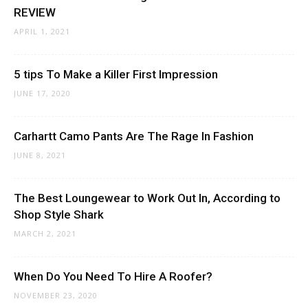
REVIEW
APRIL 1, 2021
5 tips To Make a Killer First Impression
JUNE 17, 2020
Carhartt Camo Pants Are The Rage In Fashion
JUNE 8, 2021
The Best Loungewear to Work Out In, According to
Shop Style Shark
MARCH 2, 2021
When Do You Need To Hire A Roofer?
NOVEMBER 23, 2020