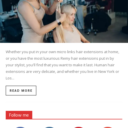
Whether you put in your own micro links hair extensions at home,
or you have the most luxurious Remy hair extensions put in by
your stylist, you'll find that you want to make it last. Human hair
extensions are very delicate, and whether you live in New York or
Los...
READ MORE
Follow me