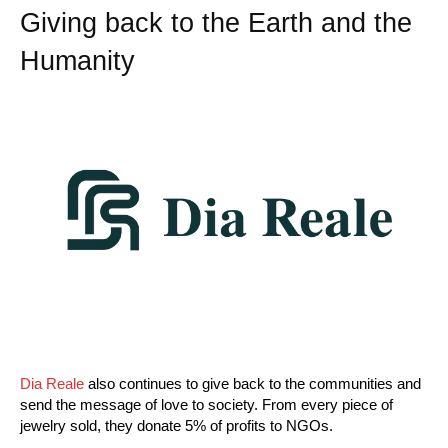
Giving back to the Earth and the
Humanity
Dia Reale
also continues to give back to the communities and
send the message of love to society. From every piece of
jewelry sold, they donate 5% of profits to NGOs.