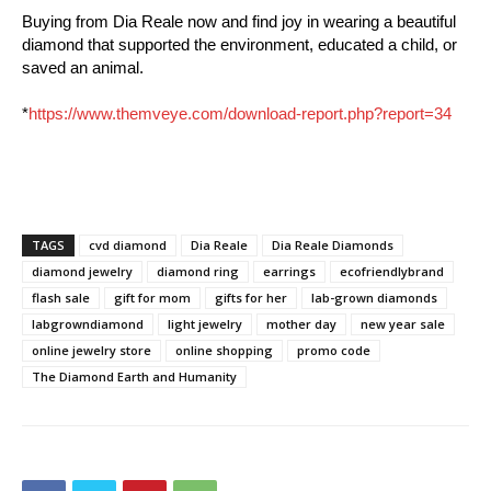
Buying from Dia Reale now and find joy in wearing a beautiful
diamond that supported the environment, educated a child, or
saved an animal.
*
https://www.themveye.com/download-report.php?report=34
TAGS
cvd diamond
Dia Reale
Dia Reale Diamonds
diamond jewelry
diamond ring
earrings
ecofriendlybrand
flash sale
gift for mom
gifts for her
lab-grown diamonds
labgrowndiamond
light jewelry
mother day
new year sale
online jewelry store
online shopping
promo code
The Diamond Earth and Humanity