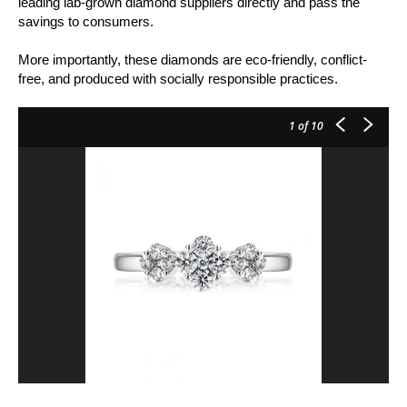
leading lab-grown diamond suppliers directly and pass the
savings to consumers.
More importantly, these diamonds are eco-friendly, conflict-
free, and produced with socially responsible practices.
1
of 10