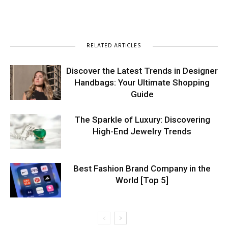
RELATED ARTICLES
Discover the Latest Trends in Designer
Handbags: Your Ultimate Shopping
Guide
The Sparkle of Luxury: Discovering
High-End Jewelry Trends
Best Fashion Brand Company in the
World [Top 5]