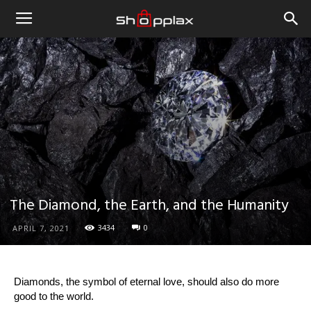
The Diamond, the Earth, and the Humanity
3434
0
APRIL 7, 2021
Diamonds, the symbol of eternal love, should also do more
good to the world.