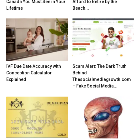
Canada You Must See in Your
Afford to Retire by the
Lifetime
Beach...
IVF Due Date Accuracy with
Scam Alert: The Dark Truth
Conception Calculator
Behind
Explained
Thesocialmediagrowth.com
– Fake Social Media...