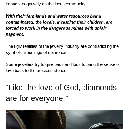
impacts negatively on the local community.
With their farmlands and water resources being
contaminated, the locals, including their children, are
forced to work in the dangerous mines with unfair
payment.
The ugly realities of the jewelry industry are contradicting the
symbolic meanings of diamonds.
Some jewelers try to give back and look to bring the sense of
love back to the precious stones.
“Like the love of God, diamonds
are for everyone.”