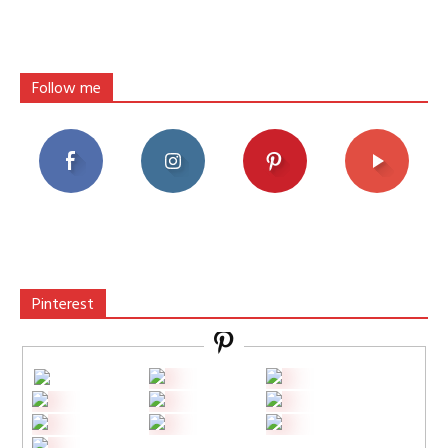
Follow me
Pinterest