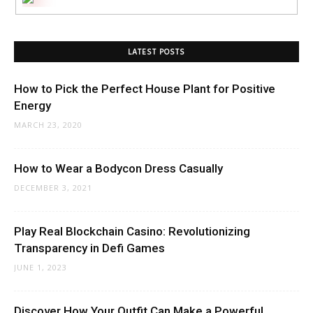
LATEST POSTS
How to Pick the Perfect House Plant for Positive
Energy
MARCH 23, 2020
How to Wear a Bodycon Dress Casually
DECEMBER 3, 2021
Play Real Blockchain Casino: Revolutionizing
Transparency in Defi Games
JUNE 1, 2023
Discover How Your Outfit Can Make a Powerful