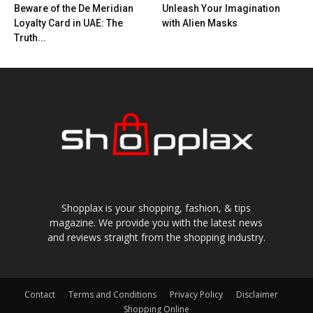
Beware of the De Meridian
Unleash Your Imagination
Loyalty Card in UAE: The
with Alien Masks
Truth...
Shopplax is your shopping, fashion, & tips
magazine. We provide you with the latest news
and reviews straight from the shopping industry.
Contact
Terms and Conditions
Privacy Policy
Disclaimer
Shopping Online