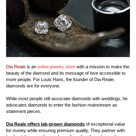
Dia Reale
is an
online jewelry store
with a mission to make the
beauty of the diamond and its message of love accessible to
more people. For Louis Hans, the founder of Dia Reale,
diamonds are for everyone.
While most people still associate diamonds with weddings, he
advocates diamonds to enter the fashion mainstream as
statement pieces.
Dia Reale offers lab-grown diamonds
of exceptional value
for money while ensuring premium quality. They partner with