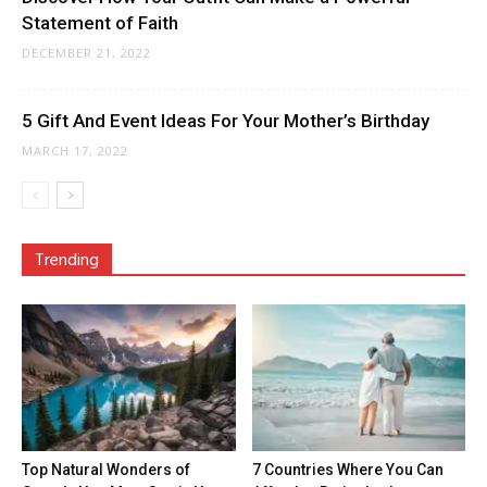
Statement of Faith
DECEMBER 21, 2022
5 Gift And Event Ideas For Your Mother’s Birthday
MARCH 17, 2022
Trending
Top Natural Wonders of
7 Countries Where You Can