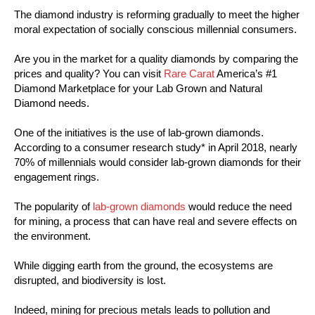
The diamond industry is reforming gradually to meet the higher
moral expectation of socially conscious millennial consumers.
Are you in the market for a quality diamonds by comparing the
prices and quality? You can visit
Rare Carat
America’s #1
Diamond Marketplace for your Lab Grown and Natural
Diamond needs.
One of the initiatives is the use of lab-grown diamonds.
According to a consumer research study* in April 2018, nearly
70% of millennials would consider lab-grown diamonds for their
engagement rings.
The popularity of
lab-grown diamonds
would reduce the need
for mining, a process that can have real and severe effects on
the environment.
While digging earth from the ground, the ecosystems are
disrupted, and biodiversity is lost.
Indeed, mining for precious metals leads to pollution and