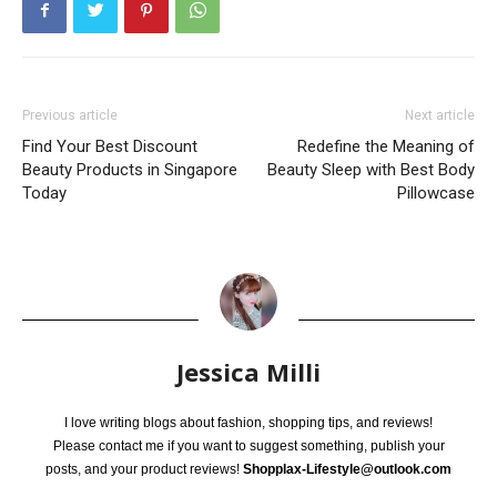
Previous article
Next article
Find Your Best Discount
Redefine the Meaning of
Beauty Products in Singapore
Beauty Sleep with Best Body
Today
Pillowcase
Jessica Milli
I love writing blogs about fashion, shopping tips, and reviews!
Please contact me if you want to suggest something, publish your
posts, and your product reviews!
Shopplax-Lifestyle@outlook.com