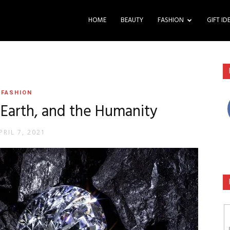
HOME
BEAUTY
FASHION
GIFT ID
FASHION
Earth, and the Humanity
PRIL 7, 2021