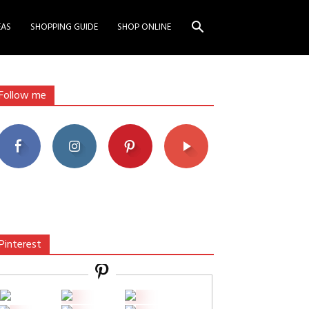
EAS
SHOPPING GUIDE
SHOP ONLINE
Follow me
Pinterest