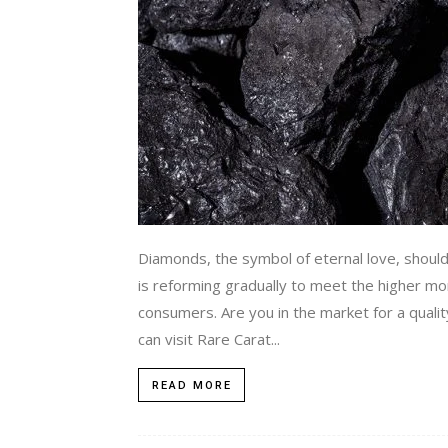
Diamonds, the symbol of eternal love, shoul
is reforming gradually to meet the higher mora
consumers. Are you in the market for a quali
can visit Rare Carat...
READ MORE