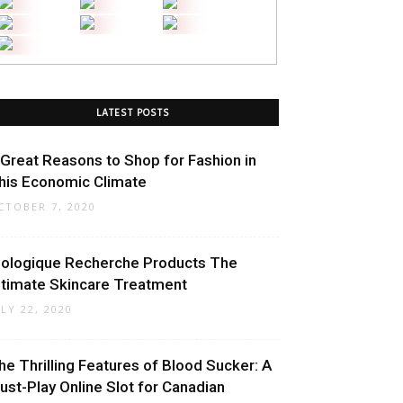
LATEST POSTS
 Great Reasons to Shop for Fashion in
his Economic Climate
CTOBER 7, 2020
iologique Recherche Products The
ltimate Skincare Treatment
ULY 22, 2020
he Thrilling Features of Blood Sucker: A
ust-Play Online Slot for Canadian