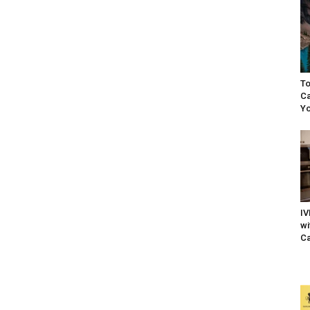
To
Ca
Yo
IV
wi
Ca