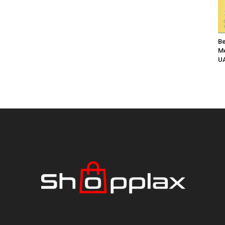
Be
Me
UA