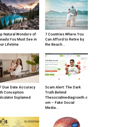
p Natural Wonders of
7 Countries Where You
nada You Must See in
Can Afford to Retire by
ur Lifetime
the Beach...
F Due Date Accuracy
Scam Alert: The Dark
th Conception
Truth Behind
lculator Explained
Thesocialmediagrowth.c
om – Fake Social
Media...