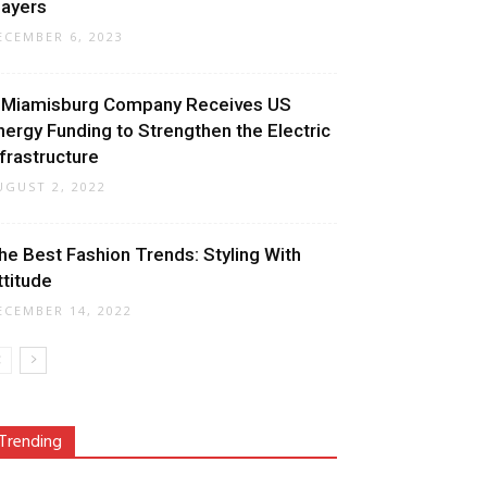
layers
ECEMBER 6, 2023
 Miamisburg Company Receives US
nergy Funding to Strengthen the Electric
nfrastructure
UGUST 2, 2022
he Best Fashion Trends: Styling With
ttitude
ECEMBER 14, 2022
Trending