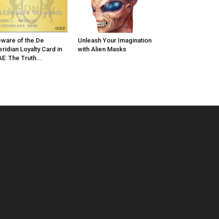
ware of the De
Unleash Your Imagination
ridian Loyalty Card in
with Alien Masks
E: The Truth...