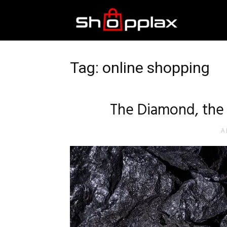
Best
Shopping
Tag: online shopping
Guide
The Diamond, the 
A