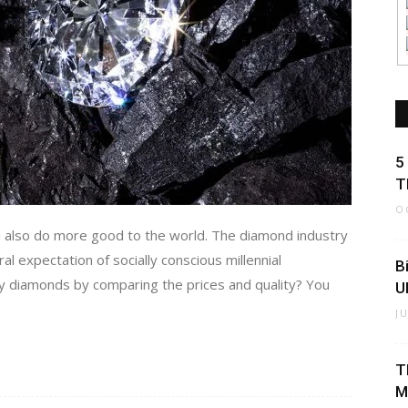
5
T
O
d also do more good to the world. The diamond industry
l expectation of socially conscious millennial
B
ty diamonds by comparing the prices and quality? You
U
J
T
M