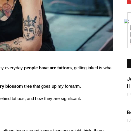
many everyday
people have are tattoos
, getting inked is what
.
J
H
ry blossom tree
that goes up my forearm.
J
behind tattoos, and how they are significant.
B
J
ll, tattoos been around longer than one might think, there