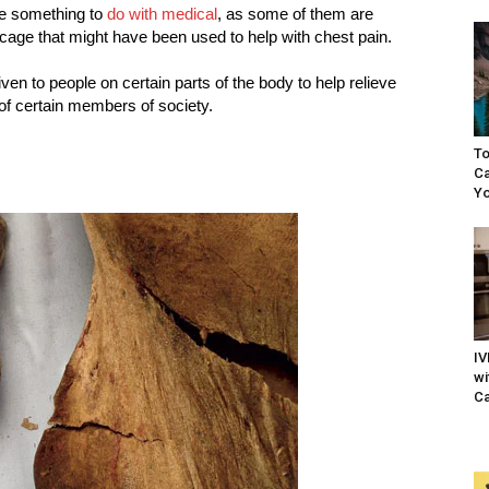
ve something to
do with medical
, as some of them are
bcage that might have been used to help with chest pain.
ven to people on certain parts of the body to help relieve
of certain members of society.
To
Ca
Yo
IV
wi
Ca