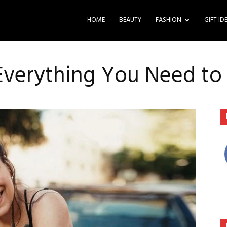
HOME
BEAUTY
FASHION
GIFT ID
 Everything You Need t