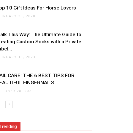
op 10 Gift Ideas For Horse Lovers
EBRUARY 29, 2020
alk This Way: The Ultimate Guide to
reating Custom Socks with a Private
bel...
EBRUARY 18, 2023
AIL CARE: THE 6 BEST TIPS FOR
EAUTIFUL FINGERNAILS
CTOBER 28, 2020
Trending