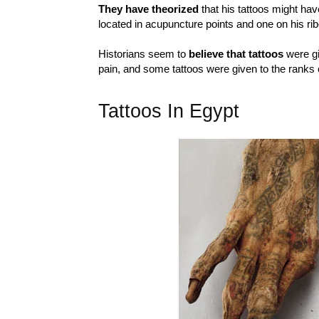
They have theorized
that his tattoos might ha
located in acupuncture points and one on his ri
Historians seem to
believe that tattoos
were gi
pain, and some tattoos were given to the ranks 
Tattoos In Egypt