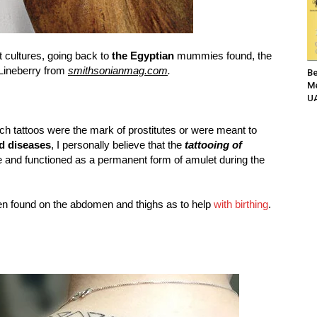
t cultures, going back to
the Egyptian
mummies found, the
Lineberry from
smithsonianmag.com
.
Be
Me
UA
ch tattoos were the mark of prostitutes or were meant to
ed diseases
, I personally believe that the
tattooing of
 and functioned as a permanent form of amulet during the
ten found on the abdomen and thighs as to help
with birthing
.