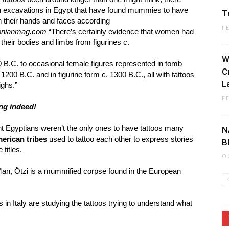
 excavations in Egypt that have found mummies to have
T
 their hands and faces according
F
onianmag.com
“There’s certainly evidence that women had
 their bodies and limbs from figurines c.
W
 B.C. to occasional female figures represented in tomb
C
1200 B.C. and in figurine form c. 1300 B.C., all with tattoos
La
ighs.”
F
ng indeed!
nt Egyptians weren’t the only ones to have tattoos many
N
erican tribes
used to tattoo each other to express stories
B
 titles.
O
an, Ötzi is a mummified corpse found in the European
 in Italy are studying the tattoos trying to understand what