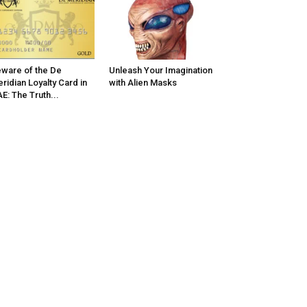
ware of the De
Unleash Your Imagination
ridian Loyalty Card in
with Alien Masks
E: The Truth...