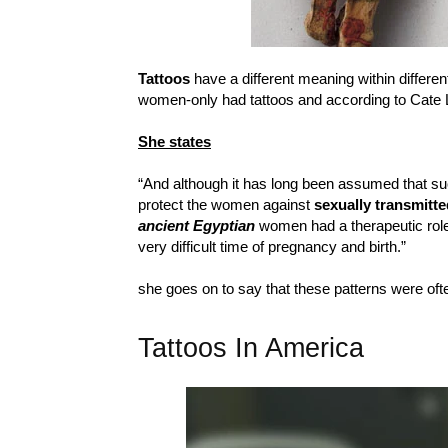
Tattoos
have a different meaning within differen
women-only had tattoos and according to Cate 
She states
“And although it has long been assumed that su
protect the women against
sexually transmitt
ancient Egyptian
women had a therapeutic role
very difficult time of pregnancy and birth.”
she goes on to say that these patterns were of
Tattoos In America