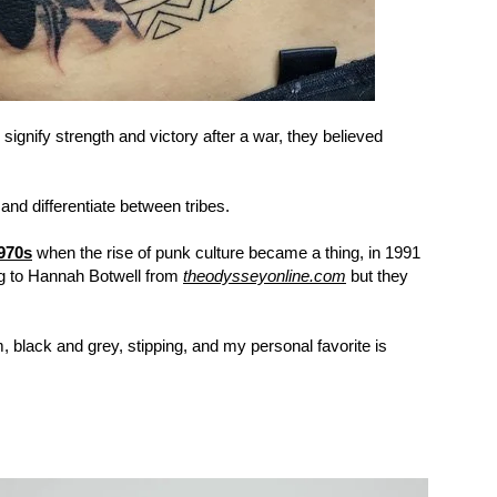
signify strength and victory after a war, they believed
 and differentiate between tribes.
1970s
when the rise of punk culture became a thing, in 1991
g to Hannah Botwell from
theodysseyonline.com
but they
, black and grey, stipping, and my personal favorite is