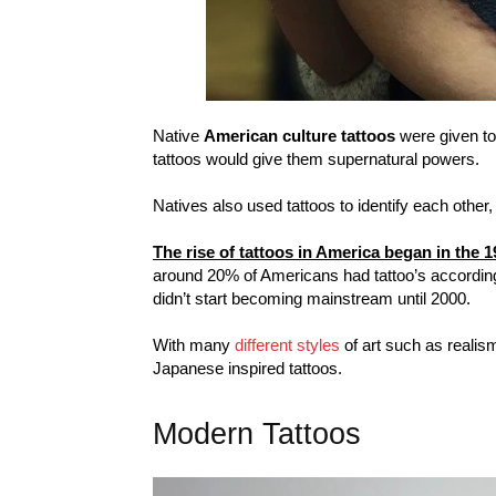
Native
American culture tattoos
were given to 
tattoos would give them supernatural powers.
Natives also used tattoos to identify each other,
The rise of tattoos in America began in the 
around 20% of Americans had tattoo’s accordin
didn’t start becoming mainstream until 2000.
With many
different styles
of art such as realism
Japanese inspired tattoos.
Modern Tattoos