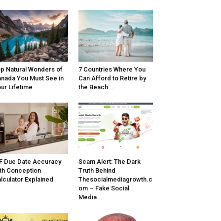
p Natural Wonders of
7 Countries Where You
nada You Must See in
Can Afford to Retire by
ur Lifetime
the Beach...
F Due Date Accuracy
Scam Alert: The Dark
th Conception
Truth Behind
lculator Explained
Thesocialmediagrowth.c
om – Fake Social
Media...