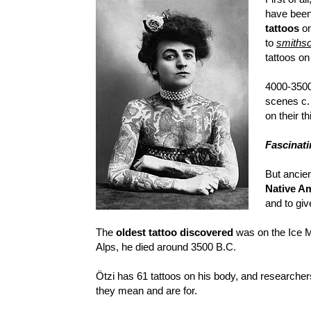
have been
tattoos
on
to
smiths
tattoos on
4000-3500
scenes c. 
on their th
Fascinati
But ancie
Native Am
and to give
The
oldest tattoo discovered
was on the Ice M
Alps, he died around 3500 B.C.
Ötzi has 61 tattoos on his body, and researchers
they mean and are for.