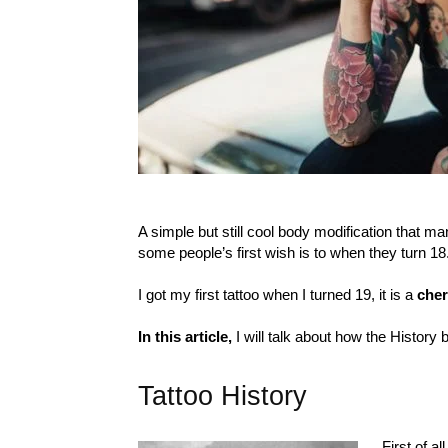
A simple but still cool body modification that 
some people’s first wish is to when they turn 18
I got my first tattoo when I turned 19, it is a
cher
In this article,
I will talk about how the History 
Tattoo History
First of a