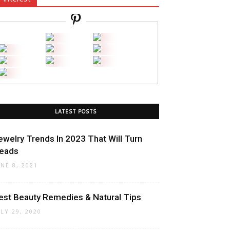
LATEST POSTS
ewelry Trends In 2023 That Will Turn
eads
UNE 8, 2021
est Beauty Remedies & Natural Tips
ULY 29, 2020