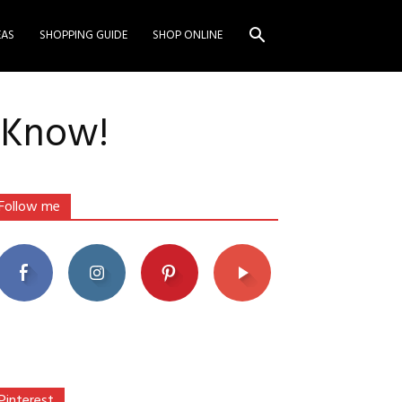
EAS
SHOPPING GUIDE
SHOP ONLINE
o Know!
Follow me
Pinterest