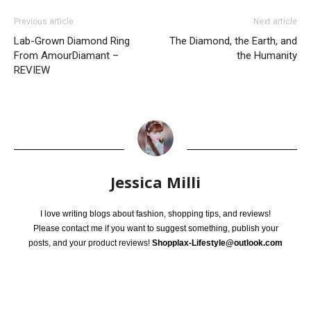
Previous article
Next article
Lab-Grown Diamond Ring
The Diamond, the Earth, and
From AmourDiamant –
the Humanity
REVIEW
Jessica Milli
I love writing blogs about fashion, shopping tips, and reviews!
Please contact me if you want to suggest something, publish your
posts, and your product reviews!
Shopplax-Lifestyle@outlook.com