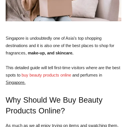
Singapore is undoubtedly one of Asia’s top shopping
destinations and it is also one of the best places to shop for
fragrances,
make-up, and skincare.
This detailed guide will tell first-time visitors where are the best
spots to
buy beauty products online
and perfumes in
Singapore.
Why Should We Buy Beauty
Products Online?
As much as we all enjoy trying on items and swatching them,