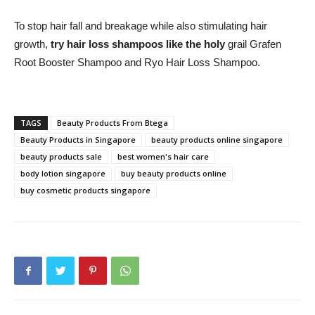
To stop hair fall and breakage while also stimulating hair
growth,
try hair loss shampoos like the holy
grail Grafen
Root Booster Shampoo and Ryo Hair Loss Shampoo.
TAGS
Beauty Products From Btega
Beauty Products in Singapore
beauty products online singapore
beauty products sale
best women's hair care
body lotion singapore
buy beauty products online
buy cosmetic products singapore