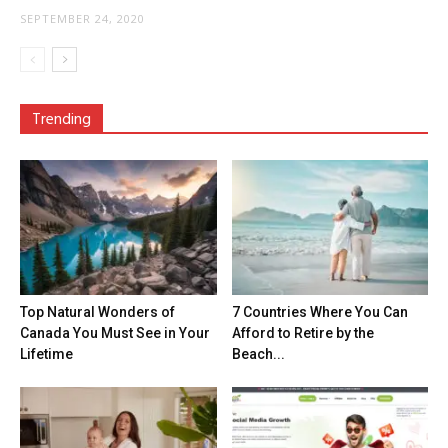
SEPTEMBER 24, 2020
Trending
Top Natural Wonders of
7 Countries Where You Can
Canada You Must See in Your
Afford to Retire by the
Lifetime
Beach...