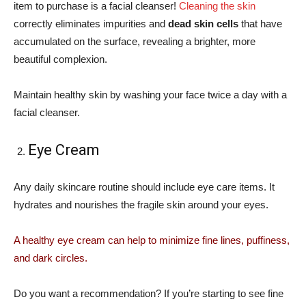
item to purchase is a facial cleanser!
Cleaning the skin
correctly eliminates impurities and
dead skin cells
that have
accumulated on the surface, revealing a brighter, more
beautiful complexion.
Maintain healthy skin by washing your face twice a day with a
facial cleanser.
Eye Cream
Any daily skincare routine should include eye care items. It
hydrates and nourishes the fragile skin around your eyes.
A healthy eye cream can help to minimize fine lines, puffiness,
and dark circles.
Do you want a recommendation? If you’re starting to see fine