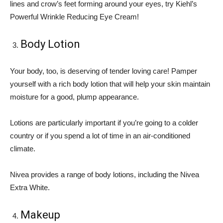
lines and crow’s feet forming around your eyes, try Kiehl’s
Powerful Wrinkle Reducing Eye Cream!
Body Lotion
Your body, too, is deserving of tender loving care! Pamper
yourself with a rich body lotion that will help your skin maintain
moisture for a good, plump appearance.
Lotions are particularly important if you’re going to a colder
country or if you spend a lot of time in an air-conditioned
climate.
Nivea provides a range of body lotions, including the Nivea
Extra White.
Makeup