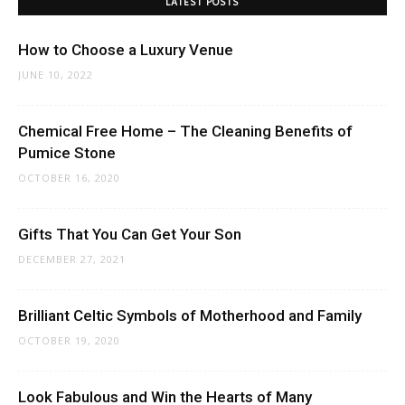
LATEST POSTS
How to Choose a Luxury Venue
JUNE 10, 2022
Chemical Free Home – The Cleaning Benefits of
Pumice Stone
OCTOBER 16, 2020
Gifts That You Can Get Your Son
DECEMBER 27, 2021
Brilliant Celtic Symbols of Motherhood and Family
OCTOBER 19, 2020
Look Fabulous and Win the Hearts of Many