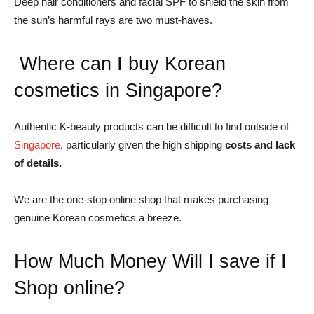
Deep hair conditioners and facial SPF to shield the skin from
the sun’s harmful rays are two must-haves.
Where can I buy Korean
cosmetics in Singapore?
Authentic K-beauty products can be difficult to find outside of
Singapore
, particularly given the high shipping
costs and lack
of details.
We are the one-stop online shop that makes purchasing
genuine Korean cosmetics a breeze.
How Much Money Will I save if I
Shop online?