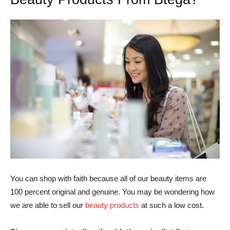
You can shop with faith because all of our beauty items are
100 percent original and genuine. You may be wondering how
we are able to sell our
beauty products
at such a low cost.