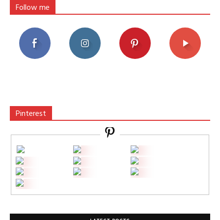
Follow me
Pinterest