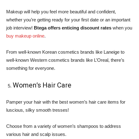
Makeup will help you feel more beautiful and confident,
whether you’re getting ready for your first date or an important
job interview!
Btega offers enticing discount rates
when you
buy makeup online
.
From well-known Korean cosmetics brands like Laneige to
well-known Western cosmetics brands like L’Oreal, there’s
something for everyone.
Women’s Hair Care
Pamper your hair with the best women’s hair care items for
luscious, silky smooth tresses!
Choose from a variety of women’s shampoos to address
various hair and scalp issues.