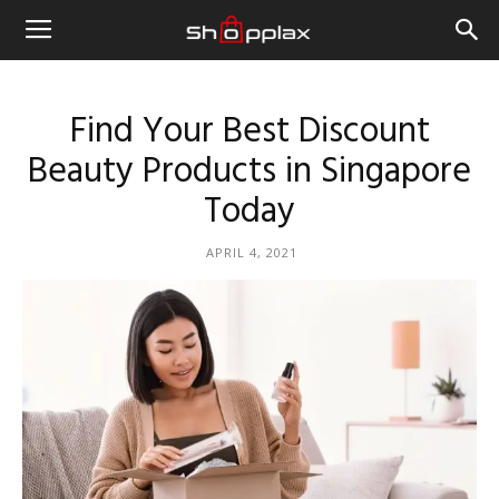
Find Your Best Discount
Beauty Products in Singapore
Today
APRIL 4, 2021