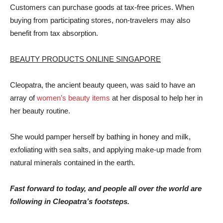
Customers can purchase goods at tax-free prices. When
buying from participating stores, non-travelers may also
benefit from tax absorption.
BEAUTY PRODUCTS ONLINE SINGAPORE
Cleopatra, the ancient beauty queen, was said to have an
array of
women’s beauty items
at her disposal to help her in
her beauty routine.
She would pamper herself by bathing in honey and milk,
exfoliating with sea salts, and applying make-up made from
natural minerals contained in the earth.
Fast forward to today, and people all over the world are
following in Cleopatra’s footsteps.