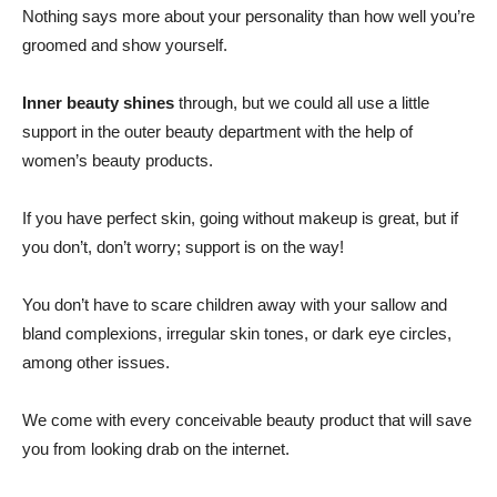
Nothing says more about your personality than how well you’re
groomed and show yourself.
Inner beauty shines
through, but we could all use a little
support in the outer beauty department with the help of
women’s beauty products.
If you have perfect skin, going without makeup is great, but if
you don’t, don’t worry; support is on the way!
You don’t have to scare children away with your sallow and
bland complexions, irregular skin tones, or dark eye circles,
among other issues.
We come with every conceivable beauty product that will save
you from looking drab on the internet.