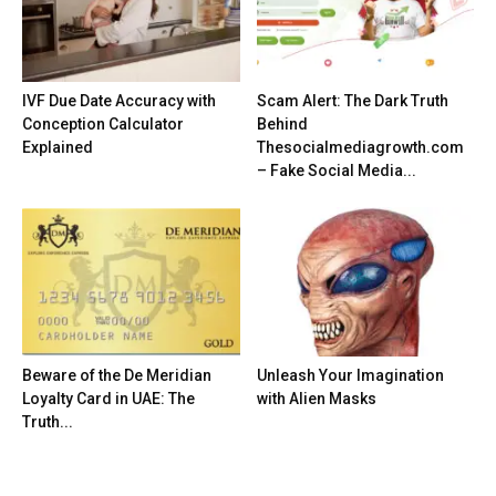
IVF Due Date Accuracy with
Scam Alert: The Dark Truth
Conception Calculator
Behind
Explained
Thesocialmediagrowth.com
– Fake Social Media...
Beware of the De Meridian
Unleash Your Imagination
Loyalty Card in UAE: The
with Alien Masks
Truth...