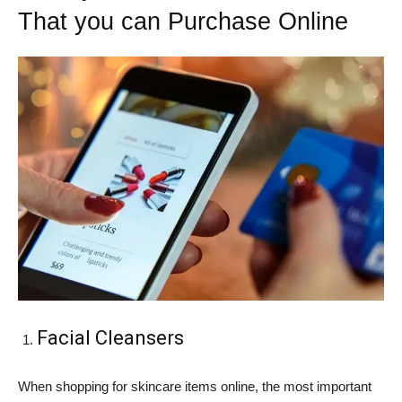
That you can Purchase Online
Facial Cleansers
When shopping for skincare items online, the most important