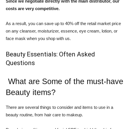
Since we negotiate directly with the main distributor, our
costs are very competitive.
As a result, you can save up to 40% off the retail market price
on any cleanser, moisturizer, essence, eye cream, lotion, or
face mask when you shop with us.
Beauty Essentials: Often Asked
Questions
What are Some of the must-have
Beauty items?
There are several things to consider and items to use in a
beauty routine, from hair care to makeup.