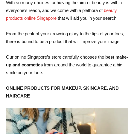
With so many choices, achieving the aim of beauty is within
everyone’s reach, and we come with a plethora of
beauty
products online Singapore
that will aid you in your search.
From the peak of your crowning glory to the tips of your toes,
there is bound to be a product that will improve your image.
Our online Singapore’s store carefully chooses the
best make-
up and cosmetics
from around the world to guarantee a big
smile on your face.
ONLINE PRODUCTS FOR MAKEUP, SKINCARE, AND
HAIRCARE