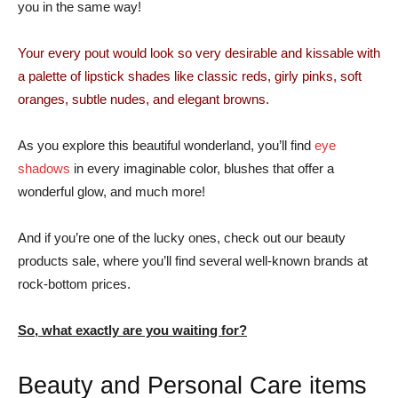
you in the same way!
Your every pout would look so very desirable and kissable with
a palette of lipstick shades like classic reds, girly pinks, soft
oranges, subtle nudes, and elegant browns.
As you explore this beautiful wonderland, you’ll find
eye
shadows
in every imaginable color, blushes that offer a
wonderful glow, and much more!
And if you’re one of the lucky ones, check out our beauty
products sale, where you’ll find several well-known brands at
rock-bottom prices.
So, what exactly are you waiting for?
Beauty and Personal Care items