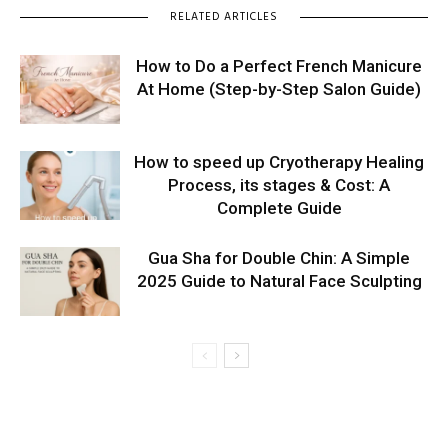
RELATED ARTICLES
How to Do a Perfect French Manicure
At Home (Step-by-Step Salon Guide)
How to speed up Cryotherapy Healing
Process, its stages & Cost: A
Complete Guide
Gua Sha for Double Chin: A Simple
2025 Guide to Natural Face Sculpting