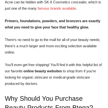
Acne can be hidden with SK-II Cosmetics concealer, which is
just one of the many
famous brands available
.
Primers, foundations, powders, and bronzers are exactly
what you need to give your face that healthy glow.
There’s no need to go to the mall for all of your beauty needs;
there’s a much larger and more exciting selection available
online.
You’ll even get free shipping! You’ll find it with this helpful list of
our favorite
online beauty websites
to shop from if you’re
looking for organic skincare or medical-grade skincare
produced by doctors.
Why Should You Purchase
Beauty Products From Btega?