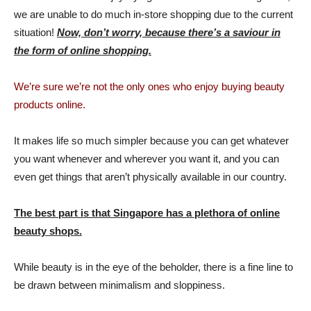
we are unable to do much in-store shopping due to the current
situation!
Now, don’t worry, because there’s a saviour in
the form of online shopping.
We’re sure we’re not the only ones who enjoy buying beauty
products online.
It makes life so much simpler because you can get whatever
you want whenever and wherever you want it, and you can
even get things that aren’t physically available in our country.
The best part is that Singapore has a plethora of online
beauty shops.
While beauty is in the eye of the beholder, there is a fine line to
be drawn between minimalism and sloppiness.