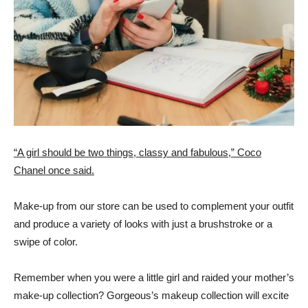
“A girl should be two things, classy and fabulous,” Coco
Chanel once said.
Make-up from our store can be used to complement your outfit
and produce a variety of looks with just a brushstroke or a
swipe of color.
Remember when you were a little girl and raided your mother’s
make-up collection? Gorgeous’s makeup collection will excite