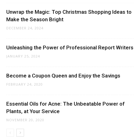
Unwrap the Magic: Top Christmas Shopping Ideas to
Make the Season Bright
DECEMBER 24, 2024
Unleashing the Power of Professional Report Writers
JANUARY 25, 2024
Become a Coupon Queen and Enjoy the Savings
FEBRUARY 24, 2020
Essential Oils for Acne: The Unbeatable Power of
Plants, at Your Service
NOVEMBER 20, 2020