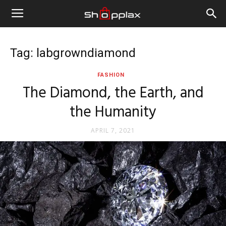
Tag: labgrowndiamond
FASHION
The Diamond, the Earth, and
the Humanity
APRIL 7, 2021