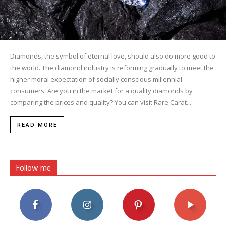
Diamonds, the symbol of eternal love, should also do more good to
the world. The diamond industry is reforming gradually to meet the
higher moral expectation of socially conscious millennial
consumers. Are you in the market for a quality diamonds by
comparing the prices and quality? You can visit Rare Carat...
READ MORE
Follow me