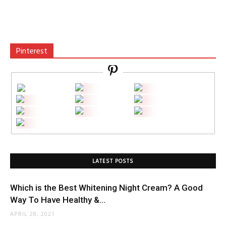
Pinterest
LATEST POSTS
Which is the Best Whitening Night Cream? A Good
Way To Have Healthy &...
APRIL 28, 2021