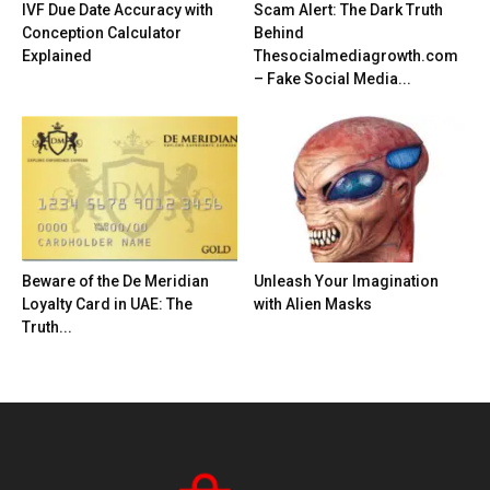
IVF Due Date Accuracy with
Scam Alert: The Dark Truth
Conception Calculator
Behind
Explained
Thesocialmediagrowth.com
– Fake Social Media...
Beware of the De Meridian
Unleash Your Imagination
Loyalty Card in UAE: The
with Alien Masks
Truth...