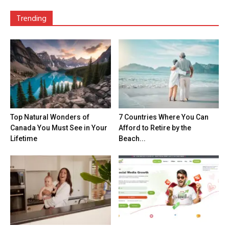
Trending
Top Natural Wonders of
7 Countries Where You Can
Canada You Must See in Your
Afford to Retire by the
Lifetime
Beach...