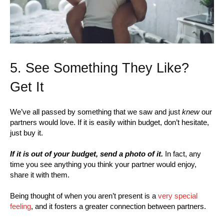
5. See Something They Like?
Get It
We’ve all passed by something that we saw and just
knew
our
partners would love. If it is easily within budget, don’t hesitate,
just buy it.
If it is out of your budget, send a photo of it.
In fact, any
time you see anything you think your partner would enjoy,
share it with them.
Being thought of when you aren’t present is a
very special
feeling
, and it fosters a greater connection between partners.