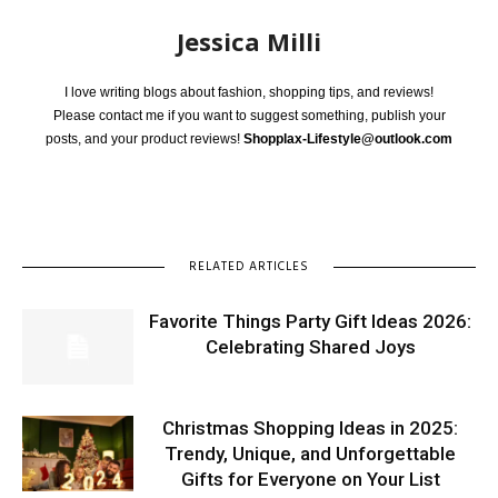
Jessica Milli
I love writing blogs about fashion, shopping tips, and reviews!
Please contact me if you want to suggest something, publish your
posts, and your product reviews!
Shopplax-Lifestyle@outlook.com
RELATED ARTICLES
Favorite Things Party Gift Ideas 2026:
Celebrating Shared Joys
Christmas Shopping Ideas in 2025:
Trendy, Unique, and Unforgettable
Gifts for Everyone on Your List