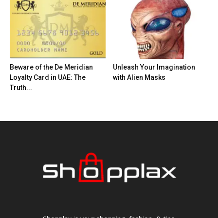
Beware of the De Meridian
Unleash Your Imagination
Loyalty Card in UAE: The
with Alien Masks
Truth...