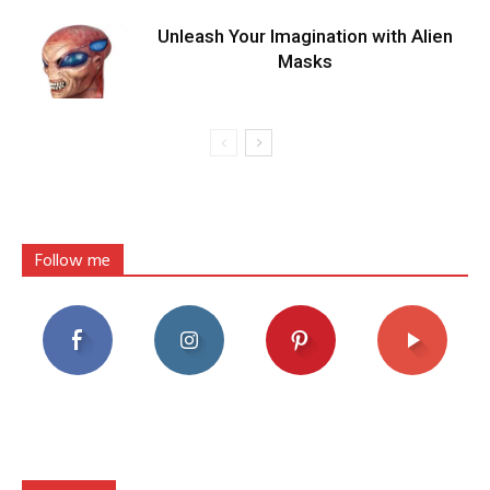
Unleash Your Imagination with Alien
Masks
Follow me