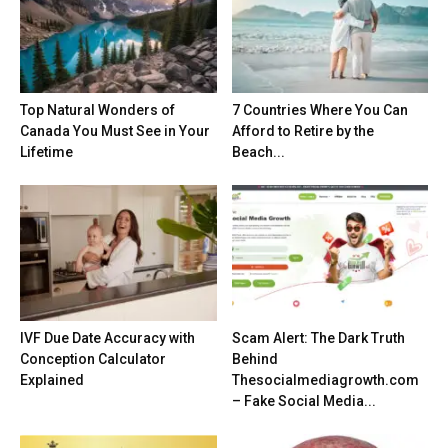
Top Natural Wonders of
7 Countries Where You Can
Canada You Must See in Your
Afford to Retire by the
Lifetime
Beach...
IVF Due Date Accuracy with
Scam Alert: The Dark Truth
Conception Calculator
Behind
Explained
Thesocialmediagrowth.com
– Fake Social Media...