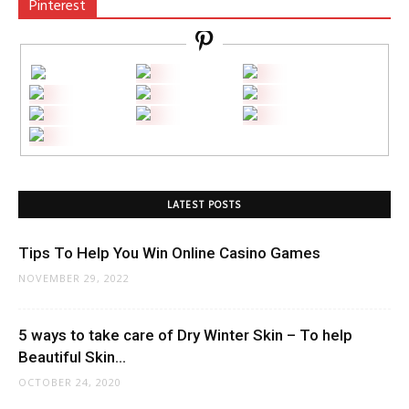
Pinterest
LATEST POSTS
Tips To Help You Win Online Casino Games
NOVEMBER 29, 2022
5 ways to take care of Dry Winter Skin – To help
Beautiful Skin...
OCTOBER 24, 2020