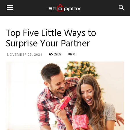
Top Five Little Ways to
Surprise Your Partner
2908
0
NOVEMBER 29, 2021