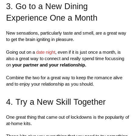
3. Go to a New Dining
Experience One a Month
New sensations, particularly taste and smell, are a great way
to get the brain igniting in pleasure.
Going out on a
date night
, even if it is just once a month, is
also a great way to connect and really spend time focussing
on
your partner and your relationship.
Combine the two for a great way to keep the romance alive
and to enjoy your relationship as you should.
4. Try a New Skill Together
One great thing that came out of lockdowns is the popularity of
at-home kits.