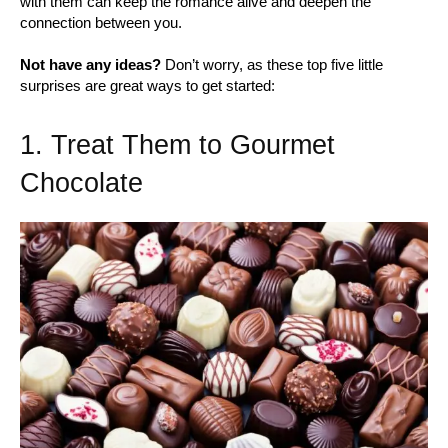
with them can keep the romance alive and deepen the
connection between you.
Not have any ideas?
Don’t worry, as these top five little
surprises are great ways to get started:
1. Treat Them to Gourmet
Chocolate