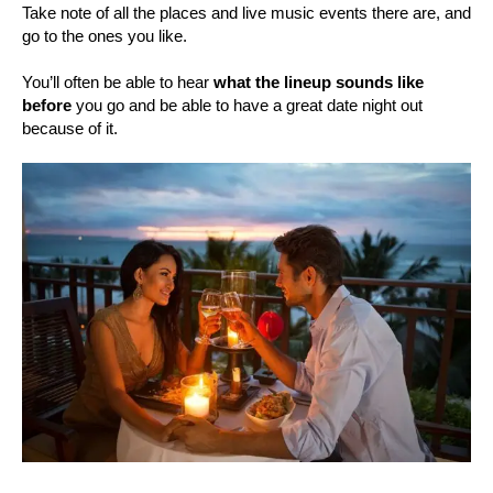
Take note of all the places and live music events there are, and
go to the ones you like.
You’ll often be able to hear
what the lineup sounds like
before
you go and be able to have a great date night out
because of it.