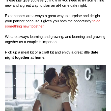
These kits give you everything that you need to try something
new and a great way to plan an at-home date night.
Experiences are always a great way to surprise and delight
your partner because it gives you both the opportunity
to do
something new together
.
We are always learning and growing, and learning and growing
together as a couple is important.
Pick up a meal kit or a craft kit and enjoy a great little
date
night together at home.