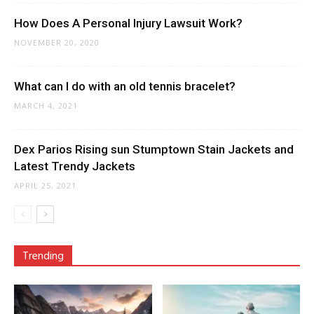
How Does A Personal Injury Lawsuit Work?
NOVEMBER 20, 2020
What can I do with an old tennis bracelet?
MARCH 4, 2021
Dex Parios Rising sun Stumptown Stain Jackets and
Latest Trendy Jackets
APRIL 25, 2021
Trending