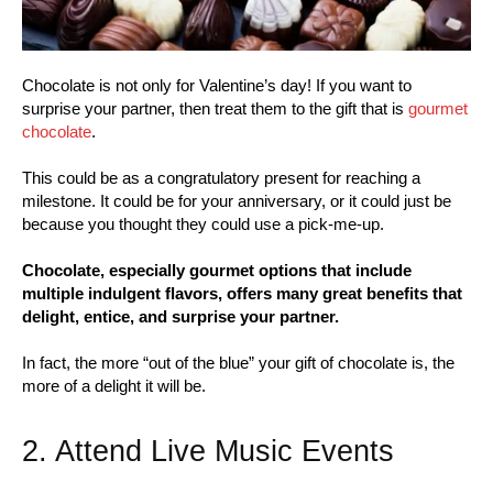
Chocolate is not only for Valentine’s day! If you want to
surprise your partner, then treat them to the gift that is
gourmet
chocolate
.
This could be as a congratulatory present for reaching a
milestone. It could be for your anniversary, or it could just be
because you thought they could use a pick-me-up.
Chocolate, especially gourmet options that include
multiple indulgent flavors, offers many great benefits that
delight, entice, and surprise your partner.
In fact, the more “out of the blue” your gift of chocolate is, the
more of a delight it will be.
2. Attend Live Music Events