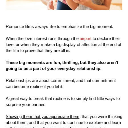
Romance films always like to emphasize the big moment.
When the love interest runs through the
airport
to declare their
love, or when they make a big display of affection at the end of
the film to prove that they are all in.
These big moments are fun, thrilling, but they also aren’t
going to be a part of your everyday relationship.
Relationships are about commitment, and that commitment
can become routine if you let it.
A great way to break that routine is to simply find little ways to
surprise your partner.
Showing them that you appreciate them,
that you were thinking
about them, and that you want to continue to explore and learn