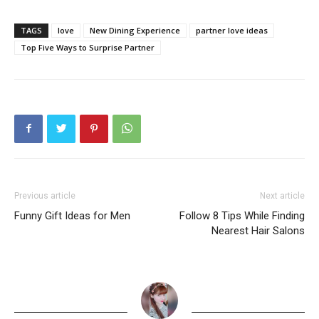
TAGS
love
New Dining Experience
partner love ideas
Top Five Ways to Surprise Partner
Previous article
Next article
Funny Gift Ideas for Men
Follow 8 Tips While Finding
Nearest Hair Salons