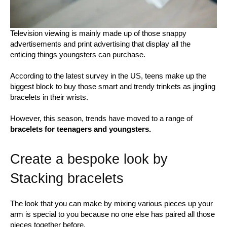
Television viewing is mainly made up of those snappy
advertisements and print advertising that display all the
enticing things youngsters can purchase.
According to the latest survey in the US, teens make up the
biggest block to buy those smart and trendy trinkets as jingling
bracelets in their wrists.
However, this season, trends have moved to a range of
bracelets for teenagers and youngsters.
Create a bespoke look by
Stacking bracelets
The look that you can make by mixing various pieces up your
arm is special to you because no one else has paired all those
pieces together before.