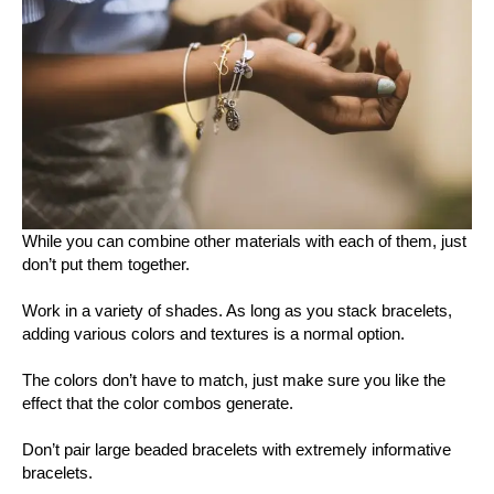
While you can combine other materials with each of them, just
don’t put them together.
Work in a variety of shades. As long as you stack bracelets,
adding various colors and textures is a normal option.
The colors don’t have to match, just make sure you like the
effect that the color combos generate.
Don’t pair large beaded bracelets with extremely informative
bracelets.