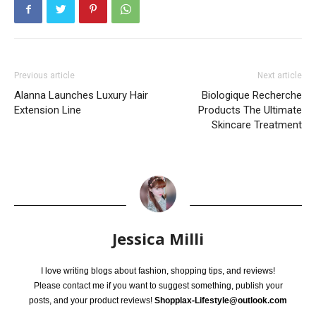
Previous article
Next article
Alanna Launches Luxury Hair
Biologique Recherche
Extension Line
Products The Ultimate
Skincare Treatment
Jessica Milli
I love writing blogs about fashion, shopping tips, and reviews!
Please contact me if you want to suggest something, publish your
posts, and your product reviews!
Shopplax-Lifestyle@outlook.com