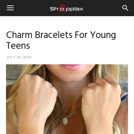
Charm Bracelets For Young
Teens
JULY 20, 2020