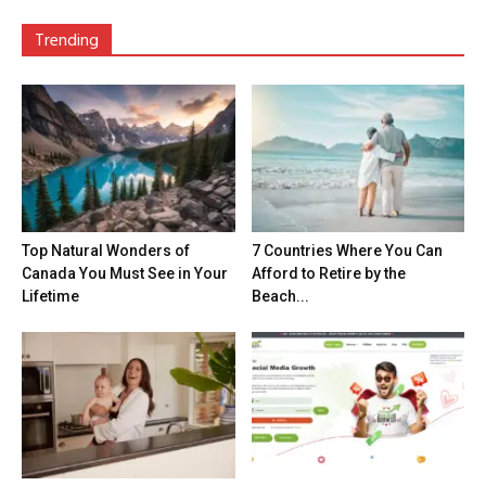
Trending
Top Natural Wonders of
7 Countries Where You Can
Canada You Must See in Your
Afford to Retire by the
Lifetime
Beach...