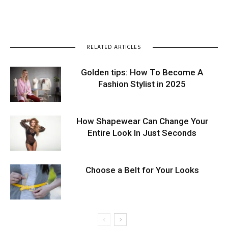
RELATED ARTICLES
Golden tips: How To Become A
Fashion Stylist in 2025
How Shapewear Can Change Your
Entire Look In Just Seconds
Choose a Belt for Your Looks