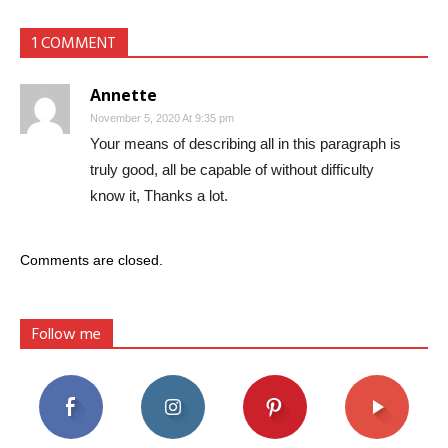
1 COMMENT
Annette
November 5, 2020 At 9:35 pm
Your means of describing all in this paragraph is
truly good, all be capable of without difficulty
know it, Thanks a lot.
Comments are closed.
Follow me