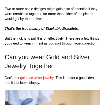
Two or more basic designs might gain a lot of attention if they
were combined together, far more than either of the pieces
would get by themselves.
That’s the true beauty of Stackable Bracelets.
But the trick is to pull this off effectively. There are a few things
you need to keep in mind as you sort through your collection:
Can you wear Gold and Silver
Jewelry Together
Don’t mix
gold and silver jewelry
. This is never a good idea,
and it just looks sloppy.