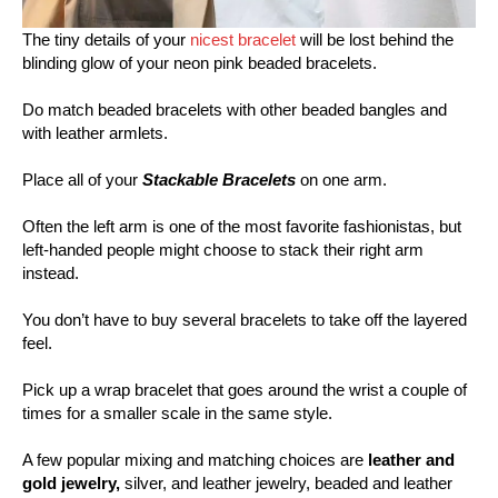
The tiny details of your
nicest bracelet
will be lost behind the
blinding glow of your neon pink beaded bracelets.
Do match beaded bracelets with other beaded bangles and
with leather armlets.
Place all of your
Stackable Bracelets
on one arm.
Often the left arm is one of the most favorite fashionistas, but
left-handed people might choose to stack their right arm
instead.
You don’t have to buy several bracelets to take off the layered
feel.
Pick up a wrap bracelet that goes around the wrist a couple of
times for a smaller scale in the same style.
A few popular mixing and matching choices are
leather and
gold jewelry,
silver, and leather jewelry, beaded and leather