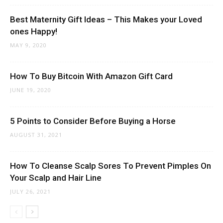
Best Maternity Gift Ideas – This Makes your Loved
ones Happy!
MAY 9, 2020
How To Buy Bitcoin With Amazon Gift Card
JUNE 19, 2020
5 Points to Consider Before Buying a Horse
AUGUST 31, 2021
How To Cleanse Scalp Sores To Prevent Pimples On
Your Scalp and Hair Line
JULY 26, 2021