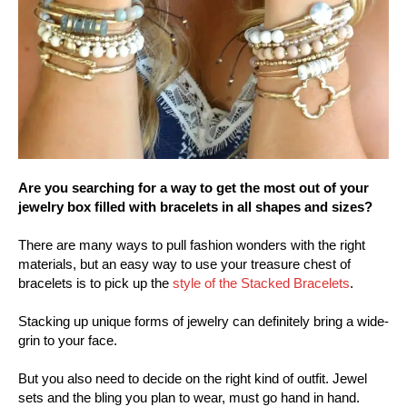
Are you searching for a way to get the most out of your
jewelry box filled with bracelets in all shapes and sizes?
There are many ways to pull fashion wonders with the right
materials, but an easy way to use your treasure chest of
bracelets is to pick up the
style of the Stacked Bracelets
.
Stacking up unique forms of jewelry can definitely bring a wide-
grin to your face.
But you also need to decide on the right kind of outfit. Jewel
sets and the bling you plan to wear, must go hand in hand.