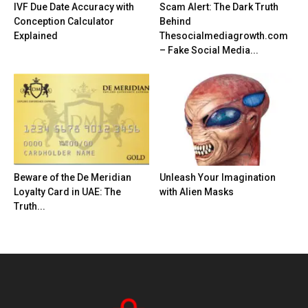
IVF Due Date Accuracy with
Scam Alert: The Dark Truth
Conception Calculator
Behind
Explained
Thesocialmediagrowth.com
– Fake Social Media...
Beware of the De Meridian
Unleash Your Imagination
Loyalty Card in UAE: The
with Alien Masks
Truth...