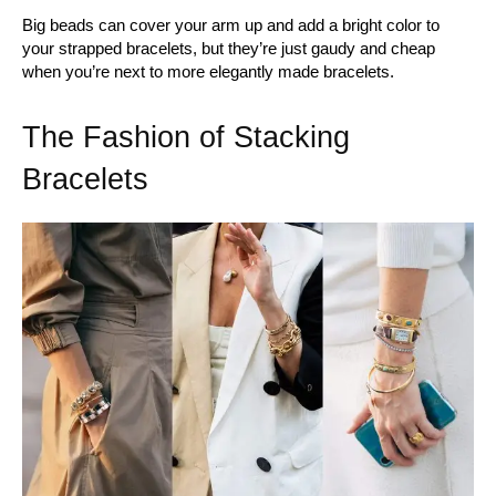
Big beads can cover your arm up and add a bright color to
your strapped bracelets, but they’re just gaudy and cheap
when you’re next to more elegantly made bracelets.
The Fashion of Stacking
Bracelets