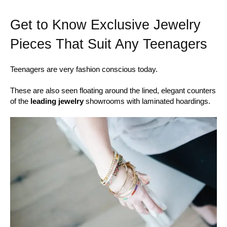
Get to Know Exclusive Jewelry
Pieces That Suit Any Teenagers
Teenagers are very fashion conscious today.
These are also seen floating around the lined, elegant counters
of the
leading jewelry
showrooms with laminated hoardings.