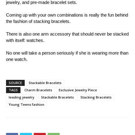
jewelry, and pre-made bracelet sets.
Coming up with your own combinations is really the fun behind
the fashion of stacking bracelets.
There is also one arm accessory that should never be stacked
with itself: watches.
No one will take a person seriously if she is wearing more than
one watch.
SOURCE
Stackable Bracelets
TAGS
Charm Bracelets
Exclusive Jewelry Piece
leading jewelry
Stackable Bracelets
Stacking Bracelets
Young Teens fashion