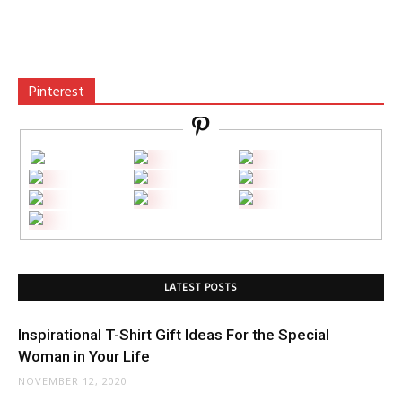
Pinterest
LATEST POSTS
Inspirational T-Shirt Gift Ideas For the Special
Woman in Your Life
NOVEMBER 12, 2020