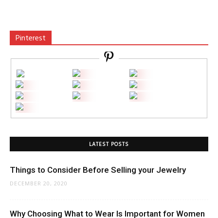
Pinterest
LATEST POSTS
Things to Consider Before Selling your Jewelry
DECEMBER 20, 2020
Why Choosing What to Wear Is Important for Women