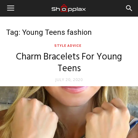
Tag: Young Teens fashion
STYLE ADVICE
Charm Bracelets For Young
Teens
JULY 20, 2020