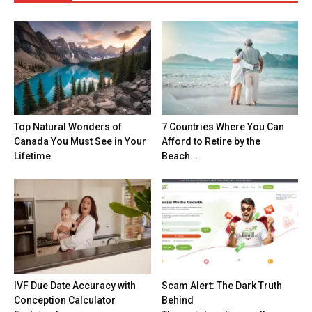
Top Natural Wonders of
7 Countries Where You Can
Canada You Must See in Your
Afford to Retire by the
Lifetime
Beach...
IVF Due Date Accuracy with
Scam Alert: The Dark Truth
Conception Calculator
Behind