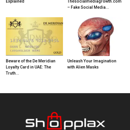
Explained
Thesocialmediagrowth.com
– Fake Social Media...
Beware of the De Meridian
Unleash Your Imagination
Loyalty Card in UAE: The
with Alien Masks
Truth...