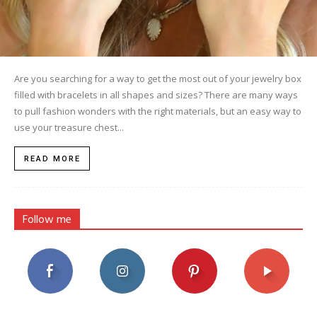
Are you searching for a way to get the most out of your jewelry box
filled with bracelets in all shapes and sizes? There are many ways
to pull fashion wonders with the right materials, but an easy way to
use your treasure chest...
READ MORE
Follow me