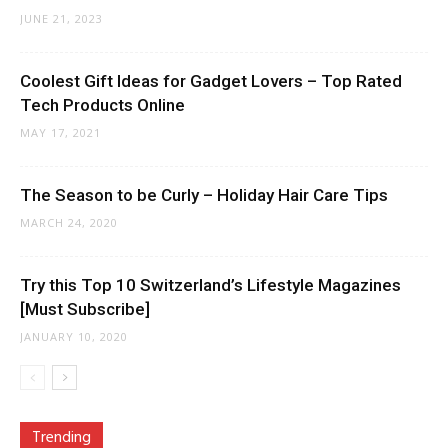
JUNE 21, 2023
Coolest Gift Ideas for Gadget Lovers – Top Rated
Tech Products Online
MAY 17, 2021
The Season to be Curly – Holiday Hair Care Tips
MARCH 24, 2020
Try this Top 10 Switzerland’s Lifestyle Magazines
[Must Subscribe]
JANUARY 10, 2020
Trending