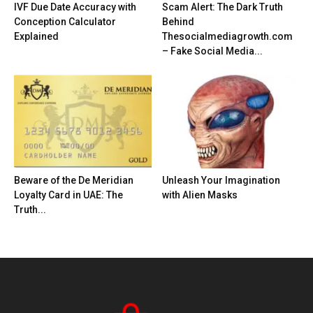
IVF Due Date Accuracy with
Scam Alert: The Dark Truth
Conception Calculator
Behind
Explained
Thesocialmediagrowth.com
– Fake Social Media...
Beware of the De Meridian
Unleash Your Imagination
Loyalty Card in UAE: The
with Alien Masks
Truth...