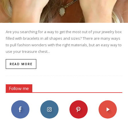
Are you searching for a way to get the most out of your jewelry box
filled with bracelets in all shapes and sizes? There are many ways
to pull fashion wonders with the right materials, but an easy way to
use your treasure chest...
READ MORE
Follow me