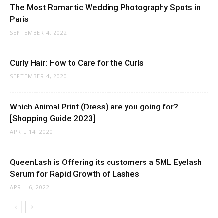
The Most Romantic Wedding Photography Spots in
Paris
SEPTEMBER 4, 2022
Curly Hair: How to Care for the Curls
SEPTEMBER 4, 2020
Which Animal Print (Dress) are you going for?
[Shopping Guide 2023]
APRIL 14, 2020
QueenLash is Offering its customers a 5ML Eyelash
Serum for Rapid Growth of Lashes
APRIL 6, 2022