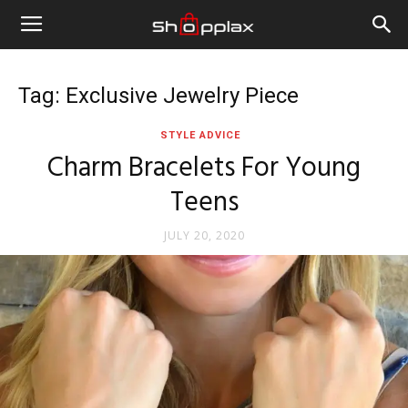
Tag: Exclusive Jewelry Piece
STYLE ADVICE
Charm Bracelets For Young
Teens
JULY 20, 2020