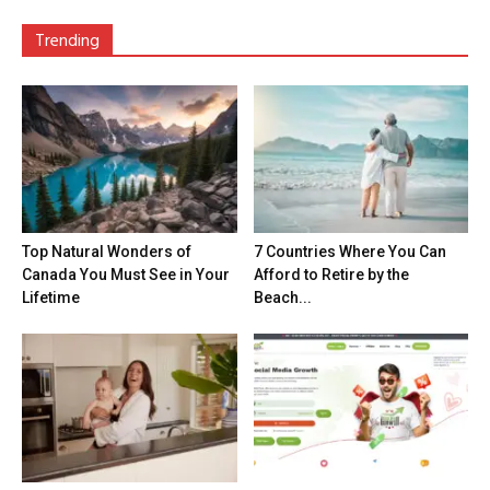
Trending
Top Natural Wonders of
7 Countries Where You Can
Canada You Must See in Your
Afford to Retire by the
Lifetime
Beach...