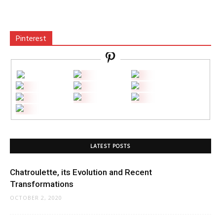
Pinterest
LATEST POSTS
Chatroulette, its Evolution and Recent
Transformations
OCTOBER 2, 2020