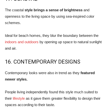
The coastal
style brings a sense of brightness
and
openness to the living space by using sea-inspired color
schemes.
Ideal for beach homes, they blur the boundary between the
indoors and outdoors
by opening up space to natural sunlight
and air.
16. CONTEMPORARY DESIGNS
Contemporary looks were also in trend as they
featured
newer styles.
People living independently found this style much suited to
their
lifestyle
as it gave them greater flexibility to design their
spaces according to their taste.