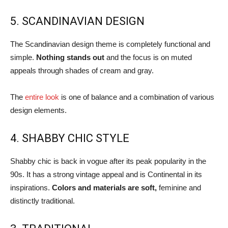
5. SCANDINAVIAN DESIGN
The Scandinavian design theme is completely functional and
simple.
Nothing stands out
and the focus is on muted
appeals through shades of cream and gray.
The
entire look
is one of balance and a combination of various
design elements.
4. SHABBY CHIC STYLE
Shabby chic is back in vogue after its peak popularity in the
90s. It has a strong vintage appeal and is Continental in its
inspirations.
Colors and materials are soft,
feminine and
distinctly traditional.