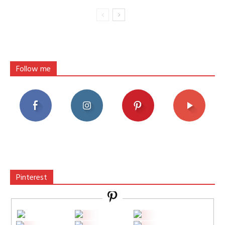
Follow me
Pinterest