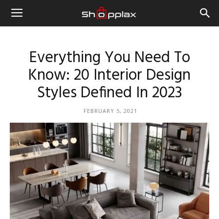
Everything You Need To
Know: 20 Interior Design
Styles Defined In 2023
FEBRUARY 5, 2021