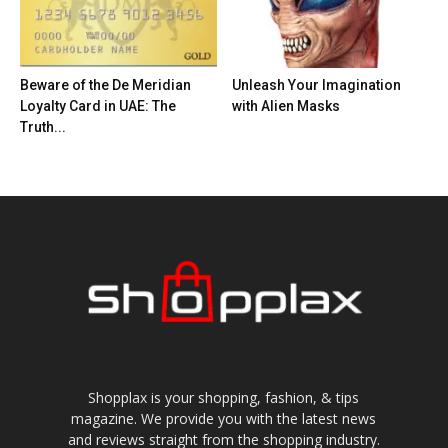
Beware of the De Meridian
Unleash Your Imagination
Loyalty Card in UAE: The
with Alien Masks
Truth...
Shopplax is your shopping, fashion, & tips
magazine. We provide you with the latest news
and reviews straight from the shopping industry.