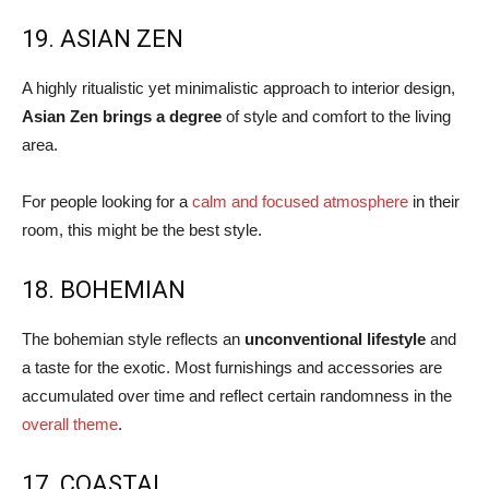
19. ASIAN ZEN
A highly ritualistic yet minimalistic approach to interior design,
Asian Zen brings a degree
of style and comfort to the living
area.
For people looking for a
calm and focused atmosphere
in their
room, this might be the best style.
18. BOHEMIAN
The bohemian style reflects an
unconventional lifestyle
and
a taste for the exotic. Most furnishings and accessories are
accumulated over time and reflect certain randomness in the
overall theme
.
17. COASTAL