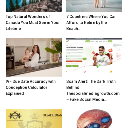
Top Natural Wonders of
7 Countries Where You Can
Canada You Must See in Your
Afford to Retire by the
Lifetime
Beach...
IVF Due Date Accuracy with
Scam Alert: The Dark Truth
Conception Calculator
Behind
Explained
Thesocialmediagrowth.com
– Fake Social Media...