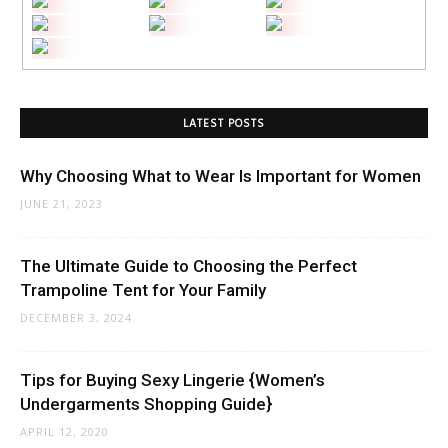
LATEST POSTS
Why Choosing What to Wear Is Important for Women
JUNE 21, 2023
The Ultimate Guide to Choosing the Perfect
Trampoline Tent for Your Family
DECEMBER 3, 2024
Tips for Buying Sexy Lingerie {Women’s
Undergarments Shopping Guide}
APRIL 12, 2020