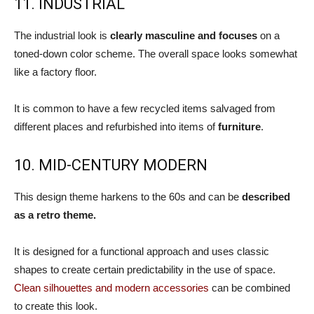
11. INDUSTRIAL
The industrial look is
clearly masculine and focuses
on a
toned-down color scheme. The overall space looks somewhat
like a factory floor.
It is common to have a few recycled items salvaged from
different places and refurbished into items of
furniture
.
10. MID-CENTURY MODERN
This design theme harkens to the 60s and can be
described
as a retro theme.
It is designed for a functional approach and uses classic
shapes to create certain predictability in the use of space.
Clean silhouettes and modern accessories
can be combined
to create this look.