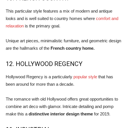
This particular style features a mix of modern and antique
looks and is well suited to country homes where
comfort and
relaxation
is the primary goal.
Unique art pieces, minimalistic furniture, and geometric design
are the hallmarks of the
French country home.
12. HOLLYWOOD REGENCY
Hollywood Regency is a particularly
popular style
that has
been around for more than a decade.
The romance with old Hollywood offers great opportunities to
combine art deco with glamor. Intricate detailing and pomp
make this a
distinctive interior design theme
for 2019.