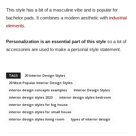
This style has a bit of a masculine vibe and is popular for
bachelor pads. It combines a modern aesthetic with
industrial
elements
.
Personalization is an essential part of this style
so a lot of
accessories are used to make a personal style statement.
TAGS
20 Interior Design Styles
20 Most Popular Interior Design Styles
interior design concepts examples
Interior Design Styles
interior design styles 2023
interior design styles bedroom
interior design styles for big house
interior design styles for small house
interior design styles living room
types of interior design