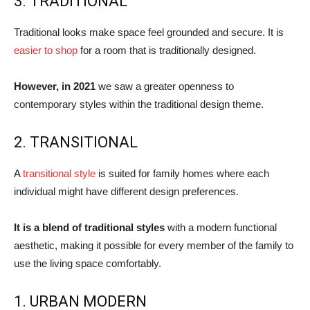
3. TRADITIONAL
Traditional looks make space feel grounded and secure. It is
easier to shop
for a room that is traditionally designed.
However, in 2021
we saw a greater openness to
contemporary styles within the traditional design theme.
2. TRANSITIONAL
A
transitional style
is suited for family homes where each
individual might have different design preferences.
It is a blend of traditional styles
with a modern functional
aesthetic, making it possible for every member of the family to
use the living space comfortably.
1. URBAN MODERN