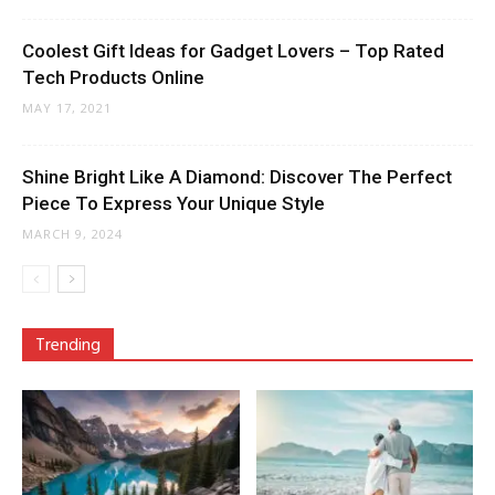
Coolest Gift Ideas for Gadget Lovers – Top Rated
Tech Products Online
MAY 17, 2021
Shine Bright Like A Diamond: Discover The Perfect
Piece To Express Your Unique Style
MARCH 9, 2024
Trending