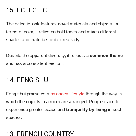
15. ECLECTIC
The eclectic look features novel materials and objects.
In
terms of color, it relies on bold tones and mixes different
shades and materials quite creatively.
Despite the apparent diversity, it reflects a
common theme
and has a consistent feel to it.
14. FENG SHUI
Feng shui promotes a
balanced lifestyle
through the way in
which the objects in a room are arranged. People claim to
experience greater peace and
tranquility by living
in such
spaces.
13. FRENCH COUNTRY