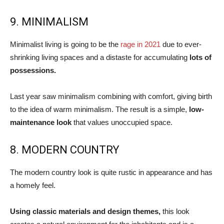
9. MINIMALISM
Minimalist living is going to be the
rage in 2021
due to ever-
shrinking living spaces and a distaste for accumulating
lots of
possessions.
Last year saw minimalism combining with comfort, giving birth
to the idea of warm minimalism. The result is a simple,
low-
maintenance look
that values unoccupied space.
8. MODERN COUNTRY
The modern country look is quite rustic in appearance and has
a homely feel.
Using classic materials and design themes,
this look