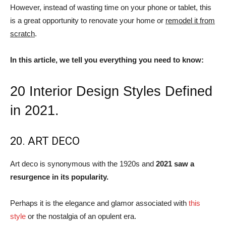
However, instead of wasting time on your phone or tablet, this
is a great opportunity to renovate your home or
remodel it from
scratch
.
In this article, we tell you everything you need to know:
20 Interior Design Styles Defined
in 2021.
20. ART DECO
Art deco is synonymous with the 1920s and
2021 saw a
resurgence in its popularity.
Perhaps it is the elegance and glamor associated with
this
style
or the nostalgia of an opulent era.