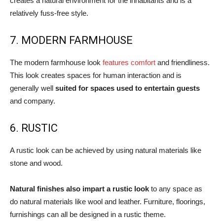
creates a natural environment for the inhabitants and is a
relatively fuss-free style.
7. MODERN FARMHOUSE
The modern farmhouse look
features comfort
and friendliness.
This look creates spaces for human interaction and is
generally well
suited for spaces used to entertain guests
and company.
6. RUSTIC
A rustic look can be achieved by using natural materials like
stone and wood.
Natural finishes also impart a rustic look
to any space as
do natural materials like wool and leather. Furniture, floorings,
furnishings can all be designed in a rustic theme.