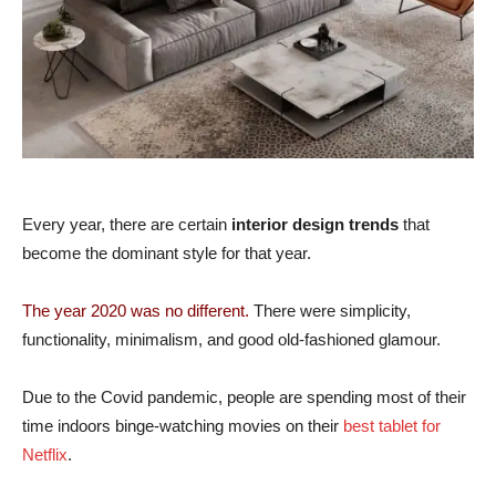
Every year, there are certain
interior design trends
that
become the dominant style for that year.
The year 2020 was no different.
There were simplicity,
functionality, minimalism, and good old-fashioned glamour.
Due to the Covid pandemic, people are spending most of their
time indoors binge-watching movies on their
best tablet for
Netflix
.