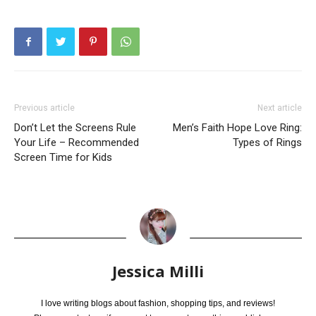
Previous article
Next article
Don’t Let the Screens Rule
Men’s Faith Hope Love Ring:
Your Life – Recommended
Types of Rings
Screen Time for Kids
Jessica Milli
I love writing blogs about fashion, shopping tips, and reviews!