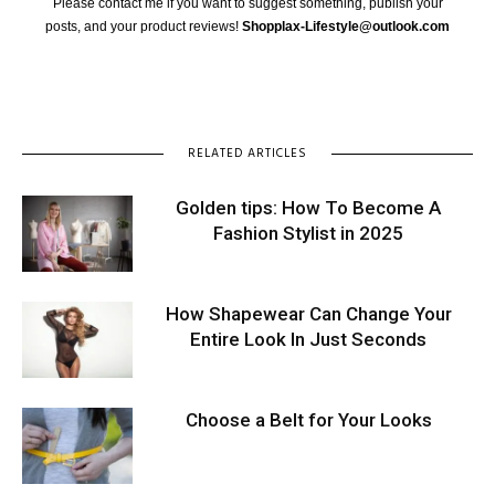
Please contact me if you want to suggest something, publish your
posts, and your product reviews!
Shopplax-Lifestyle@outlook.com
RELATED ARTICLES
Golden tips: How To Become A
Fashion Stylist in 2025
How Shapewear Can Change Your
Entire Look In Just Seconds
Choose a Belt for Your Looks