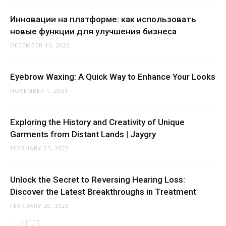
Инновации на платформе: как использовать
новые функции для улучшения бизнеса
DECEMBER 15, 2023
Eyebrow Waxing: A Quick Way to Enhance Your Looks
NOVEMBER 1, 2021
Exploring the History and Creativity of Unique
Garments from Distant Lands | Jaygry
FEBRUARY 25, 2023
Unlock the Secret to Reversing Hearing Loss:
Discover the Latest Breakthroughs in Treatment
FEBRUARY 20, 2023