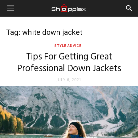
Tag: white down jacket
STYLE ADVICE
Tips For Getting Great
Professional Down Jackets
JULY 6, 2021