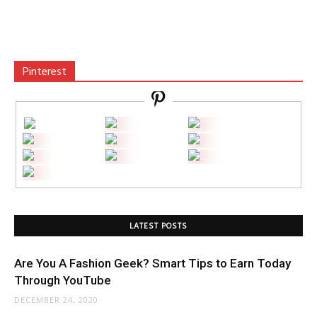
Pinterest
LATEST POSTS
Are You A Fashion Geek? Smart Tips to Earn Today
Through YouTube
DECEMBER 24, 2020