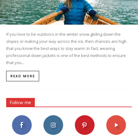
If you love to be outdoors in the winter snow gliding down the
slopes or making your way across the ice, then chances are high
that you know the best ways to stay warm. In fact, wearing
professional down jackets is one of the best methods to ensure
that you...
READ MORE
Follow me