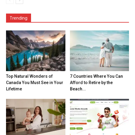
Trending
Top Natural Wonders of
7 Countries Where You Can
Canada You Must See in Your
Afford to Retire by the
Lifetime
Beach...