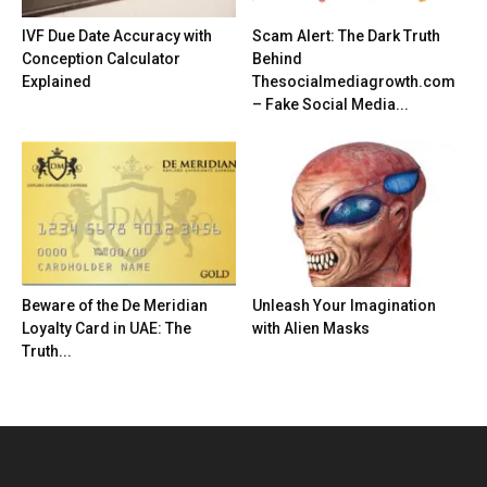
IVF Due Date Accuracy with
Scam Alert: The Dark Truth
Conception Calculator
Behind
Explained
Thesocialmediagrowth.com
– Fake Social Media...
Beware of the De Meridian
Unleash Your Imagination
Loyalty Card in UAE: The
with Alien Masks
Truth...