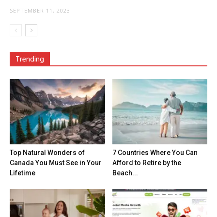
SEPTEMBER 11, 2023
Trending
Top Natural Wonders of
7 Countries Where You Can
Canada You Must See in Your
Afford to Retire by the
Lifetime
Beach...