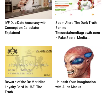
IVF Due Date Accuracy with
Scam Alert: The Dark Truth
Conception Calculator
Behind
Explained
Thesocialmediagrowth.com
– Fake Social Media...
Beware of the De Meridian
Unleash Your Imagination
Loyalty Card in UAE: The
with Alien Masks
Truth...