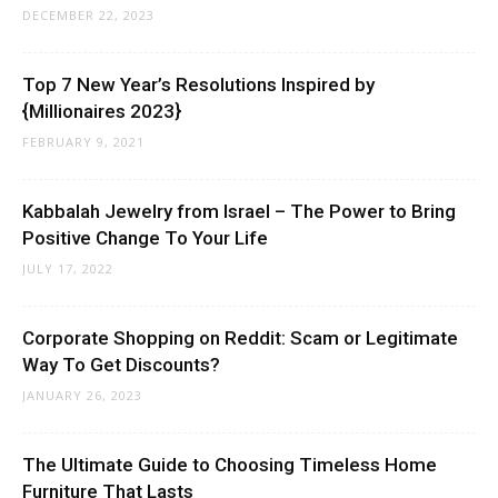
DECEMBER 22, 2023
Top 7 New Year’s Resolutions Inspired by
{Millionaires 2023}
FEBRUARY 9, 2021
Kabbalah Jewelry from Israel – The Power to Bring
Positive Change To Your Life
JULY 17, 2022
Corporate Shopping on Reddit: Scam or Legitimate
Way To Get Discounts?
JANUARY 26, 2023
The Ultimate Guide to Choosing Timeless Home
Furniture That Lasts