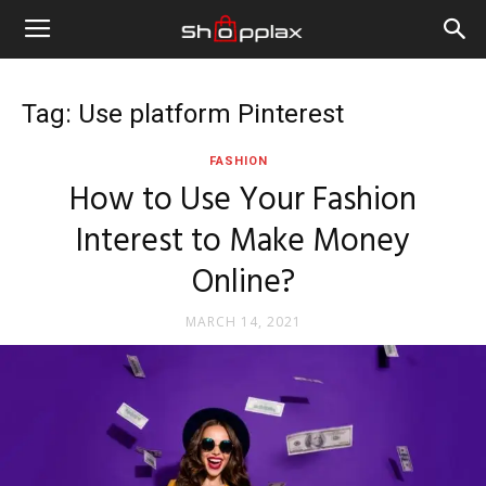
Tag: Use platform Pinterest
FASHION
How to Use Your Fashion
Interest to Make Money
Online?
MARCH 14, 2021