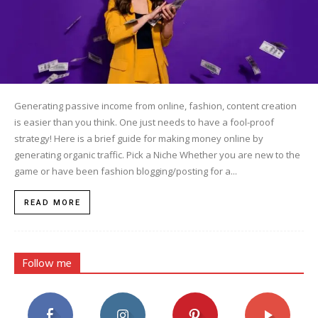
Generating passive income from online, fashion, content creation
is easier than you think. One just needs to have a fool-proof
strategy! Here is a brief guide for making money online by
generating organic traffic. Pick a Niche Whether you are new to the
game or have been fashion blogging/posting for a...
READ MORE
Follow me