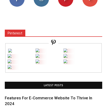
Pinterest
LATEST POSTS
Features For E-Commerce Website To Thrive In
2024