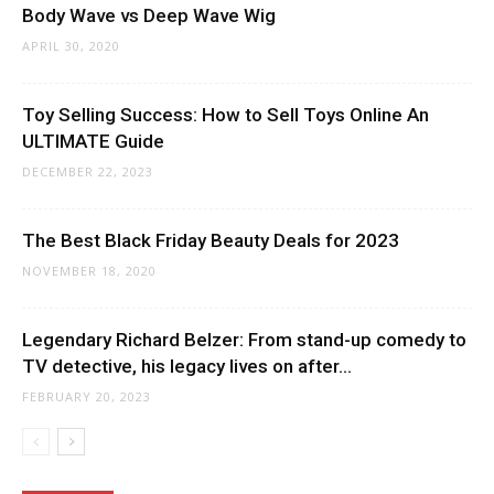
Body Wave vs Deep Wave Wig
APRIL 30, 2020
Toy Selling Success: How to Sell Toys Online An
ULTIMATE Guide
DECEMBER 22, 2023
The Best Black Friday Beauty Deals for 2023
NOVEMBER 18, 2020
Legendary Richard Belzer: From stand-up comedy to
TV detective, his legacy lives on after...
FEBRUARY 20, 2023