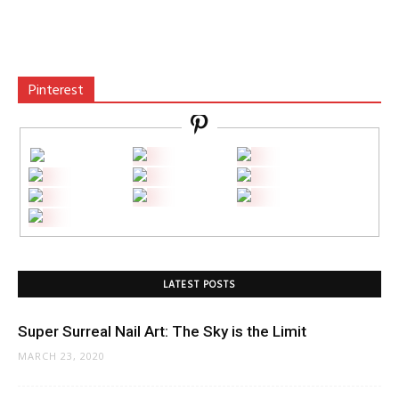
Pinterest
LATEST POSTS
Super Surreal Nail Art: The Sky is the Limit
MARCH 23, 2020