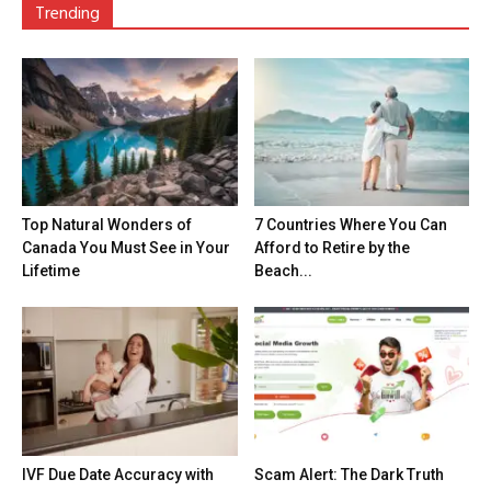
Trending
Top Natural Wonders of
7 Countries Where You Can
Canada You Must See in Your
Afford to Retire by the
Lifetime
Beach...
IVF Due Date Accuracy with
Scam Alert: The Dark Truth