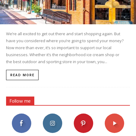
We’re all excited to get out there and start shopping again. But
have you considered where you’re going to spend your money?
Now more than ever, it’s so important to support our local
businesses. Whether it’s the neighborhood ice cream shop or
the best outdoor and sporting store in your town, you...
READ MORE
Follow me