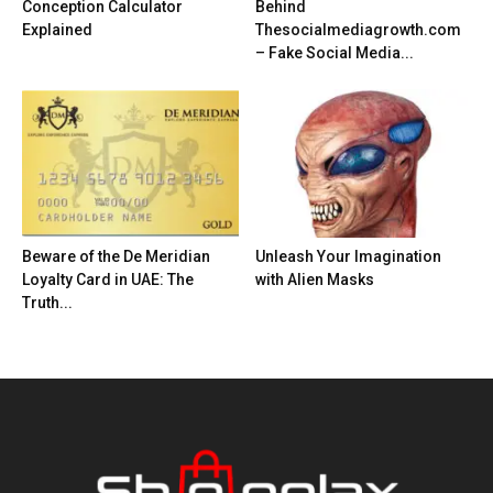
Conception Calculator
Behind
Explained
Thesocialmediagrowth.com
– Fake Social Media...
Beware of the De Meridian
Unleash Your Imagination
Loyalty Card in UAE: The
with Alien Masks
Truth...