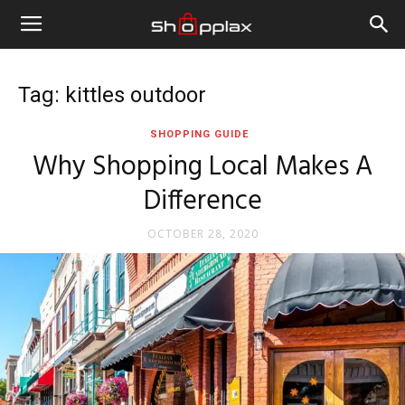
Tag: kittles outdoor
SHOPPING GUIDE
Why Shopping Local Makes A
Difference
OCTOBER 28, 2020