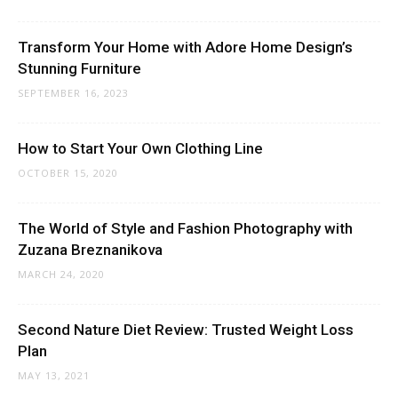
Transform Your Home with Adore Home Design’s
Stunning Furniture
SEPTEMBER 16, 2023
How to Start Your Own Clothing Line
OCTOBER 15, 2020
The World of Style and Fashion Photography with
Zuzana Breznanikova
MARCH 24, 2020
Second Nature Diet Review: Trusted Weight Loss
Plan
MAY 13, 2021