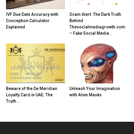
IVF Due Date Accuracy with
Scam Alert: The Dark Truth
Conception Calculator
Behind
Explained
Thesocialmediagrowth.com
– Fake Social Media...
Beware of the De Meridian
Unleash Your Imagination
Loyalty Card in UAE: The
with Alien Masks
Truth...