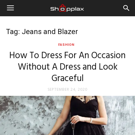
Tag: Jeans and Blazer
FASHION
How To Dress For An Occasion
Without A Dress and Look
Graceful
SEPTEMBER 24, 2020