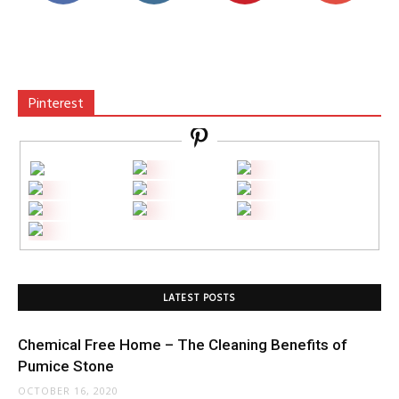
Pinterest
LATEST POSTS
Chemical Free Home – The Cleaning Benefits of
Pumice Stone
OCTOBER 16, 2020