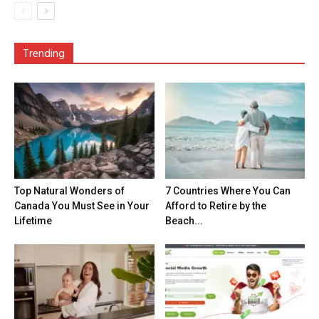
Trending
Top Natural Wonders of
7 Countries Where You Can
Canada You Must See in Your
Afford to Retire by the
Lifetime
Beach...