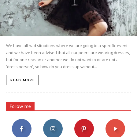
We have all had situations where we are going to a specific event
and we have been advised that all our peers are wearing dresses,
but for one reason or another we do not want to or are not a
'dress person', so how do you dress up without...
READ MORE
Follow me