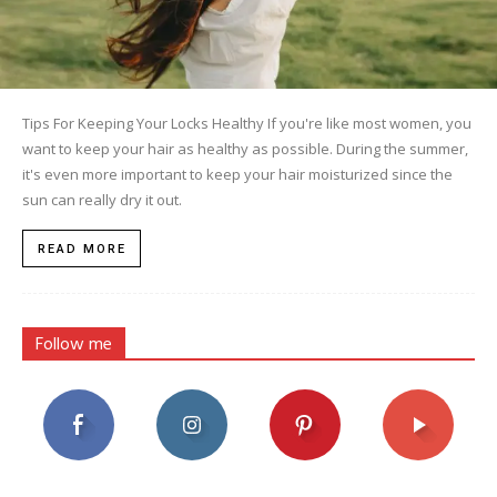
Tips For Keeping Your Locks Healthy If you're like most women, you
want to keep your hair as healthy as possible. During the summer,
it's even more important to keep your hair moisturized since the
sun can really dry it out.
READ MORE
Follow me