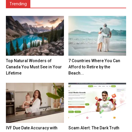
Trending
Top Natural Wonders of
7 Countries Where You Can
Canada You Must See in Your
Afford to Retire by the
Lifetime
Beach...
IVF Due Date Accuracy with
Scam Alert: The Dark Truth