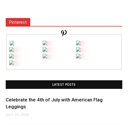
Pinterest
LATEST POSTS
Celebrate the 4th of July with American Flag
Leggings
JULY 25, 2020