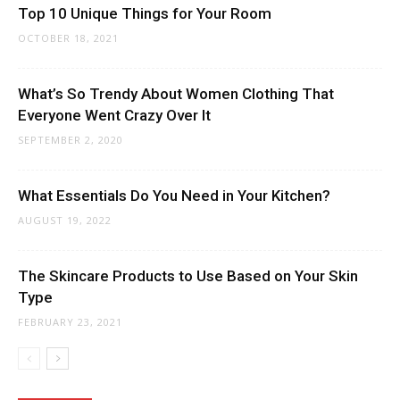
Top 10 Unique Things for Your Room
OCTOBER 18, 2021
What’s So Trendy About Women Clothing That
Everyone Went Crazy Over It
SEPTEMBER 2, 2020
What Essentials Do You Need in Your Kitchen?
AUGUST 19, 2022
The Skincare Products to Use Based on Your Skin
Type
FEBRUARY 23, 2021