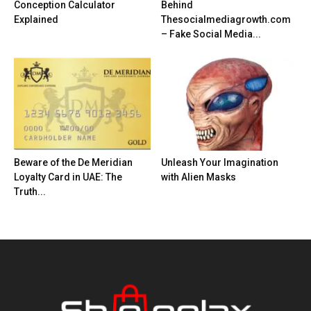
Conception Calculator
Behind
Explained
Thesocialmediagrowth.com
– Fake Social Media...
Beware of the De Meridian
Unleash Your Imagination
Loyalty Card in UAE: The
with Alien Masks
Truth...