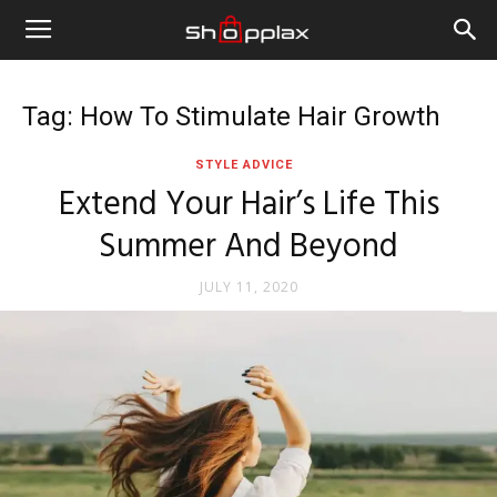
Tag: How To Stimulate Hair Growth
STYLE ADVICE
Extend Your Hair’s Life This
Summer And Beyond
JULY 11, 2020