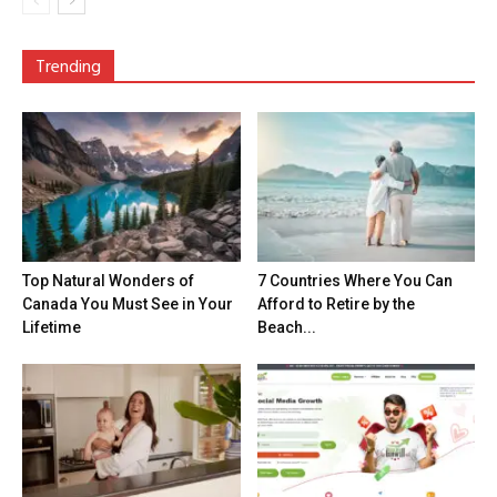
Trending
Top Natural Wonders of
7 Countries Where You Can
Canada You Must See in Your
Afford to Retire by the
Lifetime
Beach...