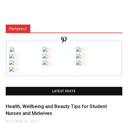
Pinterest
LATEST POSTS
Health, Wellbeing and Beauty Tips for Student
Nurses and Midwives
OCTOBER 14, 2021