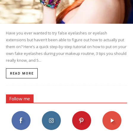
Have you ever wanted to try false eyelashes or eyelash
extensions but haven’t been able to figure out how to actually put
them on? Here’s a quick step-by-step tutorial on how to put on your
own fake eyelashes during your makeup routine, 3 tips you should
really know, and 5...
READ MORE
Follow me