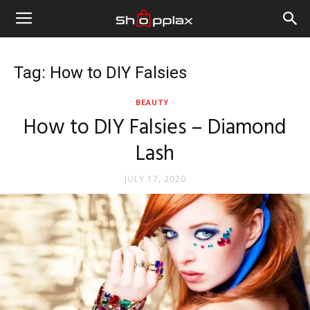
Tag: How to DIY Falsies
BEAUTY
How to DIY Falsies – Diamond
Lash
JULY 17, 2020