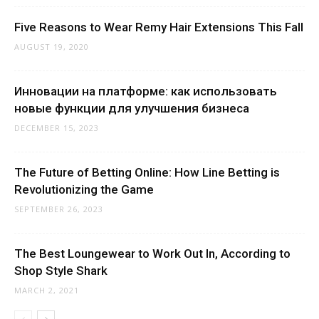
Five Reasons to Wear Remy Hair Extensions This Fall
AUGUST 19, 2020
Инновации на платформе: как использовать
новые функции для улучшения бизнеса
DECEMBER 15, 2023
The Future of Betting Online: How Line Betting is
Revolutionizing the Game
SEPTEMBER 26, 2023
The Best Loungewear to Work Out In, According to
Shop Style Shark
MARCH 2, 2021