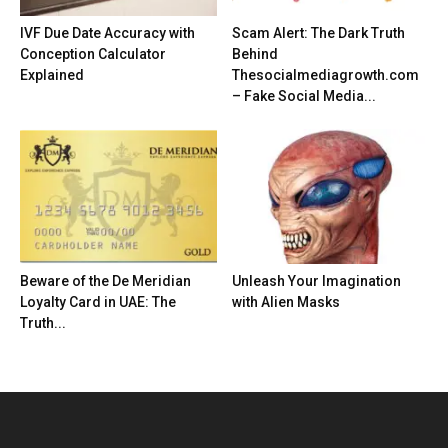
IVF Due Date Accuracy with
Scam Alert: The Dark Truth
Conception Calculator
Behind
Explained
Thesocialmediagrowth.com
– Fake Social Media...
Beware of the De Meridian
Unleash Your Imagination
Loyalty Card in UAE: The
with Alien Masks
Truth...