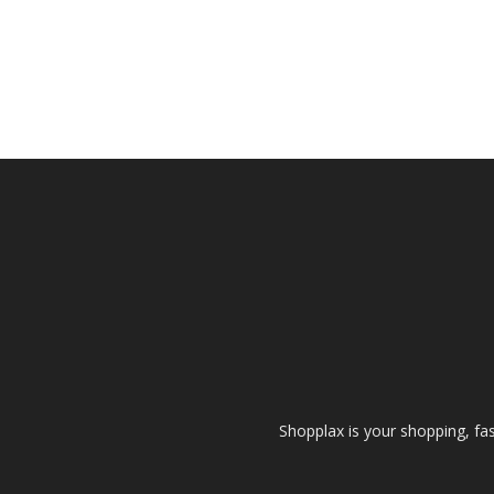
Shopplax is your shopping, fa