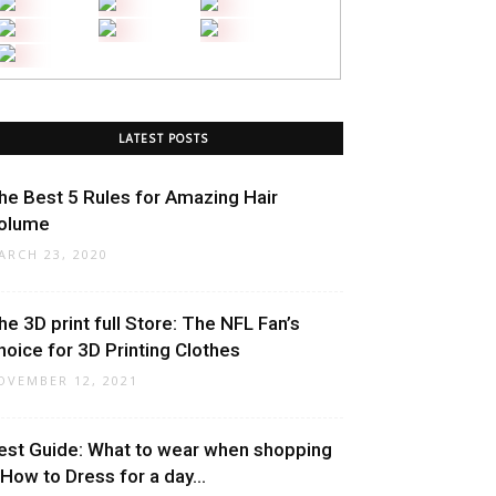
LATEST POSTS
he Best 5 Rules for Amazing Hair
olume
ARCH 23, 2020
he 3D print full Store: The NFL Fan’s
hoice for 3D Printing Clothes
OVEMBER 12, 2021
est Guide: What to wear when shopping
 How to Dress for a day...