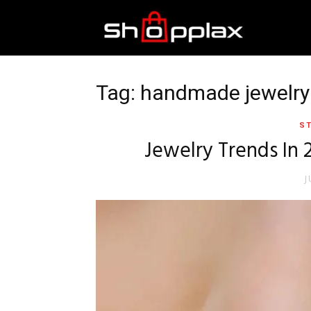
Best
Shopping
Tag: handmade jewelry
ST
Guide
Jewelry Trends In 
J