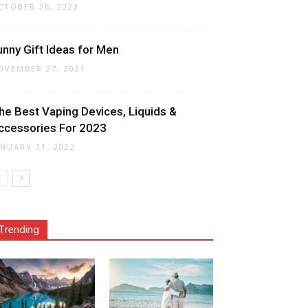
CTOBER 26, 2023
unny Gift Ideas for Men
OVEMBER 27, 2021
he Best Vaping Devices, Liquids &
ccessories For 2023
ANUARY 31, 2022
Trending