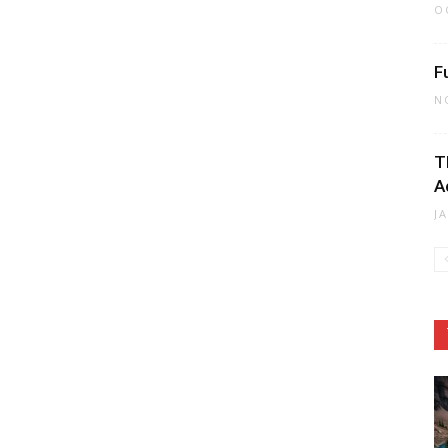
O
F
N
T
A
J