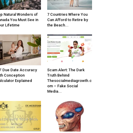
p Natural Wonders of
7 Countries Where You
nada You Must See in
Can Afford to Retire by
ur Lifetime
the Beach...
F Due Date Accuracy
Scam Alert: The Dark
th Conception
Truth Behind
lculator Explained
Thesocialmediagrowth.c
om – Fake Social
Media...