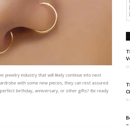
T
V
M
 jewelry industry that will likely continue into next
 wardrobe with some new pieces, they can rest assured
T
 perfect birthday, anniversary, or other gifts? Be ready
C
N
B
–