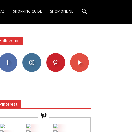
EAS
SHOPPING GUIDE
SHOP ONLINE
Follow me
Pinterest