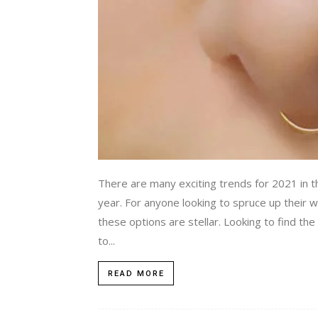
There are many exciting trends for 2021 in the
year. For anyone looking to spruce up their
these options are stellar. Looking to find the
to...
READ MORE