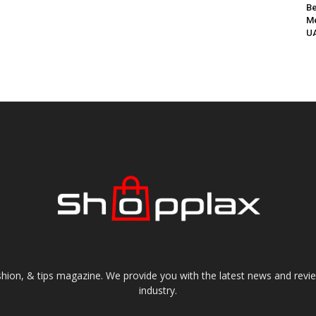
Be
Me
UA
shion, & tips magazine. We provide you with the latest news and revi
industry.