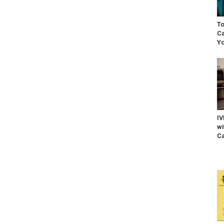
To
Ca
Yo
IV
wi
Ca