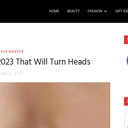
HOME
BEAUTY
FASHION
GIFT ID
YLE ADVICE
2023 That Will Turn Heads
UNE 8, 2021