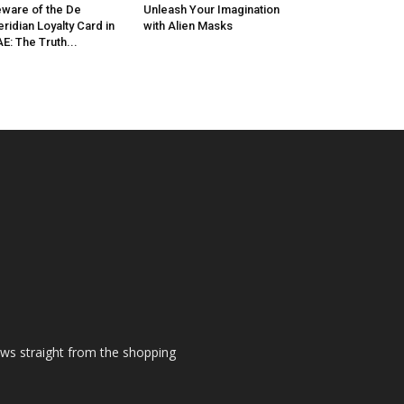
ware of the De
Unleash Your Imagination
ridian Loyalty Card in
with Alien Masks
E: The Truth...
ews straight from the shopping