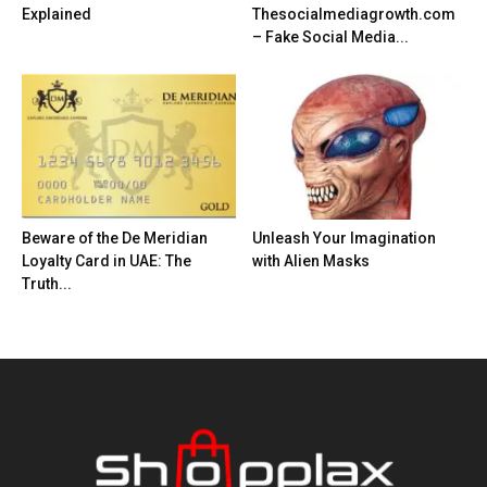
Explained
Thesocialmediagrowth.com
– Fake Social Media...
Beware of the De Meridian
Unleash Your Imagination
Loyalty Card in UAE: The
with Alien Masks
Truth...