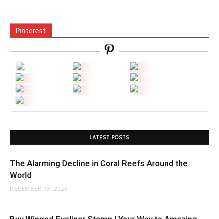
Pinterest
LATEST POSTS
The Alarming Decline in Coral Reefs Around the
World
DECEMBER 13, 2020