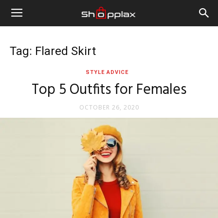
Tag: Flared Skirt
STYLE ADVICE
Top 5 Outfits for Females
OCTOBER 26, 2020