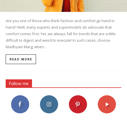
Are you one of those who think fashion and comfort go hand in
hand? Well, many experts and supermodels do advocate that
comfort comes first. Yet, we always fall for trends that are a little
difficult to digest and weird to execute! In such cases, choose
Madhyam Marg; when...
READ MORE
Follow me