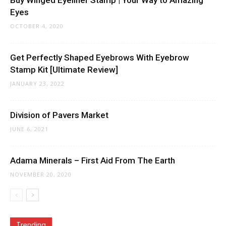
Buy Winged Eyeliner Stamp | Your Way to Amazing
Eyes
OCTOBER 4, 2020
Get Perfectly Shaped Eyebrows With Eyebrow
Stamp Kit [Ultimate Review]
JANUARY 23, 2022
Division of Pavers Market
JUNE 6, 2021
Adama Minerals – First Aid From The Earth
NOVEMBER 20, 2020
Trending