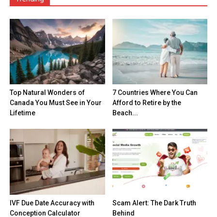
Top Natural Wonders of
7 Countries Where You Can
Canada You Must See in Your
Afford to Retire by the
Lifetime
Beach...
IVF Due Date Accuracy with
Scam Alert: The Dark Truth
Conception Calculator
Behind