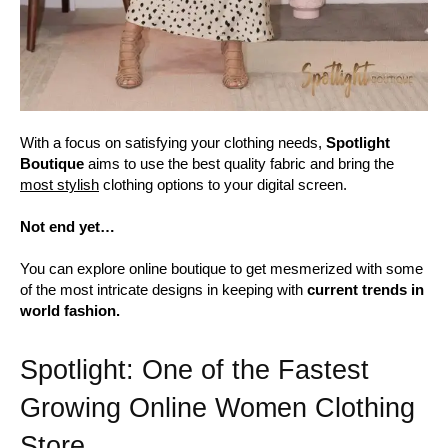
With a focus on satisfying your clothing needs,
Spotlight
Boutique
aims to use the best quality fabric and bring the
most stylish
clothing options to your digital screen.
Not end yet…
You can explore online boutique to get mesmerized with some
of the most intricate designs in keeping with
current trends in
world fashion.
Spotlight: One of the Fastest
Growing Online Women Clothing
Store