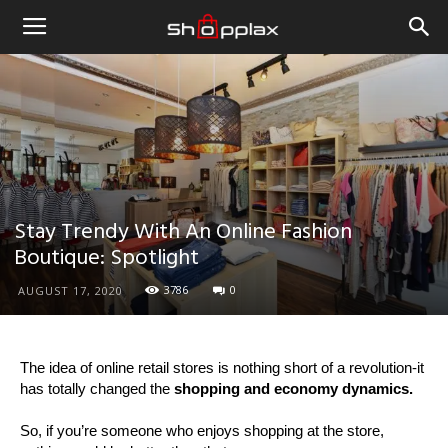
Stay Trendy With An Online Fashion
Boutique: Spotlight
3786
0
AUGUST 17, 2020
The idea of online retail stores is nothing short of a revolution-it
has totally changed the
shopping and economy dynamics.
So, if you’re someone who enjoys shopping at the store,