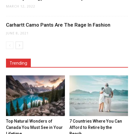
MARCH 12, 2022
Carhartt Camo Pants Are The Rage In Fashion
JUNE 8, 2021
Trending
Top Natural Wonders of
7 Countries Where You Can
Canada You Must See in Your
Afford to Retire by the
Lifetime
Beach...