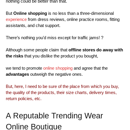
nothing could be better than that.
But
Online shopping
is no less than a three-dimensional
experience
from dress reviews, online practice rooms, fitting
assistants, and chat support.
There’s nothing you’d miss except for traffic jams! ?
Although some people claim that
offline stores do away with
the risks
that you dislike the product you bought,
we tend to promote
online shopping
and agree that the
advantages
outweigh the negative ones.
But, here, I need to be sure of the place from which you buy,
the quality of the products, their size charts, delivery times,
return policies, etc.
A Reputable Trending Wear
Online Boutique