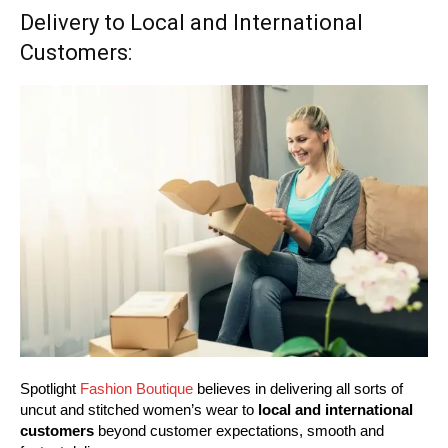
Delivery to Local and International
Customers:
Spotlight
Fashion Boutique
believes in delivering all sorts of
uncut and stitched women’s wear to
local and international
customers
beyond customer expectations, smooth and