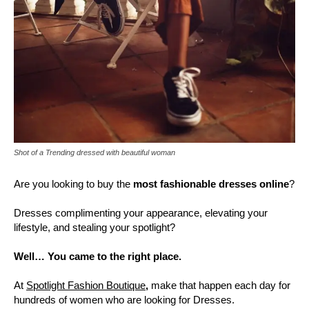
Shot of a Trending dressed with beautiful woman
Are you looking to buy the
most fashionable dresses online
?
Dresses complimenting your appearance, elevating your
lifestyle, and stealing your spotlight?
Well… You came to the right place.
At
Spotlight Fashion Boutique
,
make that happen each day for
hundreds of women who are looking for Dresses.