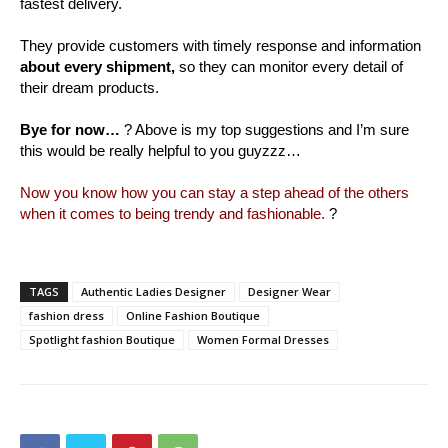
fastest delivery.
They provide customers with timely response and information
about every shipment,
so they can monitor every detail of
their dream products.
Bye for now…
? Above is my top suggestions and I’m sure
this would be really helpful to you guyzzz…
Now you know how you can stay a step ahead of the others
when it comes to being trendy and fashionable.
?
TAGS
Authentic Ladies Designer
Designer Wear
fashion dress
Online Fashion Boutique
Spotlight fashion Boutique
Women Formal Dresses