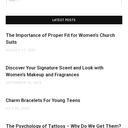
LATEST POSTS
The Importance of Proper Fit for Women’s Church
Suits
AUGUST 17, 2023
Discover Your Signature Scent and Look with
Women’s Makeup and Fragrances
SEPTEMBER 16, 2023
Charm Bracelets For Young Teens
JULY 20, 2020
The Psychology of Tattoos – Why Do We Get Them?