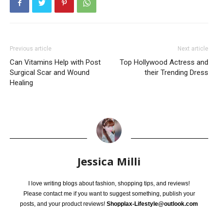
Previous article
Next article
Can Vitamins Help with Post
Top Hollywood Actress and
Surgical Scar and Wound
their Trending Dress
Healing
Jessica Milli
I love writing blogs about fashion, shopping tips, and reviews!
Please contact me if you want to suggest something, publish your
posts, and your product reviews!
Shopplax-Lifestyle@outlook.com