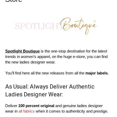
Spotlight Boutique
is the one-stop destination for the latest
trends in women’s apparel, on the huge e-store, you can find
the new ladies designer wear.
You’ll find here all the new releases from all the
major labels.
As Usual: Always Deliver Authentic
Ladies Designer Wear:
Deliver
100 percent original
and genuine ladies designer
wear in
all fabrics
when it comes to authenticity and prestige.