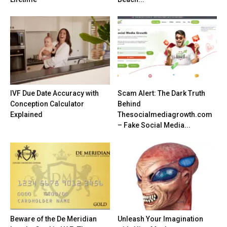
IVF Due Date Accuracy with
Scam Alert: The Dark Truth
Conception Calculator
Behind
Explained
Thesocialmediagrowth.com
– Fake Social Media...
Beware of the De Meridian
Unleash Your Imagination