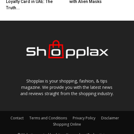
Loyalty Card in UAE: The
with Alien Masks
Truth...
Shopplax is your shopping, fashion, & tips
magazine. We provide you with the latest news
and reviews straight from the shopping industry.
Contact
Terms and Conditions
Privacy Policy
Disclaimer
Shopping Online