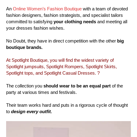
An
Online Women’s Fashion Boutique
with a team of devoted
fashion designers, fashion strategists, and specialist tailors
committed to satisfying
your clothing needs
and meeting all
your dresses fashion wishes.
No Doubt, they have in direct competition with the other
big
boutique brands.
At Spotlight Boutique, you will find the widest variety of
Spotlight jumpsuits, Spotlight Rompers, Spotlight Skirts,
Spotlight tops, and Spotlight Casual Dresses. ?
The collection you
should wear to be an equal part
of the
party at various times and festivals.
Their team works hard and puts in a rigorous cycle of thought
to
design every outfit.