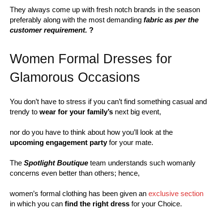
They always come up with fresh notch brands in the season
preferably along with the most demanding
fabric as per the
customer requirement.
?
Women Formal Dresses for
Glamorous Occasions
You don’t have to stress if you can’t find something casual and
trendy to
wear for your family’s
next big event,
nor do you have to think about how you’ll look at the
upcoming engagement party
for your mate.
The
Spotlight Boutique
team understands such womanly
concerns even better than others; hence,
women’s formal clothing has been given an
exclusive section
in which you can
find the right dress
for your Choice.