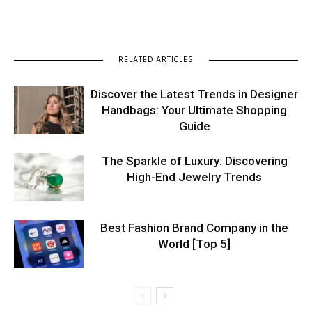
RELATED ARTICLES
Discover the Latest Trends in Designer
Handbags: Your Ultimate Shopping
Guide
The Sparkle of Luxury: Discovering
High-End Jewelry Trends
Best Fashion Brand Company in the
World [Top 5]