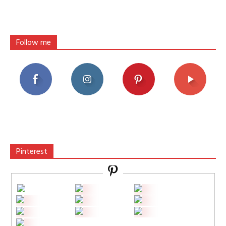
Follow me
Pinterest