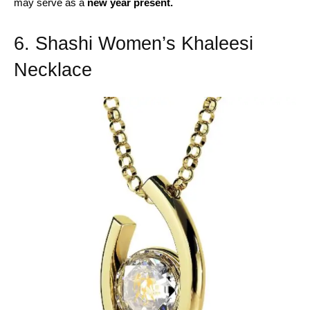
may serve as a
new year present.
6. Shashi Women’s Khaleesi
Necklace