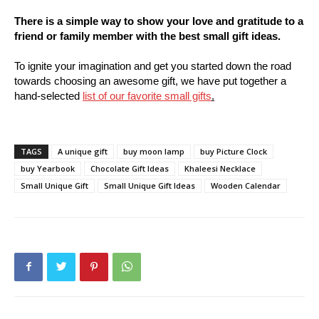
There is a simple way to show your love and gratitude to a
friend or family member with the best small gift ideas.
To ignite your imagination and get you started down the road
towards choosing an awesome gift, we have put together a
hand-selected
list of our favorite small gifts
.
TAGS
A unique gift
buy moon lamp
buy Picture Clock
buy Yearbook
Chocolate Gift Ideas
Khaleesi Necklace
Small Unique Gift
Small Unique Gift Ideas
Wooden Calendar