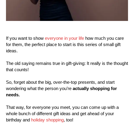
If you want to show
everyone in your life
how much you care
for them, the perfect place to start is this series of small gift
ideas.
The old saying remains true in gift-giving: It really is the thought
that counts!
So, forget about the big, over-the-top presents, and start
wondering what the person you’re
actually shopping for
needs.
That way, for everyone you meet, you can come up with a
whole bunch of different gift ideas and get ahead of your
birthday and
holiday shopping
, too!