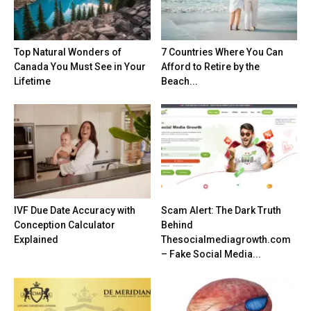
Top Natural Wonders of
7 Countries Where You Can
Canada You Must See in Your
Afford to Retire by the
Lifetime
Beach...
IVF Due Date Accuracy with
Scam Alert: The Dark Truth
Conception Calculator
Behind
Explained
Thesocialmediagrowth.com
– Fake Social Media...