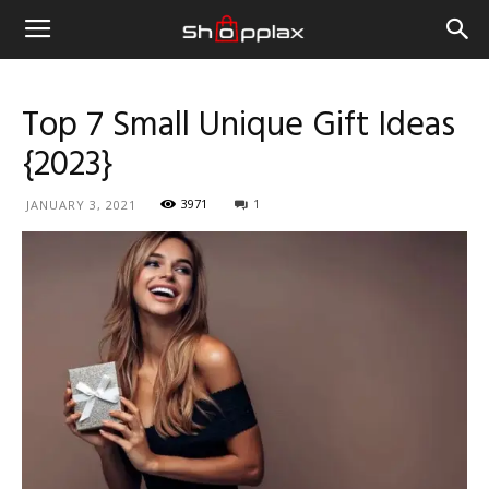
Top 7 Small Unique Gift Ideas
{2023}
3971
1
JANUARY 3, 2021