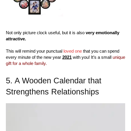
Not only picture clock useful, but it is also
very emotionally
attractive.
This will remind your punctual
loved one
that you can spend
every minute of the new year
2021
with you! It’s a small
unique
gift for a whole family.
5. A Wooden Calendar that
Strengthens Relationships