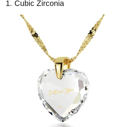
1. Cubic Zirconia