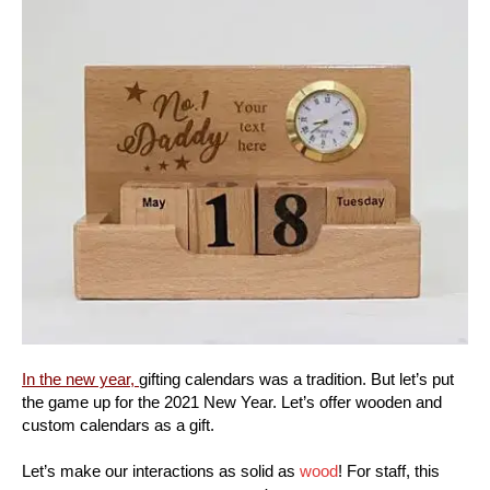
In the new year,
gifting calendars was a tradition. But let’s put
the game up for the 2021 New Year. Let’s offer wooden and
custom calendars as a gift.
Let’s make our interactions as solid as
wood
! For staff, this