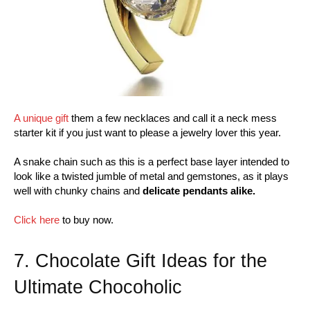
A unique gift
them a few necklaces and call it a neck mess
starter kit if you just want to please a jewelry lover this year.
A snake chain such as this is a perfect base layer intended to
look like a twisted jumble of metal and gemstones, as it plays
well with chunky chains and
delicate pendants alike.
Click here
to buy now.
7. Chocolate Gift Ideas for the
Ultimate Chocoholic