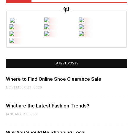
LATEST POSTS
Where to Find Online Shoe Clearance Sale
NOVEMBER 23, 2020
What are the Latest Fashion Trends?
JANUARY 21, 2022
Why You Should Be Shopping Local