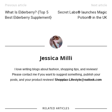
Previous article
Next article
What Is Elderberry? {Top 5
Secret Labs® launches Magic
Best Elderberry Supplement}
Potion® in the UK
Jessica Milli
I love writing blogs about fashion, shopping tips, and reviews!
Please contact me if you want to suggest something, publish your
posts, and your product reviews!
Shopplax-Lifestyle@outlook.com
RELATED ARTICLES