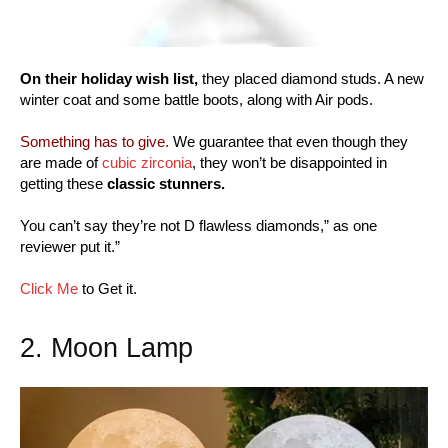
On their holiday wish list,
they placed diamond studs. A new
winter coat and some battle boots, along with Air pods.
Something has to give.
We guarantee that even though they
are made of
cubic zirconia
, they won’t be disappointed in
getting these
classic stunners.
You can’t say they’re not D flawless diamonds,” as one
reviewer put it.”
Click Me
to Get it.
2. Moon Lamp