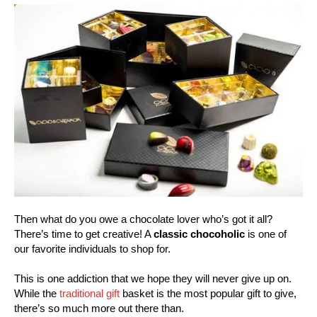
Then what do you owe a chocolate lover who’s got it all?
There’s time to get creative! A
classic chocoholic
is one of
our favorite individuals to shop for.
This is one addiction that we hope they will never give up on.
While the
traditional gift
basket is the most popular gift to give,
there’s so much more out there than.