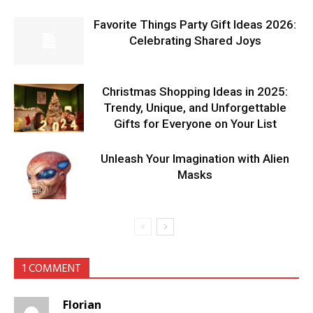
Favorite Things Party Gift Ideas 2026:
Celebrating Shared Joys
Christmas Shopping Ideas in 2025:
Trendy, Unique, and Unforgettable
Gifts for Everyone on Your List
Unleash Your Imagination with Alien
Masks
1 COMMENT
Florian