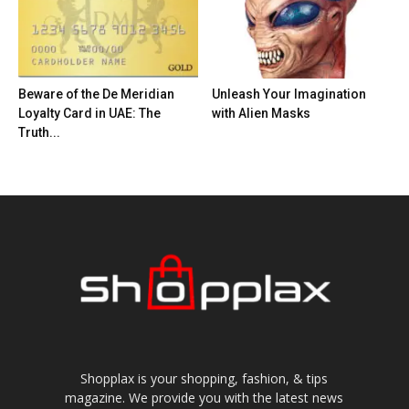
Beware of the De Meridian
Unleash Your Imagination
Loyalty Card in UAE: The
with Alien Masks
Truth...
Shopplax is your shopping, fashion, & tips
magazine. We provide you with the latest news