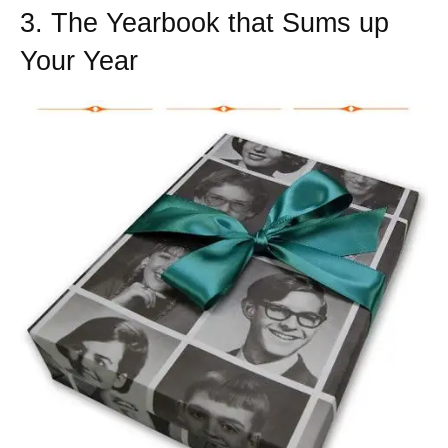
3. The Yearbook that Sums up
Your Year