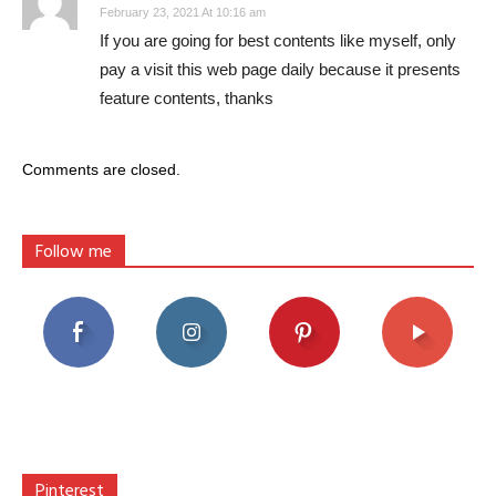
February 23, 2021 At 10:16 am
If you are going for best contents like myself, only
pay a visit this web page daily because it presents
feature contents, thanks
Comments are closed.
Follow me
Pinterest