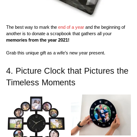
The best way to mark the
end of a year
and the beginning of
another is to donate a scrapbook that gathers all your
memories from the year 2021!
Grab this unique gift as a wife’s new year present.
4. Picture Clock that Pictures the
Timeless Moments