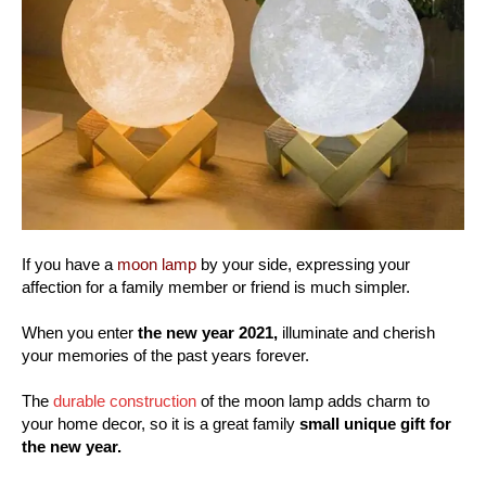
If you have a
moon lamp
by your side, expressing your
affection for a family member or friend is much simpler.
When you enter
the new year 2021,
illuminate and cherish
your memories of the past years forever.
The
durable construction
of the moon lamp adds charm to
your home decor, so it is a great family
small unique gift for
the new year.