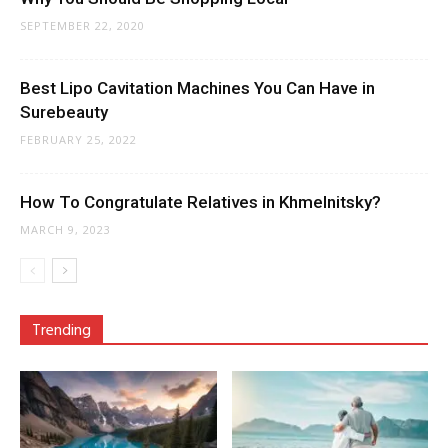
SEPTEMBER 22, 2020
Best Lipo Cavitation Machines You Can Have in
Surebeauty
FEBRUARY 25, 2022
How To Congratulate Relatives in Khmelnitsky?
MARCH 9, 2023
Trending