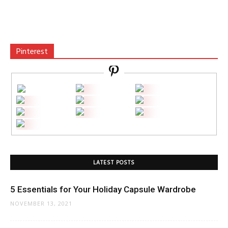
Pinterest
LATEST POSTS
5 Essentials for Your Holiday Capsule Wardrobe
NOVEMBER 13, 2021