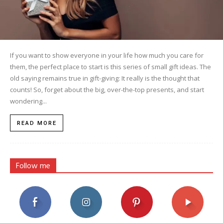
If you want to show everyone in your life how much you care for
them, the perfect place to start is this series of small gift ideas. The
old saying remains true in gift-giving: It really is the thought that
counts! So, forget about the big, over-the-top presents, and start
wondering...
READ MORE
Follow me