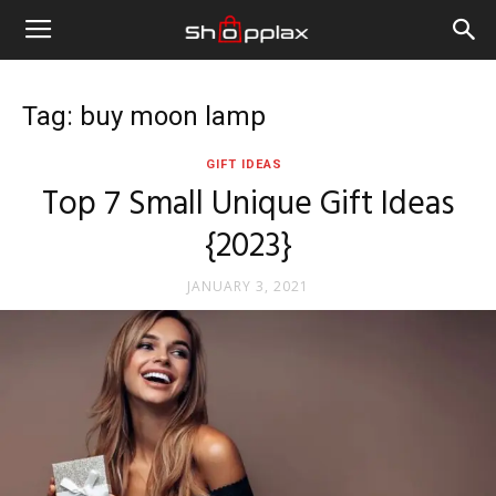
Tag: buy moon lamp
GIFT IDEAS
Top 7 Small Unique Gift Ideas
{2023}
JANUARY 3, 2021