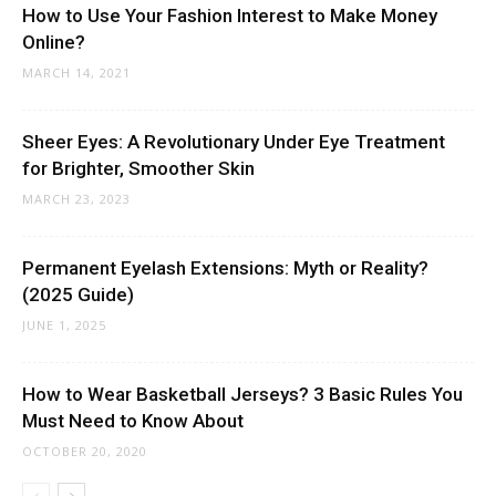
How to Use Your Fashion Interest to Make Money
Online?
MARCH 14, 2021
Sheer Eyes: A Revolutionary Under Eye Treatment
for Brighter, Smoother Skin
MARCH 23, 2023
Permanent Eyelash Extensions: Myth or Reality?
(2025 Guide)
JUNE 1, 2025
How to Wear Basketball Jerseys? 3 Basic Rules You
Must Need to Know About
OCTOBER 20, 2020