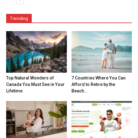
Trending
Top Natural Wonders of
7 Countries Where You Can
Canada You Must See in Your
Afford to Retire by the
Lifetime
Beach...