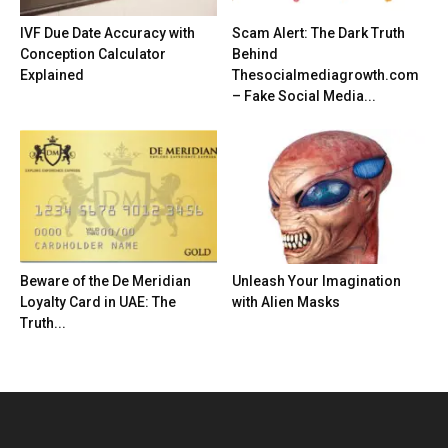
IVF Due Date Accuracy with
Scam Alert: The Dark Truth
Conception Calculator
Behind
Explained
Thesocialmediagrowth.com
– Fake Social Media...
Beware of the De Meridian
Unleash Your Imagination
Loyalty Card in UAE: The
with Alien Masks
Truth...