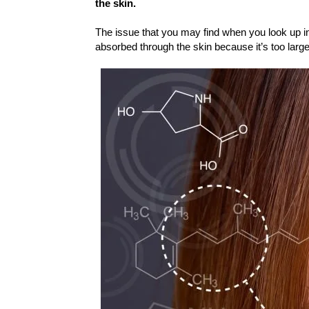
the skin.
The issue that you may find when you look up 
absorbed through the skin because it’s too larg