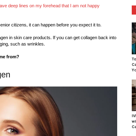
 have deep lines on my forehead that I am not happy
nior citizens, it can happen before you expect it to.
lagen in skin care products. If you can get collagen back into
aging, such as wrinkles.
ome from?
To
Ca
Yo
gen
IV
wi
Ca