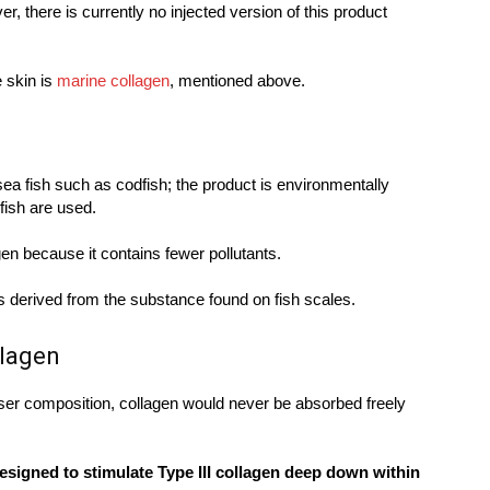
r, there is currently no injected version of this product
e skin is
marine collagen
, mentioned above.
sea fish such as codfish; the product is environmentally
fish are used.
gen because it contains fewer pollutants.
 is derived from the substance found on fish scales.
llagen
ser composition, collagen would never be absorbed freely
esigned to stimulate Type III collagen deep down within