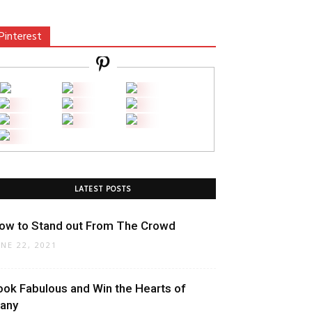
Pinterest
LATEST POSTS
ow to Stand out From The Crowd
UNE 22, 2021
ook Fabulous and Win the Hearts of
any