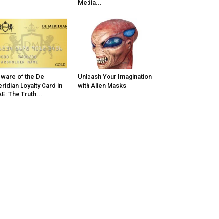
Media...
ware of the De
Unleash Your Imagination
ridian Loyalty Card in
with Alien Masks
E: The Truth...