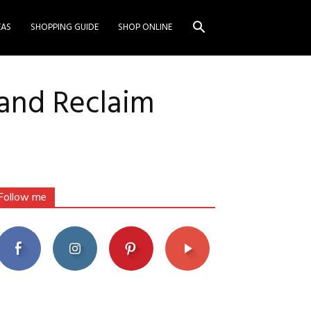
EAS
SHOPPING GUIDE
SHOP ONLINE
 and Reclaim
Follow me