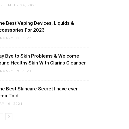
EPTEMBER 24, 2020
he Best Vaping Devices, Liquids &
ccessories For 2023
ANUARY 31, 2022
ay Bye to Skin Problems & Welcome
oung Healthy Skin With Clarins Cleanser
ANUARY 19, 2021
he Best Skincare Secret I have ever
een Told
AY 10, 2021