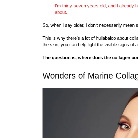
I’m thirty-seven years old, and I already
about.
So, when I say older, I don’t necessarily mean se
This is why there’s a lot of hullabaloo about col
the skin, you can help fight the visible signs of 
The question is, where does the collagen c
Wonders of Marine Colla