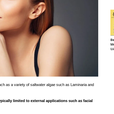
Be
Me
UA
ch as a variety of saltwater algae such as Laminaria and
cally limited to external applications such as facial