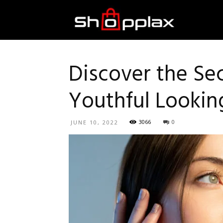
Best
Shopping
Discover the Se
Youthful Lookin
Guide
3066
0
JUNE 10, 2022