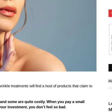
H
rinkle treatments will find a host of products that claim to
J
 and some are quite costly. When you pay a small
L
our investment, you don’t feel so bad.
M