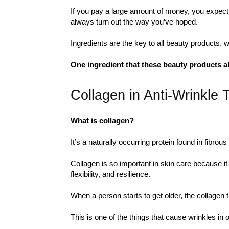
If you pay a large amount of money, you expect 
always turn out the way you’ve hoped.
Ingredients are the key to all beauty products, w
One ingredient that these beauty products a
Collagen in Anti-Wrinkle 
What is collagen?
It’s a naturally occurring protein found in fibrou
Collagen is so important in skin care because it 
flexibility, and resilience.
When a person starts to get older, the collagen th
This is one of the things that cause wrinkles in 