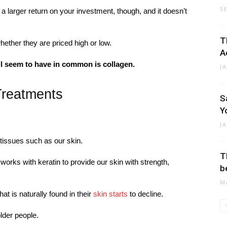
S
a larger return on your investment, though, and it doesn’t
T
hether they are priced high or low.
A
ll seem to have in common is collagen.
J
Treatments
S
Y
J
s tissues such as our skin.
T
works with keratin to provide our skin with strength,
b
M
at is naturally found in their
skin starts
to decline.
older people.