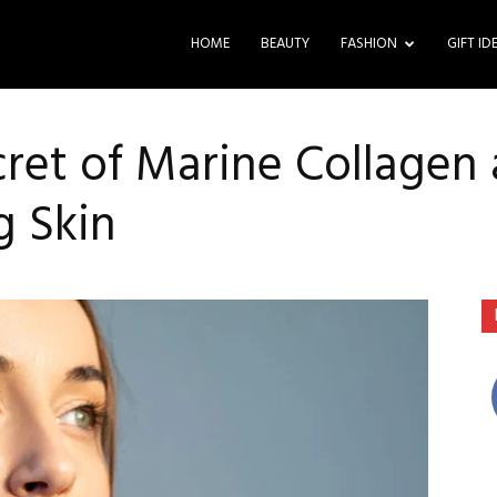
HOME
BEAUTY
FASHION
GIFT ID
cret of Marine Collagen
g Skin