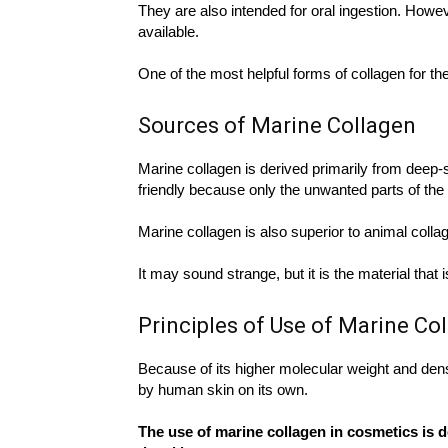
They are also intended for oral ingestion. Howeve
available.
One of the most helpful forms of collagen for th
Sources of Marine Collagen
Marine collagen is derived primarily from deep-
friendly because only the unwanted parts of the 
Marine collagen is also superior to animal colla
It may sound strange, but it is the material that
Principles of Use of Marine Co
Because of its higher molecular weight and den
by human skin on its own.
The use of marine collagen in cosmetics is d