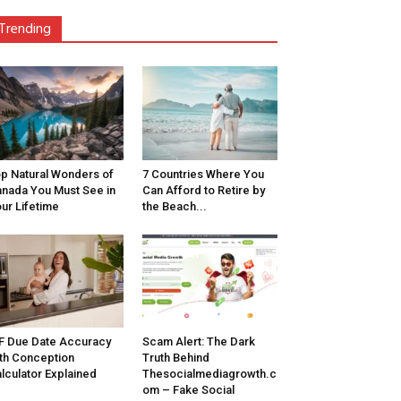
Trending
p Natural Wonders of
7 Countries Where You
nada You Must See in
Can Afford to Retire by
ur Lifetime
the Beach...
F Due Date Accuracy
Scam Alert: The Dark
th Conception
Truth Behind
lculator Explained
Thesocialmediagrowth.c
om – Fake Social