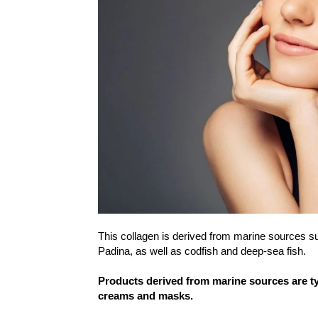
This collagen is derived from marine sources su
Padina, as well as codfish and deep-sea fish.
Products derived from marine sources are typi
creams and masks.