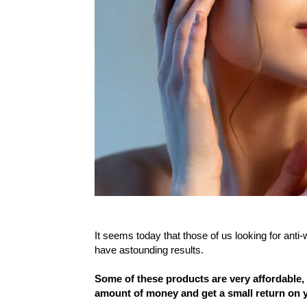
It seems today that those of us looking for anti-w
have astounding results.
Some of these products are very affordable,
amount of money and get a small return on y