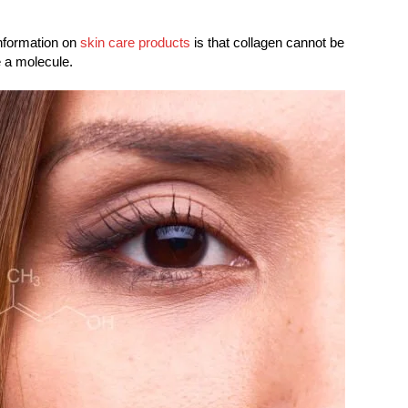
information on
skin care products
is that collagen cannot be
e a molecule.