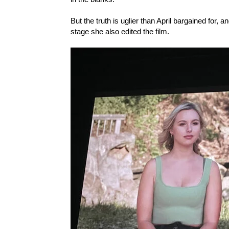
But the truth is uglier than April bargained for,
stage she also edited the film.