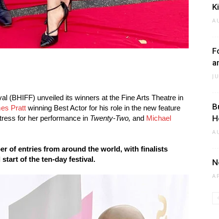
K
A
F
a
J
l (BHIFF) unveiled its winners at the Fine Arts Theatre in
B
es Pratt
winning Best Actor for his role in the new feature
H
tress for her performance in
Twenty-Two,
and
Michael
A
r of entries from around the world, with finalists
tart of the ten-day festival.
N
A