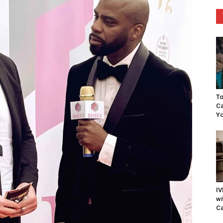
To
Ca
Yo
IV
wi
Ca