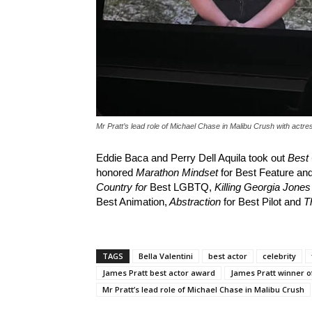
Mr Pratt’s lead role of Michael Chase in Malibu Crush with actres
Eddie Baca and Perry Dell Aquila took out
Best
honored
Marathon Mindset
for Best Feature a
Country for
Best LGBTQ,
Killing Georgia Jones
Best Animation,
Abstraction
for Best Pilot and
T
TAGS
Bella Valentini
best actor
celebrity
James Pratt best actor award
James Pratt winner o
Mr Pratt’s lead role of Michael Chase in Malibu Crush