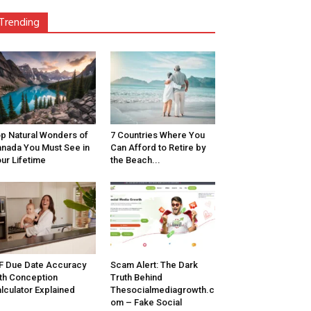
Trending
p Natural Wonders of
7 Countries Where You
nada You Must See in
Can Afford to Retire by
ur Lifetime
the Beach...
F Due Date Accuracy
Scam Alert: The Dark
th Conception
Truth Behind
lculator Explained
Thesocialmediagrowth.c
om – Fake Social