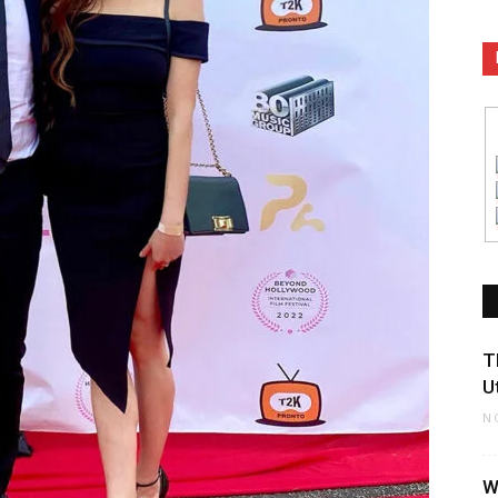
T
U
N
W