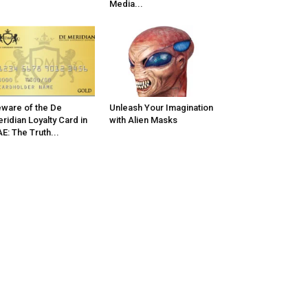
Media...
ware of the De
Unleash Your Imagination
ridian Loyalty Card in
with Alien Masks
E: The Truth...