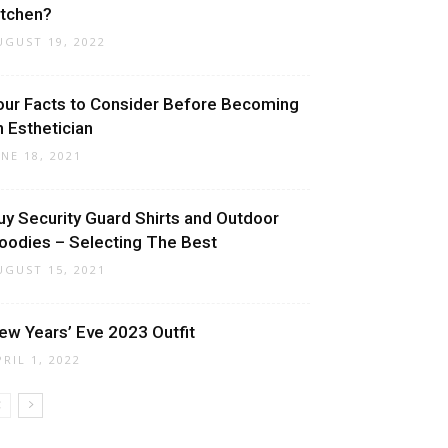
itchen?
UGUST 19, 2022
our Facts to Consider Before Becoming
n Esthetician
UNE 18, 2021
uy Security Guard Shirts and Outdoor
oodies – Selecting The Best
UGUST 15, 2021
ew Years’ Eve 2023 Outfit
PRIL 1, 2022