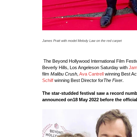
James Pratt with model Melody Law on the red carpet
The Beyond Hollywood International Film Festiva
Beverly Hills, Los Angeleson Saturday with
Jam
film
Malibu Crush
,
Ava Cantrell
winning Best Ac
Schilf
winning Best Director for
The Fixer
.
The star-studded festival saw a record numbe
announced on18 May 2022 before the official s