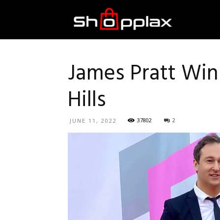
Best
Shopping
James Pratt Wins
Hills
Guide
37802
2
JUNE 11, 2022