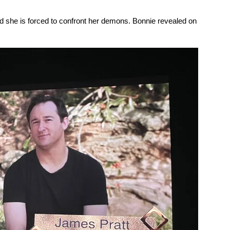
 and she is forced to confront her demons. Bonnie revealed on