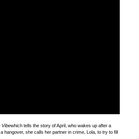
e Vibe
which tells the story of April, who wakes up after a
hangover, she calls her partner in crime, Lola, to try to fill