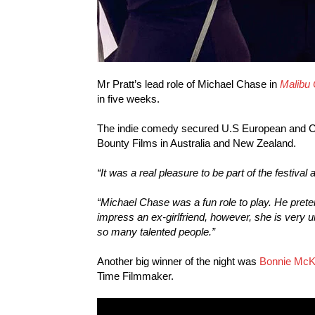
Mr Pratt’s lead role of Michael Chase in
Malibu
in five weeks.
The indie comedy secured U.S European and Ca
Bounty Films in Australia and New Zealand.
“It was a real pleasure to be part of the festiva
“Michael Chase was a fun role to play. He preten
impress an ex-girlfriend, however, she is very 
so many talented people.”
Another big winner of the night was
Bonnie Mc
Time Filmmaker.