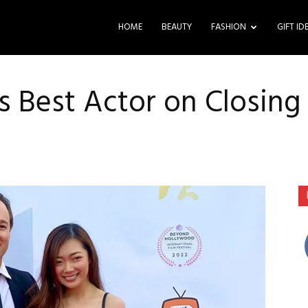
HOME
BEAUTY
FASHION
GIFT ID
 Best Actor on Closing 