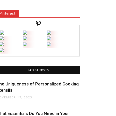
Pinterest
LATEST POSTS
he Uniqueness of Personalized Cooking
tensils
OVEMBER 17, 2023
hat Essentials Do You Need in Your