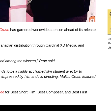
 Crush
has garnered worldwide attention ahead of its release
Be
Me
nadian distribution through Cardinal XD Media, and
UA
l and among the winners,” Pratt said.
ds to be a highly acclaimed film student director to
unimpressed by him and his directing. Malibu Crush featured
Kee
for Best Short Film, Best Composer, and Best First