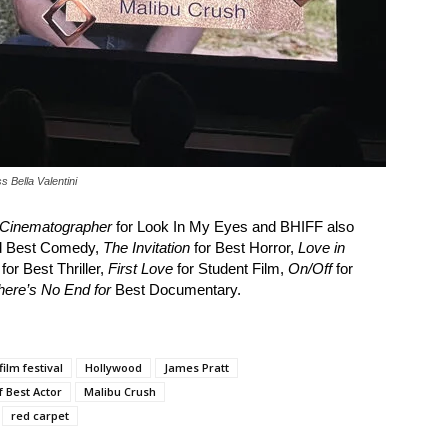
s Bella Valentini
 Cinematographer
for Look In My Eyes and BHIFF also
nd Best Comedy,
The Invitation
for Best Horror,
Love in
for Best Thriller,
First Love
for Student Film,
On/Off
for
here’s No End for
Best Documentary.
film festival
Hollywood
James Pratt
f Best Actor
Malibu Crush
red carpet