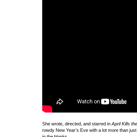
She wrote, directed, and starred in
April Kills th
rowdy New Year’s Eve with a lot more than just a 
in the blanks.