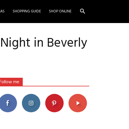
EAS
SHOPPING GUIDE
SHOP ONLINE
Night in Beverly
Follow me